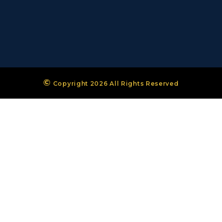
©
Copyright 2026 All Rights Reserved