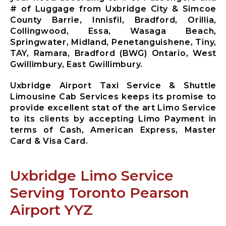
Mississauga
# of Luggage from Uxbridge City & Simcoe
City Airport
County Barrie, Innisfil, Bradford, Orillia,
Limousine
Collingwood, Essa, Wasaga Beach,
Mono City
Springwater, Midland, Penetanguishene, Tiny,
Airport
TAY, Ramara, Bradford (BWG) Ontario, West
Limousine
Gwillimbury, East Gwillimbury.
Bradford
West
Uxbridge Airport Taxi Service & Shuttle
Gwillimbury
Limousine Cab Services keeps its promise to
Limousine
provide excellent stat of the art Limo Service
New
to its clients by accepting Limo Payment in
Tecumseth
terms of Cash, American Express, Master
Airport
Card & Visa Card.
Limousine
Halton Hills
Airport
Uxbridge Limo Service
Limousine
Serving Toronto Pearson
Airport YYZ
X