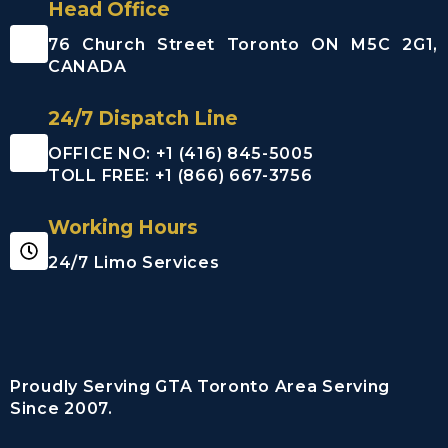
Head Office
76 Church Street Toronto ON M5C 2G1,
CANADA
24/7 Dispatch Line
OFFICE NO: +1 (416) 845-5005
TOLL FREE: +1 (866) 667-3756
Working Hours
24/7 Limo Services
Proudly Serving GTA Toronto Area Serving
Since 2007.