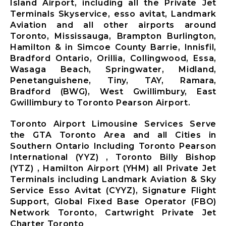
Island Airport, including all the Private Jet
Terminals Skyservice, esso avitat, Landmark
Aviation and all other airports around
Toronto, Mississauga, Brampton Burlington,
Hamilton & in Simcoe County Barrie, Innisfil,
Bradford Ontario, Orillia, Collingwood, Essa,
Wasaga Beach, Springwater, Midland,
Penetanguishene, Tiny, TAY, Ramara,
Bradford (BWG), West Gwillimbury, East
Gwillimbury to Toronto Pearson Airport.
Toronto Airport Limousine Services Serve
the GTA Toronto Area and all Cities in
Southern Ontario Including Toronto Pearson
International (YYZ) , Toronto Billy Bishop
(YTZ) , Hamilton Airport (YHM) all Private Jet
Terminals including Landmark Aviation & Sky
Service Esso Avitat (CYYZ), Signature Flight
Support, Global Fixed Base Operator (FBO)
Network Toronto, Cartwright Private Jet
Charter Toronto