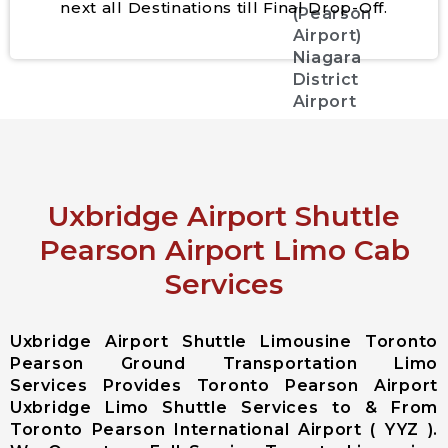
next all Destinations till Final Drop-Off.
(Pearson
Airport)
Niagara
District
Airport
City Services
Aurora City
Uxbridge Airport Shuttle
Airport
Limousine
Pearson Airport Limo Cab
East
Services
Gwillimbury
City Airport
Limousine
Uxbridge Airport Shuttle Limousine Toronto
Georgina City
Pearson Ground Transportation Limo
Airport
Services Provides Toronto Pearson Airport
Limousine
Uxbridge Limo Shuttle Services to & From
King City
Toronto Pearson International Airport ( YYZ ).
Airport