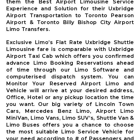
them the Best Airport Limousine Service
Limousine
Experience and Solution for their Uxbridge
Whitby City
Airport Transportation to Toronto Pearson
Airport
Airport & Toronto Billy Bishop City Airport
Limousine
Limo Transfers.
Burlington
City Airport
Exclusive Limo’s Flat Rate Uxbridge Shuttle
Limousine
Limousine fare is comparable with Uxbridge
Airport Taxi Cab which offers you confirmed
Milton City
advance Limo Booking Reservations ahead
Airport
of time through our Limo Software and
Limousine
computerised dispatch system. You can
Oakville City
Monitor Your Reserved Airport Limo and
Airport
Vehicle will arrive at your desired address,
Limousine
Office, Hotel or any pickup location the time
Brampton City
you want. Our big variety of Lincoln Town
Airport
Cars, Mercedes Benz Limo, Airport Limo
Limousine
MiniVan, Limo Vans, Limo SUV’s, Shuttle Van &
Caledon City
Limo Buses offers you a chance to choose
Airport
the most suitable Limo Service Vehicle for
Limousine
your need according to # of Passengers and