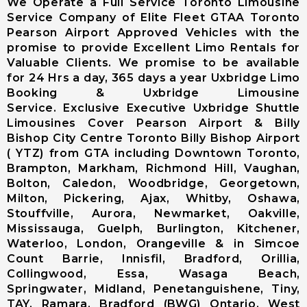
We Operate a Full Service Toronto Limousine
Limousine
Service Company of Elite Fleet GTAA Toronto
Markham City
Pearson Airport Approved Vehicles with the
Airport
promise to provide Excellent Limo Rentals for
Limousine
Valuable Clients. We promise to be available
Newmarket
for 24 Hrs a day, 365 days a year Uxbridge Limo
City Airport
Booking & Uxbridge Limousine
Limousine
Service. Exclusive Executive Uxbridge Shuttle
Richmond Hill
Limousines Cover Pearson Airport & Billy
Airport
Bishop City Centre Toronto Billy Bishop Airport
Limousine
( YTZ) from GTA including Downtown Toronto,
Vaughan City
Brampton, Markham, Richmond Hill, Vaughan,
Airport
Bolton, Caledon, Woodbridge, Georgetown,
Limousine
Milton, Pickering, Ajax, Whitby, Oshawa,
Whitchurch-
Stouffville, Aurora, Newmarket, Oakville,
Stouffville
Mississauga, Guelph, Burlington, Kitchener,
Airport
Waterloo, London, Orangeville & in Simcoe
Limousine
Count Barrie, Innisfil, Bradford, Orillia,
Toronto City
Collingwood, Essa, Wasaga Beach,
Airport
Springwater, Midland, Penetanguishene, Tiny,
Limousine
TAY, Ramara, Bradford (BWG) Ontario, West