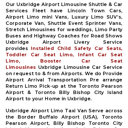
Our Uxbridge Airport Limousine Shuttle & Car
Services Fleet have Lincoln Town Cars,
Airport Limo mini Vans, Luxury Limo SUV’s,
Corporate Van, Shuttle Event Sprinter Vans,
Stretch Limousines for weddings, Limo Party
Buses and Highway Coaches for Road Shows
Uxbridge Airport Livery Service
provides
Installed Child Safety Car Seats,
Toddler Car Seat Limo, Infant Car Seat
Limo, Booster Car Seat
Limousines
Uxbridge Limousine Car Service
on request to & from Airports. We do Provide
Airport Arrival Transportation Pre arrange
Return Limo Pick-up at the Toronto Pearson
Airport & Toronto Billy Bishop City Island
Airport to your Home in Uxbridge.
Uxbridge Airport Limo Taxi Van Serve across
the Border Buffalo Airport (USA), Toronto
Pearson Airport, Billy Bishop Toronto City