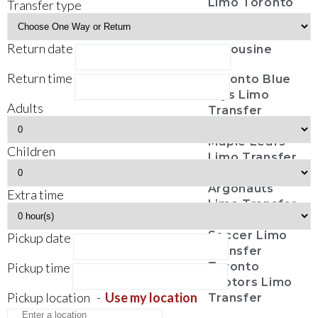
Limo Toronto
Transfer type
Casino Tours
Funeral
Return date
Limousine
Return time
Toronto Blue
Jays Limo
Adults
Transfer
Toronto
Maple Leafs
Children
Limo Transfer
Toronto
Argonauts
Extra time
Limo Transfer
Toronto FC
Soccer Limo
Pickup date
Transfer
Pickup time
Toronto
Raptors Limo
Pickup location
-
Use my location
Transfer