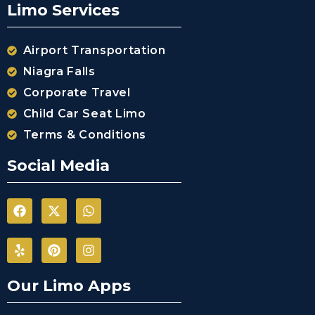
Limo Services
Airport Transportation
Niagra Falls
Corporate Travel
Child Car Seat Limo
Terms & Conditions
Social Media
Our Limo Apps