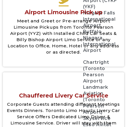
Airport (CYKF
(YKF)
Airport Limousine Pick up
Niagara Falls
International
Meet and Greet or Pre-arrange Airport
Airport
Limousine Pickups from Toronto Pearson
Buffalo
Airport (YYZ) with Installed Child Car Seats &
Niagara
Billy Bishop Airport Limo Service or any
International
Location to Office, Home, Hotel or any address
Airport
or as directed.
Chartright
(Toronto
Pearson
Airport)
Landmark
Aviation
Chauffered Livery Car Service
(Toronto
Corporate Guests attending different Meetings
Pearson
Events Dinners. Toronto Limo Hourly Livery Car
Airport)
Service Offers Dedicated Limo Driver &
Skyservice
Limousine Service. Driver will stay with them
Esso Avitat