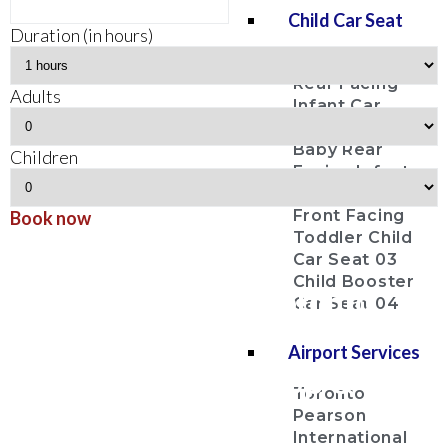
Child Car Seat
Duration (in hours)
Baby Bucket
Rear Facing
Adults
Infant Car
Seat 01
Baby Rear
Children
Facing Infant
Car Seat 02
Front Facing
Book now
Toddler Child
Uxbridge
Car Seat 03
Child Booster
Airport Limousine Toronto
Car Seat 04
Pearson Airport YYZ
Airport Services
Airport Limo Pick Up & Drop
Toronto
Off Service
Pearson
International