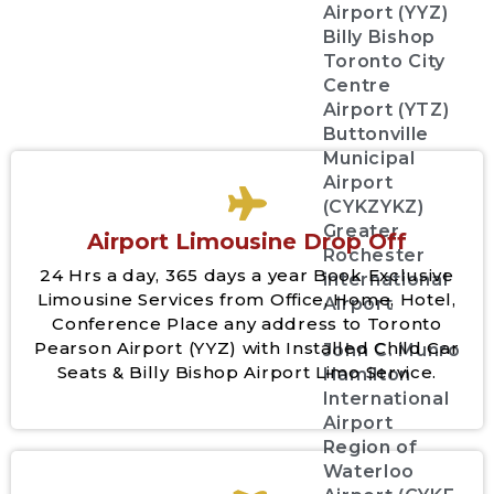
Airport (YYZ)
Billy Bishop
Toronto City
Centre
Airport (YTZ)
Buttonville
Municipal
Airport
(CYKZYKZ)
Greater
Airport Limousine Drop Off
Rochester
24 Hrs a day, 365 days a year Book Exclusive
international
Limousine Services from Office, Home, Hotel,
Airport
Conference Place any address to Toronto
Pearson Airport (YYZ) with Installed Child Car
John C. Munro
Seats & Billy Bishop Airport Limo Service.
Hamilton
International
Airport
Region of
Waterloo