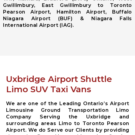
Gwillimbury, East Gwillimbury to Toronto
Ajax City
Pearson Airport, Hamilton Airport, Buffalo
Airport
Niagara Airport (BUF) & Niagara Falls
Limousine
International Airport (IAG).
Clarington
City Airport
Limousine
Brock City
Airport
Limousine
Oshawa City
Airport
Uxbridge Airport Shuttle
Limousine
Pickering City
Limo SUV Taxi Vans
Airport
Limousine
We are one of the Leading Ontario’s Airport
Scugog City
Limousine Ground Transportation Limo
Airport
Company Serving the Uxbridge and
Limousine
surrounding areas Limo to Toronto Pearson
Uxbridge City
Airport. We do Serve our Clients by providing
Airport