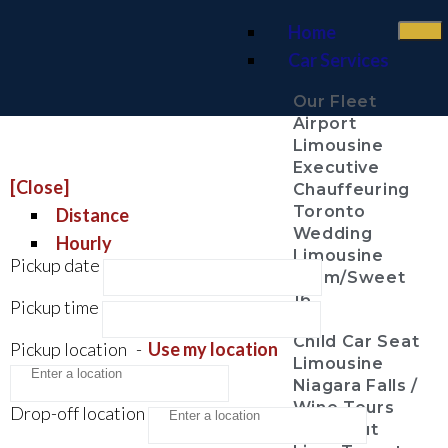
Home
Car Services
Our Fleet
Airport
Limousine
Executive
[Close]
Chauffeuring
Toronto
Distance
Wedding
Hourly
Limousine
Pickup date
Prom/Sweet
16
Pickup time
Child Car Seat
Pickup location
-
Use my location
Limousine
Niagara Falls /
Wine Tours
Drop-off location
Night Out