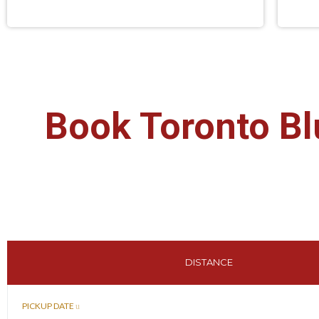
Book Toronto Bl
DISTANCE
PICKUP DATE