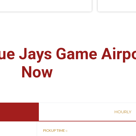
ue Jays Game Airp
Now
HOURLY
PICKUP TIME