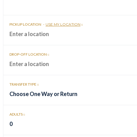
PICKUP LOCATION
-
USE MY LOCATION
DROP-OFF LOCATION
TRANSFER TYPE
Choose One Way or Return
ADULTS
0