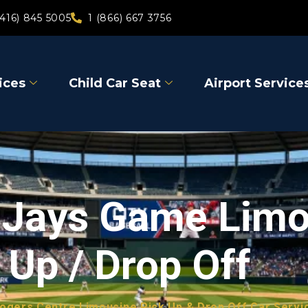
(416) 845 5005
1 (866) 667 3756
ices
Child Car Seat
Airport Service
e Jays Game Lim
 Up / Drop Off
ogers Centre Limousine Pick Up & Drop Off Car Servi