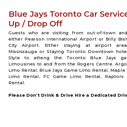
Blue Jays Toronto Car Servic
Up / Drop Off
Guests who are visiting from out-of-town an
either Pearson International Airport or Billy Bi
City Airport. Either staying at airport are
Mississauga or Staying Toronto Downtown hotel
Style to atteng the Toronto Blue Jays g
Limousines to and from the Rogers Centre. Arg
Limo Rental, Blue Jays Game Limo Rental, Maple
Limo Rental, FC Game Limo Rental, Raptor
Rental.
Please Don’t Drink & Drive Hire a Dedicated Driver