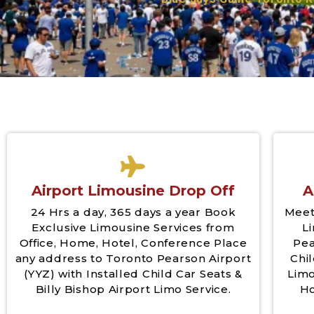
Airport Limousine Drop Off
A
24 Hrs a day, 365 days a year Book
Meet
Exclusive Limousine Services from
L
Office, Home, Hotel, Conference Place
Pea
any address to Toronto Pearson Airport
Chil
(YYZ) with Installed Child Car Seats &
Limo
Billy Bishop Airport Limo Service.
Ho