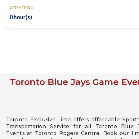
EXTRA TIME
0 hour(s)
Toronto Blue Jays Game Even
Toronto Exclusive Limo offers affordable Sport
Transportation Service for all Toronto Blue
Events at Toronto Rogers Centre. Book our lim