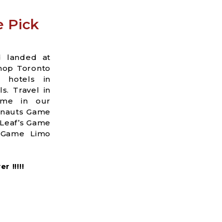
e Pick
d landed at
shop Toronto
a hotels in
s. Travel in
ame in our
onauts Game
 Leaf’s Game
s Game Limo
 !!!!!