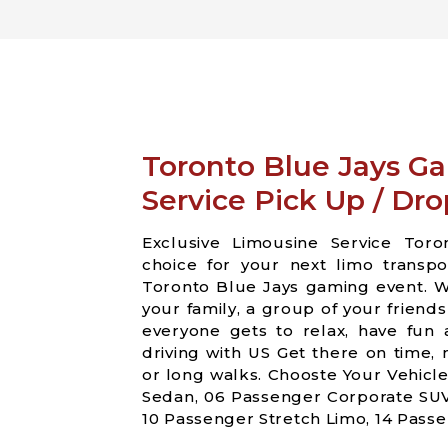
Toronto Blue Jays G
Service Pick Up / Dro
Exclusive Limousine Service Toro
choice for your next limo transp
Toronto Blue Jays gaming event. W
your family, a group of your friend
everyone gets to relax, have fun
driving with US Get there on time,
or long walks. Chooste Your Vehicl
Sedan, 06 Passenger Corporate SUV
10 Passenger Stretch Limo, 14 Passe