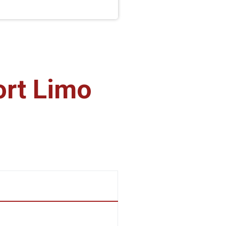
ort Limo