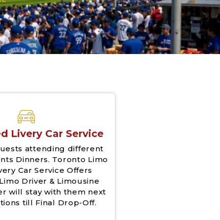
d Livery Car Service
uests attending different
nts Dinners. Toronto Limo
very Car Service Offers
Limo Driver & Limousine
er will stay with them next
tions till Final Drop-Off.