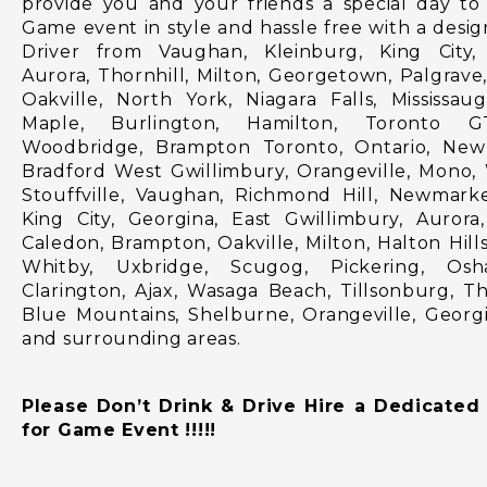
provide you and your friends a special day to 
Game event in style and hassle free with a desi
Driver from Vaughan, Kleinburg, King City,
Aurora, Thornhill, Milton, Georgetown, Palgrave,
Oakville, North York, Niagara Falls, Mississau
Maple, Burlington, Hamilton, Toronto G
Woodbridge, Brampton Toronto, Ontario, New
Bradford West Gwillimbury, Orangeville, Mono,
Stouffville, Vaughan, Richmond Hill, Newmark
King City, Georgina, East Gwillimbury, Aurora,
Caledon, Brampton, Oakville, Milton, Halton Hills
Whitby, Uxbridge, Scugog, Pickering, Osh
Clarington, Ajax, Wasaga Beach, Tillsonburg, T
Blue Mountains, Shelburne, Orangeville, Georg
and surrounding areas.
Please Don’t Drink & Drive Hire a Dedicated
for Game Event !!!!!