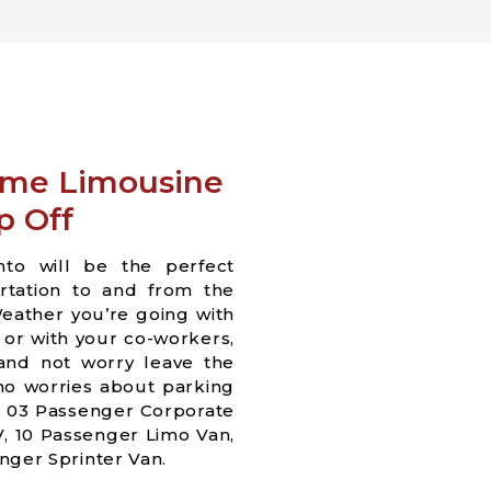
ame Limousine
p Off
nto will be the perfect
ortation to and from the
eather you’re going with
s or with your co-workers,
 and not worry leave the
 no worries about parking
e 03 Passenger Corporate
, 10 Passenger Limo Van,
nger Sprinter Van.