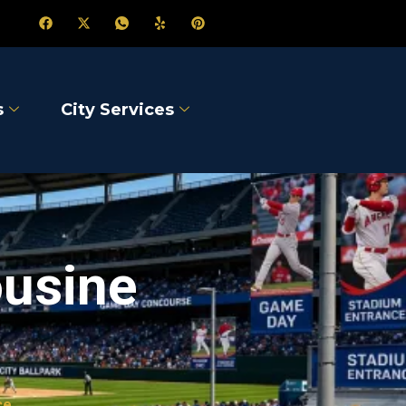
s
City Services
ousine
ce