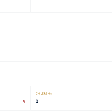
CHILDREN
0