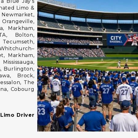
a Blue Jay’s
gnated Limo &
 Newmarket,
 Orangeville,
ga, Markham,
TA, Bolton,
 Tecumseth,
 Whitchurch–
et, Markham,
 Mississauga,
, Burlington,
awa, Brock,
hessalon, The
ina, Cobourg
 Limo Driver