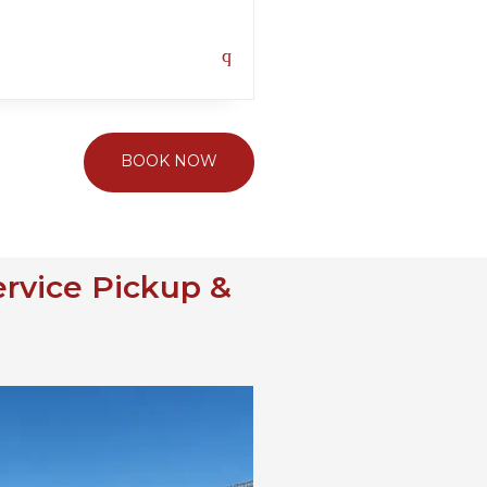
BOOK NOW
ervice Pickup &