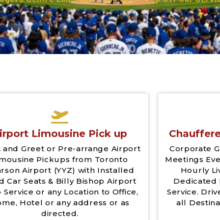
irport Limousine Pick up
Chauffere
 and Greet or Pre-arrange Airport
Corporate G
imousine Pickups from Toronto
Meetings Eve
rson Airport (YYZ) with Installed
Hourly Li
d Car Seats & Billy Bishop Airport
Dedicated 
 Service or any Location to Office,
Service. Driv
me, Hotel or any address or as
all Destina
directed.