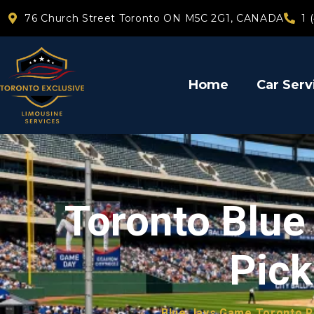
76 Church Street Toronto ON M5C 2G1, CANADA
1 
Home
Car Serv
Toronto Blu
Pick
Blue Jays Game Toronto R