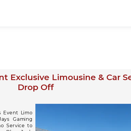
t Exclusive Limousine & Car S
Drop Off
s Event Limo
 Jays Gaming
o Service to