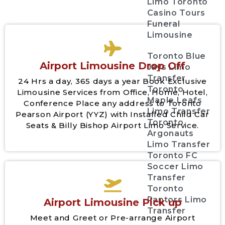
Limo Toronto
Casino Tours
Funeral
Limousine
Toronto Blue
Airport Limousine Drop Off
Jays Limo
Transfer
24 Hrs a day, 365 days a year Book Exclusive
Toronto
Limousine Services from Office, Home, Hotel,
Maple Leafs
Conference Place any address to Toronto
Limo Transfer
Pearson Airport (YYZ) with Installed Child Car
Toronto
Seats & Billy Bishop Airport Limo Service.
Argonauts
Limo Transfer
Toronto FC
Soccer Limo
Transfer
Toronto
Raptors Limo
Airport Limousine Pick up
Transfer
Meet and Greet or Pre-arrange Airport