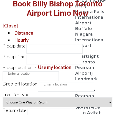
Airport (CYKF
Book Billy Bishop Toronto
(YKF)
Airport Limo Now
Niagara Falls
International
Airport
[Close]
Buffalo
Distance
Niagara
Hourly
International
Pickup date
Airport
Pickup time
Chartright
(Toronto
Pickup location
-
Use my location
Pearson
Airport)
Landmark
Drop-off location
Aviation
(Toronto
Transfer type
Pearson
Airport)
Skyservice
Return date
Esso Avitat