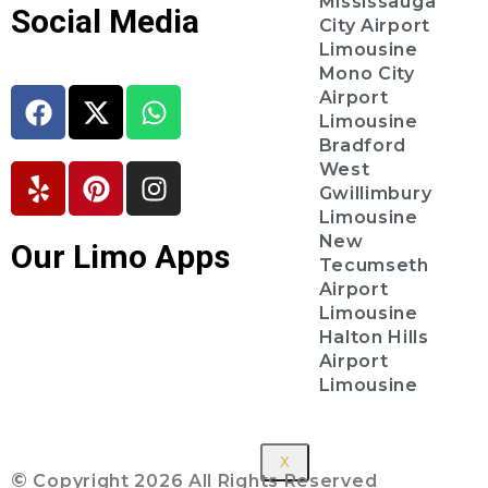
Mississauga
Social Media
City Airport
Limousine
Mono City
Airport
Limousine
Bradford
West
Gwillimbury
Limousine
New
Our Limo Apps
Tecumseth
Airport
Limousine
Halton Hills
Airport
Limousine
X
©
Copyright 2026 All Rights Reserved