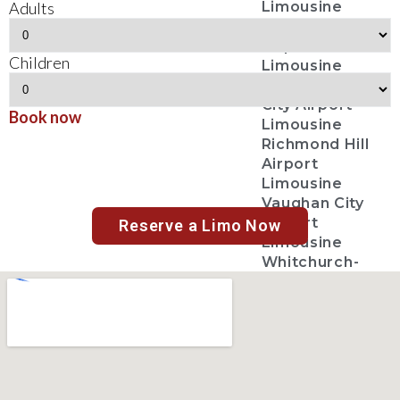
Adults
Limousine
Markham City
Airport
Children
Limousine
Newmarket
City Airport
Book now
Limousine
Richmond Hill
Airport
Limousine
Vaughan City
Airport
Reserve a Limo Now
Limousine
Whitchurch-
Stouffville
Airport
Limousine
Toronto City
Airport
Limousine