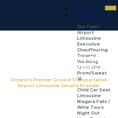
Home
Car Services
Our Fleet
Airport
Limousine
Executive
Chauffeuring
Toronto
Billy Bishop Toronto City
Wedding
Centre Airport Limo Services
Limousine
Prom/Sweet
16
Ontario’s Premier Ground Transportation
Airport Limousine Service Provider
Child Car Seat
Limousine
Niagara Falls /
Wine Tours
Night Out