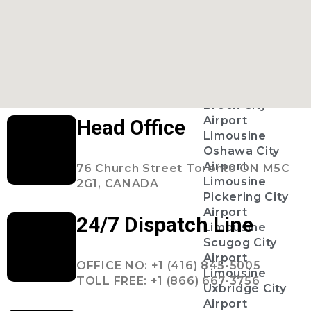
Ajax City
Airport
Limousine
Clarington
City Airport
Limousine
Brock City
Airport
Head Office
Limousine
Oshawa City
Airport
76 Church Street Toronto ON M5C
Limousine
2G1, CANADA
Pickering City
Airport
24/7 Dispatch Line
Limousine
Scugog City
Airport
OFFICE NO: +1 (416) 845-5005
Limousine
TOLL FREE: +1 (866) 667-3756
Uxbridge City
Airport