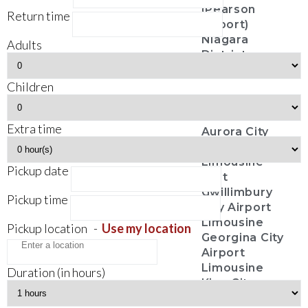
(Pearson
Return time
Airport)
Niagara
Adults
District
Airport
Children
City Services
Extra time
Aurora City
Airport
Limousine
Pickup date
East
Gwillimbury
Pickup time
City Airport
Limousine
Pickup location
-
Use my location
Georgina City
Airport
Limousine
Duration (in hours)
King City
Airport