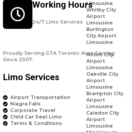
Working Hours
Limousine
Whitby City
Airport
24/7 Limo Services
Limousine
Burlington
City Airport
Limousine
Proudly Serving GTA Toronto Area Serving
Milton City
Since 2007.
Airport
Limousine
Oakville City
Limo Services
Airport
Limousine
Brampton City
Airport Transportation
Airport
Niagra Falls
Limousine
Corporate Travel
Caledon City
Child Car Seat Limo
Airport
Terms & Conditions
Limousine