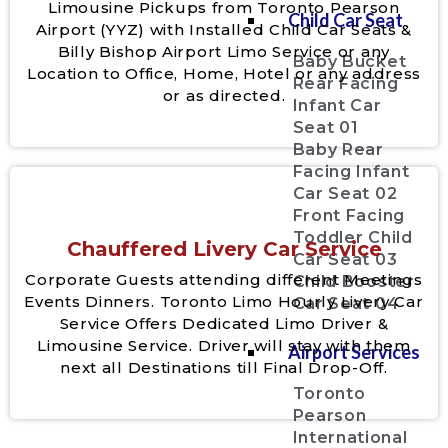
Limousine Pickups from Toronto Pearson
Child Car Seat
Airport (YYZ) with Installed Child Car Seats &
Billy Bishop Airport Limo Service or any
Baby Bucket
Location to Office, Home, Hotel or any address
Rear Facing
or as directed.
Infant Car
Seat 01
Baby Rear
Facing Infant
Car Seat 02
Front Facing
Toddler Child
Chauffered Livery Car Service
Car Seat 03
Corporate Guests attending different Meetings
Child Booster
Events Dinners. Toronto Limo Hourly Livery Car
Car Seat 04
Service Offers Dedicated Limo Driver &
Limousine Service. Driver will stay with them
Airport Services
next all Destinations till Final Drop-Off.
Toronto
Pearson
International