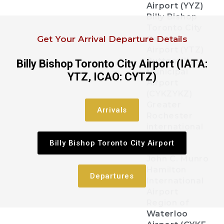
Airport (YYZ)
Billy Bishop
Toronto City
Get Your Arrival Departure Details
Centre
Airport (YTZ)
Buttonville
Billy Bishop Toronto City Airport (IATA:
Municipal
YTZ, ICAO: CYTZ)
Airport
(CYKZYKZ)
Greater
Arrivals
Rochester
international
Airport
Billy Bishop Toronto City Airport
John C. Munro
Hamilton
Departures
International
Airport
Region of
Waterloo