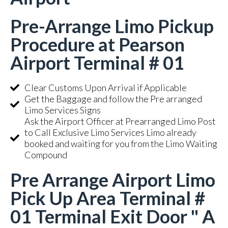
Pre-Arrange Limo Pickup
Procedure at Pearson
Airport Terminal # 01
Clear Customs Upon Arrival if Applicable
Get the Baggage and follow the Pre arranged
Limo Services Signs
Ask the Airport Officer at Prearranged Limo Post
to Call Exclusive Limo Services Limo already
booked and waiting for you from the Limo Waiting
Compound
Pre Arrange Airport Limo
Pick Up Area Terminal #
01 Terminal Exit Door " A