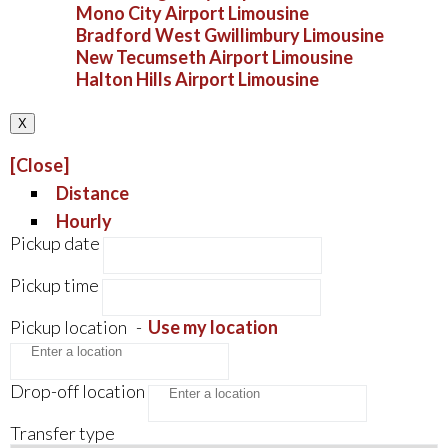
Mono City Airport Limousine
Bradford West Gwillimbury Limousine
New Tecumseth Airport Limousine
Halton Hills Airport Limousine
X
[Close]
Distance
Hourly
Pickup date
Pickup time
Pickup location
-
Use my location
Drop-off location
Transfer type