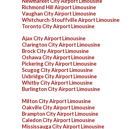
Newmarket City Airport Limousine
Richmond Hill Airport Limousine
Vaughan City Airport Limousine
Whitchurch-Stouffville Airport Limousine
Toronto City Airport Limousine
Ajax City Airport Limousine
Clarington City Airport Limousine
Brock City Airport Limousine
Oshawa City Airport Limousine
Pickering City Airport Limousine
Scugog City Airport Limousine
Uxbridge City Airport Limousine
Whitby City Airport Limousine
Burlington City Airport Limousine
Milton City Airport Limousine
Oakville City Airport Limousine
Brampton City Airport Limousine
Caledon City Airport Limousine
Mississauga City Airport Limousine