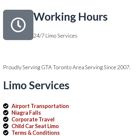
Working Hours
24/7 Limo Services
Proudly Serving GTA Toronto Area Serving Since 2007.
Limo Services
Airport Transportation
Niagra Falls
Corporate Travel
Child Car Seat Limo
Terms & Conditions