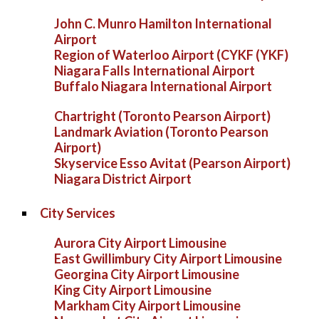
John C. Munro Hamilton International
Airport
Region of Waterloo Airport (CYKF (YKF)
Niagara Falls International Airport
Buffalo Niagara International Airport
Chartright (Toronto Pearson Airport)
Landmark Aviation (Toronto Pearson
Airport)
Skyservice Esso Avitat (Pearson Airport)
Niagara District Airport
City Services
Aurora City Airport Limousine
East Gwillimbury City Airport Limousine
Georgina City Airport Limousine
King City Airport Limousine
Markham City Airport Limousine