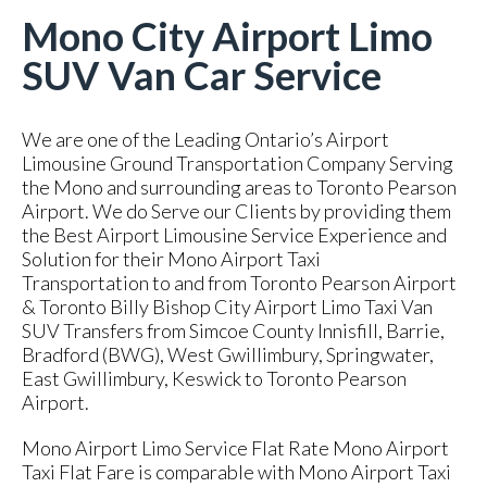
Mono City Airport Limo
SUV Van Car Service
We are one of the Leading Ontario’s Airport
Limousine Ground Transportation Company Serving
the Mono and surrounding areas to Toronto Pearson
Airport. We do Serve our Clients by providing them
the Best Airport Limousine Service Experience and
Solution for their Mono Airport Taxi
Transportation to and from Toronto Pearson Airport
& Toronto Billy Bishop City Airport Limo Taxi Van
SUV Transfers from Simcoe County Innisfill, Barrie,
Bradford (BWG), West Gwillimbury, Springwater,
East Gwillimbury, Keswick to Toronto Pearson
Airport.
Mono Airport Limo Service Flat Rate Mono Airport
Taxi Flat Fare is comparable with Mono Airport Taxi