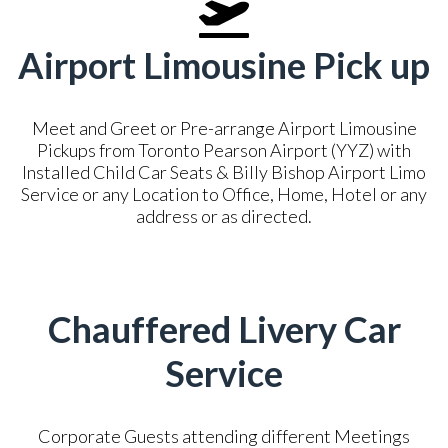
Airport Limousine Pick up
Meet and Greet or Pre-arrange Airport Limousine
Pickups from Toronto Pearson Airport (YYZ) with
Installed Child Car Seats & Billy Bishop Airport Limo
Service or any Location to Office, Home, Hotel or any
address or as directed.
Chauffered Livery Car
Service
Corporate Guests attending different Meetings