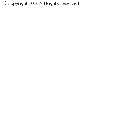
©
Copyright 2026 All Rights Reserved