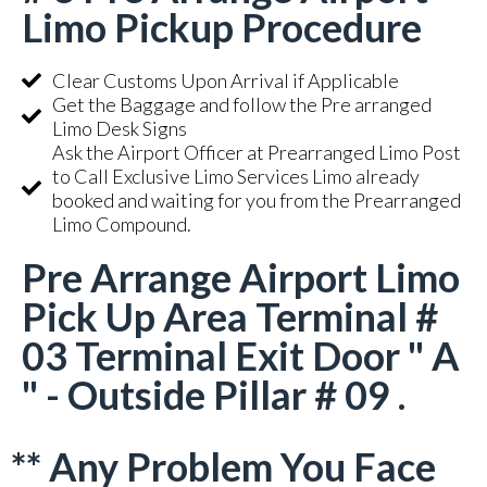
Limo Pickup Procedure
Clear Customs Upon Arrival if Applicable
Get the Baggage and follow the Pre arranged
Limo Desk Signs
Ask the Airport Officer at Prearranged Limo Post
to Call Exclusive Limo Services Limo already
booked and waiting for you from the Prearranged
Limo Compound.
Pre Arrange Airport Limo
Pick Up Area Terminal #
03 Terminal Exit Door " A
" - Outside Pillar # 09 .
** Any Problem You Face