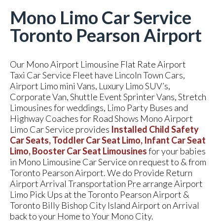
Mono Limo Car Service
Toronto Pearson Airport
Our Mono Airport Limousine Flat Rate Airport
Taxi Car Service Fleet have Lincoln Town Cars,
Airport Limo mini Vans, Luxury Limo SUV’s,
Corporate Van, Shuttle Event Sprinter Vans, Stretch
Limousines for weddings, Limo Party Buses and
Highway Coaches for Road Shows Mono Airport
Limo Car Service provides
Installed Child Safety
Car Seats, Toddler Car Seat Limo, Infant Car Seat
Limo, Booster Car Seat Limousines
for your babies
in Mono Limousine Car Service on request to & from
Toronto Pearson Airport. We do Provide Return
Airport Arrival Transportation Pre arrange Airport
Limo Pick Ups at the Toronto Pearson Airport &
Toronto Billy Bishop City Island Airport on Arrival
back to your Home to Your Mono City.