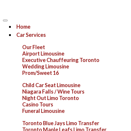
Home
Car Services
Our Fleet
Airport Limousine
Executive Chauffeuring Toronto
Wedding Limousine
Prom/Sweet 16
Child Car Seat Limousine
Niagara Falls / Wine Tours
Night Out Limo Toronto
Casino Tours
Funeral Limousine
Toronto Blue Jays Limo Transfer
Toronto Maple Leafs Limo Transfer