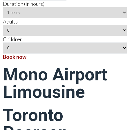
Duration (in hours)
Adults
Children
Book now
Mono Airport
Limousine
Toronto