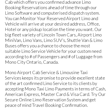
Cab which offers you confirmed advance Limo
Booking Reservations ahead of time through our
Limo Software and computerised dispatch system.
You can Monitor Your Reserved Airport Limo and
Vehicle will arrive at your desired address, Office,
Hotel or any pickup location the time you want. Our
big fleet variety of Lincoln Town Cars, Airport Limo
MiniVan, Limo Vans, Limo SUV’s, Shuttle Van & Limo
Buses offers you a chance to choose the most
suitable Limo Service Vehicle for your custom need
according to # of Passengers and # of Luggage from
Mono City Ontario, Canada.
Mono Airport Cab Service & Limousine Taxi
Services keeps its promise to provide excellent state
of the art confirmed Limo Service to its clients by
accepting Mono Taxi Limo Payments in terms of Cash,
American Express, Master Card & Visa Card. Try Our
Secure Online Limo Reservation System and get
peace of mind Travel Booking Confirmation.