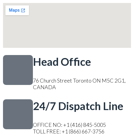
Head Office
76 Church Street Toronto ON M5C 2G1,
CANADA
24/7 Dispatch Line
OFFICE NO: +1 (416) 845-5005
TOLL FREE: +1 (866) 667-3756