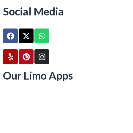
Social Media
Our Limo Apps