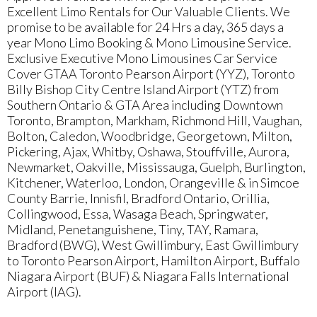
Excellent Limo Rentals for Our Valuable Clients. We
promise to be available for 24 Hrs a day, 365 days a
year Mono Limo Booking & Mono Limousine Service.
Exclusive Executive Mono Limousines Car Service
Cover GTAA Toronto Pearson Airport (YYZ), Toronto
Billy Bishop City Centre Island Airport (YTZ) from
Southern Ontario & GTA Area including Downtown
Toronto, Brampton, Markham, Richmond Hill, Vaughan,
Bolton, Caledon, Woodbridge, Georgetown, Milton,
Pickering, Ajax, Whitby, Oshawa, Stouffville, Aurora,
Newmarket, Oakville, Mississauga, Guelph, Burlington,
Kitchener, Waterloo, London, Orangeville & in Simcoe
County Barrie, Innisfil, Bradford Ontario, Orillia,
Collingwood, Essa, Wasaga Beach, Springwater,
Midland, Penetanguishene, Tiny, TAY, Ramara,
Bradford (BWG), West Gwillimbury, East Gwillimbury
to Toronto Pearson Airport, Hamilton Airport, Buffalo
Niagara Airport (BUF) & Niagara Falls International
Airport (IAG).