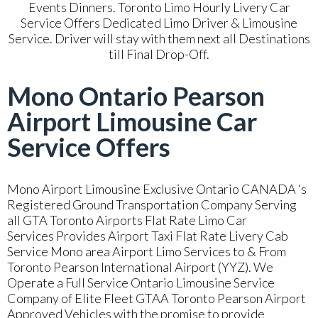
Events Dinners. Toronto Limo Hourly Livery Car
Service Offers Dedicated Limo Driver & Limousine
Service. Driver will stay with them next all Destinations
till Final Drop-Off.
Mono Ontario Pearson
Airport Limousine Car
Service Offers
Mono Airport Limousine Exclusive Ontario CANADA ‘s
Registered Ground Transportation Company Serving
all GTA Toronto Airports Flat Rate Limo Car
Services Provides Airport Taxi Flat Rate Livery Cab
Service Mono area Airport Limo Services to & From
Toronto Pearson International Airport (YYZ). We
Operate a Full Service Ontario Limousine Service
Company of Elite Fleet GTAA Toronto Pearson Airport
Approved Vehicles with the promise to provide