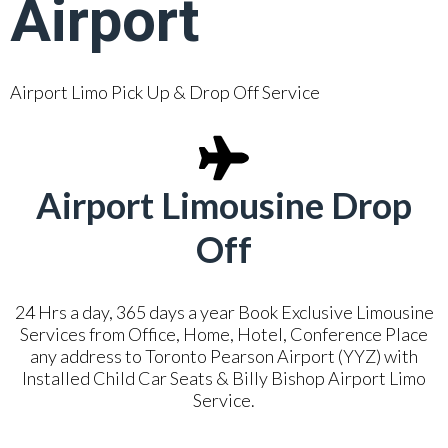
Airport
Airport Limo Pick Up & Drop Off Service
Airport Limousine Drop
Off
24 Hrs a day, 365 days a year Book Exclusive Limousine
Services from Office, Home, Hotel, Conference Place
any address to Toronto Pearson Airport (YYZ) with
Installed Child Car Seats & Billy Bishop Airport Limo
Service.