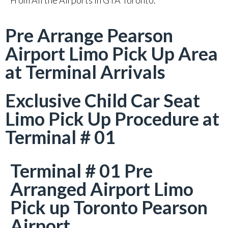
From All the Airports in GTA Toronto.
Pre Arrange Pearson
Airport Limo Pick Up Area
at Terminal Arrivals
Exclusive Child Car Seat
Limo Pick Up Procedure at
Terminal # 01
Terminal # 01 Pre
Arranged Airport Limo
Pick up Toronto Pearson
Airport