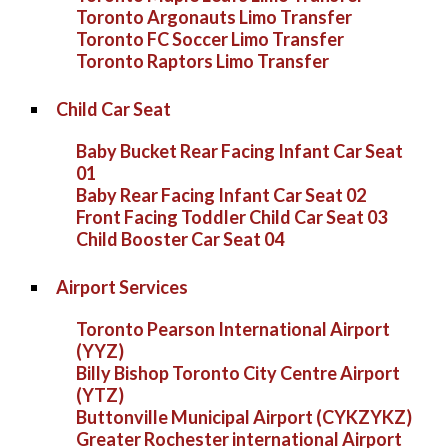
Toronto Argonauts Limo Transfer
Toronto FC Soccer Limo Transfer
Toronto Raptors Limo Transfer
Child Car Seat
Baby Bucket Rear Facing Infant Car Seat
01
Baby Rear Facing Infant Car Seat 02
Front Facing Toddler Child Car Seat 03
Child Booster Car Seat 04
Airport Services
Toronto Pearson International Airport
(YYZ)
Billy Bishop Toronto City Centre Airport
(YTZ)
Buttonville Municipal Airport (CYKZYKZ)
Greater Rochester international Airport