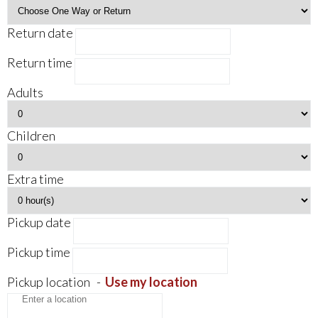
Return date
Return time
Adults
Children
Extra time
Pickup date
Pickup time
Pickup location
-
Use my location