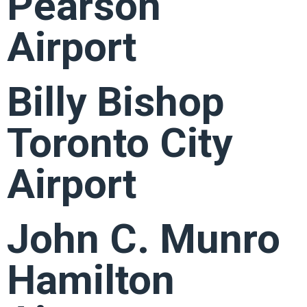
Pearson
Airport
Billy Bishop
Toronto City
Airport
John C. Munro
Hamilton