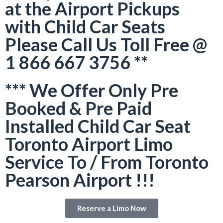
at the Airport Pickups
with Child Car Seats
Please Call Us Toll Free @
1 866 667 3756 **
*** We Offer Only Pre
Booked & Pre Paid
Installed Child Car Seat
Toronto Airport Limo
Service To / From Toronto
Pearson Airport !!!
Reserve a Limo Now