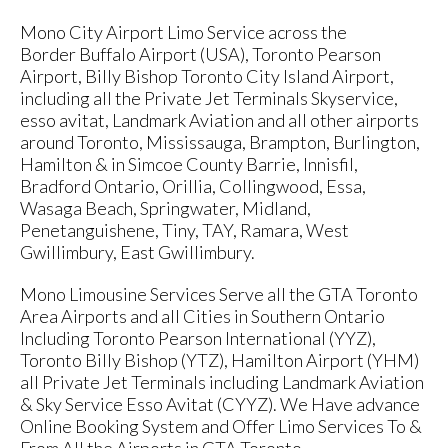
Mono City Airport Limo Service across the
Border Buffalo Airport (USA), Toronto Pearson
Airport, Billy Bishop Toronto City Island Airport,
including all the Private Jet Terminals Skyservice,
esso avitat, Landmark Aviation and all other airports
around Toronto, Mississauga, Brampton, Burlington,
Hamilton & in Simcoe County Barrie, Innisfil,
Bradford Ontario, Orillia, Collingwood, Essa,
Wasaga Beach, Springwater, Midland,
Penetanguishene, Tiny, TAY, Ramara, West
Gwillimbury, East Gwillimbury.
Mono Limousine Services Serve all the GTA Toronto
Area Airports and all Cities in Southern Ontario
Including Toronto Pearson International (YYZ),
Toronto Billy Bishop (YTZ), Hamilton Airport (YHM)
all Private Jet Terminals including Landmark Aviation
& Sky Service Esso Avitat (CYYZ). We Have advance
Online Booking System and Offer Limo Services To &