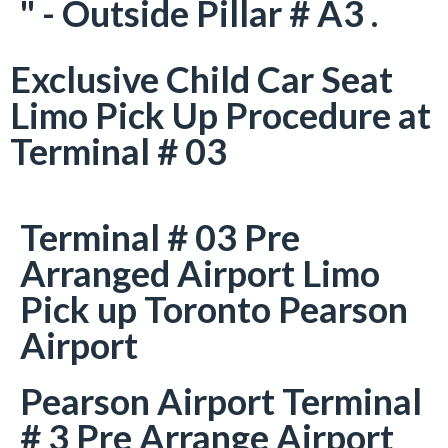
" - Outside Pillar # A3 .
Exclusive Child Car Seat
Limo Pick Up Procedure at
Terminal # 03
Terminal # 03 Pre
Arranged Airport Limo
Pick up Toronto Pearson
Airport
Pearson Airport Terminal
# 3 Pre Arrange Airport