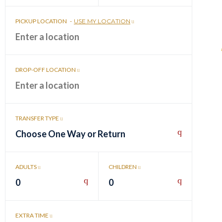
PICKUP LOCATION
-
USE MY LOCATION
DROP-OFF LOCATION
TRANSFER TYPE
Choose One Way or Return
ADULTS
CHILDREN
0
0
EXTRA TIME