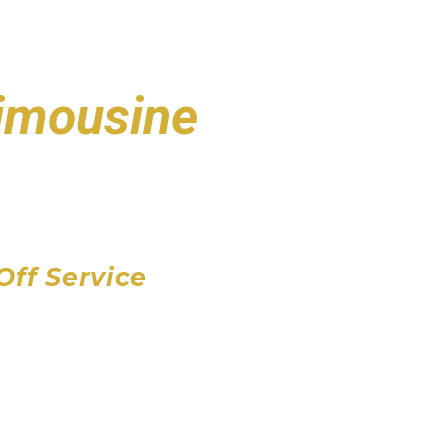
Limousine
port
 Airport
Airport
Off Service