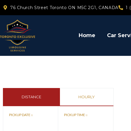
76 Church Street Toronto ON M5C 2G1, CANADA
1 
Home
Car Serv
DISTANCE
HOURLY
PICKUP DATE
PICKUP TIME