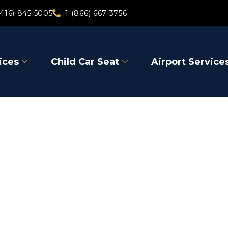
(416) 845 5005
1 (866) 667 3756
ices
Child Car Seat
Airport Service