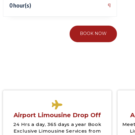
0 hour(s)
BOOK NOW
Airport Limousine Drop Off
A
24 Hrs a day, 365 days a year Book
Meet
Exclusive Limousine Services from
L