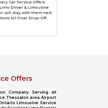
very Car Service Offers
Limo Driver & Limousine
er will stay with them next
tions till Final Drop-Off.
ce Offers
ion Company Serving all
ice Thessalon area Airport
 Ontario Limousine Service