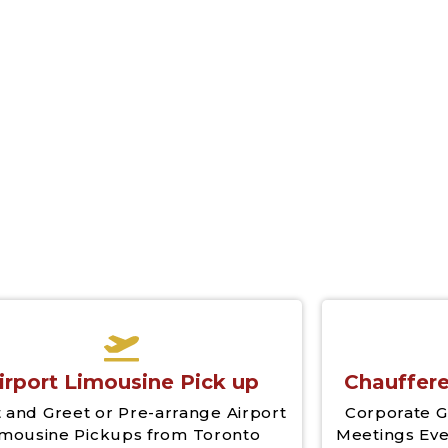
irport Limousine Pick up
Chauffere
 and Greet or Pre-arrange Airport
Corporate G
imousine Pickups from Toronto
Meetings Eve