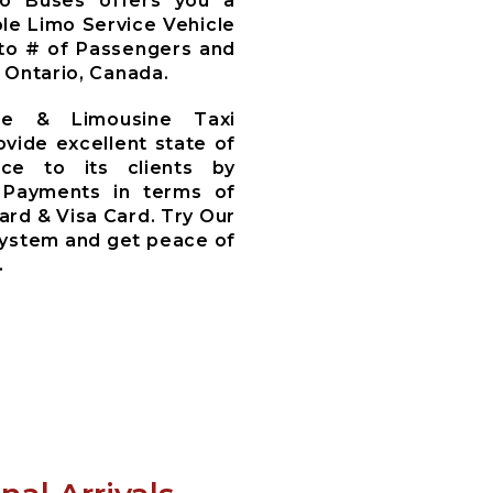
mo Buses offers you a
le Limo Service Vehicle
to # of Passengers and
 Ontario, Canada.
ce & Limousine Taxi
ovide excellent state of
ce to its clients by
 Payments in terms of
ard & Visa Card. Try Our
System and get peace of
.