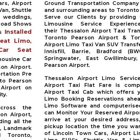
rs, Airport
Ground Transportation Company 
Van, Shuttle
and surrounding areas to Toronto
r weddings,
Serve our Clients by providing
 Road Shows
Limousine Service Experien
their Thessalon Airport Taxi Tra
Installed
es
Toronto Pearson Airport & Toro
Seat Limo,
Airport Limo Taxi Van SUV Trans
Car Seat
Innisfill, Barrie, Bradford (B
Springwater, East Gwillimbur
mousine Car
Pearson Airport.
on Airport.
rtation Pre
Thessalon Airport Limo Servic
nto Pearson
Airport Taxi Flat Fare is comp
 Airport on
Airport Taxi Cab which offers 
ty.
Limo Booking Reservations ahea
Limo Software and computerised
across the
can Monitor Your Reserved Airpor
on Airport,
arrive at your desired address
ding all the
pickup location the time you wan
t, Landmark
of Lincoln Town Cars, Airport L
d Toronto,