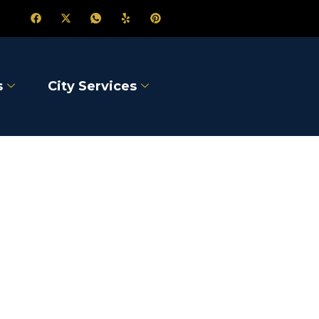
s
City Services