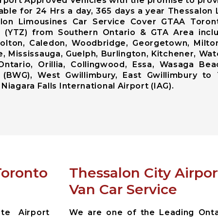
rport Approved Vehicles with the promise to prov
lable for 24 Hrs a day, 365 days a year Thessalo
alon Limousines Car Service Cover GTAA Toront
ort (YTZ) from Southern Ontario & GTA Area inc
lton, Caledon, Woodbridge, Georgetown, Milton,
, Mississauga, Guelph, Burlington, Kitchener, Wat
Ontario, Orillia, Collingwood, Essa, Wasaga Bea
 (BWG), West Gwillimbury, East Gwillimbury to 
Niagara Falls International Airport (IAG).
Toronto
Thessalon City Airpo
Van Car Service
te Airport
We are one of the Leading Ontar