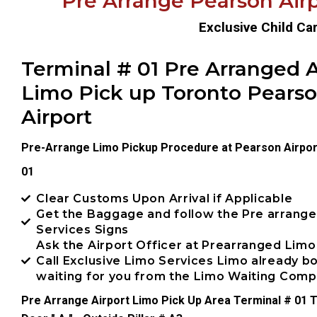
Pre Arrange Pearson Airp
Exclusive Child Ca
Terminal # 01 Pre Arranged A
Limo Pick up Toronto Pears
Airport
Pre-Arrange Limo Pickup Procedure at Pearson Airpor
01
Clear Customs Upon Arrival if Applicable
Get the Baggage and follow the Pre arrang
Services Signs
Ask the Airport Officer at Prearranged Limo
Call Exclusive Limo Services Limo already 
waiting for you from the Limo Waiting Com
Pre Arrange Airport Limo Pick Up Area Terminal # 01 T