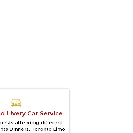
d Livery Car Service
uests attending different
nts Dinners. Toronto Limo