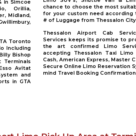
Limo SUV’s, Shuttle Van & Li
& in Simcoe
chance to choose the most suitab
o, Orillia,
for your custom need according 
r, Midland,
# of Luggage from Thessalon City
willimbury,
Thessalon Airport Cab Servi
Services keeps its promise to pr
GTA Toronto
the art confirmed Limo Servi
io Including
accepting Thessalon Taxi Limo
Billy Bishop
Cash, American Express, Master C
t Terminals
Secure Online Limo Reservation 
Esso Avitat
mind Travel Booking Confirmation
System and
orts in GTA