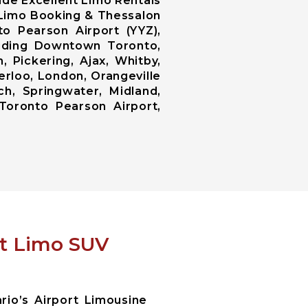
ide Excellent Limo Rentals
n Limo Booking & Thessalon
o Pearson Airport (YYZ),
luding Downtown Toronto,
 Pickering, Ajax, Whitby,
erloo, London, Orangeville
ch, Springwater, Midland,
Toronto Pearson Airport,
rt Limo SUV
io’s Airport Limousine