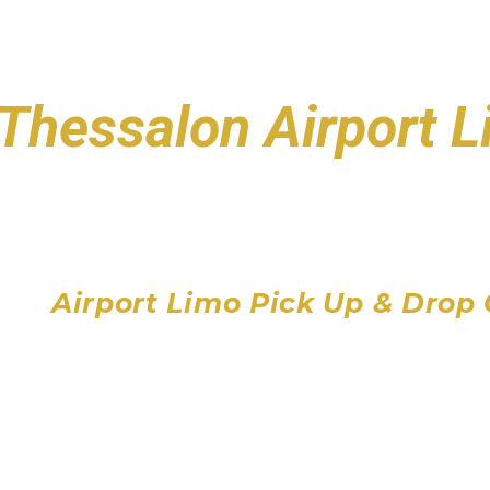
Thessalon Airport 
Toronto Pearson Air
Billy Bishop Toronto City
John C. Munro Hamilton 
Airport Limo Pick Up & Drop 