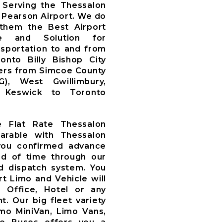
Serving the Thessalon
 Pearson Airport. We do
 them the Best Airport
ce and Solution for
nsportation to and from
nto Billy Bishop City
fers from Simcoe County
WG), West Gwillimbury,
y, Keswick to Toronto
e Flat Rate Thessalon
arable with Thessalon
you confirmed advance
d of time through our
 dispatch system. You
t Limo and Vehicle will
, Office, Hotel or any
t. Our big fleet variety
imo MiniVan, Limo Vans,