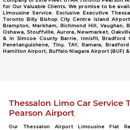
Company of Elite Fleet GTAA Toronto Pearson Ai
for Our Valuable Clients. We promise to be avai
Limousine Service. Exclusive Executive Thess
Toronto Billy Bishop City Centre Island Airp
Brampton, Markham, Richmond Hill, Vaughan, Bo
Oshawa, Stouffville, Aurora, Newmarket, Oakville
& in Simcoe County Barrie, Innisfil, Bradford 
Penetanguishene, Tiny, TAY, Ramara, Bradford
Hamilton Airport, Buffalo Niagara Airport (BUF) & 
Thessalon Limo Car Service 
Pearson Airport
Our Thessalon Airport Limousine Flat Ra