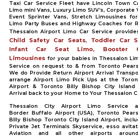
Taxi Car Service Fleet have Lincoln Town Ca
Limo mini Vans, Luxury Limo SUV’s, Corporate 
Event Sprinter Vans, Stretch Limousines fo
Limo Party Buses and Highway Coaches for
Thessalon Airport Limo Car Service provid
Child Safety Car Seats, Toddler Car 
Infant Car Seat Limo, Booster 
Limousines
for your babies in Thessalon Li
Service on request to & from Toronto Pears
We do Provide Return Airport Arrival Transpo
arrange Airport Limo Pick Ups at the Toro
Airport & Toronto Billy Bishop City Island
Arrival back to your Home to Your Thessalon Ci
Thessalon City Airport Limo Service 
Border Buffalo Airport (USA), Toronto Pears
Billy Bishop Toronto City Island Airport, inclu
Private Jet Terminals Skyservice, esso avita
Aviation and all other airports aroun