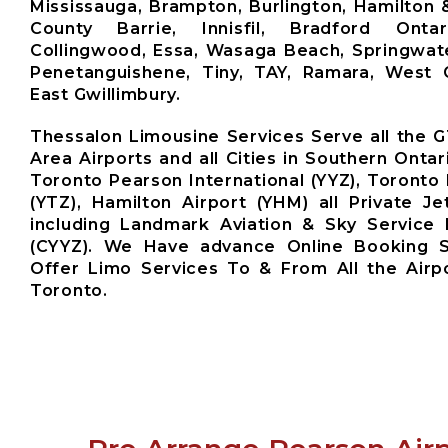
Mississauga, Brampton, Burlington, Hamilton 
County Barrie, Innisfil, Bradford Ontari
Collingwood, Essa, Wasaga Beach, Springwate
Penetanguishene, Tiny, TAY, Ramara, West G
East Gwillimbury.
Thessalon Limousine Services Serve all the 
Area Airports and all Cities in Southern Ontar
Toronto Pearson International (YYZ), Toronto 
(YTZ), Hamilton Airport (YHM) all Private Je
including Landmark Aviation & Sky Service 
(CYYZ). We Have advance Online Booking 
Offer Limo Services To & From All the Airp
Toronto.