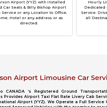
rson Airport (YYZ) with Installed
Hourly Li
d Car Seats & Billy Bishop Airport
Dedicated 
 Service or any Location to Office,
Service. Driv
me, Hotel or any address or as
all Destina
directed.
son Airport Limousine Car Servi
rio CANADA ‘s Registered Ground Transportat
s Provides Airport Taxi Flat Rate Livery Cab Serv
ational Airport (YYZ). We Operate a Full Service