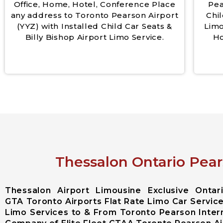
Office, Home, Hotel, Conference Place
Pea
any address to Toronto Pearson Airport
Chil
(YYZ) with Installed Child Car Seats &
Limo
Billy Bishop Airport Limo Service.
Ho
Thessalon Ontario Pear
Thessalon Airport Limousine Exclusive Onta
GTA Toronto Airports Flat Rate Limo Car Service
Limo Services to & From Toronto Pearson Intern