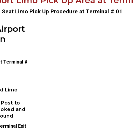
ort Limo Pick Up Area at Termin
r Seat Limo Pick Up Procedure at Terminal # 01
irport
on
t Terminal #
ed Limo
 Post to
booked and
pound
erminal Exit