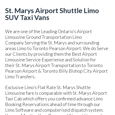
St. Marys Airport Shuttle Limo
SUV Taxi Vans
We are one of the Leading Ontario’s Airport
Limousine Ground Transportation Limo
Company Serving the St. Marys and surrounding
areas Limo to Toronto Pearson Airport. We do Serve
our Clients by providing them the Best Airport
Limousine Service Experience and Solution for
their St. Marys Airport Transportation to Toronto
Pearson Airport & Toronto Billy Bishop City Airport
Limo Transfers.
Exclusive Limo’s Flat Rate St. Marys Shuttle
Limousine fare is comparable with St. Marys Airport
Taxi Cab which offers you confirmed advance Limo
Booking Reservations ahead of time through our
Limo Software and computerised dispatch system.