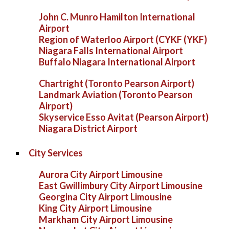
John C. Munro Hamilton International
Airport
Region of Waterloo Airport (CYKF (YKF)
Niagara Falls International Airport
Buffalo Niagara International Airport
Chartright (Toronto Pearson Airport)
Landmark Aviation (Toronto Pearson
Airport)
Skyservice Esso Avitat (Pearson Airport)
Niagara District Airport
City Services
Aurora City Airport Limousine
East Gwillimbury City Airport Limousine
Georgina City Airport Limousine
King City Airport Limousine
Markham City Airport Limousine