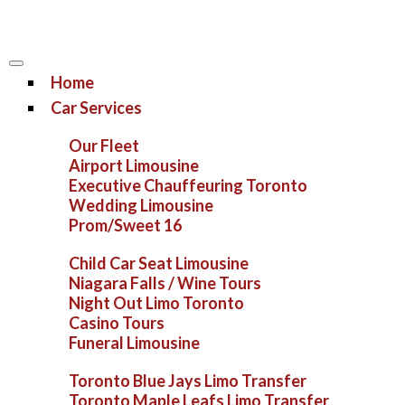
Home
Car Services
Our Fleet
Airport Limousine
Executive Chauffeuring Toronto
Wedding Limousine
Prom/Sweet 16
Child Car Seat Limousine
Niagara Falls / Wine Tours
Night Out Limo Toronto
Casino Tours
Funeral Limousine
Toronto Blue Jays Limo Transfer
Toronto Maple Leafs Limo Transfer