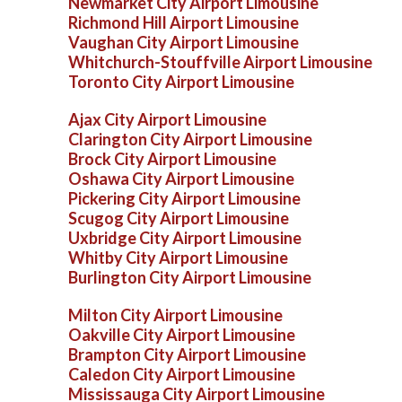
Newmarket City Airport Limousine
Richmond Hill Airport Limousine
Vaughan City Airport Limousine
Whitchurch-Stouffville Airport Limousine
Toronto City Airport Limousine
Ajax City Airport Limousine
Clarington City Airport Limousine
Brock City Airport Limousine
Oshawa City Airport Limousine
Pickering City Airport Limousine
Scugog City Airport Limousine
Uxbridge City Airport Limousine
Whitby City Airport Limousine
Burlington City Airport Limousine
Milton City Airport Limousine
Oakville City Airport Limousine
Brampton City Airport Limousine
Caledon City Airport Limousine
Mississauga City Airport Limousine