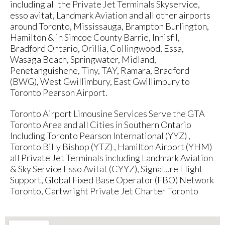
including all the Private Jet Terminals Skyservice,
esso avitat, Landmark Aviation and all other airports
around Toronto, Mississauga, Brampton Burlington,
Hamilton & in Simcoe County Barrie, Innisfil,
Bradford Ontario, Orillia, Collingwood, Essa,
Wasaga Beach, Springwater, Midland,
Penetanguishene, Tiny, TAY, Ramara, Bradford
(BWG), West Gwillimbury, East Gwillimbury to
Toronto Pearson Airport.
Toronto Airport Limousine Services Serve the GTA
Toronto Area and all Cities in Southern Ontario
Including Toronto Pearson International (YYZ) ,
Toronto Billy Bishop (YTZ) , Hamilton Airport (YHM)
all Private Jet Terminals including Landmark Aviation
& Sky Service Esso Avitat (CYYZ), Signature Flight
Support, Global Fixed Base Operator (FBO) Network
Toronto, Cartwright Private Jet Charter Toronto