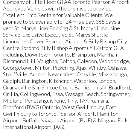
Company of Elite Fleet GTAA Toronto Pearson Airport
Approved Vehicles with the promise to provide
Excellent Limo Rentals for Valuable Clients. We
promise to be available for 24 Hrs a day, 365 days a
year St. Marys Limo Booking & St. Marys Limousine
Service. Exclusive Executive St. Marys Shuttle
Limousines Cover Pearson Airport & Billy Bishop City
Centre Toronto Billy Bishop Airport ( YTZ) from GTA
including Downtown Toronto, Brampton, Markham,
Richmond Hill, Vaughan, Bolton, Caledon, Woodbridge,
Georgetown, Milton, Pickering, Ajax, Whitby, Oshawa,
Stouffville, Aurora, Newmarket, Oakville, Mississauga,
Guelph, Burlington, Kitchener, Waterloo, London,
Orangeville & in Simcoe Count Barrie, Innisfil, Bradford,
Orillia, Collingwood, Essa, Wasaga Beach, Springwater,
Midland, Penetanguishene, Tiny, TAY, Ramara,
Bradford (BWG) Ontario, West Gwillimbury, East
Gwillimbury to Toronto Pearson Airport, Hamilton
Airport, Buffalo Niagara Airport (BUF) & Niagara Falls
International Airport (IAG).