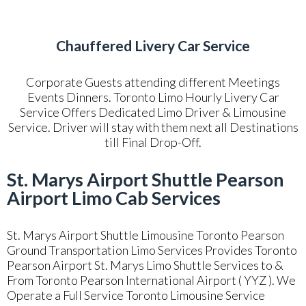
Chauffered Livery Car Service
Corporate Guests attending different Meetings
Events Dinners. Toronto Limo Hourly Livery Car
Service Offers Dedicated Limo Driver & Limousine
Service. Driver will stay with them next all Destinations
till Final Drop-Off.
St. Marys Airport Shuttle Pearson
Airport Limo Cab Services
St. Marys Airport Shuttle Limousine Toronto Pearson
Ground Transportation Limo Services Provides Toronto
Pearson Airport St. Marys Limo Shuttle Services to &
From Toronto Pearson International Airport ( YYZ ). We
Operate a Full Service Toronto Limousine Service