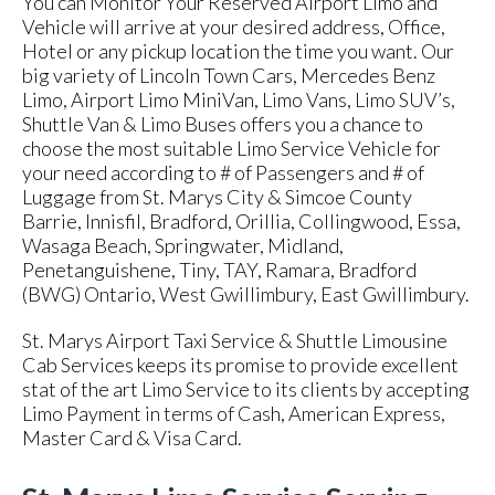
You can Monitor Your Reserved Airport Limo and
Vehicle will arrive at your desired address, Office,
Hotel or any pickup location the time you want. Our
big variety of Lincoln Town Cars, Mercedes Benz
Limo, Airport Limo MiniVan, Limo Vans, Limo SUV’s,
Shuttle Van & Limo Buses offers you a chance to
choose the most suitable Limo Service Vehicle for
your need according to # of Passengers and # of
Luggage from St. Marys City & Simcoe County
Barrie, Innisfil, Bradford, Orillia, Collingwood, Essa,
Wasaga Beach, Springwater, Midland,
Penetanguishene, Tiny, TAY, Ramara, Bradford
(BWG) Ontario, West Gwillimbury, East Gwillimbury.
St. Marys Airport Taxi Service & Shuttle Limousine
Cab Services keeps its promise to provide excellent
stat of the art Limo Service to its clients by accepting
Limo Payment in terms of Cash, American Express,
Master Card & Visa Card.