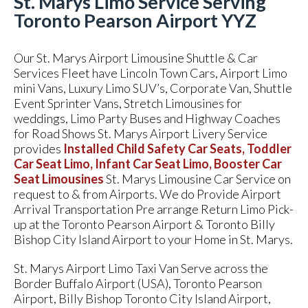
St. Marys Limo Service Serving
Toronto Pearson Airport YYZ
Our St. Marys Airport Limousine Shuttle & Car
Services Fleet have Lincoln Town Cars, Airport Limo
mini Vans, Luxury Limo SUV’s, Corporate Van, Shuttle
Event Sprinter Vans, Stretch Limousines for
weddings, Limo Party Buses and Highway Coaches
for Road Shows St. Marys Airport Livery Service
provides
Installed Child Safety Car Seats, Toddler
Car Seat Limo, Infant Car Seat Limo, Booster Car
Seat Limousines
St. Marys Limousine Car Service on
request to & from Airports. We do Provide Airport
Arrival Transportation Pre arrange Return Limo Pick-
up at the Toronto Pearson Airport & Toronto Billy
Bishop City Island Airport to your Home in St. Marys.
St. Marys Airport Limo Taxi Van Serve across the
Border Buffalo Airport (USA), Toronto Pearson
Airport, Billy Bishop Toronto City Island Airport,