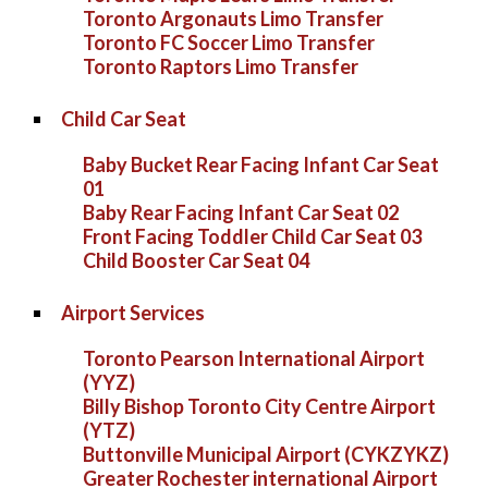
Toronto Argonauts Limo Transfer
Toronto FC Soccer Limo Transfer
Toronto Raptors Limo Transfer
Child Car Seat
Baby Bucket Rear Facing Infant Car Seat
01
Baby Rear Facing Infant Car Seat 02
Front Facing Toddler Child Car Seat 03
Child Booster Car Seat 04
Airport Services
Toronto Pearson International Airport
(YYZ)
Billy Bishop Toronto City Centre Airport
(YTZ)
Buttonville Municipal Airport (CYKZYKZ)
Greater Rochester international Airport