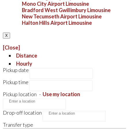
Mono City Airport Limousine
Bradford West Gwillimbury Limousine
New Tecumseth Airport Limousine
Halton Hills Airport Limousine
X
[Close]
Distance
Hourly
Pickup date
Pickup time
Pickup location
-
Use my location
Drop-off location
Transfer type