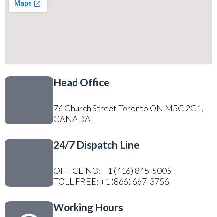
Head Office
76 Church Street Toronto ON M5C 2G1,
CANADA
24/7 Dispatch Line
OFFICE NO: +1 (416) 845-5005
TOLL FREE: +1 (866) 667-3756
Working Hours