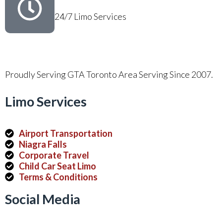
24/7 Limo Services
Proudly Serving GTA Toronto Area Serving Since 2007.
Limo Services
Airport Transportation
Niagra Falls
Corporate Travel
Child Car Seat Limo
Terms & Conditions
Social Media