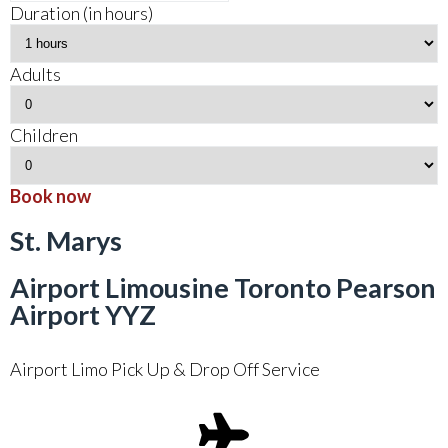
Duration (in hours)
Adults
Children
Book now
St. Marys
Airport Limousine Toronto Pearson
Airport YYZ
Airport Limo Pick Up & Drop Off Service