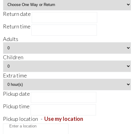
Return date
Return time
Adults
Children
Extra time
Pickup date
Pickup time
Pickup location
-
Use my location