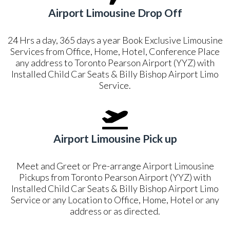
Airport Limousine Drop Off
24 Hrs a day, 365 days a year Book Exclusive Limousine
Services from Office, Home, Hotel, Conference Place
any address to Toronto Pearson Airport (YYZ) with
Installed Child Car Seats & Billy Bishop Airport Limo
Service.
Airport Limousine Pick up
Meet and Greet or Pre-arrange Airport Limousine
Pickups from Toronto Pearson Airport (YYZ) with
Installed Child Car Seats & Billy Bishop Airport Limo
Service or any Location to Office, Home, Hotel or any
address or as directed.