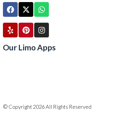
Our Limo Apps
©
Copyright 2026 All Rights Reserved