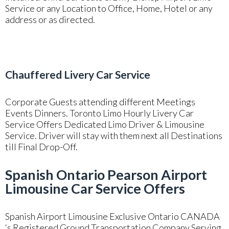
Service or any Location to Office, Home, Hotel or any
address or as directed.
Chauffered Livery Car Service
Corporate Guests attending different Meetings
Events Dinners. Toronto Limo Hourly Livery Car
Service Offers Dedicated Limo Driver & Limousine
Service. Driver will stay with them next all Destinations
till Final Drop-Off.
Spanish Ontario Pearson Airport
Limousine Car Service Offers
Spanish Airport Limousine Exclusive Ontario CANADA
‘s Registered Ground Transportation Company Serving