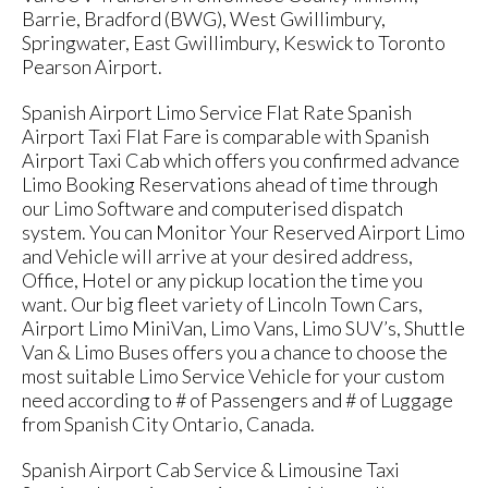
Barrie, Bradford (BWG), West Gwillimbury,
Springwater, East Gwillimbury, Keswick to Toronto
Pearson Airport.
Spanish Airport Limo Service Flat Rate Spanish
Airport Taxi Flat Fare is comparable with Spanish
Airport Taxi Cab which offers you confirmed advance
Limo Booking Reservations ahead of time through
our Limo Software and computerised dispatch
system. You can Monitor Your Reserved Airport Limo
and Vehicle will arrive at your desired address,
Office, Hotel or any pickup location the time you
want. Our big fleet variety of Lincoln Town Cars,
Airport Limo MiniVan, Limo Vans, Limo SUV’s, Shuttle
Van & Limo Buses offers you a chance to choose the
most suitable Limo Service Vehicle for your custom
need according to # of Passengers and # of Luggage
from Spanish City Ontario, Canada.
Spanish Airport Cab Service & Limousine Taxi