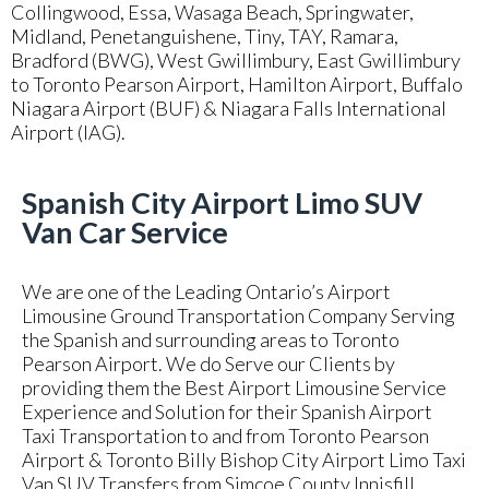
Collingwood, Essa, Wasaga Beach, Springwater,
Midland, Penetanguishene, Tiny, TAY, Ramara,
Bradford (BWG), West Gwillimbury, East Gwillimbury
to Toronto Pearson Airport, Hamilton Airport, Buffalo
Niagara Airport (BUF) & Niagara Falls International
Airport (IAG).
Spanish City Airport Limo SUV
Van Car Service
We are one of the Leading Ontario’s Airport
Limousine Ground Transportation Company Serving
the Spanish and surrounding areas to Toronto
Pearson Airport. We do Serve our Clients by
providing them the Best Airport Limousine Service
Experience and Solution for their Spanish Airport
Taxi Transportation to and from Toronto Pearson
Airport & Toronto Billy Bishop City Airport Limo Taxi
Van SUV Transfers from Simcoe County Innisfill,