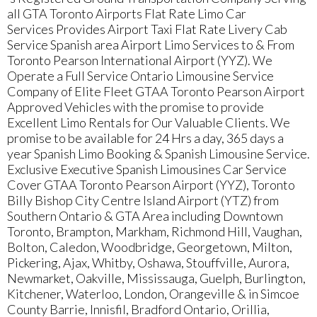
all GTA Toronto Airports Flat Rate Limo Car
Services Provides Airport Taxi Flat Rate Livery Cab
Service Spanish area Airport Limo Services to & From
Toronto Pearson International Airport (YYZ). We
Operate a Full Service Ontario Limousine Service
Company of Elite Fleet GTAA Toronto Pearson Airport
Approved Vehicles with the promise to provide
Excellent Limo Rentals for Our Valuable Clients. We
promise to be available for 24 Hrs a day, 365 days a
year Spanish Limo Booking & Spanish Limousine Service.
Exclusive Executive Spanish Limousines Car Service
Cover GTAA Toronto Pearson Airport (YYZ), Toronto
Billy Bishop City Centre Island Airport (YTZ) from
Southern Ontario & GTA Area including Downtown
Toronto, Brampton, Markham, Richmond Hill, Vaughan,
Bolton, Caledon, Woodbridge, Georgetown, Milton,
Pickering, Ajax, Whitby, Oshawa, Stouffville, Aurora,
Newmarket, Oakville, Mississauga, Guelph, Burlington,
Kitchener, Waterloo, London, Orangeville & in Simcoe
County Barrie, Innisfil, Bradford Ontario, Orillia,