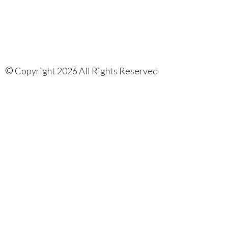
©
Copyright 2026 All Rights Reserved