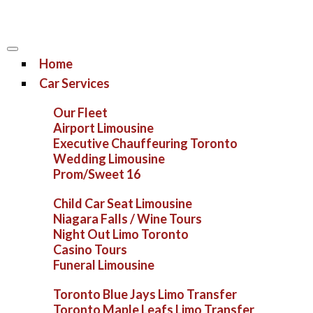
Home
Car Services
Our Fleet
Airport Limousine
Executive Chauffeuring Toronto
Wedding Limousine
Prom/Sweet 16
Child Car Seat Limousine
Niagara Falls / Wine Tours
Night Out Limo Toronto
Casino Tours
Funeral Limousine
Toronto Blue Jays Limo Transfer
Toronto Maple Leafs Limo Transfer