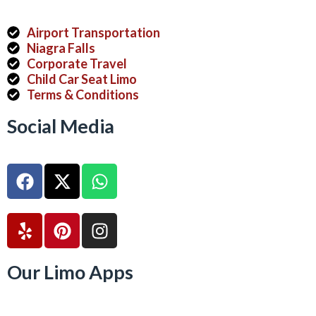
Airport Transportation
Niagra Falls
Corporate Travel
Child Car Seat Limo
Terms & Conditions
Social Media
Our Limo Apps