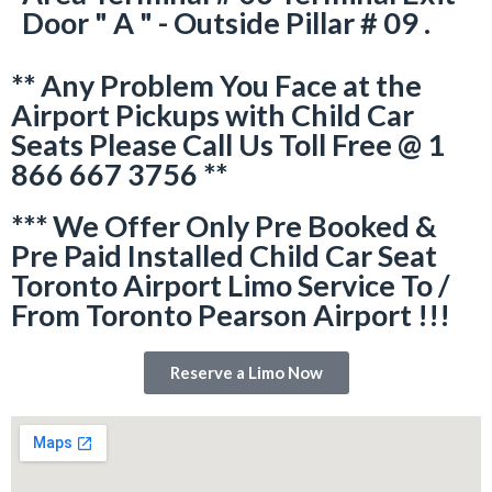
Door " A " - Outside Pillar # 09 .
** Any Problem You Face at the
Airport Pickups with Child Car
Seats Please Call Us Toll Free @ 1
866 667 3756 **
*** We Offer Only Pre Booked &
Pre Paid Installed Child Car Seat
Toronto Airport Limo Service To /
From Toronto Pearson Airport !!!
Reserve a Limo Now