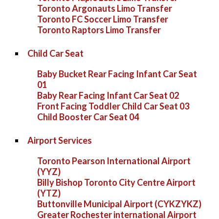
Toronto Argonauts Limo Transfer
Toronto FC Soccer Limo Transfer
Toronto Raptors Limo Transfer
Child Car Seat
Baby Bucket Rear Facing Infant Car Seat
01
Baby Rear Facing Infant Car Seat 02
Front Facing Toddler Child Car Seat 03
Child Booster Car Seat 04
Airport Services
Toronto Pearson International Airport
(YYZ)
Billy Bishop Toronto City Centre Airport
(YTZ)
Buttonville Municipal Airport (CYKZYKZ)
Greater Rochester international Airport