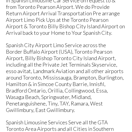
in Spanish Limousine Car Service on request to &
from Toronto Pearson Airport. We do Provide
Return Airport Arrival Transportation Pre arrange
Airport Limo Pick Ups at the Toronto Pearson
Airport & Toronto Billy Bishop City Island Airport on
Arrival back to your Home to Your Spanish City.
Spanish City Airport Limo Service across the
Border Buffalo Airport (USA), Toronto Pearson
Airport, Billy Bishop Toronto City Island Airport,
including all the Private Jet Terminals Skyservice,
esso avitat, Landmark Aviation and all other airports
around Toronto, Mississauga, Brampton, Burlington,
Hamilton & in Simcoe County Barrie, Innisfil,
Bradford Ontario, Orillia, Collingwood, Essa,
Wasaga Beach, Springwater, Midland,
Penetanguishene, Tiny, TAY, Ramara, West
Gwillimbury, East Gwillimbury.
Spanish Limousine Services Serve all the GTA
Toronto Area Airports and all Cities in Southern