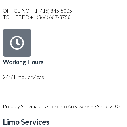
OFFICE NO: +1 (416) 845-5005
TOLL FREE: +1 (866) 667-3756
Working Hours
24/7 Limo Services
Proudly Serving GTA Toronto Area Serving Since 2007.
Limo Services