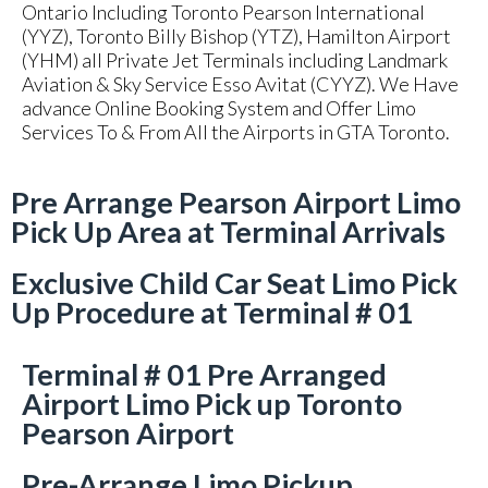
Ontario Including Toronto Pearson International
(YYZ), Toronto Billy Bishop (YTZ), Hamilton Airport
(YHM) all Private Jet Terminals including Landmark
Aviation & Sky Service Esso Avitat (CYYZ). We Have
advance Online Booking System and Offer Limo
Services To & From All the Airports in GTA Toronto.
Pre Arrange Pearson Airport Limo
Pick Up Area at Terminal Arrivals
Exclusive Child Car Seat Limo Pick
Up Procedure at Terminal # 01
Terminal # 01 Pre Arranged
Airport Limo Pick up Toronto
Pearson Airport
Pre-Arrange Limo Pickup