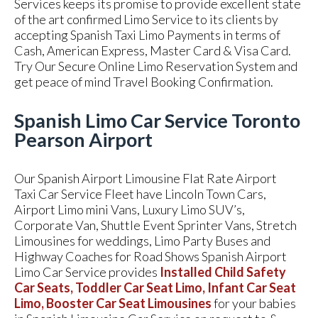
Services keeps its promise to provide excellent state
of the art confirmed Limo Service to its clients by
accepting Spanish Taxi Limo Payments in terms of
Cash, American Express, Master Card & Visa Card.
Try Our Secure Online Limo Reservation System and
get peace of mind Travel Booking Confirmation.
Spanish Limo Car Service Toronto
Pearson Airport
Our Spanish Airport Limousine Flat Rate Airport
Taxi Car Service Fleet have Lincoln Town Cars,
Airport Limo mini Vans, Luxury Limo SUV’s,
Corporate Van, Shuttle Event Sprinter Vans, Stretch
Limousines for weddings, Limo Party Buses and
Highway Coaches for Road Shows Spanish Airport
Limo Car Service provides
Installed Child Safety
Car Seats, Toddler Car Seat Limo, Infant Car Seat
Limo, Booster Car Seat Limousines
for your babies