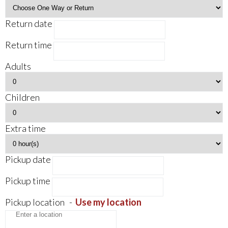
Return date
Return time
Adults
Children
Extra time
Pickup date
Pickup time
Pickup location
-
Use my location