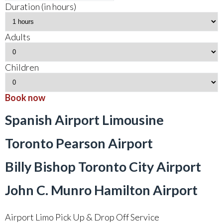
Duration (in hours)
Adults
Children
Book now
Spanish Airport Limousine
Toronto Pearson Airport
Billy Bishop Toronto City Airport
John C. Munro Hamilton Airport
Airport Limo Pick Up & Drop Off Service