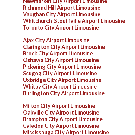
Newmarket City Airport Limousine
Richmond Hill Airport Limousine
Vaughan City Airport Limousine
Whitchurch-Stouffville Airport Limousine
Toronto City Airport Limousine
Ajax City Airport Limousine
Clarington City Airport Limousine
Brock City Airport Limousine
Oshawa City Airport Limousine
Pickering City Airport Limousine
Scugog City Airport Limousine
Uxbridge City Airport Limousine
Whitby City Airport Limousine
Burlington City Airport Limousine
Milton City Airport Limousine
Oakville City Airport Limousine
Brampton City Airport Limousine
Caledon City Airport Limousine
Mississauga City Airport Limousine