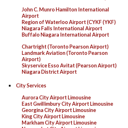
John C. Munro Hamilton International
Airport
Region of Waterloo Airport (CYKF (YKF)
Niagara Falls International Airport
Buffalo Niagara International Airport
Chartright (Toronto Pearson Airport)
Landmark Aviation (Toronto Pearson
Airport)
Skyservice Esso Avitat (Pearson Airport)
Niagara District Airport
City Services
Aurora City Airport Limousine
East Gwillimbury City Airport Limousine
Georgina City Airport Limousine
King City Airport Limousine
Markham City Airport Limousine