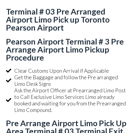
Terminal # 03 Pre Arranged
Airport Limo Pick up Toronto
Pearson Airport
Pearson Airport Terminal # 3 Pre
Arrange Airport Limo Pickup
Procedure
Clear Customs Upon Arrival if Applicable
Get the Baggage and follow the Pre arranged
Limo Desk Signs
Ask the Airport Officer at Prearranged Limo Post
to Call Exclusive Limo Services Limo already
booked and waiting for you from the Prearranged
Limo Compound.
Pre Arrange Airport Limo Pick Up
Area Terminal # 03 Terminal Exit