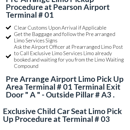
Procedure at Pearson Airport
Terminal # 01
Clear Customs Upon Arrival if Applicable
Get the Baggage and follow the Pre arranged
Limo Services Signs
Ask the Airport Officer at Prearranged Limo Post
to Call Exclusive Limo Services Limo already
booked and waiting for you from the Limo Waiting
Compound
Pre Arrange Airport Limo Pick Up
Area Terminal # 01 Terminal Exit
Door " A " - Outside Pillar # A3 .
Exclusive Child Car Seat Limo Pick
Up Procedure at Terminal # 03