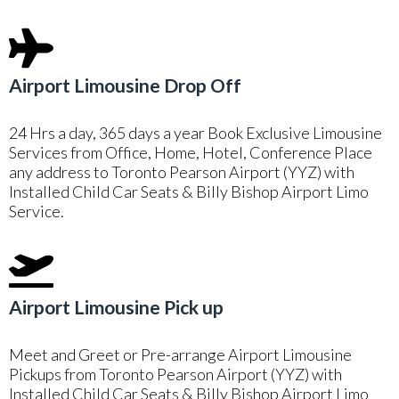
Airport Limousine Drop Off
24 Hrs a day, 365 days a year Book Exclusive Limousine
Services from Office, Home, Hotel, Conference Place
any address to Toronto Pearson Airport (YYZ) with
Installed Child Car Seats & Billy Bishop Airport Limo
Service.
Airport Limousine Pick up
Meet and Greet or Pre-arrange Airport Limousine
Pickups from Toronto Pearson Airport (YYZ) with
Installed Child Car Seats & Billy Bishop Airport Limo