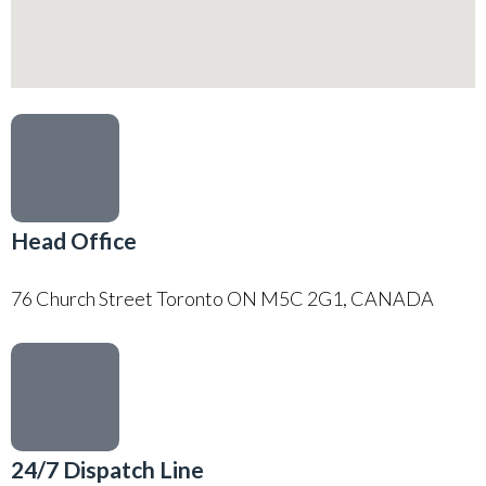
Head Office
76 Church Street Toronto ON M5C 2G1, CANADA
24/7 Dispatch Line