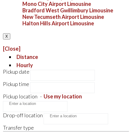
Mono City Airport Limousine
Bradford West Gwillimbury Limousine
New Tecumseth Airport Limousine
Halton Hills Airport Limousine
X
[Close]
Distance
Hourly
Pickup date
Pickup time
Pickup location
-
Use my location
Drop-off location
Transfer type