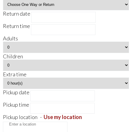
Return date
Return time
Adults
Children
Extra time
Pickup date
Pickup time
Pickup location
-
Use my location