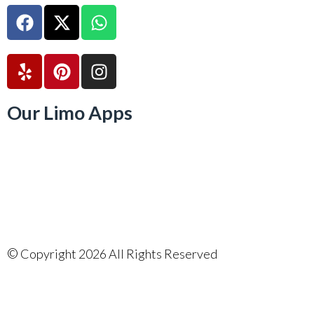
Our Limo Apps
©
Copyright 2026 All Rights Reserved