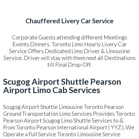
Chauffered Livery Car Service
Corporate Guests attending different Meetings
Events Dinners. Toronto Limo Hourly Livery Car
Service Offers Dedicated Limo Driver & Limousine
Service. Driver will stay with them next all Destinations
till Final Drop-Off.
Scugog Airport Shuttle Pearson
Airport Limo Cab Services
Scugog Airport Shuttle Limousine Toronto Pearson
Ground Transportation Limo Services Provides Toronto
Pearson Airport Scugog Limo Shuttle Services to &
From Toronto Pearson International Airport ( YYZ ). We
Operate a Full Service Toronto Limousine Service