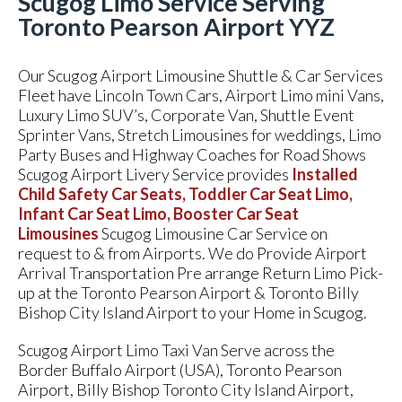
Scugog Limo Service Serving
Toronto Pearson Airport YYZ
Our Scugog Airport Limousine Shuttle & Car Services
Fleet have Lincoln Town Cars, Airport Limo mini Vans,
Luxury Limo SUV’s, Corporate Van, Shuttle Event
Sprinter Vans, Stretch Limousines for weddings, Limo
Party Buses and Highway Coaches for Road Shows
Scugog Airport Livery Service provides
Installed
Child Safety Car Seats, Toddler Car Seat Limo,
Infant Car Seat Limo, Booster Car Seat
Limousines
Scugog Limousine Car Service on
request to & from Airports. We do Provide Airport
Arrival Transportation Pre arrange Return Limo Pick-
up at the Toronto Pearson Airport & Toronto Billy
Bishop City Island Airport to your Home in Scugog.
Scugog Airport Limo Taxi Van Serve across the
Border Buffalo Airport (USA), Toronto Pearson
Airport, Billy Bishop Toronto City Island Airport,