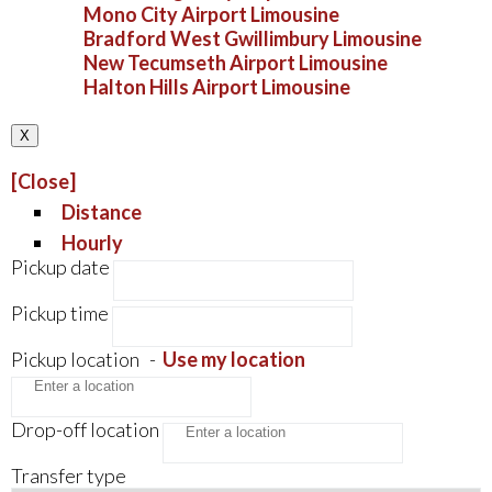
Mono City Airport Limousine
Bradford West Gwillimbury Limousine
New Tecumseth Airport Limousine
Halton Hills Airport Limousine
X
[Close]
Distance
Hourly
Pickup date
Pickup time
Pickup location
-
Use my location
Drop-off location
Transfer type