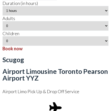
Duration (in hours)
Adults
Children
Book now
Scugog
Airport Limousine Toronto Pearson
Airport YYZ
Airport Limo Pick Up & Drop Off Service