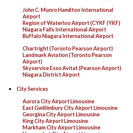
John C. Munro Hamilton International
Airport
Region of Waterloo Airport (CYKF (YKF)
Niagara Falls International Airport
Buffalo Niagara International Airport
Chartright (Toronto Pearson Airport)
Landmark Aviation (Toronto Pearson
Airport)
Skyservice Esso Avitat (Pearson Airport)
Niagara District Airport
City Services
Aurora City Airport Limousine
East Gwillimbury City Airport Limousine
Georgina City Airport Limousine
King City Airport Limousine
Markham City Airport Limousine