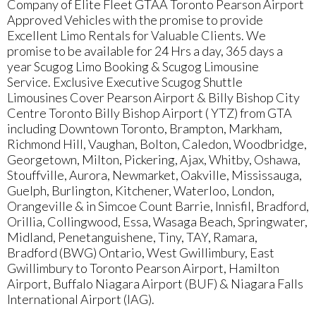
Company of Elite Fleet GTAA Toronto Pearson Airport
Approved Vehicles with the promise to provide
Excellent Limo Rentals for Valuable Clients. We
promise to be available for 24 Hrs a day, 365 days a
year Scugog Limo Booking & Scugog Limousine
Service. Exclusive Executive Scugog Shuttle
Limousines Cover Pearson Airport & Billy Bishop City
Centre Toronto Billy Bishop Airport ( YTZ) from GTA
including Downtown Toronto, Brampton, Markham,
Richmond Hill, Vaughan, Bolton, Caledon, Woodbridge,
Georgetown, Milton, Pickering, Ajax, Whitby, Oshawa,
Stouffville, Aurora, Newmarket, Oakville, Mississauga,
Guelph, Burlington, Kitchener, Waterloo, London,
Orangeville & in Simcoe Count Barrie, Innisfil, Bradford,
Orillia, Collingwood, Essa, Wasaga Beach, Springwater,
Midland, Penetanguishene, Tiny, TAY, Ramara,
Bradford (BWG) Ontario, West Gwillimbury, East
Gwillimbury to Toronto Pearson Airport, Hamilton
Airport, Buffalo Niagara Airport (BUF) & Niagara Falls
International Airport (IAG).