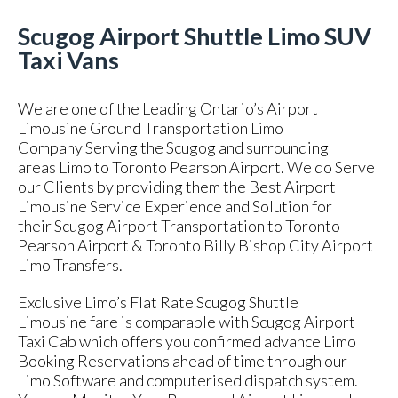
Scugog Airport Shuttle Limo SUV
Taxi Vans
We are one of the Leading Ontario’s Airport
Limousine Ground Transportation Limo
Company Serving the Scugog and surrounding
areas Limo to Toronto Pearson Airport. We do Serve
our Clients by providing them the Best Airport
Limousine Service Experience and Solution for
their Scugog Airport Transportation to Toronto
Pearson Airport & Toronto Billy Bishop City Airport
Limo Transfers.
Exclusive Limo’s Flat Rate Scugog Shuttle
Limousine fare is comparable with Scugog Airport
Taxi Cab which offers you confirmed advance Limo
Booking Reservations ahead of time through our
Limo Software and computerised dispatch system.