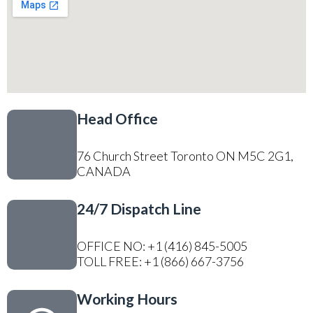
Head Office
76 Church Street Toronto ON M5C 2G1,
CANADA
24/7 Dispatch Line
OFFICE NO: +1 (416) 845-5005
TOLL FREE: +1 (866) 667-3756
Working Hours