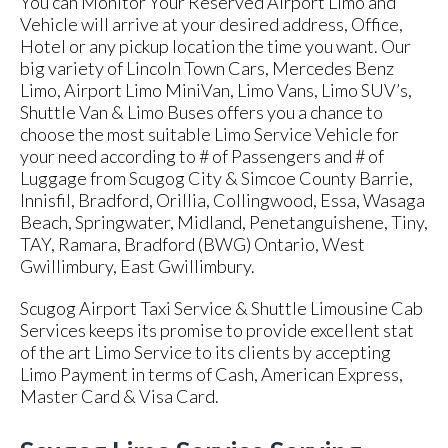
You can Monitor Your Reserved Airport Limo and
Vehicle will arrive at your desired address, Office,
Hotel or any pickup location the time you want. Our
big variety of Lincoln Town Cars, Mercedes Benz
Limo, Airport Limo MiniVan, Limo Vans, Limo SUV’s,
Shuttle Van & Limo Buses offers you a chance to
choose the most suitable Limo Service Vehicle for
your need according to # of Passengers and # of
Luggage from Scugog City & Simcoe County Barrie,
Innisfil, Bradford, Orillia, Collingwood, Essa, Wasaga
Beach, Springwater, Midland, Penetanguishene, Tiny,
TAY, Ramara, Bradford (BWG) Ontario, West
Gwillimbury, East Gwillimbury.
Scugog Airport Taxi Service & Shuttle Limousine Cab
Services keeps its promise to provide excellent stat
of the art Limo Service to its clients by accepting
Limo Payment in terms of Cash, American Express,
Master Card & Visa Card.