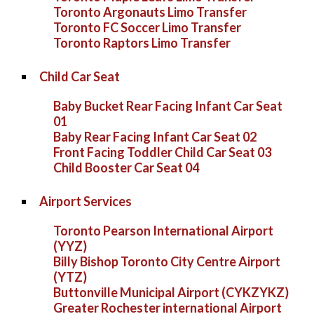
Toronto Argonauts Limo Transfer
Toronto FC Soccer Limo Transfer
Toronto Raptors Limo Transfer
Child Car Seat
Baby Bucket Rear Facing Infant Car Seat
01
Baby Rear Facing Infant Car Seat 02
Front Facing Toddler Child Car Seat 03
Child Booster Car Seat 04
Airport Services
Toronto Pearson International Airport
(YYZ)
Billy Bishop Toronto City Centre Airport
(YTZ)
Buttonville Municipal Airport (CYKZYKZ)
Greater Rochester international Airport