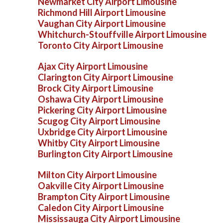
Newmarket City Airport Limousine
Richmond Hill Airport Limousine
Vaughan City Airport Limousine
Whitchurch-Stouffville Airport Limousine
Toronto City Airport Limousine
Ajax City Airport Limousine
Clarington City Airport Limousine
Brock City Airport Limousine
Oshawa City Airport Limousine
Pickering City Airport Limousine
Scugog City Airport Limousine
Uxbridge City Airport Limousine
Whitby City Airport Limousine
Burlington City Airport Limousine
Milton City Airport Limousine
Oakville City Airport Limousine
Brampton City Airport Limousine
Caledon City Airport Limousine
Mississauga City Airport Limousine