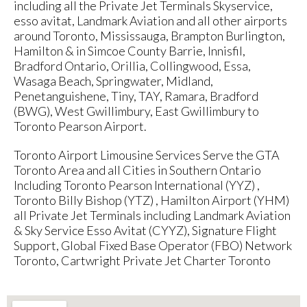
including all the Private Jet Terminals Skyservice,
esso avitat, Landmark Aviation and all other airports
around Toronto, Mississauga, Brampton Burlington,
Hamilton & in Simcoe County Barrie, Innisfil,
Bradford Ontario, Orillia, Collingwood, Essa,
Wasaga Beach, Springwater, Midland,
Penetanguishene, Tiny, TAY, Ramara, Bradford
(BWG), West Gwillimbury, East Gwillimbury to
Toronto Pearson Airport.
Toronto Airport Limousine Services Serve the GTA
Toronto Area and all Cities in Southern Ontario
Including Toronto Pearson International (YYZ) ,
Toronto Billy Bishop (YTZ) , Hamilton Airport (YHM)
all Private Jet Terminals including Landmark Aviation
& Sky Service Esso Avitat (CYYZ), Signature Flight
Support, Global Fixed Base Operator (FBO) Network
Toronto, Cartwright Private Jet Charter Toronto