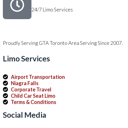
24/7 Limo Services
Proudly Serving GTA Toronto Area Serving Since 2007.
Limo Services
Airport Transportation
Niagra Falls
Corporate Travel
Child Car Seat Limo
Terms & Conditions
Social Media