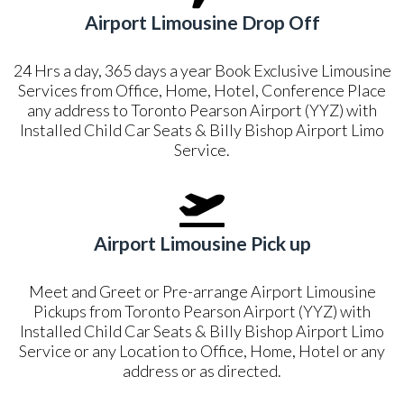
Airport Limousine Drop Off
24 Hrs a day, 365 days a year Book Exclusive Limousine
Services from Office, Home, Hotel, Conference Place
any address to Toronto Pearson Airport (YYZ) with
Installed Child Car Seats & Billy Bishop Airport Limo
Service.
Airport Limousine Pick up
Meet and Greet or Pre-arrange Airport Limousine
Pickups from Toronto Pearson Airport (YYZ) with
Installed Child Car Seats & Billy Bishop Airport Limo
Service or any Location to Office, Home, Hotel or any
address or as directed.