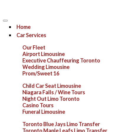
Home
Car Services
Our Fleet
Airport Limousine
Executive Chauffeuring Toronto
Wedding Limousine
Prom/Sweet 16
Child Car Seat Limousine
Niagara Falls / Wine Tours
Night Out Limo Toronto
Casino Tours
Funeral Limousine
Toronto Blue Jays Limo Transfer
Toronto Maple Leafs Limo Transfer