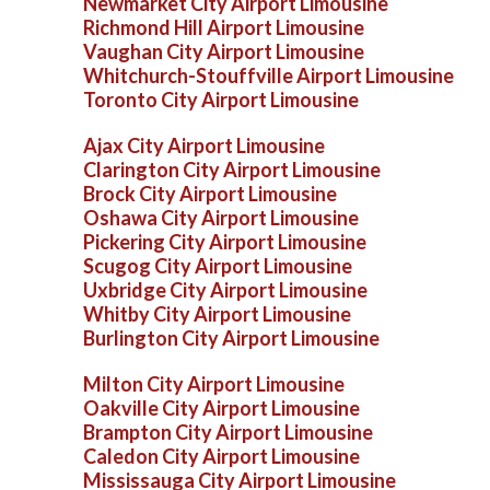
Newmarket City Airport Limousine
Richmond Hill Airport Limousine
Vaughan City Airport Limousine
Whitchurch-Stouffville Airport Limousine
Toronto City Airport Limousine
Ajax City Airport Limousine
Clarington City Airport Limousine
Brock City Airport Limousine
Oshawa City Airport Limousine
Pickering City Airport Limousine
Scugog City Airport Limousine
Uxbridge City Airport Limousine
Whitby City Airport Limousine
Burlington City Airport Limousine
Milton City Airport Limousine
Oakville City Airport Limousine
Brampton City Airport Limousine
Caledon City Airport Limousine
Mississauga City Airport Limousine