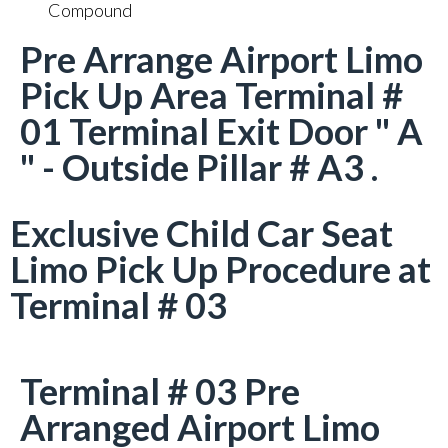
Compound
Pre Arrange Airport Limo
Pick Up Area Terminal #
01 Terminal Exit Door " A
" - Outside Pillar # A3 .
Exclusive Child Car Seat
Limo Pick Up Procedure at
Terminal # 03
Terminal # 03 Pre
Arranged Airport Limo