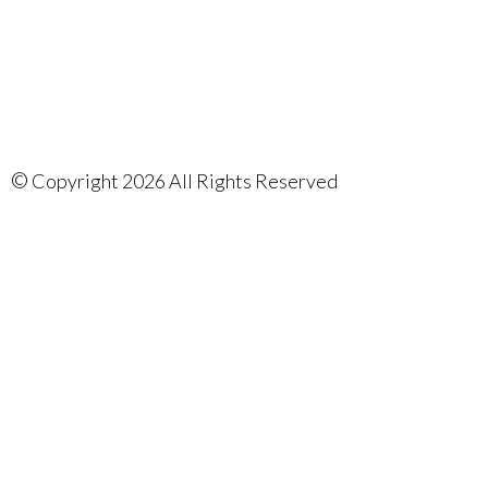
©
Copyright 2026 All Rights Reserved