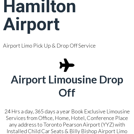
Hamilton
Airport
Airport Limo Pick Up & Drop Off Service
Airport Limousine Drop
Off
24 Hrs a day, 365 days a year Book Exclusive Limousine
Services from Office, Home, Hotel, Conference Place
any address to Toronto Pearson Airport (YYZ) with
Installed Child Car Seats & Billy Bishop Airport Limo