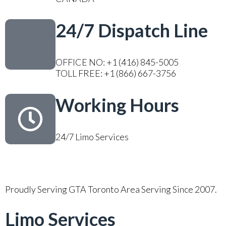
24/7 Dispatch Line
OFFICE NO: +1 (416) 845-5005
TOLL FREE: +1 (866) 667-3756
Working Hours
24/7 Limo Services
Proudly Serving GTA Toronto Area Serving Since 2007.
Limo Services