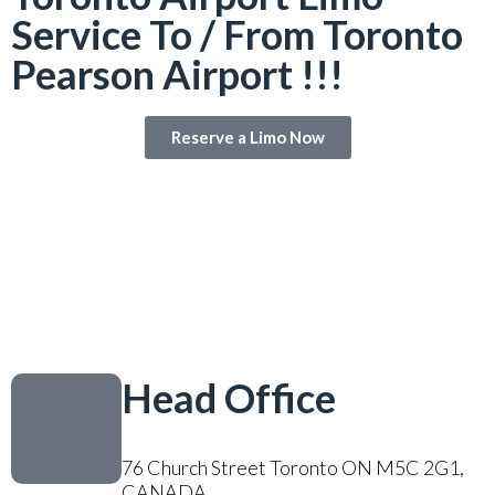
Service To / From Toronto
Pearson Airport !!!
Reserve a Limo Now
Head Office
76 Church Street Toronto ON M5C 2G1,
CANADA