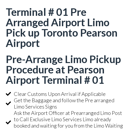
Terminal # 01 Pre
Arranged Airport Limo
Pick up Toronto Pearson
Airport
Pre-Arrange Limo Pickup
Procedure at Pearson
Airport Terminal # 01
Clear Customs Upon Arrival if Applicable
Get the Baggage and follow the Pre arranged
Limo Services Signs
Ask the Airport Officer at Prearranged Limo Post
to Call Exclusive Limo Services Limo already
booked and waiting for you from the Limo Waiting