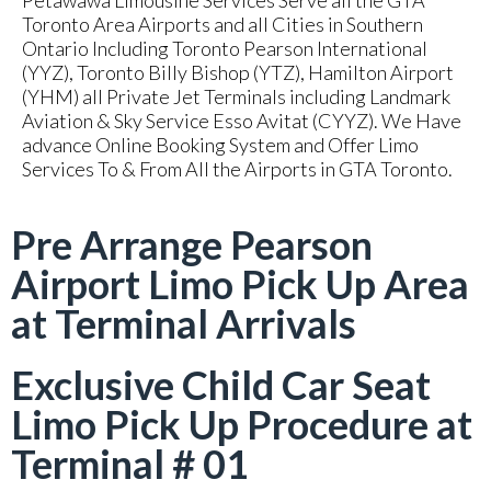
Petawawa Limousine Services Serve all the GTA
Toronto Area Airports and all Cities in Southern
Ontario Including Toronto Pearson International
(YYZ), Toronto Billy Bishop (YTZ), Hamilton Airport
(YHM) all Private Jet Terminals including Landmark
Aviation & Sky Service Esso Avitat (CYYZ). We Have
advance Online Booking System and Offer Limo
Services To & From All the Airports in GTA Toronto.
Pre Arrange Pearson
Airport Limo Pick Up Area
at Terminal Arrivals
Exclusive Child Car Seat
Limo Pick Up Procedure at
Terminal # 01