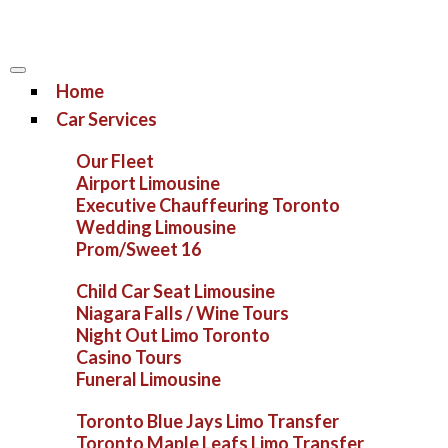
Home
Car Services
Our Fleet
Airport Limousine
Executive Chauffeuring Toronto
Wedding Limousine
Prom/Sweet 16
Child Car Seat Limousine
Niagara Falls / Wine Tours
Night Out Limo Toronto
Casino Tours
Funeral Limousine
Toronto Blue Jays Limo Transfer
Toronto Maple Leafs Limo Transfer