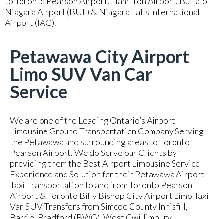
to Toronto Pearson Airport, Hamilton Airport, Buffalo
Niagara Airport (BUF) & Niagara Falls International
Airport (IAG).
Petawawa City Airport
Limo SUV Van Car
Service
We are one of the Leading Ontario’s Airport
Limousine Ground Transportation Company Serving
the Petawawa and surrounding areas to Toronto
Pearson Airport. We do Serve our Clients by
providing them the Best Airport Limousine Service
Experience and Solution for their Petawawa Airport
Taxi Transportation to and from Toronto Pearson
Airport & Toronto Billy Bishop City Airport Limo Taxi
Van SUV Transfers from Simcoe County Innisfill,
Barrie, Bradford (BWG), West Gwillimbury,