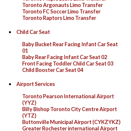
Toronto Argonauts Limo Transfer
Toronto FC Soccer Limo Transfer
Toronto Raptors Limo Transfer
Child Car Seat
Baby Bucket Rear Facing Infant Car Seat
01
Baby Rear Facing Infant Car Seat 02
Front Facing Toddler Child Car Seat 03
Child Booster Car Seat 04
Airport Services
Toronto Pearson International Airport
(YYZ)
Billy Bishop Toronto City Centre Airport
(YTZ)
Buttonville Municipal Airport (CYKZYKZ)
Greater Rochester international Airport