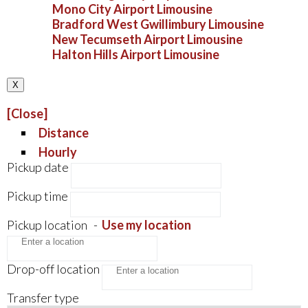
Mono City Airport Limousine
Bradford West Gwillimbury Limousine
New Tecumseth Airport Limousine
Halton Hills Airport Limousine
X
[Close]
Distance
Hourly
Pickup date
Pickup time
Pickup location
-
Use my location
Drop-off location
Transfer type