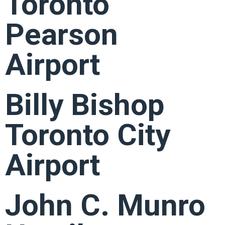
Toronto
Pearson
Airport
Billy Bishop
Toronto City
Airport
John C. Munro