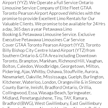
Airport (YYZ). We Operate a Full Service Ontario
Limousine Service Company of Elite Fleet GTAA
Toronto Pearson Airport Approved Vehicles with the
promise to provide Excellent Limo Rentals for Our
Valuable Clients. We promise to be available for 24 Hrs
a day, 365 days a year Petawawa Limo
Booking & Petawawa Limousine Service. Exclusive
Executive Petawawa Limousines Car Service
Cover GTAA Toronto Pearson Airport (YYZ), Toronto
Billy Bishop City Centre Island Airport (YTZ) from
Southern Ontario & GTA Area including Downtown
Toronto, Brampton, Markham, Richmond Hill, Vaughan,
Bolton, Caledon, Woodbridge, Georgetown, Milton,
Pickering, Ajax, Whitby, Oshawa, Stouffville, Aurora,
Newmarket, Oakville, Mississauga, Guelph, Burlington,
Kitchener, Waterloo, London, Orangeville & in Simcoe
County Barrie, Innisfil, Bradford Ontario, Orillia,
Collingwood, Essa, Wasaga Beach, Springwater,
Midland, Penetanguishene, Tiny, TAY, Ramara,
Bradford (BWG), West Gwillimbury, East Gwillimbury