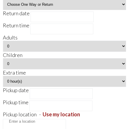
Return date
Return time
Adults
Children
Extra time
Pickup date
Pickup time
Pickup location
-
Use my location