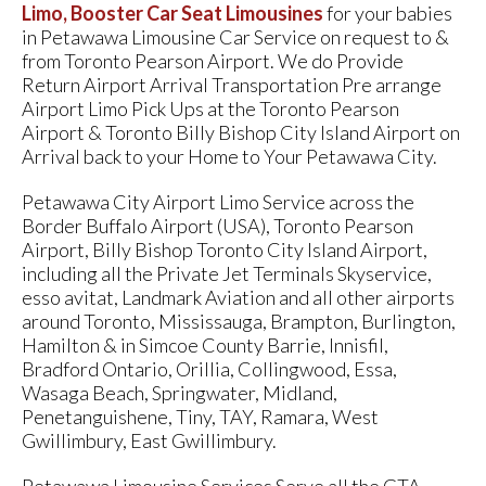
Limo, Booster Car Seat Limousines
for your babies
in Petawawa Limousine Car Service on request to &
from Toronto Pearson Airport. We do Provide
Return Airport Arrival Transportation Pre arrange
Airport Limo Pick Ups at the Toronto Pearson
Airport & Toronto Billy Bishop City Island Airport on
Arrival back to your Home to Your Petawawa City.
Petawawa City Airport Limo Service across the
Border Buffalo Airport (USA), Toronto Pearson
Airport, Billy Bishop Toronto City Island Airport,
including all the Private Jet Terminals Skyservice,
esso avitat, Landmark Aviation and all other airports
around Toronto, Mississauga, Brampton, Burlington,
Hamilton & in Simcoe County Barrie, Innisfil,
Bradford Ontario, Orillia, Collingwood, Essa,
Wasaga Beach, Springwater, Midland,
Penetanguishene, Tiny, TAY, Ramara, West
Gwillimbury, East Gwillimbury.