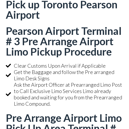
Pick up Toronto Pearson
Airport
Pearson Airport Terminal
# 3 Pre Arrange Airport
Limo Pickup Procedure
Clear Customs Upon Arrival if Applicable
Get the Baggage and follow the Pre arranged
Limo Desk Signs
Ask the Airport Officer at Prearranged Limo Post
to Call Exclusive Limo Services Limo already
booked and waiting for you from the Prearranged
Limo Compound.
Pre Arrange Airport Limo
Pick Up Area Terminal #