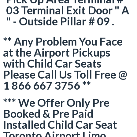
03 Terminal Exit Door " A
" - Outside Pillar # 09 .
** Any Problem You Face
at the Airport Pickups
with Child Car Seats
Please Call Us Toll Free @
1 866 667 3756 **
*** We Offer Only Pre
Booked & Pre Paid
Installed Child Car Seat
Toronto Airport Limo