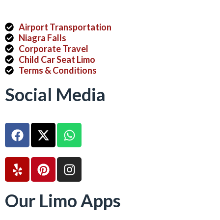
Airport Transportation
Niagra Falls
Corporate Travel
Child Car Seat Limo
Terms & Conditions
Social Media
Our Limo Apps