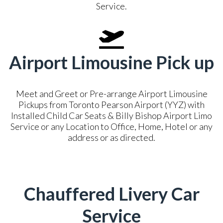
Service.
Airport Limousine Pick up
Meet and Greet or Pre-arrange Airport Limousine
Pickups from Toronto Pearson Airport (YYZ) with
Installed Child Car Seats & Billy Bishop Airport Limo
Service or any Location to Office, Home, Hotel or any
address or as directed.
Chauffered Livery Car
Service