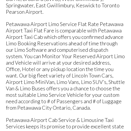
Springwater, East Gwillimbury, Keswick to Toronto
Pearson Airport.
Petawawa Airport Limo Service Flat Rate Petawawa
Airport Taxi Flat Fare is comparable with Petawawa
Airport Taxi Cab which offers you confirmed advance
Limo Booking Reservations ahead of time through
our Limo Software and computerised dispatch
system. You can Monitor Your Reserved Airport Limo
and Vehicle will arrive at your desired address,
Office, Hotel or any pickup location the time you
want. Our big fleet variety of Lincoln Town Cars,
Airport Limo MiniVan, Limo Vans, Limo SUV’s, Shuttle
Van & Limo Buses offers you a chance to choose the
most suitable Limo Service Vehicle for your custom
need according to # of Passengers and # of Luggage
from Petawawa City Ontario, Canada.
Petawawa Airport Cab Service & Limousine Taxi
Services keeps its promise to provide excellent state