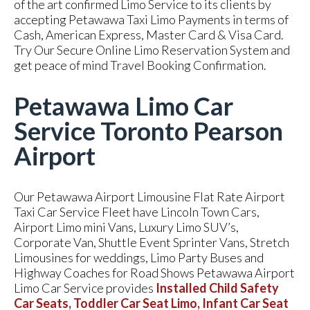
of the art confirmed Limo Service to its clients by
accepting Petawawa Taxi Limo Payments in terms of
Cash, American Express, Master Card & Visa Card.
Try Our Secure Online Limo Reservation System and
get peace of mind Travel Booking Confirmation.
Petawawa Limo Car
Service Toronto Pearson
Airport
Our Petawawa Airport Limousine Flat Rate Airport
Taxi Car Service Fleet have Lincoln Town Cars,
Airport Limo mini Vans, Luxury Limo SUV’s,
Corporate Van, Shuttle Event Sprinter Vans, Stretch
Limousines for weddings, Limo Party Buses and
Highway Coaches for Road Shows Petawawa Airport
Limo Car Service provides
Installed Child Safety
Car Seats, Toddler Car Seat Limo, Infant Car Seat