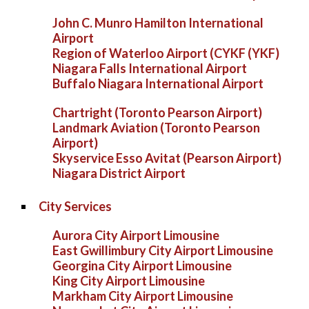
John C. Munro Hamilton International
Airport
Region of Waterloo Airport (CYKF (YKF)
Niagara Falls International Airport
Buffalo Niagara International Airport
Chartright (Toronto Pearson Airport)
Landmark Aviation (Toronto Pearson
Airport)
Skyservice Esso Avitat (Pearson Airport)
Niagara District Airport
City Services
Aurora City Airport Limousine
East Gwillimbury City Airport Limousine
Georgina City Airport Limousine
King City Airport Limousine
Markham City Airport Limousine