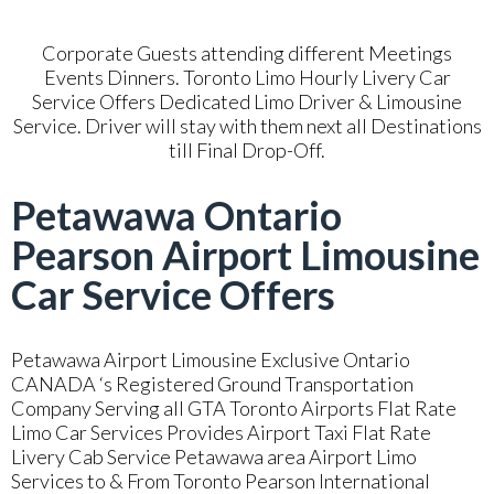
Corporate Guests attending different Meetings
Events Dinners. Toronto Limo Hourly Livery Car
Service Offers Dedicated Limo Driver & Limousine
Service. Driver will stay with them next all Destinations
till Final Drop-Off.
Petawawa Ontario
Pearson Airport Limousine
Car Service Offers
Petawawa Airport Limousine Exclusive Ontario
CANADA ‘s Registered Ground Transportation
Company Serving all GTA Toronto Airports Flat Rate
Limo Car Services Provides Airport Taxi Flat Rate
Livery Cab Service Petawawa area Airport Limo
Services to & From Toronto Pearson International