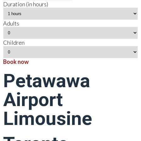
Duration (in hours)
Adults
Children
Book now
Petawawa
Airport
Limousine