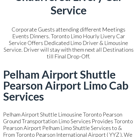
Service
Corporate Guests attending different Meetings
Events Dinners. Toronto Limo Hourly Livery Car
Service Offers Dedicated Limo Driver & Limousine
Service. Driver will stay with them next all Destinations
till Final Drop-Off.
Pelham Airport Shuttle
Pearson Airport Limo Cab
Services
Pelham Airport Shuttle Limousine Toronto Pearson
Ground Transportation Limo Services Provides Toronto
Pearson Airport Pelham Limo Shuttle Services to &
From Toronto Pearson International Airport ( YYZ ). We