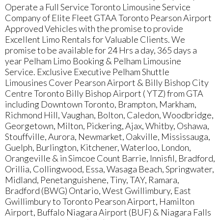
Operate a Full Service Toronto Limousine Service
Company of Elite Fleet GTAA Toronto Pearson Airport
Approved Vehicles with the promise to provide
Excellent Limo Rentals for Valuable Clients. We
promise to be available for 24 Hrs a day, 365 days a
year Pelham Limo Booking & Pelham Limousine
Service. Exclusive Executive Pelham Shuttle
Limousines Cover Pearson Airport & Billy Bishop City
Centre Toronto Billy Bishop Airport ( YTZ) from GTA
including Downtown Toronto, Brampton, Markham,
Richmond Hill, Vaughan, Bolton, Caledon, Woodbridge,
Georgetown, Milton, Pickering, Ajax, Whitby, Oshawa,
Stouffville, Aurora, Newmarket, Oakville, Mississauga,
Guelph, Burlington, Kitchener, Waterloo, London,
Orangeville & in Simcoe Count Barrie, Innisfil, Bradford,
Orillia, Collingwood, Essa, Wasaga Beach, Springwater,
Midland, Penetanguishene, Tiny, TAY, Ramara,
Bradford (BWG) Ontario, West Gwillimbury, East
Gwillimbury to Toronto Pearson Airport, Hamilton
Airport, Buffalo Niagara Airport (BUF) & Niagara Falls