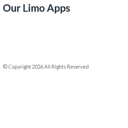
Our Limo Apps
©
Copyright 2026 All Rights Reserved