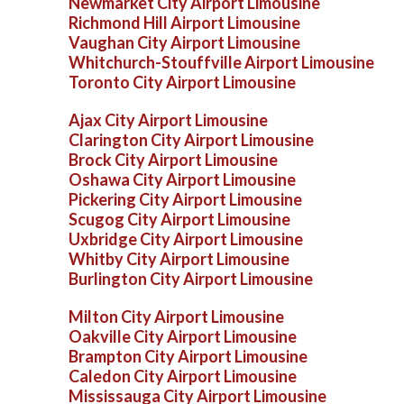
Newmarket City Airport Limousine
Richmond Hill Airport Limousine
Vaughan City Airport Limousine
Whitchurch-Stouffville Airport Limousine
Toronto City Airport Limousine
Ajax City Airport Limousine
Clarington City Airport Limousine
Brock City Airport Limousine
Oshawa City Airport Limousine
Pickering City Airport Limousine
Scugog City Airport Limousine
Uxbridge City Airport Limousine
Whitby City Airport Limousine
Burlington City Airport Limousine
Milton City Airport Limousine
Oakville City Airport Limousine
Brampton City Airport Limousine
Caledon City Airport Limousine
Mississauga City Airport Limousine