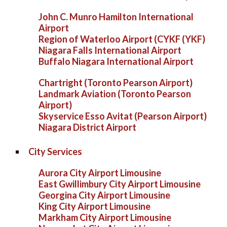
John C. Munro Hamilton International
Airport
Region of Waterloo Airport (CYKF (YKF)
Niagara Falls International Airport
Buffalo Niagara International Airport
Chartright (Toronto Pearson Airport)
Landmark Aviation (Toronto Pearson
Airport)
Skyservice Esso Avitat (Pearson Airport)
Niagara District Airport
City Services
Aurora City Airport Limousine
East Gwillimbury City Airport Limousine
Georgina City Airport Limousine
King City Airport Limousine
Markham City Airport Limousine