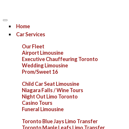
Home
Car Services
Our Fleet
Airport Limousine
Executive Chauffeuring Toronto
Wedding Limousine
Prom/Sweet 16
Child Car Seat Limousine
Niagara Falls / Wine Tours
Night Out Limo Toronto
Casino Tours
Funeral Limousine
Toronto Blue Jays Limo Transfer
Toronto Maple Leafs Limo Transfer