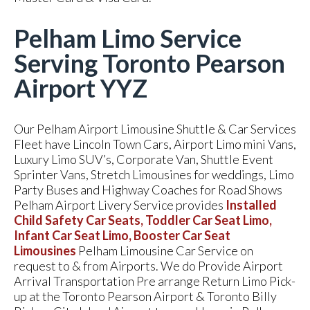
Pelham Limo Service
Serving Toronto Pearson
Airport YYZ
Our Pelham Airport Limousine Shuttle & Car Services
Fleet have Lincoln Town Cars, Airport Limo mini Vans,
Luxury Limo SUV’s, Corporate Van, Shuttle Event
Sprinter Vans, Stretch Limousines for weddings, Limo
Party Buses and Highway Coaches for Road Shows
Pelham Airport Livery Service provides
Installed
Child Safety Car Seats, Toddler Car Seat Limo,
Infant Car Seat Limo, Booster Car Seat
Limousines
Pelham Limousine Car Service on
request to & from Airports. We do Provide Airport
Arrival Transportation Pre arrange Return Limo Pick-
up at the Toronto Pearson Airport & Toronto Billy