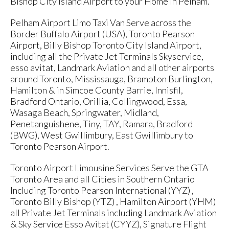
Bishop City Island Airport to your Home in Pelham.
Pelham Airport Limo Taxi Van Serve across the
Border Buffalo Airport (USA), Toronto Pearson
Airport, Billy Bishop Toronto City Island Airport,
including all the Private Jet Terminals Skyservice,
esso avitat, Landmark Aviation and all other airports
around Toronto, Mississauga, Brampton Burlington,
Hamilton & in Simcoe County Barrie, Innisfil,
Bradford Ontario, Orillia, Collingwood, Essa,
Wasaga Beach, Springwater, Midland,
Penetanguishene, Tiny, TAY, Ramara, Bradford
(BWG), West Gwillimbury, East Gwillimbury to
Toronto Pearson Airport.
Toronto Airport Limousine Services Serve the GTA
Toronto Area and all Cities in Southern Ontario
Including Toronto Pearson International (YYZ) ,
Toronto Billy Bishop (YTZ) , Hamilton Airport (YHM)
all Private Jet Terminals including Landmark Aviation
& Sky Service Esso Avitat (CYYZ), Signature Flight