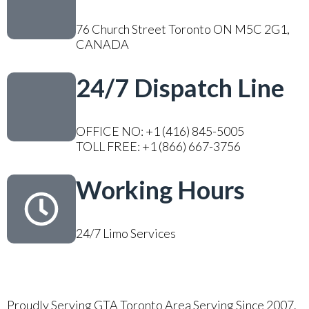
76 Church Street Toronto ON M5C 2G1,
CANADA
24/7 Dispatch Line
OFFICE NO: +1 (416) 845-5005
TOLL FREE: +1 (866) 667-3756
Working Hours
24/7 Limo Services
Proudly Serving GTA Toronto Area Serving Since 2007.