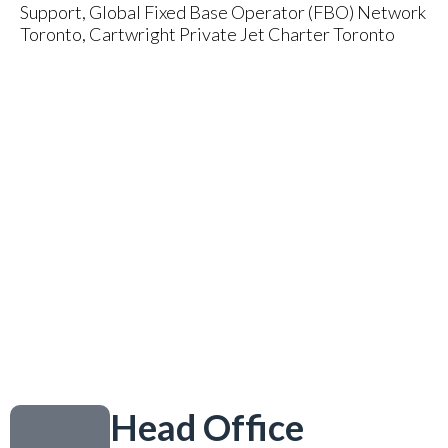
Support, Global Fixed Base Operator (FBO) Network
Toronto, Cartwright Private Jet Charter Toronto
Head Office