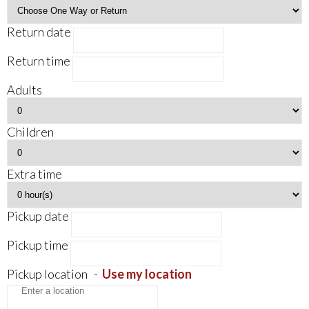
Return date
Return time
Adults
Children
Extra time
Pickup date
Pickup time
Pickup location
-
Use my location