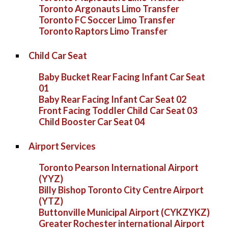
Toronto Argonauts Limo Transfer
Toronto FC Soccer Limo Transfer
Toronto Raptors Limo Transfer
Child Car Seat
Baby Bucket Rear Facing Infant Car Seat
01
Baby Rear Facing Infant Car Seat 02
Front Facing Toddler Child Car Seat 03
Child Booster Car Seat 04
Airport Services
Toronto Pearson International Airport
(YYZ)
Billy Bishop Toronto City Centre Airport
(YTZ)
Buttonville Municipal Airport (CYKZYKZ)
Greater Rochester international Airport