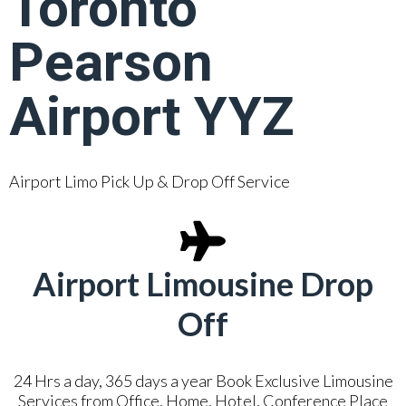
Toronto
Pearson
Airport YYZ
Airport Limo Pick Up & Drop Off Service
Airport Limousine Drop
Off
24 Hrs a day, 365 days a year Book Exclusive Limousine
Services from Office, Home, Hotel, Conference Place