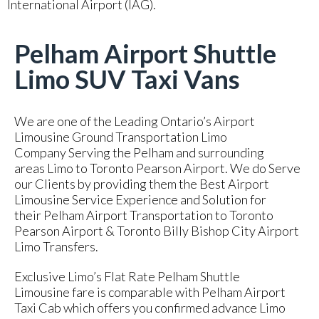
International Airport (IAG).
Pelham Airport Shuttle
Limo SUV Taxi Vans
We are one of the Leading Ontario’s Airport
Limousine Ground Transportation Limo
Company Serving the Pelham and surrounding
areas Limo to Toronto Pearson Airport. We do Serve
our Clients by providing them the Best Airport
Limousine Service Experience and Solution for
their Pelham Airport Transportation to Toronto
Pearson Airport & Toronto Billy Bishop City Airport
Limo Transfers.
Exclusive Limo’s Flat Rate Pelham Shuttle
Limousine fare is comparable with Pelham Airport
Taxi Cab which offers you confirmed advance Limo