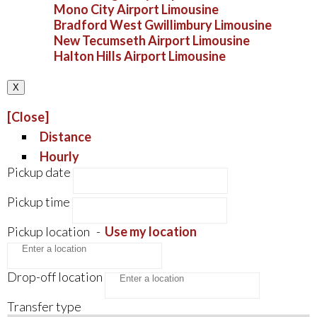
Mono City Airport Limousine
Bradford West Gwillimbury Limousine
New Tecumseth Airport Limousine
Halton Hills Airport Limousine
X
[Close]
Distance
Hourly
Pickup date
Pickup time
Pickup location
-
Use my location
Drop-off location
Transfer type