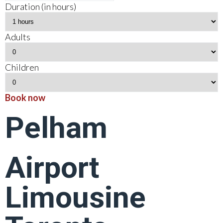
Duration (in hours)
Adults
Children
Book now
Pelham
Airport
Limousine