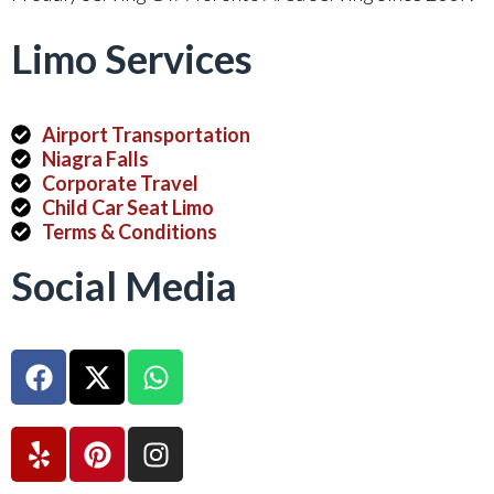
Limo Services
Airport Transportation
Niagra Falls
Corporate Travel
Child Car Seat Limo
Terms & Conditions
Social Media