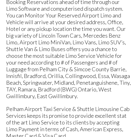
Booking Reservations ahead of time through our
Limo Software and computerised dispatch system.
You can Monitor Your Reserved Airport Limo and
Vehicle will arrive at your desired address, Office,
Hotel or any pickup location the time you want. Our
big variety of Lincoln Town Cars, Mercedes Benz
Limo, Airport Limo MiniVan, Limo Vans, Limo SUV’s,
Shuttle Van & Limo Buses offers you a chance to
choose the most suitable Limo Service Vehicle for
your need according to # of Passengers and # of
Luggage from Pelham City & Simcoe County Barrie,
Innisfil, Bradford, Orillia, Collingwood, Essa, Wasaga
Beach, Springwater, Midland, Penetanguishene, Tiny,
TAY, Ramara, Bradford (BWG) Ontario, West
Gwillimbury, East Gwillimbury.
Pelham Airport Taxi Service & Shuttle Limousine Cab
Services keeps its promise to provide excellent stat
of the art Limo Service to its clients by accepting
Limo Payment in terms of Cash, American Express,
Master Card & Visa Card.