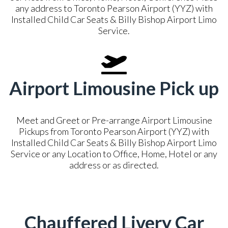
any address to Toronto Pearson Airport (YYZ) with
Installed Child Car Seats & Billy Bishop Airport Limo
Service.
Airport Limousine Pick up
Meet and Greet or Pre-arrange Airport Limousine
Pickups from Toronto Pearson Airport (YYZ) with
Installed Child Car Seats & Billy Bishop Airport Limo
Service or any Location to Office, Home, Hotel or any
address or as directed.
Chauffered Livery Car