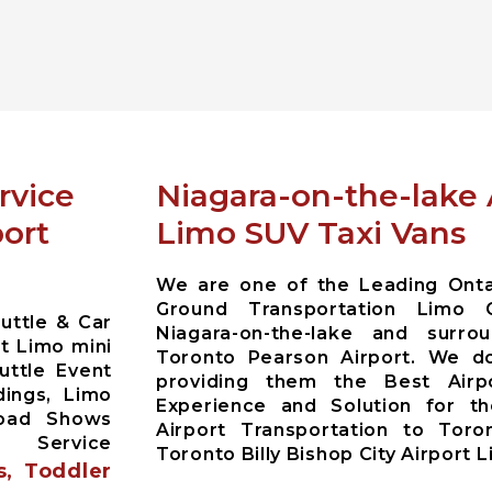
rvice
Niagara-on-the-lake 
port
Limo SUV Taxi Vans
We are one of the Leading Ontar
Ground Transportation Limo 
uttle & Car
Niagara-on-the-lake and surr
t Limo mini
Toronto Pearson Airport. We do
uttle Event
providing them the Best Airp
dings, Limo
Experience and Solution for the
Road Shows
Airport Transportation to Toro
y Service
Toronto Billy Bishop City Airport 
s, Toddler