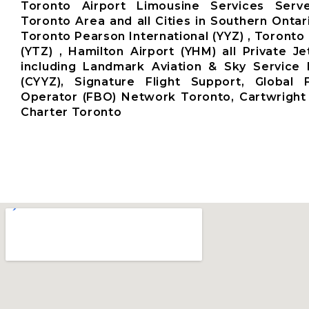
Toronto Airport Limousine Services Ser
Toronto Area and all Cities in Southern Ontar
Toronto Pearson International (YYZ) , Toronto 
(YTZ) , Hamilton Airport (YHM) all Private Je
including Landmark Aviation & Sky Service 
(CYYZ), Signature Flight Support, Global
Operator (FBO) Network Toronto, Cartwright 
Charter Toronto