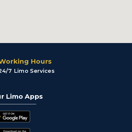
Working Hours
24/7 Limo Services
r Limo Apps