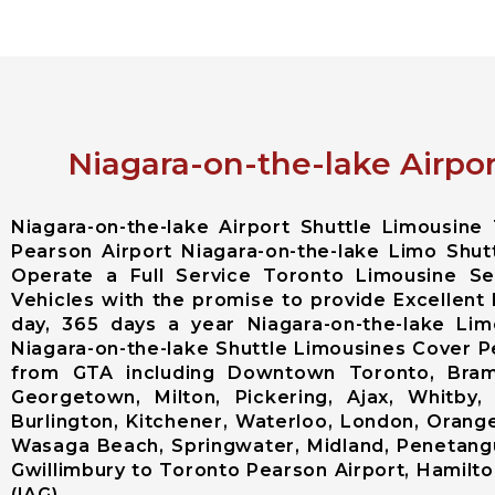
Niagara-on-the-lake Airpor
Niagara-on-the-lake Airport Shuttle Limousin
Pearson Airport Niagara-on-the-lake Limo Shut
Operate a Full Service Toronto Limousine S
Vehicles with the promise to provide Excellent 
day, 365 days a year Niagara-on-the-lake Lim
Niagara-on-the-lake Shuttle Limousines Cover Pea
from GTA including Downtown Toronto, Bramp
Georgetown, Milton, Pickering, Ajax, Whitby,
Burlington, Kitchener, Waterloo, London, Orangevi
Wasaga Beach, Springwater, Midland, Penetangui
Gwillimbury to Toronto Pearson Airport, Hamilton
(IAG).