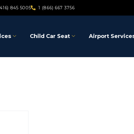
(416) 845 5005
1 (866) 667 3756
ices
Child Car Seat
Airport Service
Niagara-