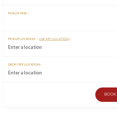
PICKUP TIME
PICKUP LOCATION
-
USE MY LOCATION
DROP-OFF LOCATION
BOOK