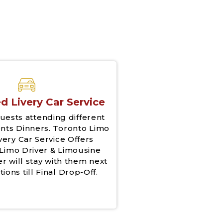
d Livery Car Service
uests attending different
nts Dinners. Toronto Limo
very Car Service Offers
Limo Driver & Limousine
er will stay with them next
tions till Final Drop-Off.