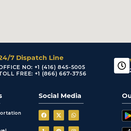
24/7 Dispatch Line
OFFICE NO: +1 (416) 845-5005
TOLL FREE: +1 (866) 667-3756
s
Social Media
Ou
ortation
vel