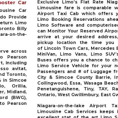
Exclusive Limo’s Flat Rate Niag
ooster Car
Limousine fare is comparable wi
ousine Car
Airport Taxi Cab which offers 
 do Provide
Limo Booking Reservations ahea
Return Limo
Limo Software and computerised
ronto Billy
can Monitor Your Reserved Airpor
gara-on-the-
arrive at your desired address
pickup location the time you 
of Lincoln Town Cars, Mercedes 
erve across
MiniVan, Limo Vans, Limo SUV’
to Pearson
Buses offers you a chance to ch
t, including
Limo Service Vehicle for your 
sso avitat,
Passengers and # of Luggage fr
nd Toronto,
City & Simcoe County Barrie, Inni
& in Simcoe
Collingwood, Essa, Wasaga Beach
o, Orillia,
Penetanguishene, Tiny, TAY, R
r, Midland,
Ontario, West Gwillimbury, East Gw
ford (BWG),
nto Pearson
Niagara-on-the-lake Airport T
Limousine Cab Services keeps i
excellent stat of the art Limo S