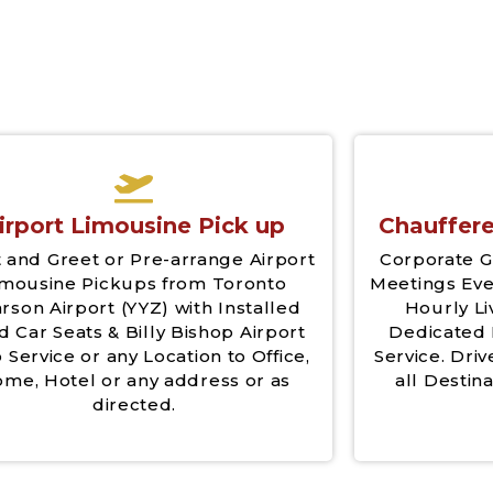
irport Limousine Pick up
Chauffere
 and Greet or Pre-arrange Airport
Corporate G
imousine Pickups from Toronto
Meetings Eve
rson Airport (YYZ) with Installed
Hourly Li
d Car Seats & Billy Bishop Airport
Dedicated 
 Service or any Location to Office,
Service. Driv
me, Hotel or any address or as
all Destina
directed.