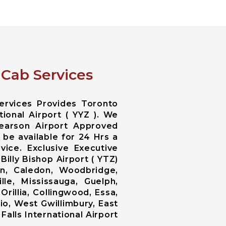
 Cab Services
ervices Provides Toronto
ional Airport ( YYZ ). We
earson Airport Approved
 be available for 24 Hrs a
ice. Exclusive Executive
illy Bishop Airport ( YTZ)
n, Caledon, Woodbridge,
lle, Mississauga, Guelph,
Orillia, Collingwood, Essa,
o, West Gwillimbury, East
Falls International Airport