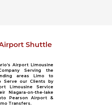
Airport Shuttle
io’s Airport Limousine
Company Serving the
ounding areas Limo to
 Serve our Clients by
ort Limousine Service
ir Niagara-on-the-lake
nto Pearson Airport &
Limo Transfers.