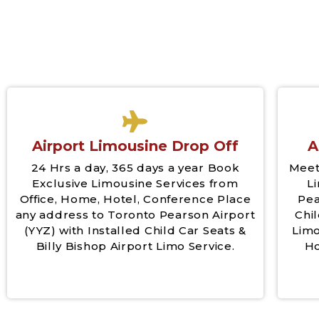
Airport Limousine Drop Off
A
24 Hrs a day, 365 days a year Book
Meet
Exclusive Limousine Services from
L
Office, Home, Hotel, Conference Place
Pea
any address to Toronto Pearson Airport
Chil
(YYZ) with Installed Child Car Seats &
Limo
Billy Bishop Airport Limo Service.
Ho