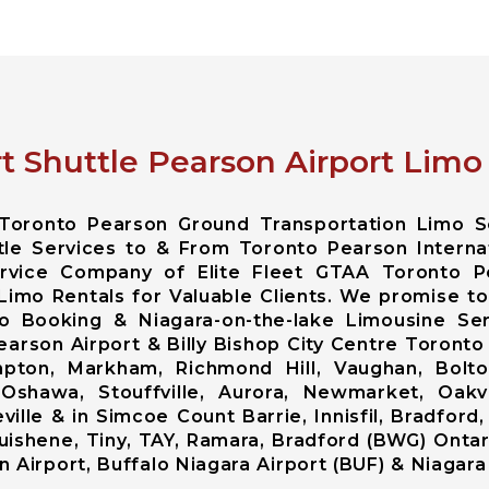
t Shuttle Pearson Airport Limo
e Toronto Pearson Ground Transportation Limo S
tle Services to & From Toronto Pearson Internat
ervice Company of Elite Fleet GTAA Toronto P
Limo Rentals for Valuable Clients. We promise to
o Booking & Niagara-on-the-lake Limousine Serv
rson Airport & Billy Bishop City Centre Toronto B
ton, Markham, Richmond Hill, Vaughan, Bolto
 Oshawa, Stouffville, Aurora, Newmarket, Oakvi
lle & in Simcoe Count Barrie, Innisfil, Bradford, 
shene, Tiny, TAY, Ramara, Bradford (BWG) Ontari
 Airport, Buffalo Niagara Airport (BUF) & Niagara 