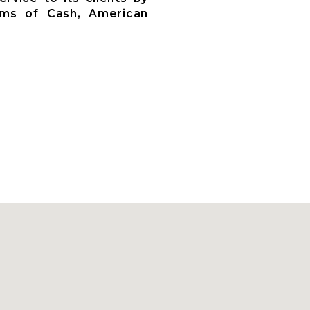
rms of Cash, American