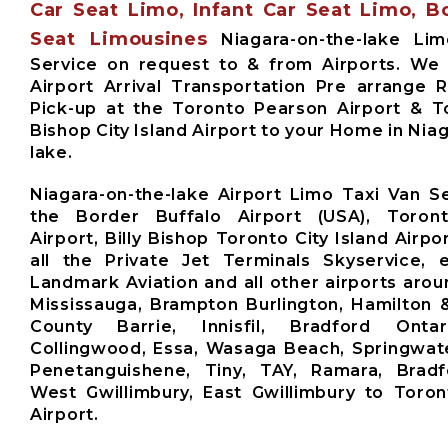
Car Seat Limo, Infant Car Seat Limo, B
Seat Limousines
Niagara-on-the-lake Lim
Service on request to & from Airports. We
Airport Arrival Transportation Pre arrange 
Pick-up at the Toronto Pearson Airport & To
Bishop City Island Airport to your Home in Nia
lake.
Niagara-on-the-lake Airport Limo Taxi Van S
the Border Buffalo Airport (USA), Toron
Airport, Billy Bishop Toronto City Island Airpor
all the Private Jet Terminals Skyservice, e
Landmark Aviation and all other airports arou
Mississauga, Brampton Burlington, Hamilton 
County Barrie, Innisfil, Bradford Ontari
Collingwood, Essa, Wasaga Beach, Springwate
Penetanguishene, Tiny, TAY, Ramara, Brad
West Gwillimbury, East Gwillimbury to Toro
Airport.