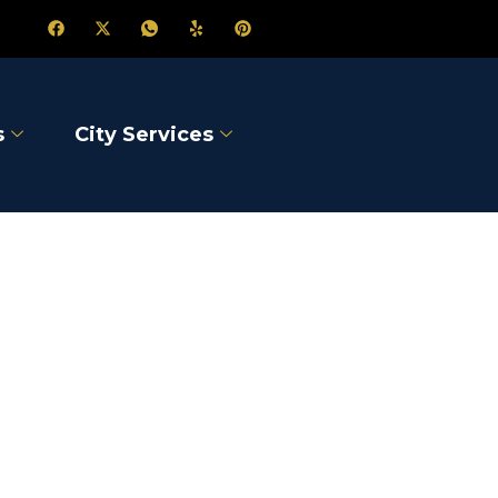
s
City Services
on-