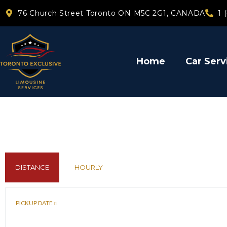
76 Church Street Toronto ON M5C 2G1, CANADA
1 
Home
Car Serv
DISTANCE
HOURLY
PICKUP DATE