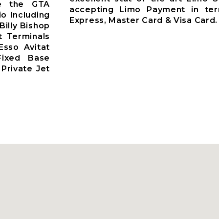
ve the GTA
accepting Limo Payment in te
io Including
Express, Master Card & Visa Card.
Billy Bishop
t Terminals
Esso Avitat
 Fixed Base
Private Jet