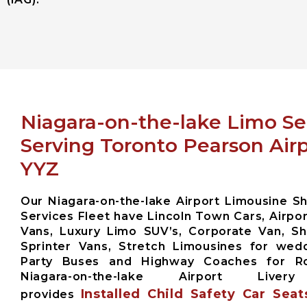
Niagara-on-the-lake Limo Se
Serving Toronto Pearson Air
YYZ
Our Niagara-on-the-lake Airport Limousine Sh
Services Fleet have Lincoln Town Cars, Airpor
Vans, Luxury Limo SUV’s, Corporate Van, Sh
Sprinter Vans, Stretch Limousines for wed
Party Buses and Highway Coaches for 
Niagara-on-the-lake Airport Liver
Installed Child Safety Car Seat
provides