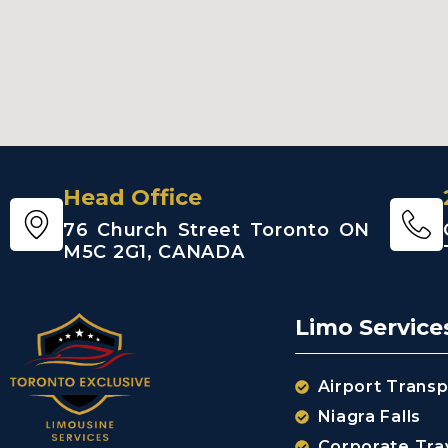
Head Office
76 Church Street Toronto ON
M5C 2G1, CANADA
Limo Service
Airport Transp
Niagra Falls
Corporate Tra