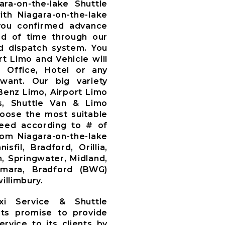
ara-on-the-lake Shuttle
th Niagara-on-the-lake
you confirmed advance
d of time through our
 dispatch system. You
t Limo and Vehicle will
, Office, Hotel or any
want. Our big variety
Benz Limo, Airport Limo
s, Shuttle Van & Limo
oose the most suitable
need according to # of
om Niagara-on-the-lake
sfil, Bradford, Orillia,
, Springwater, Midland,
amara, Bradford (BWG)
illimbury.
axi Service & Shuttle
ts promise to provide
ervice to its clients by