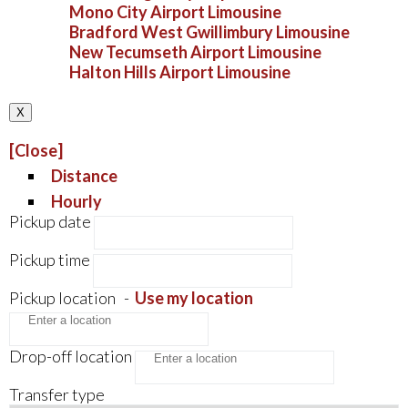
Mono City Airport Limousine
Bradford West Gwillimbury Limousine
New Tecumseth Airport Limousine
Halton Hills Airport Limousine
X
[Close]
Distance
Hourly
Pickup date
Pickup time
Pickup location
-
Use my location
Drop-off location
Transfer type