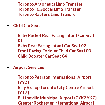
Toronto Argonauts Limo Transfer
Toronto FC Soccer Limo Transfer
Toronto Raptors Limo Transfer
Child Car Seat
Baby Bucket Rear Facing Infant Car Seat
01
Baby Rear Facing Infant Car Seat 02
Front Facing Toddler Child Car Seat 03
Child Booster Car Seat 04
Airport Services
Toronto Pearson International Airport
(YYZ)
Billy Bishop Toronto City Centre Airport
(YTZ)
Buttonville Municipal Airport (CYKZYKZ)
Greater Rochester international Airport