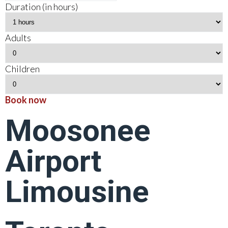
Duration (in hours)
Adults
Children
Book now
Moosonee
Airport
Limousine