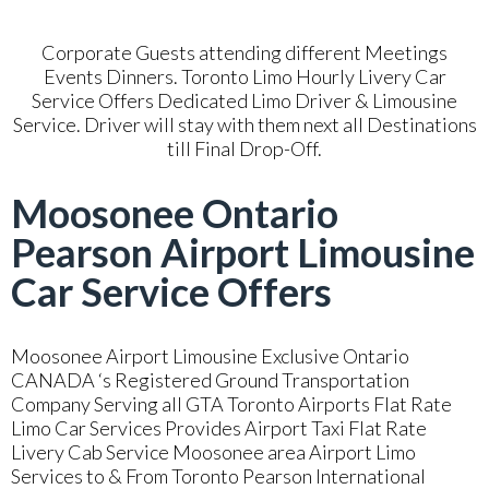
Corporate Guests attending different Meetings
Events Dinners. Toronto Limo Hourly Livery Car
Service Offers Dedicated Limo Driver & Limousine
Service. Driver will stay with them next all Destinations
till Final Drop-Off.
Moosonee Ontario
Pearson Airport Limousine
Car Service Offers
Moosonee Airport Limousine Exclusive Ontario
CANADA ‘s Registered Ground Transportation
Company Serving all GTA Toronto Airports Flat Rate
Limo Car Services Provides Airport Taxi Flat Rate
Livery Cab Service Moosonee area Airport Limo
Services to & From Toronto Pearson International