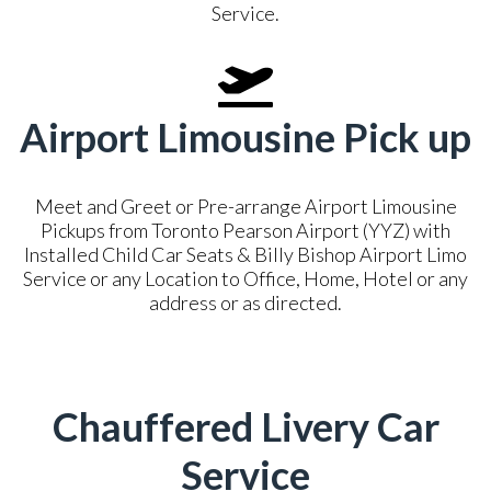
Service.
Airport Limousine Pick up
Meet and Greet or Pre-arrange Airport Limousine
Pickups from Toronto Pearson Airport (YYZ) with
Installed Child Car Seats & Billy Bishop Airport Limo
Service or any Location to Office, Home, Hotel or any
address or as directed.
Chauffered Livery Car
Service