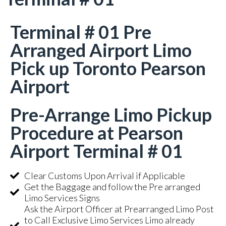
Terminal # 01 Pre
Arranged Airport Limo
Pick up Toronto Pearson
Airport
Pre-Arrange Limo Pickup
Procedure at Pearson
Airport Terminal # 01
Clear Customs Upon Arrival if Applicable
Get the Baggage and follow the Pre arranged
Limo Services Signs
Ask the Airport Officer at Prearranged Limo Post
to Call Exclusive Limo Services Limo already