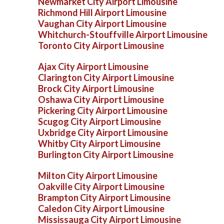
Newmarket City Airport Limousine
Richmond Hill Airport Limousine
Vaughan City Airport Limousine
Whitchurch-Stouffville Airport Limousine
Toronto City Airport Limousine
Ajax City Airport Limousine
Clarington City Airport Limousine
Brock City Airport Limousine
Oshawa City Airport Limousine
Pickering City Airport Limousine
Scugog City Airport Limousine
Uxbridge City Airport Limousine
Whitby City Airport Limousine
Burlington City Airport Limousine
Milton City Airport Limousine
Oakville City Airport Limousine
Brampton City Airport Limousine
Caledon City Airport Limousine
Mississauga City Airport Limousine