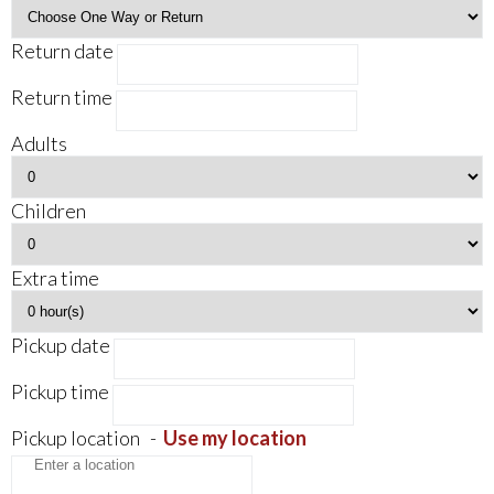
Return date
Return time
Adults
Children
Extra time
Pickup date
Pickup time
Pickup location
-
Use my location