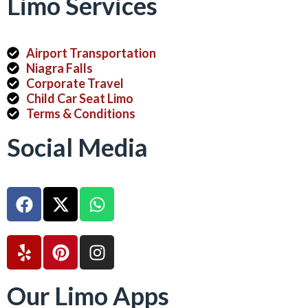
Limo Services
Airport Transportation
Niagra Falls
Corporate Travel
Child Car Seat Limo
Terms & Conditions
Social Media
Our Limo Apps