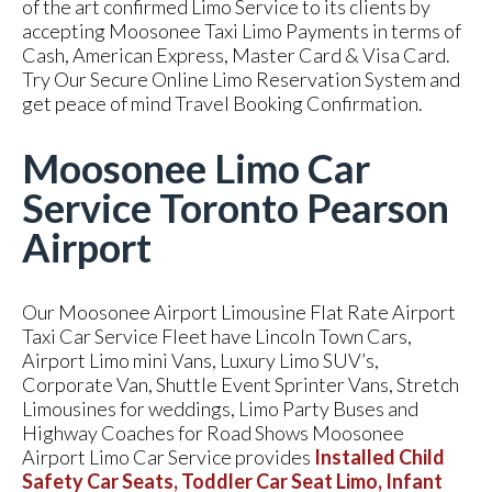
of the art confirmed Limo Service to its clients by
accepting Moosonee Taxi Limo Payments in terms of
Cash, American Express, Master Card & Visa Card.
Try Our Secure Online Limo Reservation System and
get peace of mind Travel Booking Confirmation.
Moosonee Limo Car
Service Toronto Pearson
Airport
Our Moosonee Airport Limousine Flat Rate Airport
Taxi Car Service Fleet have Lincoln Town Cars,
Airport Limo mini Vans, Luxury Limo SUV’s,
Corporate Van, Shuttle Event Sprinter Vans, Stretch
Limousines for weddings, Limo Party Buses and
Highway Coaches for Road Shows Moosonee
Airport Limo Car Service provides
Installed Child
Safety Car Seats, Toddler Car Seat Limo, Infant