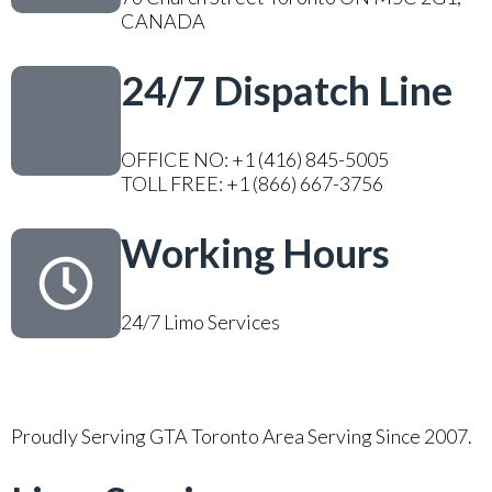
CANADA
24/7 Dispatch Line
OFFICE NO: +1 (416) 845-5005
TOLL FREE: +1 (866) 667-3756
Working Hours
24/7 Limo Services
Proudly Serving GTA Toronto Area Serving Since 2007.