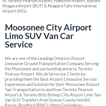
to Toronto Pearson Airport, Hamilton Airport, Buffalo
Niagara Airport (BUF) & Niagara Falls International
Airport (IAG).
Moosonee City Airport
Limo SUV Van Car
Service
We are one of the Leading Ontario’s Airport
Limousine Ground Transportation Company Serving
the Moosonee and surrounding areas to Toronto
Pearson Airport. We do Serve our Clients by
providing them the Best Airport Limousine Service
Experience and Solution for their Moosonee Airport
Taxi Transportation to and from Toronto Pearson
Airport & Toronto Billy Bishop City Airport Limo Taxi
Van SUV Transfers from Simcoe County Innisfill,
Barrie, Bradford (BWG), West Gwillimbury,