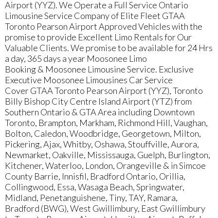
Airport (YYZ). We Operate a Full Service Ontario
Limousine Service Company of Elite Fleet GTAA
Toronto Pearson Airport Approved Vehicles with the
promise to provide Excellent Limo Rentals for Our
Valuable Clients. We promise to be available for 24 Hrs
a day, 365 days a year Moosonee Limo
Booking & Moosonee Limousine Service. Exclusive
Executive Moosonee Limousines Car Service
Cover GTAA Toronto Pearson Airport (YYZ), Toronto
Billy Bishop City Centre Island Airport (YTZ) from
Southern Ontario & GTA Area including Downtown
Toronto, Brampton, Markham, Richmond Hill, Vaughan,
Bolton, Caledon, Woodbridge, Georgetown, Milton,
Pickering, Ajax, Whitby, Oshawa, Stouffville, Aurora,
Newmarket, Oakville, Mississauga, Guelph, Burlington,
Kitchener, Waterloo, London, Orangeville & in Simcoe
County Barrie, Innisfil, Bradford Ontario, Orillia,
Collingwood, Essa, Wasaga Beach, Springwater,
Midland, Penetanguishene, Tiny, TAY, Ramara,
Bradford (BWG), West Gwillimbury, East Gwillimbury