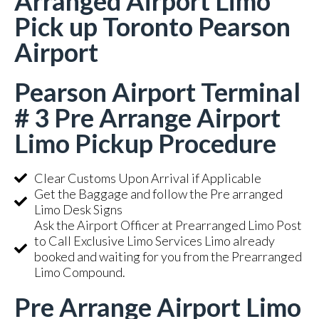
Arranged Airport Limo
Pick up Toronto Pearson
Airport
Pearson Airport Terminal
# 3 Pre Arrange Airport
Limo Pickup Procedure
Clear Customs Upon Arrival if Applicable
Get the Baggage and follow the Pre arranged
Limo Desk Signs
Ask the Airport Officer at Prearranged Limo Post
to Call Exclusive Limo Services Limo already
booked and waiting for you from the Prearranged
Limo Compound.
Pre Arrange Airport Limo