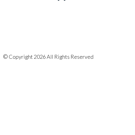
©
Copyright 2026 All Rights Reserved