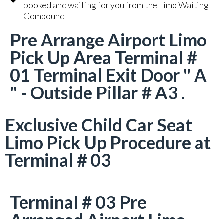
booked and waiting for you from the Limo Waiting
Compound
Pre Arrange Airport Limo
Pick Up Area Terminal #
01 Terminal Exit Door " A
" - Outside Pillar # A3 .
Exclusive Child Car Seat
Limo Pick Up Procedure at
Terminal # 03
Terminal # 03 Pre