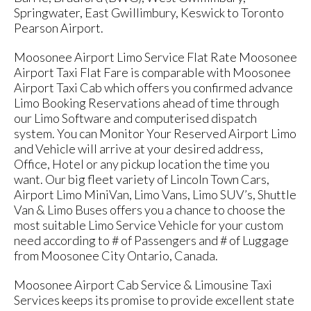
Springwater, East Gwillimbury, Keswick to Toronto
Pearson Airport.
Moosonee Airport Limo Service Flat Rate Moosonee
Airport Taxi Flat Fare is comparable with Moosonee
Airport Taxi Cab which offers you confirmed advance
Limo Booking Reservations ahead of time through
our Limo Software and computerised dispatch
system. You can Monitor Your Reserved Airport Limo
and Vehicle will arrive at your desired address,
Office, Hotel or any pickup location the time you
want. Our big fleet variety of Lincoln Town Cars,
Airport Limo MiniVan, Limo Vans, Limo SUV’s, Shuttle
Van & Limo Buses offers you a chance to choose the
most suitable Limo Service Vehicle for your custom
need according to # of Passengers and # of Luggage
from Moosonee City Ontario, Canada.
Moosonee Airport Cab Service & Limousine Taxi
Services keeps its promise to provide excellent state