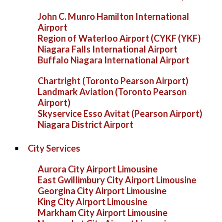
John C. Munro Hamilton International
Airport
Region of Waterloo Airport (CYKF (YKF)
Niagara Falls International Airport
Buffalo Niagara International Airport
Chartright (Toronto Pearson Airport)
Landmark Aviation (Toronto Pearson
Airport)
Skyservice Esso Avitat (Pearson Airport)
Niagara District Airport
City Services
Aurora City Airport Limousine
East Gwillimbury City Airport Limousine
Georgina City Airport Limousine
King City Airport Limousine
Markham City Airport Limousine