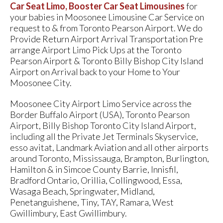
Car Seat Limo, Booster Car Seat Limousines
for
your babies in Moosonee Limousine Car Service on
request to & from Toronto Pearson Airport. We do
Provide Return Airport Arrival Transportation Pre
arrange Airport Limo Pick Ups at the Toronto
Pearson Airport & Toronto Billy Bishop City Island
Airport on Arrival back to your Home to Your
Moosonee City.
Moosonee City Airport Limo Service across the
Border Buffalo Airport (USA), Toronto Pearson
Airport, Billy Bishop Toronto City Island Airport,
including all the Private Jet Terminals Skyservice,
esso avitat, Landmark Aviation and all other airports
around Toronto, Mississauga, Brampton, Burlington,
Hamilton & in Simcoe County Barrie, Innisfil,
Bradford Ontario, Orillia, Collingwood, Essa,
Wasaga Beach, Springwater, Midland,
Penetanguishene, Tiny, TAY, Ramara, West
Gwillimbury, East Gwillimbury.