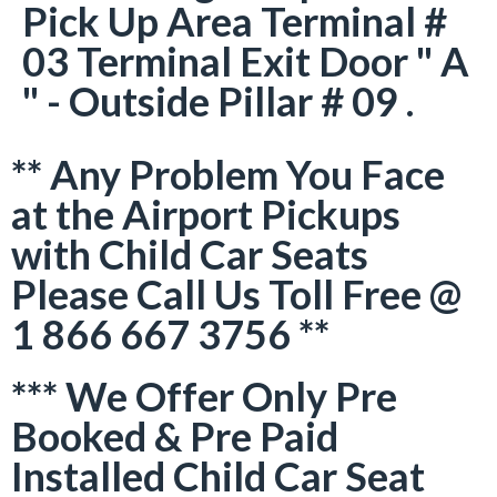
Pick Up Area Terminal #
03 Terminal Exit Door " A
" - Outside Pillar # 09 .
** Any Problem You Face
at the Airport Pickups
with Child Car Seats
Please Call Us Toll Free @
1 866 667 3756 **
*** We Offer Only Pre
Booked & Pre Paid
Installed Child Car Seat