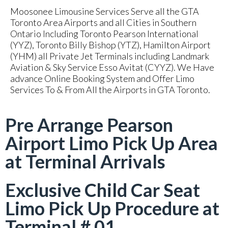
Moosonee Limousine Services Serve all the GTA
Toronto Area Airports and all Cities in Southern
Ontario Including Toronto Pearson International
(YYZ), Toronto Billy Bishop (YTZ), Hamilton Airport
(YHM) all Private Jet Terminals including Landmark
Aviation & Sky Service Esso Avitat (CYYZ). We Have
advance Online Booking System and Offer Limo
Services To & From All the Airports in GTA Toronto.
Pre Arrange Pearson
Airport Limo Pick Up Area
at Terminal Arrivals
Exclusive Child Car Seat
Limo Pick Up Procedure at
Terminal # 01