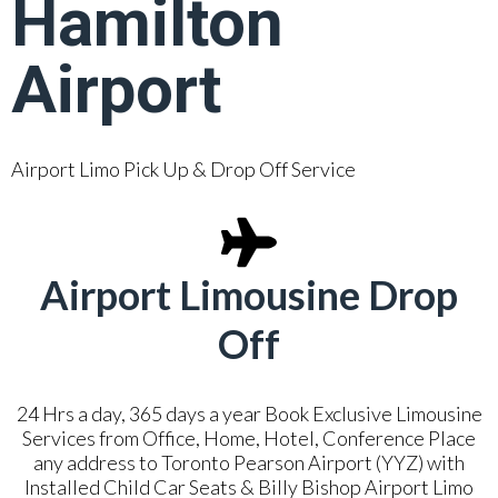
Hamilton
Airport
Airport Limo Pick Up & Drop Off Service
Airport Limousine Drop
Off
24 Hrs a day, 365 days a year Book Exclusive Limousine
Services from Office, Home, Hotel, Conference Place
any address to Toronto Pearson Airport (YYZ) with
Installed Child Car Seats & Billy Bishop Airport Limo