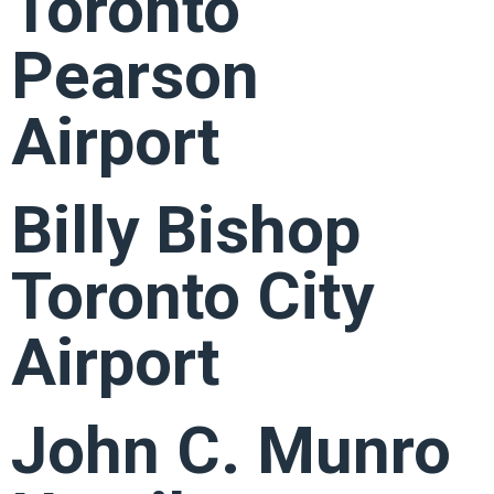
Toronto
Pearson
Airport
Billy Bishop
Toronto City
Airport
John C. Munro