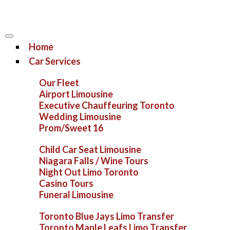
Home
Car Services
Our Fleet
Airport Limousine
Executive Chauffeuring Toronto
Wedding Limousine
Prom/Sweet 16
Child Car Seat Limousine
Niagara Falls / Wine Tours
Night Out Limo Toronto
Casino Tours
Funeral Limousine
Toronto Blue Jays Limo Transfer
Toronto Maple Leafs Limo Transfer