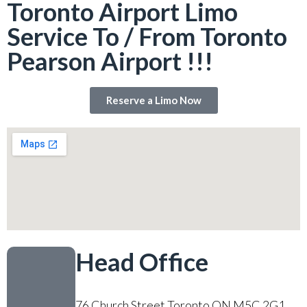
Toronto Airport Limo
Service To / From Toronto
Pearson Airport !!!
Reserve a Limo Now
Head Office
76 Church Street Toronto ON M5C 2G1,