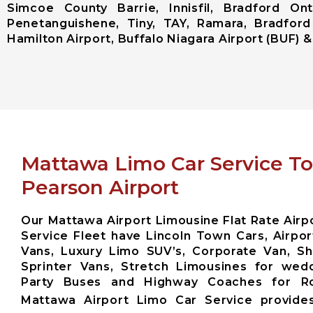
Simcoe County Barrie, Innisfil, Bradford Ont
Penetanguishene, Tiny, TAY, Ramara, Bradford
Hamilton Airport, Buffalo Niagara Airport (BUF) & 
Mattawa Limo Car Service T
Pearson Airport
Our Mattawa Airport Limousine Flat Rate Airpo
Service Fleet have Lincoln Town Cars, Airpor
Vans, Luxury Limo SUV’s, Corporate Van, Sh
Sprinter Vans, Stretch Limousines for wed
Party Buses and Highway Coaches for 
Mattawa Airport Limo Car Service provid