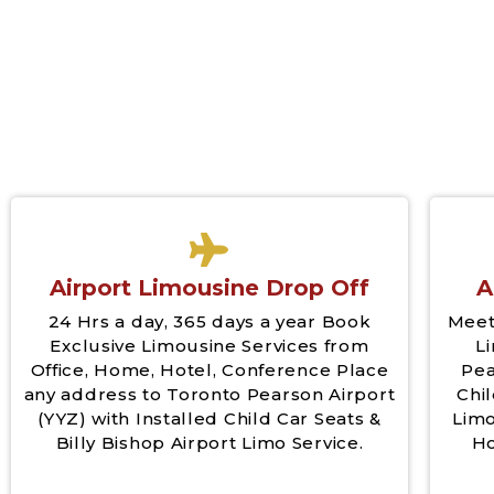
Airport Limousine Drop Off
A
24 Hrs a day, 365 days a year Book
Meet
Exclusive Limousine Services from
L
Office, Home, Hotel, Conference Place
Pea
any address to Toronto Pearson Airport
Chil
(YYZ) with Installed Child Car Seats &
Limo
Billy Bishop Airport Limo Service.
Ho