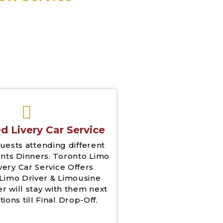
d Livery Car Service
uests attending different
nts Dinners. Toronto Limo
very Car Service Offers
Limo Driver & Limousine
er will stay with them next
tions till Final Drop-Off.