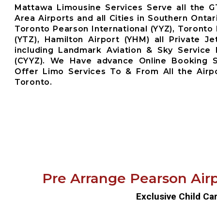
Mattawa Limousine Services Serve all the 
Area Airports and all Cities in Southern Ontar
Toronto Pearson International (YYZ), Toronto 
(YTZ), Hamilton Airport (YHM) all Private Je
including Landmark Aviation & Sky Service 
(CYYZ). We Have advance Online Booking 
Offer Limo Services To & From All the Airp
Toronto.
Pre Arrange Pearson Airp
Exclusive Child Ca