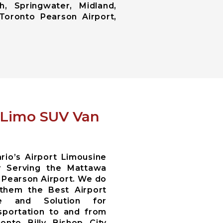
h, Springwater, Midland,
Toronto Pearson Airport,
t Limo SUV Van
io’s Airport Limousine
y Serving the Mattawa
 Pearson Airport. We do
 them the Best Airport
ce and Solution for
sportation to and from
nto Billy Bishop City