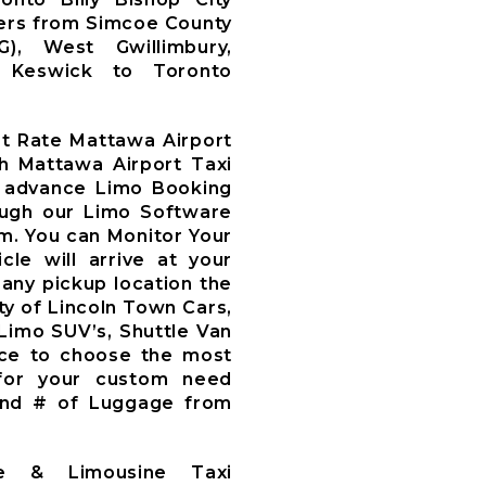
fers from Simcoe County
WG), West Gwillimbury,
y, Keswick to Toronto
at Rate Mattawa Airport
th Mattawa Airport Taxi
 advance Limo Booking
ough our Limo Software
m. You can Monitor Your
le will arrive at your
 any pickup location the
ty of Lincoln Town Cars,
 Limo SUV’s, Shuttle Van
ce to choose the most
 for your custom need
and # of Luggage from
ce & Limousine Taxi