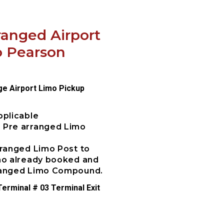
ranged Airport
o Pearson
ge Airport Limo Pickup
pplicable
e Pre arranged Limo
rranged Limo Post to
imo already booked and
rranged Limo Compound.
erminal # 03 Terminal Exit