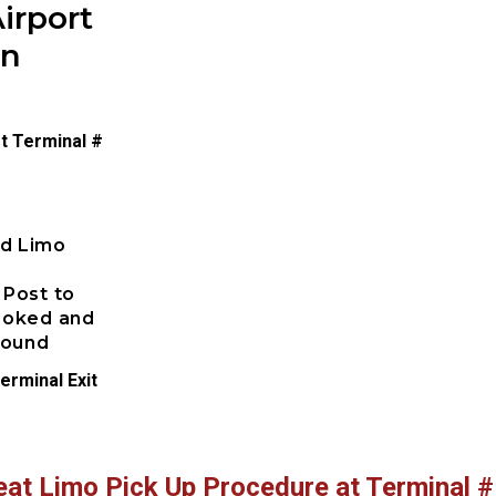
irport
on
t Terminal #
ed Limo
 Post to
booked and
pound
erminal Exit
eat Limo Pick Up Procedure at Terminal #