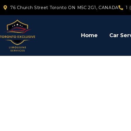
76 Church Street Toronto ON M5C 2G1, CANADA
1 
Home
Car Ser