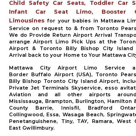
Child Safety Car Seats, Toddler Car 
Infant Car Seat Limo, Booster 
Limousines
for your babies in Mattawa Li
Service on request to & from Toronto Pears
We do Provide Return Airport Arrival Transpo
arrange Airport Limo Pick Ups at the Toro
Airport & Toronto Billy Bishop City Island
Arrival back to your Home to Your Mattawa Cit
Mattawa City Airport Limo Service a
Border Buffalo Airport (USA), Toronto Pears
Billy Bishop Toronto City Island Airport, inclu
Private Jet Terminals Skyservice, esso avita
Aviation and all other airports aroun
Mississauga, Brampton, Burlington, Hamilton 
County Barrie, Innisfil, Bradford Ontari
Collingwood, Essa, Wasaga Beach, Springwate
Penetanguishene, Tiny, TAY, Ramara, West G
East Gwillimbury.