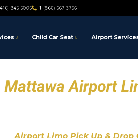
(416) 845 5005
1 (866) 667 3756
vices
Child Car Seat
Airport Service
Mattawa Airport L
Toronto Pearson Air
Billy Bishop Toronto City
John C. Munro Hamilton 
Airport Limo Pick Up & Drop 