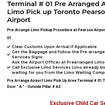
Terminal # 01 Pre Arranged A
Limo Pick up Toronto Pears
Airport
Pre-Arrange Limo Pickup Procedure at Pearson Airpor
01
Clear Customs Upon Arrival if Applicable
Get the Baggage and follow the Pre arrang
Services Signs
Ask the Airport Officer at Prearranged Limo
Call Exclusive Limo Services Limo already 
waiting for you from the Limo Waiting Com
Pre Arrange Airport Limo Pick Up Area Terminal # 01 T
Door " A " - Outside Pillar # A3 .
Exclusive Child Car S