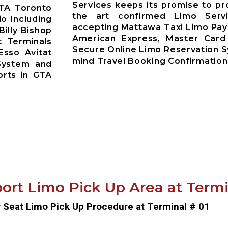
Services keeps its promise to pr
GTA Toronto
the art confirmed Limo Servi
io Including
accepting Mattawa Taxi Limo Pay
Billy Bishop
American Express, Master Card
t Terminals
Secure Online Limo Reservation 
Esso Avitat
mind Travel Booking Confirmation
System and
orts in GTA
ort Limo Pick Up Area at Termin
r Seat Limo Pick Up Procedure at Terminal # 01