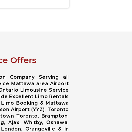
ce Offers
ion Company Serving all
rvice Mattawa area Airport
 Ontario Limousine Service
ide Excellent Limo Rentals
wa Limo Booking & Mattawa
on Airport (YYZ), Toronto
wntown Toronto, Brampton,
g, Ajax, Whitby, Oshawa,
, London, Orangeville & in