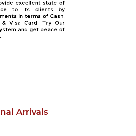
ovide excellent state of
ce to its clients by
ments in terms of Cash,
 & Visa Card. Try Our
System and get peace of
.
al Arrivals