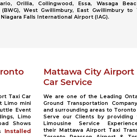
ario, Orillia, Collingwood, Essa, Wasaga Beac
 (BWG), West Gwillimbury, East Gwillimbury to 
Niagara Falls International Airport (IAG).
oronto
Mattawa City Airpor
Car Service
rt Taxi Car
We are one of the Leading Ontar
t Limo mini
Ground Transportation Compan
uttle Event
and surrounding areas to Toronto
dings, Limo
Serve our Clients by providing
Road Shows
Limousine Service Experien
their Mattawa Airport Taxi Tran
Installed
es
Toronto Pearson Airport & Toro