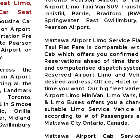
Seat Limo,
Airport Limo Taxi Van SUV Trans
Car Seat
Innisfill, Barrie, Bradford (B
Springwater, East Gwillimbur
mousine Car
Pearson Airport.
on Airport.
rtation Pre
Mattawa Airport Limo Service Fl
nto Pearson
Taxi Flat Fare is comparable wi
 Airport on
Cab which offers you confirmed
y.
Reservations ahead of time thr
and computerised dispatch syste
cross the
Reserved Airport Limo and Vehic
on Airport,
desired address, Office, Hotel or
ding all the
time you want. Our big fleet varie
t, Landmark
Airport Limo MiniVan, Limo Vans,
d Toronto,
& Limo Buses offers you a chan
& in Simcoe
suitable Limo Service Vehicle
o, Orillia,
according to # of Passengers 
r, Midland,
Mattawa City Ontario, Canada.
willimbury,
Mattawa Airport Cab Servi