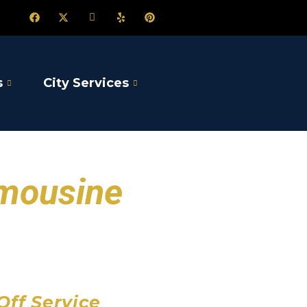
s
City Services
imousine
port
 Airport
Airport
Off Service