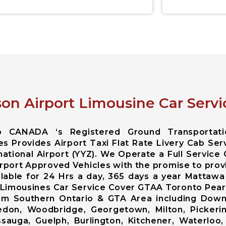
on Airport Limousine Car Servi
io CANADA ‘s Registered Ground Transportat
es Provides Airport Taxi Flat Rate Livery Cab Se
ational Airport (YYZ). We Operate a Full Service
rport Approved Vehicles with the promise to prov
ailable for 24 Hrs a day, 365 days a year Matta
 Limousines Car Service Cover GTAA Toronto Pears
 from Southern Ontario & GTA Area including Do
edon, Woodbridge, Georgetown, Milton, Pickerin
issauga, Guelph, Burlington, Kitchener, Waterloo