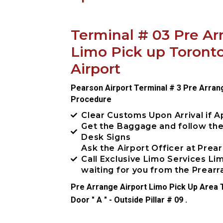
Terminal # 03 Pre Ar
Limo Pick up Toront
Airport
Pearson Airport Terminal # 3 Pre Arran
Procedure
Clear Customs Upon Arrival if A
Get the Baggage and follow th
Desk Signs
Ask the Airport Officer at Prea
Call Exclusive Limo Services L
waiting for you from the Prea
Pre Arrange Airport Limo Pick Up Area T
Door " A " - Outside Pillar # 09 .