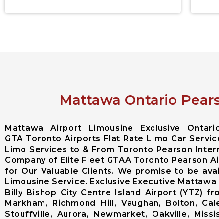
Mattawa Ontario Pears
Mattawa Airport Limousine Exclusive Ontar
GTA Toronto Airports Flat Rate Limo Car Servic
Limo Services to & From Toronto Pearson Intern
Company of Elite Fleet GTAA Toronto Pearson Ai
for Our Valuable Clients. We promise to be av
Limousine Service. Exclusive Executive Mattawa
Billy Bishop City Centre Island Airport (YTZ)
Markham, Richmond Hill, Vaughan, Bolton, Cal
Stouffville, Aurora, Newmarket, Oakville, Miss