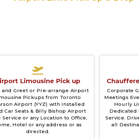
irport Limousine Pick up
Chauffere
 and Greet or Pre-arrange Airport
Corporate G
imousine Pickups from Toronto
Meetings Eve
rson Airport (YYZ) with Installed
Hourly Li
d Car Seats & Billy Bishop Airport
Dedicated 
 Service or any Location to Office,
Service. Driv
me, Hotel or any address or as
all Destina
directed.