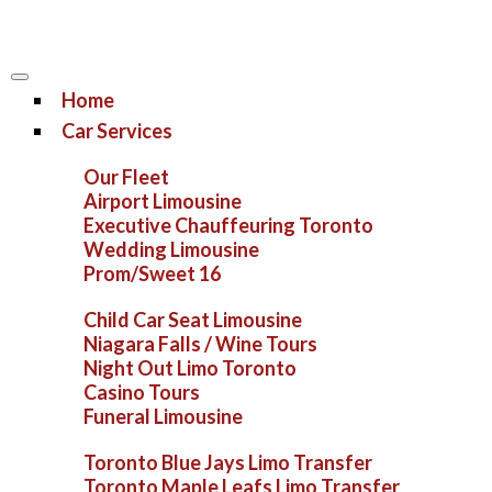
Home
Car Services
Our Fleet
Airport Limousine
Executive Chauffeuring Toronto
Wedding Limousine
Prom/Sweet 16
Child Car Seat Limousine
Niagara Falls / Wine Tours
Night Out Limo Toronto
Casino Tours
Funeral Limousine
Toronto Blue Jays Limo Transfer
Toronto Maple Leafs Limo Transfer