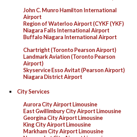
John C. Munro Hamilton International
Airport
Region of Waterloo Airport (CYKF (YKF)
Niagara Falls International Airport
Buffalo Niagara International Airport
Chartright (Toronto Pearson Airport)
Landmark Aviation (Toronto Pearson
Airport)
Skyservice Esso Avitat (Pearson Airport)
Niagara District Airport
City Services
Aurora City Airport Limousine
East Gwillimbury City Airport Limousine
Georgina City Airport Limousine
King City Airport Limousine
Markham City Airport Limousine