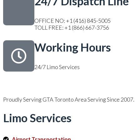
24/7 Dispatch Line
OFFICE NO: +1 (416) 845-5005
TOLL FREE: +1 (866) 667-3756
Working Hours
24/7 Limo Services
Proudly Serving GTA Toronto Area Serving Since 2007.
Limo Services
Airport Transportation