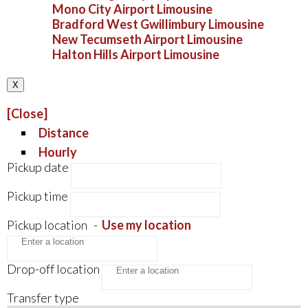
Mono City Airport Limousine
Bradford West Gwillimbury Limousine
New Tecumseth Airport Limousine
Halton Hills Airport Limousine
X
[Close]
Distance
Hourly
Pickup date
Pickup time
Pickup location
-
Use my location
Drop-off location
Transfer type