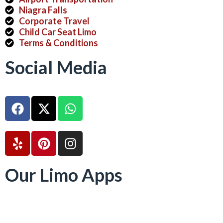
Niagra Falls
Corporate Travel
Child Car Seat Limo
Terms & Conditions
Social Media
Our Limo Apps