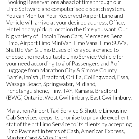
Booking Reservations ahead of time through our
Limo Software and computerised dispatch system.
You can Monitor Your Reserved Airport Limo and
Vehicle will arrive at your desired address, Office,
Hotel or any pickup location the time you want. Our
big variety of Lincoln Town Cars, Mercedes Benz
Limo, Airport Limo MiniVan, Limo Vans, Limo SUV’s,
Shuttle Van & Limo Buses offers you a chance to
choose the most suitable Limo Service Vehicle for
your need according to # of Passengers and # of
Luggage from Marathon City & Simcoe County
Barrie, Innisfil, Bradford, Orillia, Collingwood, Essa,
Wasaga Beach, Springwater, Midland,
Penetanguishene, Tiny, TAY, Ramara, Bradford
(BWG) Ontario, West Gwillimbury, East Gwillimbury.
Marathon Airport Taxi Service & Shuttle Limousine
Cab Services keeps its promise to provide excellent
stat of the art Limo Service to its clients by accepting
Limo Payment in terms of Cash, American Express,
Master Card & Visa Card.