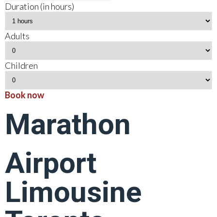
Duration (in hours)
Adults
Children
Book now
Marathon
Airport
Limousine