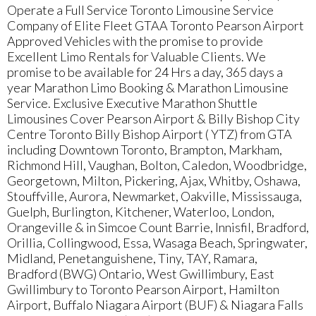
Operate a Full Service Toronto Limousine Service
Company of Elite Fleet GTAA Toronto Pearson Airport
Approved Vehicles with the promise to provide
Excellent Limo Rentals for Valuable Clients. We
promise to be available for 24 Hrs a day, 365 days a
year Marathon Limo Booking & Marathon Limousine
Service. Exclusive Executive Marathon Shuttle
Limousines Cover Pearson Airport & Billy Bishop City
Centre Toronto Billy Bishop Airport ( YTZ) from GTA
including Downtown Toronto, Brampton, Markham,
Richmond Hill, Vaughan, Bolton, Caledon, Woodbridge,
Georgetown, Milton, Pickering, Ajax, Whitby, Oshawa,
Stouffville, Aurora, Newmarket, Oakville, Mississauga,
Guelph, Burlington, Kitchener, Waterloo, London,
Orangeville & in Simcoe Count Barrie, Innisfil, Bradford,
Orillia, Collingwood, Essa, Wasaga Beach, Springwater,
Midland, Penetanguishene, Tiny, TAY, Ramara,
Bradford (BWG) Ontario, West Gwillimbury, East
Gwillimbury to Toronto Pearson Airport, Hamilton
Airport, Buffalo Niagara Airport (BUF) & Niagara Falls