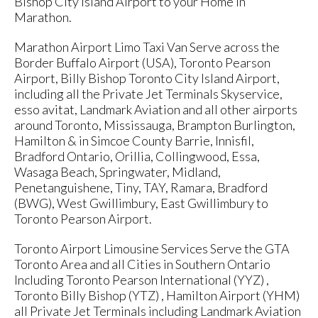
Bishop City Island Airport to your Home in
Marathon.
Marathon Airport Limo Taxi Van Serve across the
Border Buffalo Airport (USA), Toronto Pearson
Airport, Billy Bishop Toronto City Island Airport,
including all the Private Jet Terminals Skyservice,
esso avitat, Landmark Aviation and all other airports
around Toronto, Mississauga, Brampton Burlington,
Hamilton & in Simcoe County Barrie, Innisfil,
Bradford Ontario, Orillia, Collingwood, Essa,
Wasaga Beach, Springwater, Midland,
Penetanguishene, Tiny, TAY, Ramara, Bradford
(BWG), West Gwillimbury, East Gwillimbury to
Toronto Pearson Airport.
Toronto Airport Limousine Services Serve the GTA
Toronto Area and all Cities in Southern Ontario
Including Toronto Pearson International (YYZ) ,
Toronto Billy Bishop (YTZ) , Hamilton Airport (YHM)
all Private Jet Terminals including Landmark Aviation