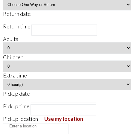
Return date
Return time
Adults
Children
Extra time
Pickup date
Pickup time
Pickup location
-
Use my location