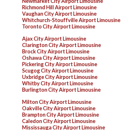
Newmarket City Airport Limousine
Richmond Hill Airport Limousine
Vaughan City Airport Limousine
Whitchurch-Stouffville Airport Limousine
Toronto City Airport Limousine
Ajax City Airport Limousine
Clarington City Airport Limousine
Brock City Airport Limousine
Oshawa City Airport Limousine
Pickering City Airport Limousine
Scugog City Airport Limousine
Uxbridge City Airport Limousine
Whitby City Airport Limousine
Burlington City Airport Limousine
Milton City Airport Limousine
Oakville City Airport Limousine
Brampton City Airport Limousine
Caledon City Airport Limousine
Mississauga City Airport Limousine