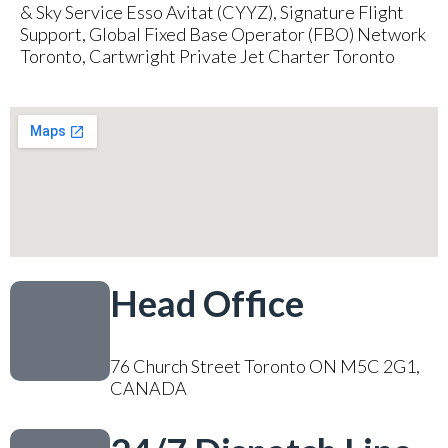
& Sky Service Esso Avitat (CYYZ), Signature Flight
Support, Global Fixed Base Operator (FBO) Network
Toronto, Cartwright Private Jet Charter Toronto
Head Office
76 Church Street Toronto ON M5C 2G1,
CANADA