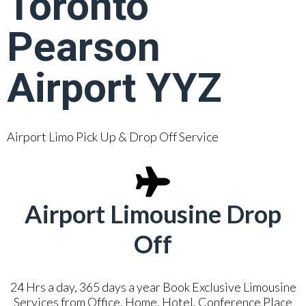
Toronto
Pearson
Airport YYZ
Airport Limo Pick Up & Drop Off Service
Airport Limousine Drop
Off
24 Hrs a day, 365 days a year Book Exclusive Limousine
Services from Office, Home, Hotel, Conference Place