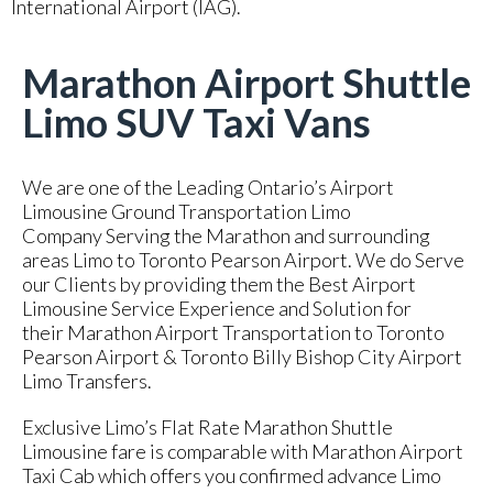
International Airport (IAG).
Marathon Airport Shuttle
Limo SUV Taxi Vans
We are one of the Leading Ontario’s Airport
Limousine Ground Transportation Limo
Company Serving the Marathon and surrounding
areas Limo to Toronto Pearson Airport. We do Serve
our Clients by providing them the Best Airport
Limousine Service Experience and Solution for
their Marathon Airport Transportation to Toronto
Pearson Airport & Toronto Billy Bishop City Airport
Limo Transfers.
Exclusive Limo’s Flat Rate Marathon Shuttle
Limousine fare is comparable with Marathon Airport
Taxi Cab which offers you confirmed advance Limo