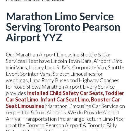
Marathon Limo Service
Serving Toronto Pearson
Airport YYZ
Our Marathon Airport Limousine Shuttle & Car
Services Fleet have Lincoln Town Cars, Airport Limo
mini Vans, Luxury Limo SUV’s, Corporate Van, Shuttle
Event Sprinter Vans, Stretch Limousines for
weddings, Limo Party Buses and Highway Coaches
for Road Shows Marathon Airport Livery Service
provides
Installed Child Safety Car Seats, Toddler
Car Seat Limo, Infant Car Seat Limo, Booster Car
Seat Limousines
Marathon Limousine Car Service on
request to & from Airports. We do Provide Airport
Arrival Transportation Pre arrange Return Limo Pick-
up at the Toronto Pearson Airport & Toronto Billy