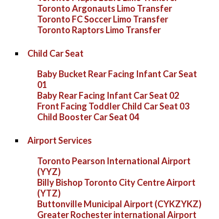
Toronto Argonauts Limo Transfer
Toronto FC Soccer Limo Transfer
Toronto Raptors Limo Transfer
Child Car Seat
Baby Bucket Rear Facing Infant Car Seat
01
Baby Rear Facing Infant Car Seat 02
Front Facing Toddler Child Car Seat 03
Child Booster Car Seat 04
Airport Services
Toronto Pearson International Airport
(YYZ)
Billy Bishop Toronto City Centre Airport
(YTZ)
Buttonville Municipal Airport (CYKZYKZ)
Greater Rochester international Airport