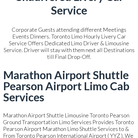
Service
Corporate Guests attending different Meetings
Events Dinners. Toronto Limo Hourly Livery Car
Service Offers Dedicated Limo Driver & Limousine
Service. Driver will stay with them next all Destinations
till Final Drop-Off.
Marathon Airport Shuttle
Pearson Airport Limo Cab
Services
Marathon Airport Shuttle Limousine Toronto Pearson
Ground Transportation Limo Services Provides Toronto
Pearson Airport Marathon Limo Shuttle Services to &
From Toronto Pearson International Airport ( YYZ ). We