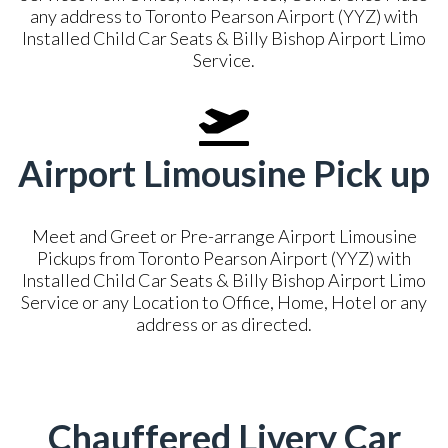
any address to Toronto Pearson Airport (YYZ) with
Installed Child Car Seats & Billy Bishop Airport Limo
Service.
Airport Limousine Pick up
Meet and Greet or Pre-arrange Airport Limousine
Pickups from Toronto Pearson Airport (YYZ) with
Installed Child Car Seats & Billy Bishop Airport Limo
Service or any Location to Office, Home, Hotel or any
address or as directed.
Chauffered Livery Car