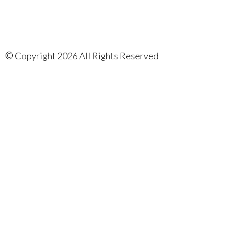
©
Copyright 2026 All Rights Reserved