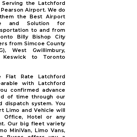
Serving the Latchford
 Pearson Airport. We do
 them the Best Airport
ce and Solution for
nsportation to and from
nto Billy Bishop City
fers from Simcoe County
WG), West Gwillimbury,
y, Keswick to Toronto
e Flat Rate Latchford
arable with Latchford
you confirmed advance
d of time through our
 dispatch system. You
t Limo and Vehicle will
, Office, Hotel or any
t. Our big fleet variety
imo MiniVan, Limo Vans,