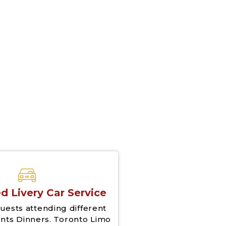
d Livery Car Service
uests attending different
nts Dinners. Toronto Limo