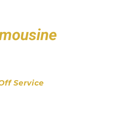
Limousine
port
 Airport
Airport
Off Service