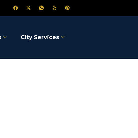
s
City Services