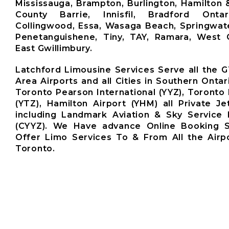
Mississauga, Brampton, Burlington, Hamilton 
County Barrie, Innisfil, Bradford Ontari
Collingwood, Essa, Wasaga Beach, Springwate
Penetanguishene, Tiny, TAY, Ramara, West G
East Gwillimbury.
Latchford Limousine Services Serve all the 
Area Airports and all Cities in Southern Ontar
Toronto Pearson International (YYZ), Toronto 
(YTZ), Hamilton Airport (YHM) all Private Je
including Landmark Aviation & Sky Service 
(CYYZ). We Have advance Online Booking 
Offer Limo Services To & From All the Airp
Toronto.