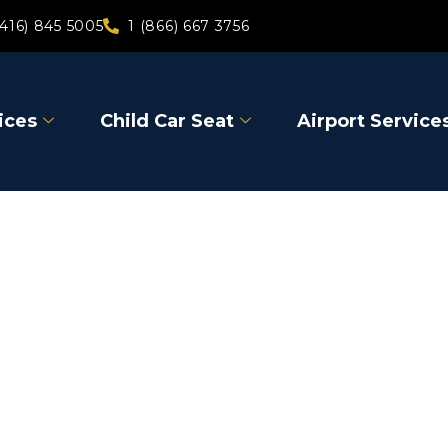
(416) 845 5005
1 (866) 667 3756
ices
Child Car Seat
Airport Service