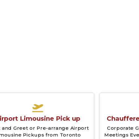
irport Limousine Pick up
Chauffere
 and Greet or Pre-arrange Airport
Corporate G
imousine Pickups from Toronto
Meetings Eve