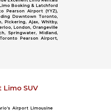
ide Excellent Limo Rentals
d Limo Booking & Latchford
o Pearson Airport (YYZ),
luding Downtown Toronto,
 Pickering, Ajax, Whitby,
erloo, London, Orangeville
ch, Springwater, Midland,
Toronto Pearson Airport,
rt Limo SUV
io’s Airport Limousine