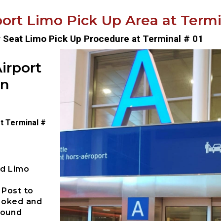
ort Limo Pick Up Area at Termin
r Seat Limo Pick Up Procedure at Terminal # 01
irport
on
t Terminal #
ed Limo
 Post to
booked and
pound