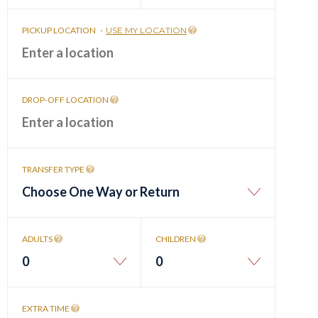
PICKUP LOCATION
-
USE MY LOCATION
DROP-OFF LOCATION
TRANSFER TYPE
Choose One Way or Return
ADULTS
CHILDREN
0
0
EXTRA TIME