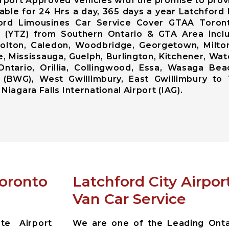
rport Approved Vehicles with the promise to prov
lable for 24 Hrs a day, 365 days a year Latchfor
ford Limousines Car Service Cover GTAA Toront
ort (YTZ) from Southern Ontario & GTA Area inc
lton, Caledon, Woodbridge, Georgetown, Milton,
, Mississauga, Guelph, Burlington, Kitchener, Wat
Ontario, Orillia, Collingwood, Essa, Wasaga Bea
 (BWG), West Gwillimbury, East Gwillimbury to 
Niagara Falls International Airport (IAG).
Toronto
Latchford City Airpo
Van Car Service
te Airport
We are one of the Leading Ontar