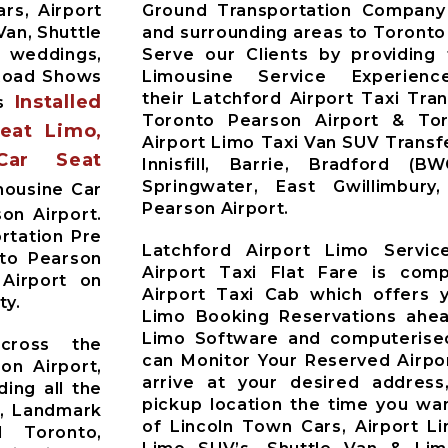
rs, Airport
Ground Transportation Company 
Van, Shuttle
and surrounding areas to Toronto
r weddings,
Serve our Clients by providing
 Road Shows
Limousine Service Experien
their Latchford Airport Taxi Tra
Installed
es
Toronto Pearson Airport & Toro
Seat Limo,
Airport Limo Taxi Van SUV Trans
Car Seat
Innisfill, Barrie, Bradford (B
Springwater, East Gwillimbur
mousine Car
Pearson Airport.
on Airport.
rtation Pre
Latchford Airport Limo Servic
nto Pearson
Airport Taxi Flat Fare is comp
 Airport on
Airport Taxi Cab which offers 
ty.
Limo Booking Reservations ahea
Limo Software and computerised
across the
can Monitor Your Reserved Airpor
on Airport,
arrive at your desired address
ding all the
pickup location the time you wan
t, Landmark
of Lincoln Town Cars, Airport L
d Toronto,