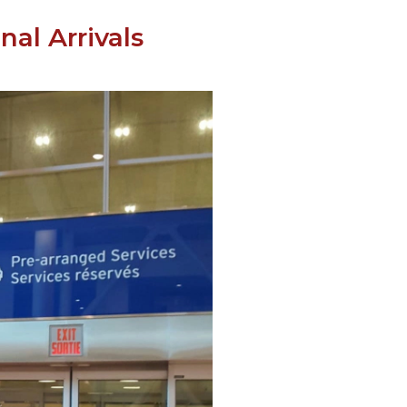
al Arrivals