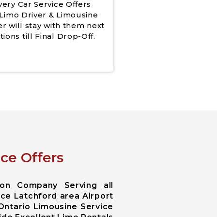
very Car Service Offers
Limo Driver & Limousine
er will stay with them next
tions till Final Drop-Off.
ce Offers
ion Company Serving all
ice Latchford area Airport
 Ontario Limousine Service