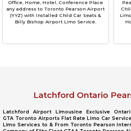
Office, Home, Hotel, Conference Place
Pea
any address to Toronto Pearson Airport
Chil
(YYZ) with Installed Child Car Seats &
Limo
Billy Bishop Airport Limo Service.
Ho
Latchford Ontario Pear
Latchford Airport Limousine Exclusive Onta
GTA Toronto Airports Flat Rate Limo Car Service
Limo Services to & From Toronto Pearson Intern