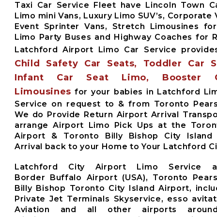
Taxi Car Service Fleet have Lincoln Town Ca
Limo mini Vans, Luxury Limo SUV’s, Corporate 
Event Sprinter Vans, Stretch Limousines fo
Limo Party Buses and Highway Coaches for
Latchford Airport Limo Car Service provid
Child Safety Car Seats, Toddler Car 
Infant Car Seat Limo, Booster 
Limousines
for your babies in Latchford Li
Service on request to & from Toronto Pears
We do Provide Return Airport Arrival Transpo
arrange Airport Limo Pick Ups at the Toro
Airport & Toronto Billy Bishop City Island
Arrival back to your Home to Your Latchford Ci
Latchford City Airport Limo Service 
Border Buffalo Airport (USA), Toronto Pears
Billy Bishop Toronto City Island Airport, inclu
Private Jet Terminals Skyservice, esso avita
Aviation and all other airports aroun