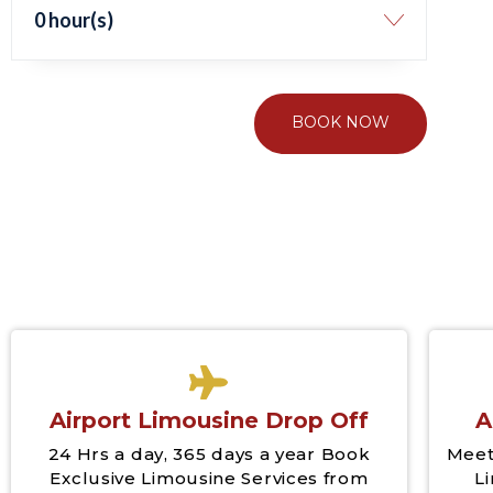
0 hour(s)
BOOK NOW
Airport Limousine Drop Off
A
24 Hrs a day, 365 days a year Book
Meet
Exclusive Limousine Services from
L