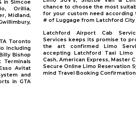
Limo SUV’s, Shuttle Van & Li
& in Simcoe
chance to choose the most suitab
o, Orillia,
for your custom need according 
r, Midland,
# of Luggage from Latchford City
willimbury,
Latchford Airport Cab Servi
Services keeps its promise to pr
GTA Toronto
the art confirmed Limo Servi
io Including
accepting Latchford Taxi Limo
Billy Bishop
Cash, American Express, Master C
t Terminals
Secure Online Limo Reservation 
Esso Avitat
mind Travel Booking Confirmation
System and
orts in GTA