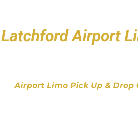
Latchford Airport 
Toronto Pearson Air
Billy Bishop Toronto City
John C. Munro Hamilton 
Airport Limo Pick Up & Drop 