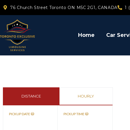
76 Church Street Toronto ON M5C 2G1, CANADA
1 
Home
Car Serv
DISTANCE
HOURLY
PICKUP DATE
PICKUP TIME