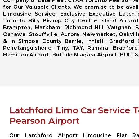
Company of Elite Fleet GTAA Toronto Pearson Ai
for Our Valuable Clients. We promise to be avai
Limousine Service. Exclusive Executive Latch
Toronto Billy Bishop City Centre Island Airp
Brampton, Markham, Richmond Hill, Vaughan, Bo
Oshawa, Stouffville, Aurora, Newmarket, Oakville
& in Simcoe County Barrie, Innisfil, Bradford 
Penetanguishene, Tiny, TAY, Ramara, Bradford
Hamilton Airport, Buffalo Niagara Airport (BUF) & 
Latchford Limo Car Service 
Pearson Airport
Our Latchford Airport Limousine Flat Ra