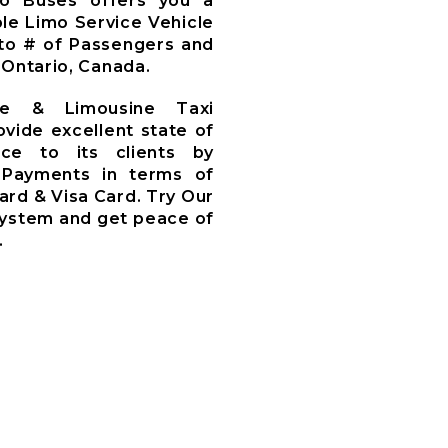
mo Buses offers you a
le Limo Service Vehicle
to # of Passengers and
 Ontario, Canada.
ce & Limousine Taxi
ovide excellent state of
ce to its clients by
 Payments in terms of
ard & Visa Card. Try Our
System and get peace of
.