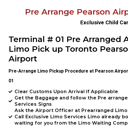
Pre Arrange Pearson Airp
Exclusive Child Ca
Terminal # 01 Pre Arranged A
Limo Pick up Toronto Pears
Airport
Pre-Arrange Limo Pickup Procedure at Pearson Airpor
01
Clear Customs Upon Arrival if Applicable
Get the Baggage and follow the Pre arrang
Services Signs
Ask the Airport Officer at Prearranged Limo
Call Exclusive Limo Services Limo already 
waiting for you from the Limo Waiting Com