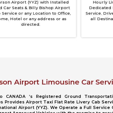
rson Airport (YYZ) with Installed
Hourly Li
d Car Seats & Billy Bishop Airport
Dedicated 
 Service or any Location to Office,
Service. Driv
me, Hotel or any address or as
all Destina
directed.
son Airport Limousine Car Servi
rio CANADA ‘s Registered Ground Transportat
s Provides Airport Taxi Flat Rate Livery Cab Serv
ational Airport (YYZ). We Operate a Full Service