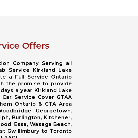
vice Offers
tion Company Serving all
ab Service Kirkland Lake
te a Full Service Ontario
th the promise to provide
 days a year Kirkland Lake
es Car Service Cover GTAA
uthern Ontario & GTA Area
 Woodbridge, Georgetown,
lph, Burlington, Kitchener,
ngwood, Essa, Wasaga Beach,
st Gwillimbury to Toronto
t (IAG).