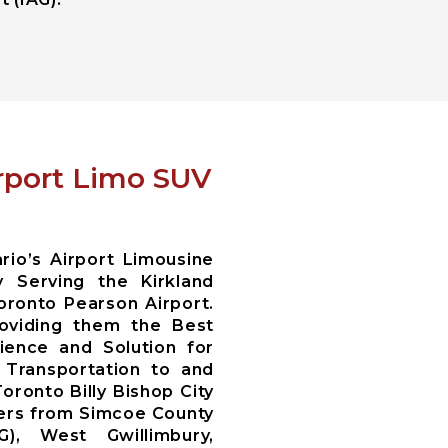
irport Limo SUV
io’s Airport Limousine
 Serving the Kirkland
oronto Pearson Airport.
oviding them the Best
ience and Solution for
i Transportation to and
oronto Billy Bishop City
fers from Simcoe County
WG), West Gwillimbury,