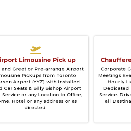
irport Limousine Pick up
Chauffere
 and Greet or Pre-arrange Airport
Corporate G
imousine Pickups from Toronto
Meetings Eve
rson Airport (YYZ) with Installed
Hourly Li
d Car Seats & Billy Bishop Airport
Dedicated 
 Service or any Location to Office,
Service. Driv
me, Hotel or any address or as
all Destina
directed.