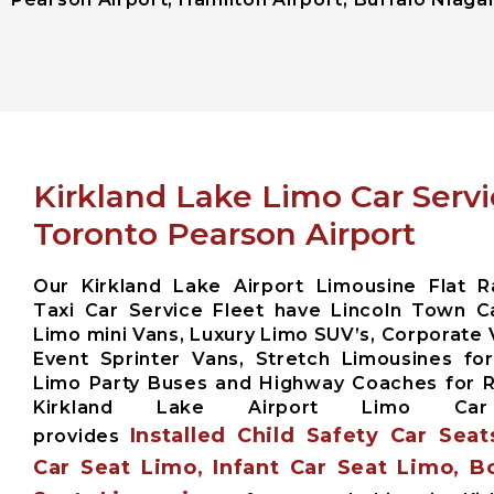
Kirkland Lake Limo Car Serv
Toronto Pearson Airport
Our Kirkland Lake Airport Limousine Flat R
Taxi Car Service Fleet have Lincoln Town Ca
Limo mini Vans, Luxury Limo SUV’s, Corporate 
Event Sprinter Vans, Stretch Limousines fo
Limo Party Buses and Highway Coaches for
Kirkland Lake Airport Limo Car
Installed Child Safety Car Seat
provides
Car Seat Limo, Infant Car Seat Limo, B