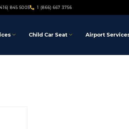
(416) 845 5005
1 (866) 667 3756
ices
Child Car Seat
Airport Service
Kirkland 