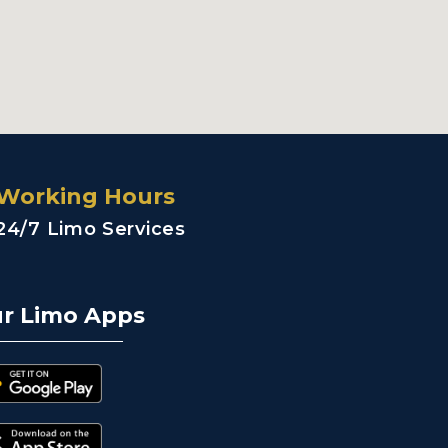
Working Hours
24/7 Limo Services
r Limo Apps