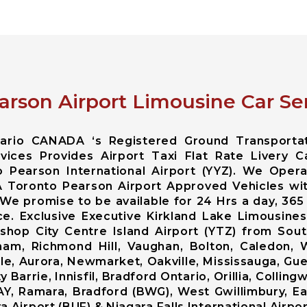
arson Airport Limousine Car Ser
ntario CANADA ‘s Registered Ground Transporta
ices Provides Airport Taxi Flat Rate Livery C
 Pearson International Airport (YYZ). We Opera
A Toronto Pearson Airport Approved Vehicles wi
 We promise to be available for 24 Hrs a day, 365
ce. Exclusive Executive Kirkland Lake Limousin
Bishop City Centre Island Airport (YTZ) from So
am, Richmond Hill, Vaughan, Bolton, Caledon,
lle, Aurora, Newmarket, Oakville, Mississauga, Gue
Barrie, Innisfil, Bradford Ontario, Orillia, Colli
AY, Ramara, Bradford (BWG), West Gwillimbury, Ea
 Airport (BUF) & Niagara Falls International Airpor