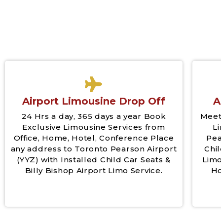
Airport Limousine Drop Off
A
24 Hrs a day, 365 days a year Book
Meet
Exclusive Limousine Services from
L
Office, Home, Hotel, Conference Place
Pea
any address to Toronto Pearson Airport
Chil
(YYZ) with Installed Child Car Seats &
Limo
Billy Bishop Airport Limo Service.
Ho