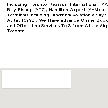
Including Toronto Pearson International (YY
Billy Bishop (YTZ), Hamilton Airport (YHM) all
Terminals including Landmark Aviation & Sky S
Avitat (CYYZ). We Have advance Online Boo
and Offer Limo Services To & From All the Air
Toronto.