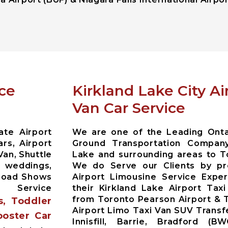
ice
Kirkland Lake City A
Van Car Service
ate Airport
We are one of the Leading Ontar
rs, Airport
Ground Transportation Company
Van, Shuttle
Lake and surrounding areas to T
r weddings,
We do Serve our Clients by pr
 Road Shows
Airport Limousine Service Exper
 Service
their Kirkland Lake Airport Tax
from Toronto Pearson Airport & T
s, Toddler
Airport Limo Taxi Van SUV Trans
ooster Car
Innisfill, Barrie, Bradford (B