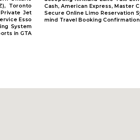
Z), Toronto
Cash, American Express, Master C
 Private Jet
Secure Online Limo Reservation 
ervice Esso
mind Travel Booking Confirmation
king System
ports in GTA