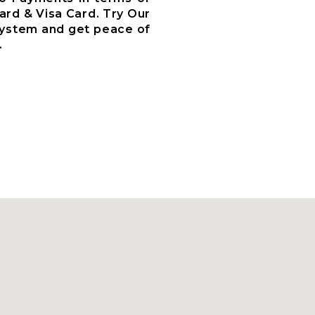
ard & Visa Card. Try Our
System and get peace of
.