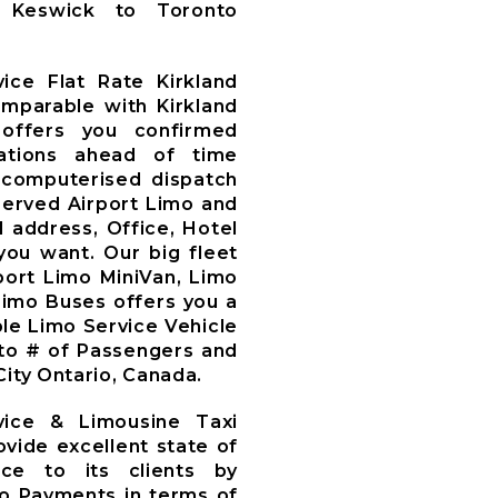
y, Keswick to Toronto
ice Flat Rate Kirkland
omparable with Kirkland
offers you confirmed
ations ahead of time
computerised dispatch
served Airport Limo and
d address, Office, Hotel
you want. Our big fleet
rport Limo MiniVan, Limo
Limo Buses offers you a
le Limo Service Vehicle
to # of Passengers and
ity Ontario, Canada.
vice & Limousine Taxi
ovide excellent state of
ce to its clients by
mo Payments in terms of