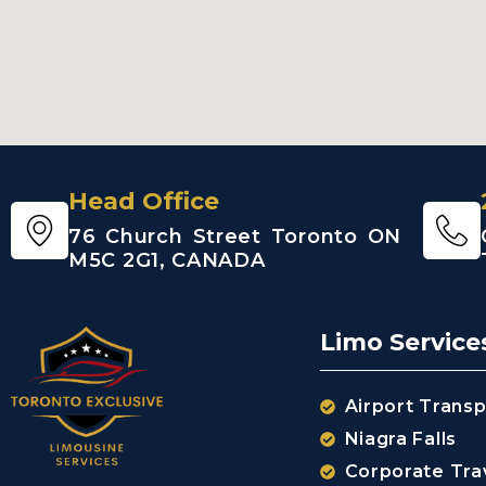
Head Office
76 Church Street Toronto ON
M5C 2G1, CANADA
Limo Service
Airport Transp
Niagra Falls
Corporate Tra