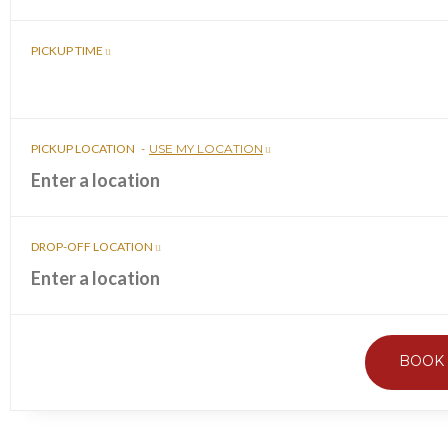
PICKUP TIME
PICKUP LOCATION
-
USE MY LOCATION
DROP-OFF LOCATION
BOOK