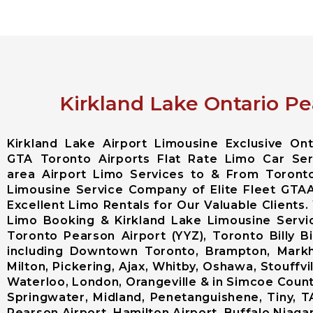
Kirkland Lake Ontario Pe
Kirkland Lake Airport Limousine Exclusive O
GTA Toronto Airports Flat Rate Limo Car Serv
area Airport Limo Services to & From Toronto
Limousine Service Company of Elite Fleet GTA
Excellent Limo Rentals for Our Valuable Clients.
Limo Booking & Kirkland Lake Limousine Servi
Toronto Pearson Airport (YYZ), Toronto Billy 
including Downtown Toronto, Brampton, Markh
Milton, Pickering, Ajax, Whitby, Oshawa, Stouffvi
Waterloo, London, Orangeville & in Simcoe County 
Springwater, Midland, Penetanguishene, Tiny, T
Pearson Airport, Hamilton Airport, Buffalo Niagara