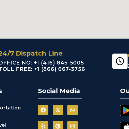
24/7 Dispatch Line
OFFICE NO: +1 (416) 845-5005
TOLL FREE: +1 (866) 667-3756
s
Social Media
Ou
ortation
vel