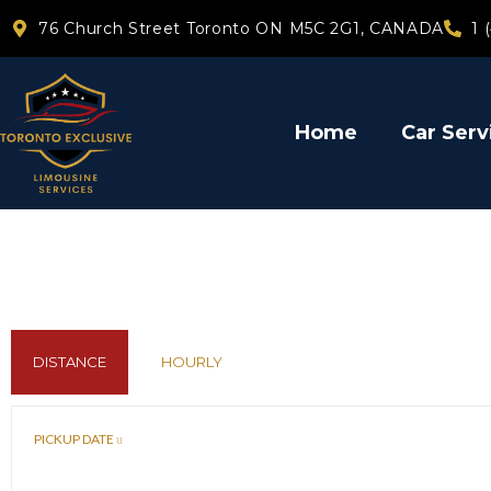
76 Church Street Toronto ON M5C 2G1, CANADA
1 
Home
Car Serv
DISTANCE
HOURLY
PICKUP DATE