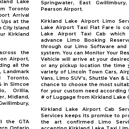
kland Lake
Springwater, East Gwillimbur
om Toronto
Pearson Airport.
ort Arrival
Kirkland Lake Airport Limo Serv
 Ups at the
Lake Airport Taxi Flat Fare is c
 City Island
Lake Airport Taxi Cab which 
ur Kirkland
advance Limo Booking Reserv
through our Limo Software and 
across the
system. You can Monitor Your Re
on Airport,
Vehicle will arrive at your desire
ding all the
or any pickup location the time 
t, Landmark
variety of Lincoln Town Cars, Ai
d Toronto,
Vans, Limo SUV’s, Shuttle Van & 
& in Simcoe
chance to choose the most suitab
o, Orillia,
for your custom need according 
r, Midland,
# of Luggage from Kirkland Lake C
willimbury,
Kirkland Lake Airport Cab Ser
Services keeps its promise to pr
ll the GTA
the art confirmed Limo Servi
ern Ontario
accepting Kirkland Lake Taxi Li