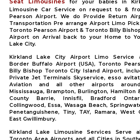
Seat Limousines
for your babies in Kir
Limousine Car Service on request to & fr
Pearson Airport. We do Provide Return Airp
Transportation Pre arrange Airport Limo Pick
Toronto Pearson Airport & Toronto Billy Bishop
Airport on Arrival back to your Home to Yo
Lake City.
Kirkland Lake City Airport Limo Service 
Border Buffalo Airport (USA), Toronto Pears
Billy Bishop Toronto City Island Airport, inclu
Private Jet Terminals Skyservice, esso avita
Aviation and all other airports aroun
Mississauga, Brampton, Burlington, Hamilton 
County Barrie, Innisfil, Bradford Ontari
Collingwood, Essa, Wasaga Beach, Springwate
Penetanguishene, Tiny, TAY, Ramara, West G
East Gwillimbury.
Kirkland Lake Limousine Services Serve a
Toronto Area Airports and all Cities in South