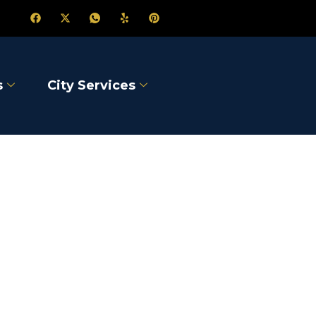
s
City Services
Lake