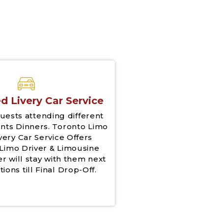
d Livery Car Service
uests attending different
nts Dinners. Toronto Limo
very Car Service Offers
Limo Driver & Limousine
er will stay with them next
tions till Final Drop-Off.