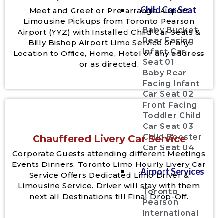
Child Car Seat
Meet and Greet or Pre-arrange Airport
Limousine Pickups from Toronto Pearson
Baby Bucket
Airport (YYZ) with Installed Child Car Seats &
Rear Facing
Billy Bishop Airport Limo Service or any
Infant Car
Location to Office, Home, Hotel or any address
Seat 01
or as directed.
Baby Rear
Facing Infant
Car Seat 02
Front Facing
Toddler Child
Car Seat 03
Child Booster
Chauffered Livery Car Service
Car Seat 04
Corporate Guests attending different Meetings
Events Dinners. Toronto Limo Hourly Livery Car
Airport Services
Service Offers Dedicated Limo Driver &
Limousine Service. Driver will stay with them
Toronto
next all Destinations till Final Drop-Off.
Pearson
International