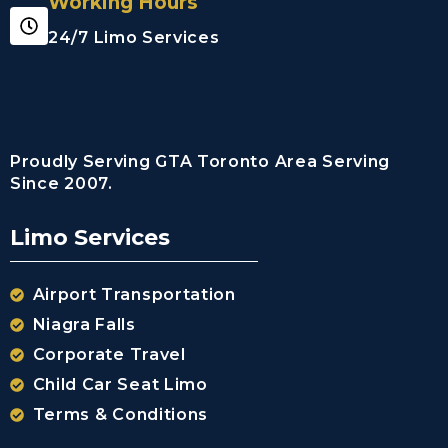
Working Hours
Limousine
Whitby City
24/7 Limo Services
Airport
Limousine
Burlington
City Airport
Limousine
Proudly Serving GTA Toronto Area Serving
Since 2007.
Milton City
Airport
Limousine
Limo Services
Oakville City
Airport
Airport Transportation
Limousine
Brampton City
Niagra Falls
Airport
Corporate Travel
Limousine
Caledon City
Child Car Seat Limo
Airport
Terms & Conditions
Limousine