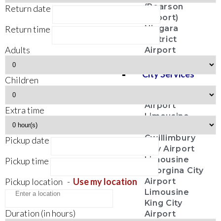
(Pearson
Return date
Airport)
Return time
Niagara
District
Adults
Airport
City Services
Children
Aurora City
Airport
Extra time
Limousine
East
Gwillimbury
Pickup date
City Airport
Limousine
Pickup time
Georgina City
Pickup location
-
Use my location
Airport
Limousine
King City
Duration (in hours)
Airport