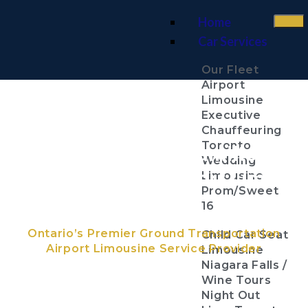
Home
Car Services
Our Fleet
Airport
Limousine
Executive
Chauffeuring
Toronto
John C. Munro Hamilton
Wedding
International Airport Limo
Limousine
Prom/Sweet
Services
16
Ontario’s Premier Ground Transportation
Child Car Seat
Airport Limousine Service Provider
Limousine
Niagara Falls /
Wine Tours
Night Out