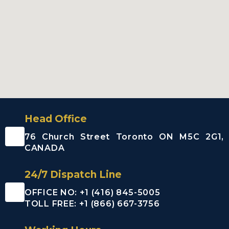
Ajax City
Airport
Limousine
Clarington
City Airport
Limousine
Brock City
Airport
Limousine
Oshawa City
Head Office
Airport
Limousine
76 Church Street Toronto ON M5C 2G1,
Pickering City
CANADA
Airport
Limousine
24/7 Dispatch Line
Scugog City
Airport
OFFICE NO: +1 (416) 845-5005
Limousine
TOLL FREE: +1 (866) 667-3756
Uxbridge City
Airport