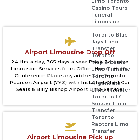
Limo Toronto
Casino Tours
Funeral
Limousine
Toronto Blue
Jays Limo
Transfer
Airport Limousine Drop Off
Toronto
24 Hrs a day, 365 days a year Book Exclusive
Maple Leafs
Limousine Services from Office, Home, Hotel,
Limo Transfer
Conference Place any address to Toronto
Toronto
Pearson Airport (YYZ) with Installed Child Car
Argonauts
Seats & Billy Bishop Airport Limo Service.
Limo Transfer
Toronto FC
Soccer Limo
Transfer
Toronto
Raptors Limo
Transfer
Airport Limousine Pick up