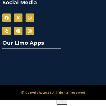
Mississauga
Social Media
City Airport
Limousine
Mono City
Airport
Limousine
Bradford
West
Our Limo Apps
Gwillimbury
Limousine
New
Tecumseth
Airport
Limousine
Halton Hills
Airport
Limousine
©
Copyright 2026 All Rights Reserved
X