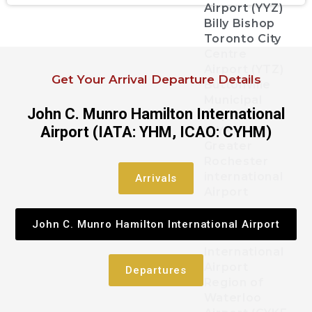
Airport (YYZ)
Billy Bishop
Toronto City
Centre
Airport (YTZ)
Get Your Arrival Departure Details
Buttonville
Municipal
John C. Munro Hamilton International
Airport
Airport (IATA: YHM, ICAO: CYHM)
(CYKZYKZ)
Greater
Rochester
international
Arrivals
Airport
John C. Munro
John C. Munro Hamilton International Airport
Hamilton
International
Airport
Departures
Region of
Waterloo