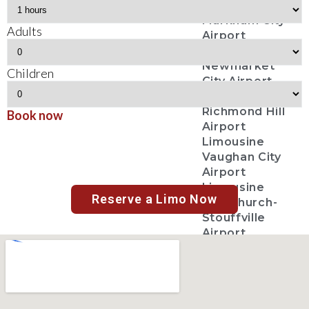
Limousine
Markham City
Adults
Airport
Limousine
Newmarket
Children
City Airport
Limousine
Richmond Hill
Book now
Airport
Limousine
Vaughan City
Airport
Limousine
Reserve a Limo Now
Whitchurch-
Stouffville
Airport
Limousine
Toronto City
Airport
Limousine