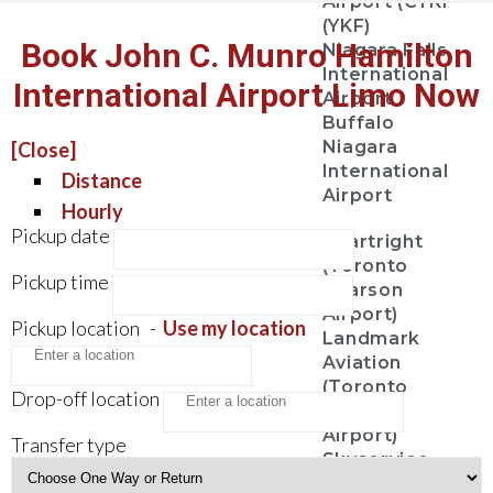
Airport (CYKF
(YKF)
Book John C. Munro Hamilton
Niagara Falls
International
International Airport Limo Now
Airport
Buffalo
Niagara
[Close]
International
Distance
Airport
Hourly
Pickup date
Chartright
(Toronto
Pickup time
Pearson
Airport)
Pickup location
-
Use my location
Landmark
Aviation
(Toronto
Drop-off location
Pearson
Airport)
Transfer type
Skyservice
Esso Avitat