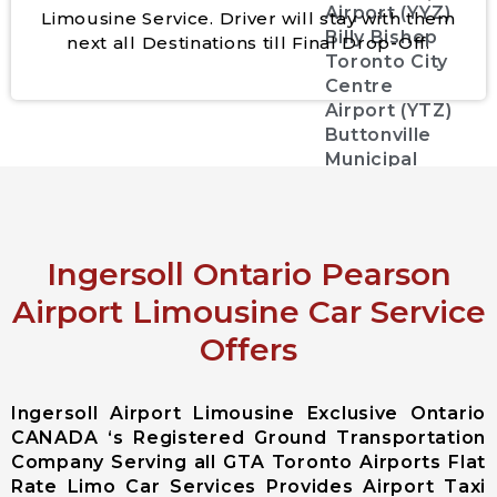
Airport (YYZ)
Limousine Service. Driver will stay with them
Billy Bishop
next all Destinations till Final Drop-Off.
Toronto City
Centre
Airport (YTZ)
Buttonville
Municipal
Airport
(CYKZYKZ)
Greater
Rochester
Ingersoll Ontario Pearson
international
Airport Limousine Car Service
Airport
Offers
John C. Munro
Hamilton
International
Ingersoll Airport Limousine Exclusive Ontario
Airport
CANADA ‘s Registered Ground Transportation
Region of
Company Serving all GTA Toronto Airports Flat
Waterloo
Rate Limo Car Services Provides Airport Taxi