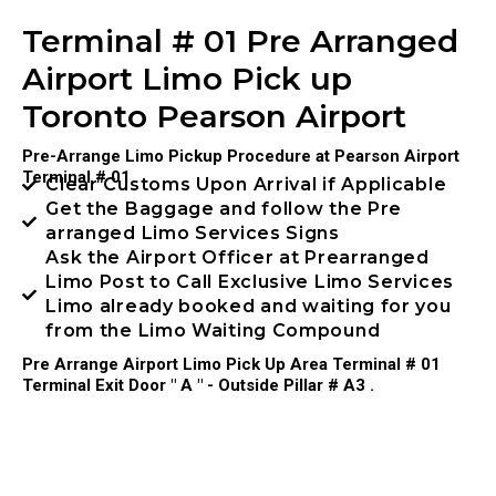
Terminal # 01 Pre Arranged
Airport Limo Pick up
Toronto Pearson Airport
Pre-Arrange Limo Pickup Procedure at Pearson Airport
Terminal # 01
Clear Customs Upon Arrival if Applicable
Get the Baggage and follow the Pre
arranged Limo Services Signs
Ask the Airport Officer at Prearranged
Limo Post to Call Exclusive Limo Services
Limo already booked and waiting for you
from the Limo Waiting Compound
Pre Arrange Airport Limo Pick Up Area Terminal # 01
Terminal Exit Door " A " - Outside Pillar # A3 .