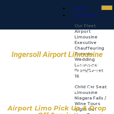
Home
Car Services
Our Fleet
Airport
Limousine
Executive
Chauffeuring
Ingersoll Airport Limousine
Toronto
Wedding
Toronto Pearson Airport
Limousine
Billy Bishop Toronto City
Prom/Sweet
16
Airport
Child Car Seat
John C. Munro Hamilton
Limousine
Airport
Niagara Falls /
Wine Tours
Airport Limo Pick Up & Drop
Night Out