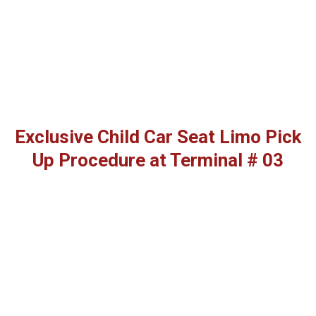
Exclusive Child Car Seat Limo Pick
Up Procedure at Terminal # 03