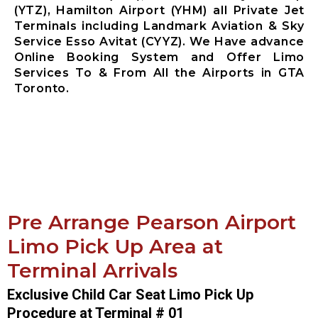
(YTZ), Hamilton Airport (YHM) all Private Jet
Terminals including Landmark Aviation & Sky
Service Esso Avitat (CYYZ). We Have advance
Online Booking System and Offer Limo
Services To & From All the Airports in GTA
Toronto.
Pre Arrange Pearson Airport
Limo Pick Up Area at
Terminal Arrivals
Exclusive Child Car Seat Limo Pick Up
Procedure at Terminal # 01