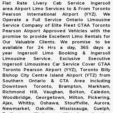
Airport (CYKF
Flat Rate Livery Cab Service Ingersoll
(YKF)
area Airport Limo Services to & From Toronto
Niagara Falls
Pearson International Airport (YYZ). We
International
Operate a Full Service Ontario Limousine
Airport
Service Company of Elite Fleet GTAA Toronto
Buffalo
Pearson Airport Approved Vehicles with the
Niagara
promise to provide Excellent Limo Rentals for
International
Our Valuable Clients. We promise to be
Airport
available for 24 Hrs a day, 365 days a
year Ingersoll Limo Booking & Ingersoll
Chartright
Limousine Service. Exclusive Executive
(Toronto
Ingersoll Limousines Car Service Cover GTAA
Pearson
Toronto Pearson Airport (YYZ), Toronto Billy
Airport)
Bishop City Centre Island Airport (YTZ) from
Landmark
Southern Ontario & GTA Area including
Aviation
Downtown Toronto, Brampton, Markham,
(Toronto
Richmond Hill, Vaughan, Bolton, Caledon,
Pearson
Woodbridge, Georgetown, Milton, Pickering,
Airport)
Ajax, Whitby, Oshawa, Stouffville, Aurora,
Skyservice
Newmarket, Oakville, Mississauga, Guelph,
Esso Avitat