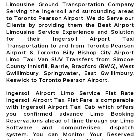
Limousine
Limousine Ground Transportation Company
Markham City
Serving the Ingersoll and surrounding areas
Airport
to Toronto Pearson Airport. We do Serve our
Limousine
Clients by providing them the Best Airport
Newmarket
Limousine Service Experience and Solution
City Airport
for their Ingersoll Airport Taxi
Limousine
Transportation to and from Toronto Pearson
Richmond Hill
Airport & Toronto Billy Bishop City Airport
Airport
Limo Taxi Van SUV Transfers from Simcoe
Limousine
County Innisfill, Barrie, Bradford (BWG), West
Vaughan City
Gwillimbury, Springwater, East Gwillimbury,
Airport
Keswick to Toronto Pearson Airport.
Limousine
Whitchurch-
Ingersoll Airport Limo Service Flat Rate
Stouffville
Ingersoll Airport Taxi Flat Fare is comparable
Airport
with Ingersoll Airport Taxi Cab which offers
Limousine
you confirmed advance Limo Booking
Toronto City
Reservations ahead of time through our Limo
Airport
Software and computerised dispatch
Limousine
system. You can Monitor Your Reserved