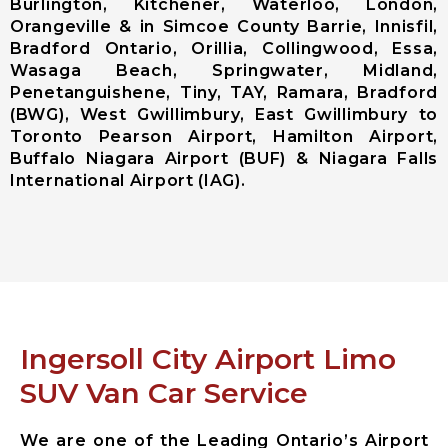
Burlington, Kitchener, Waterloo, London,
(Pearson
Orangeville & in Simcoe County Barrie, Innisfil,
Airport)
Bradford Ontario, Orillia, Collingwood, Essa,
Niagara
Wasaga Beach, Springwater, Midland,
District
Penetanguishene, Tiny, TAY, Ramara, Bradford
Airport
(BWG), West Gwillimbury, East Gwillimbury to
Toronto Pearson Airport, Hamilton Airport,
City Services
Buffalo Niagara Airport (BUF) & Niagara Falls
International Airport (IAG).
Aurora City
Airport
Limousine
East
Gwillimbury
City Airport
Limousine
Georgina City
Ingersoll City Airport Limo
Airport
SUV Van Car Service
Limousine
King City
Airport
We are one of the Leading Ontario’s Airport