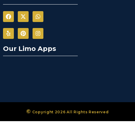
Our Limo Apps
©
Copyright 2026 All Rights Reserved