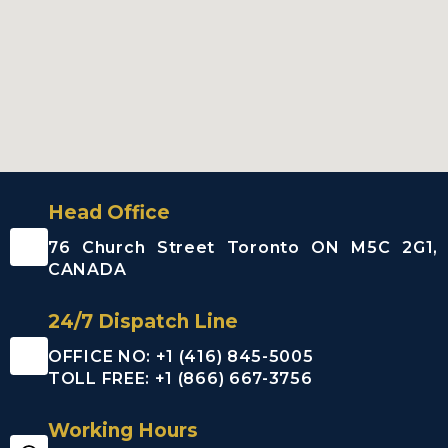
Head Office
76 Church Street Toronto ON M5C 2G1,
CANADA
24/7 Dispatch Line
OFFICE NO: +1 (416) 845-5005
TOLL FREE: +1 (866) 667-3756
Working Hours