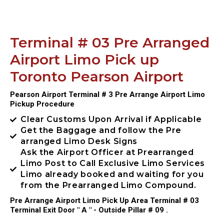
Terminal # 03 Pre Arranged
Airport Limo Pick up
Toronto Pearson Airport
Pearson Airport Terminal # 3 Pre Arrange Airport Limo
Pickup Procedure
Clear Customs Upon Arrival if Applicable
Get the Baggage and follow the Pre
arranged Limo Desk Signs
Ask the Airport Officer at Prearranged
Limo Post to Call Exclusive Limo Services
Limo already booked and waiting for you
from the Prearranged Limo Compound.
Pre Arrange Airport Limo Pick Up Area Terminal # 03
Terminal Exit Door " A " - Outside Pillar # 09 .