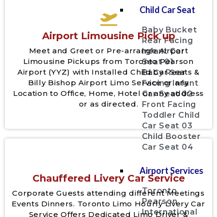
Child Car Seat
Baby Bucket
Airport Limousine Pick up
Rear Facing
Meet and Greet or Pre-arrange Airport
Infant Car
Limousine Pickups from Toronto Pearson
Seat 01
Airport (YYZ) with Installed Child Car Seats &
Baby Rear
Billy Bishop Airport Limo Service or any
Facing Infant
Location to Office, Home, Hotel or any address
Car Seat 02
or as directed.
Front Facing
Toddler Child
Car Seat 03
Child Booster
Car Seat 04
Airport Services
Chauffered Livery Car Service
Toronto
Corporate Guests attending different Meetings
Pearson
Events Dinners. Toronto Limo Hourly Livery Car
International
Service Offers Dedicated Limo Driver &