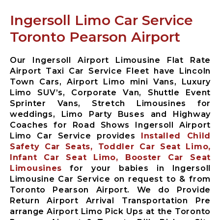
Limousine
Ingersoll Limo Car Service
Whitby City
Airport
Toronto Pearson Airport
Limousine
Burlington
City Airport
Our Ingersoll Airport Limousine Flat Rate
Limousine
Airport Taxi Car Service Fleet have Lincoln
Town Cars, Airport Limo mini Vans, Luxury
Milton City
Limo SUV’s, Corporate Van, Shuttle Event
Airport
Sprinter Vans, Stretch Limousines for
Limousine
weddings, Limo Party Buses and Highway
Oakville City
Coaches for Road Shows Ingersoll Airport
Airport
Limo Car Service provides
Installed Child
Limousine
Safety Car Seats, Toddler Car Seat Limo,
Brampton City
Infant Car Seat Limo, Booster Car Seat
Airport
Limousines
for your babies in Ingersoll
Limousine
Limousine Car Service on request to & from
Caledon City
Toronto Pearson Airport. We do Provide
Airport
Return Airport Arrival Transportation Pre
Limousine
arrange Airport Limo Pick Ups at the Toronto