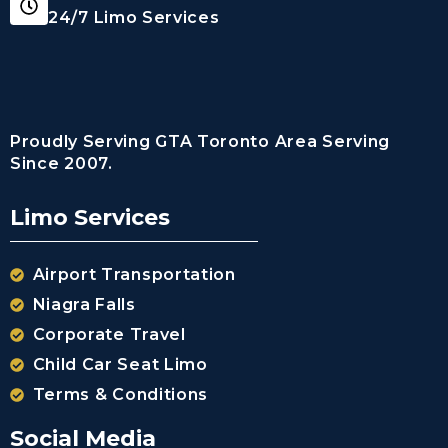
24/7 Limo Services
Proudly Serving GTA Toronto Area Serving
Since 2007.
Limo Services
Airport Transportation
Niagra Falls
Corporate Travel
Child Car Seat Limo
Terms & Conditions
Social Media