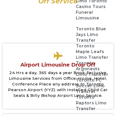
Off Service
Limo Toronto
Casino Tours
Funeral
Limousine
Toronto Blue
Jays Limo
Transfer
Toronto
Maple Leafs
Limo Transfer
Toronto
Airport Limousine Drop Off
Argonauts
24 Hrs a day, 365 days a year Book Exclusive
Limo Transfer
Limousine Services from Office, Home, Hotel,
Toronto FC
Conference Place any address to Toronto
Soccer Limo
Pearson Airport (YYZ) with Installed Child Car
Transfer
Seats & Billy Bishop Airport Limo Service.
Toronto
Raptors Limo
Transfer