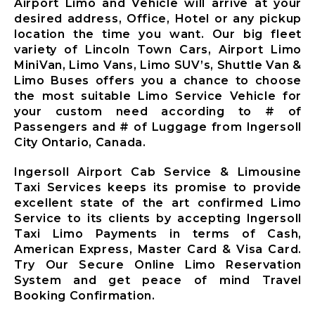
Airport Limo and Vehicle will arrive at your
Ajax City
desired address, Office, Hotel or any pickup
Airport
location the time you want. Our big fleet
Limousine
variety of Lincoln Town Cars, Airport Limo
Clarington
MiniVan, Limo Vans, Limo SUV’s, Shuttle Van &
City Airport
Limo Buses offers you a chance to choose
Limousine
the most suitable Limo Service Vehicle for
Brock City
your custom need according to # of
Airport
Passengers and # of Luggage from Ingersoll
Limousine
City Ontario, Canada.
Oshawa City
Airport
Ingersoll Airport Cab Service & Limousine
Limousine
Taxi Services keeps its promise to provide
Pickering City
excellent state of the art confirmed Limo
Airport
Service to its clients by accepting Ingersoll
Limousine
Taxi Limo Payments in terms of Cash,
Scugog City
American Express, Master Card & Visa Card.
Airport
Try Our Secure Online Limo Reservation
Limousine
System and get peace of mind Travel
Uxbridge City
Booking Confirmation.
Airport