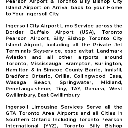
Mississauga
Pearson Airport & Toronto Billy Bishop City
City Airport
Island Airport on Arrival back to your Home
Limousine
to Your Ingersoll City.
Mono City
Airport
Ingersoll City Airport Limo Service across the
Limousine
Border Buffalo Airport (USA), Toronto
Bradford
Pearson Airport, Billy Bishop Toronto City
West
Island Airport, including all the Private Jet
Gwillimbury
Terminals Skyservice, esso avitat, Landmark
Limousine
Aviation and all other airports around
New
Toronto, Mississauga, Brampton, Burlington,
Tecumseth
Hamilton & in Simcoe County Barrie, Innisfil,
Airport
Bradford Ontario, Orillia, Collingwood, Essa,
Limousine
Wasaga Beach, Springwater, Midland,
Halton Hills
Penetanguishene, Tiny, TAY, Ramara, West
Airport
Gwillimbury, East Gwillimbury.
Limousine
Ingersoll Limousine Services Serve all the
GTA Toronto Area Airports and all Cities in
Southern Ontario Including Toronto Pearson
X
International (YYZ), Toronto Billy Bishop