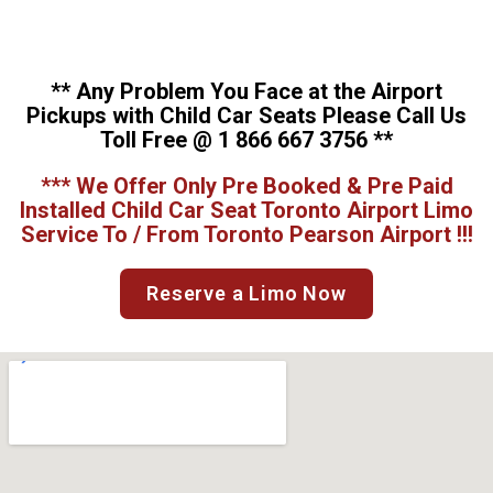
** Any Problem You Face at the Airport
Pickups with Child Car Seats Please Call Us
Toll Free @ 1 866 667 3756 **
*** We Offer Only Pre Booked & Pre Paid
Installed Child Car Seat Toronto Airport Limo
Service To / From Toronto Pearson Airport !!!
Reserve a Limo Now