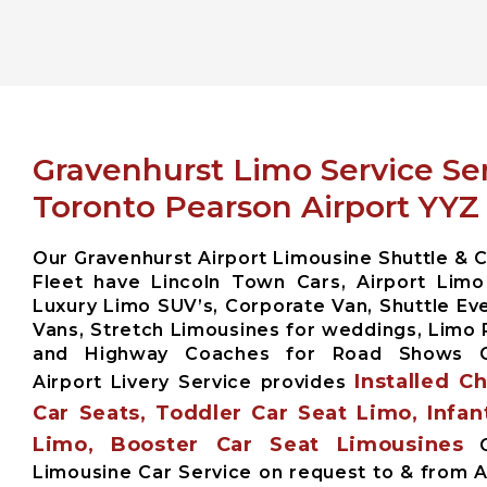
Gravenhurst Limo Service Se
Toronto Pearson Airport YYZ
Our Gravenhurst Airport Limousine Shuttle & C
Fleet have Lincoln Town Cars, Airport Limo
Luxury Limo SUV’s, Corporate Van, Shuttle Eve
Vans, Stretch Limousines for weddings, Limo 
and Highway Coaches for Road Shows G
Installed C
Airport Livery Service provides
Car Seats, Toddler Car Seat Limo, Infan
Limo, Booster Car Seat Limousines
G
Limousine Car Service on request to & from A