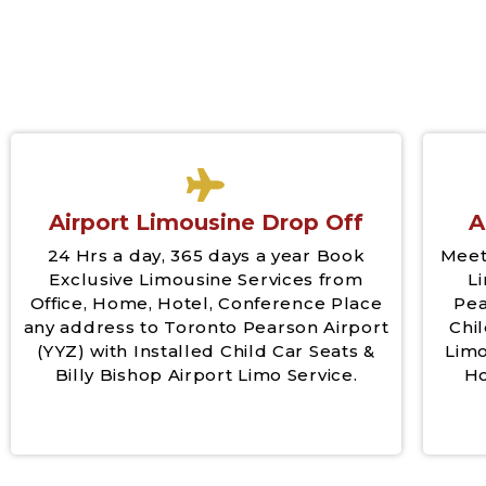
Airport Limousine Drop Off
A
24 Hrs a day, 365 days a year Book
Meet
Exclusive Limousine Services from
L
Office, Home, Hotel, Conference Place
Pea
any address to Toronto Pearson Airport
Chil
(YYZ) with Installed Child Car Seats &
Limo
Billy Bishop Airport Limo Service.
Ho