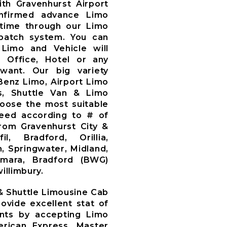
th Gravenhurst Airport
nfirmed advance Limo
time through our Limo
patch system. You can
Limo and Vehicle will
, Office, Hotel or any
want. Our big variety
Benz Limo, Airport Limo
s, Shuttle Van & Limo
oose the most suitable
need according to # of
om Gravenhurst City &
l, Bradford, Orillia,
, Springwater, Midland,
amara, Bradford (BWG)
illimbury.
 & Shuttle Limousine Cab
ovide excellent stat of
ents by accepting Limo
rican Express, Master