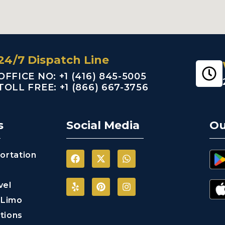
24/7 Dispatch Line
OFFICE NO: +1 (416) 845-5005
TOLL FREE: +1 (866) 667-3756
s
Social Media
Ou
ortation
vel
 Limo
tions