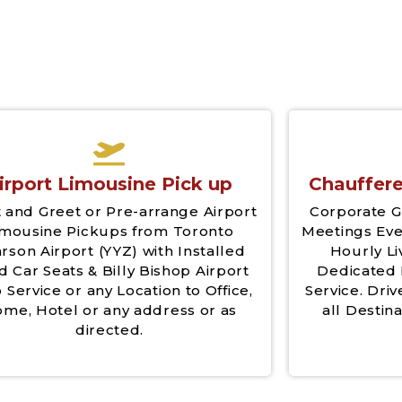
irport Limousine Pick up
Chauffere
 and Greet or Pre-arrange Airport
Corporate G
imousine Pickups from Toronto
Meetings Eve
rson Airport (YYZ) with Installed
Hourly Li
d Car Seats & Billy Bishop Airport
Dedicated 
 Service or any Location to Office,
Service. Driv
me, Hotel or any address or as
all Destina
directed.