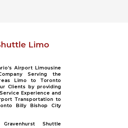
Shuttle Limo
io’s Airport Limousine
Company Serving the
areas Limo to Toronto
r Clients by providing
 Service Experience and
irport Transportation to
nto Billy Bishop City
Gravenhurst Shuttle