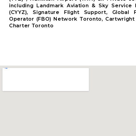
including Landmark Aviation & Sky Service 
(CYYZ), Signature Flight Support, Global
Operator (FBO) Network Toronto, Cartwright 
Charter Toronto