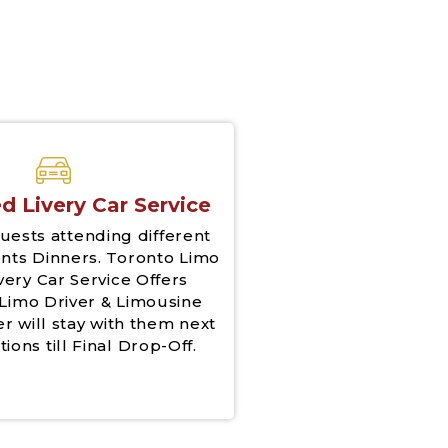
d Livery Car Service
uests attending different
nts Dinners. Toronto Limo
very Car Service Offers
Limo Driver & Limousine
er will stay with them next
tions till Final Drop-Off.