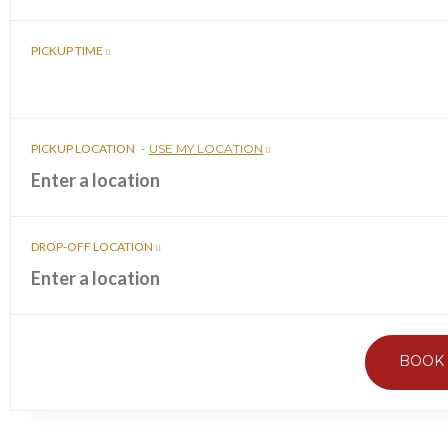
PICKUP TIME
PICKUP LOCATION
-
USE MY LOCATION
DROP-OFF LOCATION
BOOK