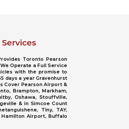
 Services
Provides Toronto Pearson
 We Operate a Full Service
icles with the promise to
365 days a year Gravenhurst
es Cover Pearson Airport &
ronto, Brampton, Markham,
tby, Oshawa, Stouffville,
ngeville & in Simcoe Count
netanguishene, Tiny, TAY,
 Hamilton Airport, Buffalo