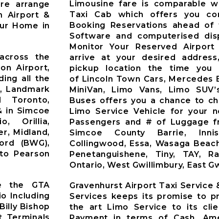
Limousine fare is comparable wi
Pre arrange
Taxi Cab which offers you co
n Airport &
Booking Reservations ahead of 
our Home in
Software and computerised dis
Monitor Your Reserved Airport 
across the
arrive at your desired address
on Airport,
pickup location the time you 
ding all the
of Lincoln Town Cars, Mercedes 
t, Landmark
MiniVan, Limo Vans, Limo SUV’
d Toronto,
Buses offers you a chance to ch
& in Simcoe
Limo Service Vehicle for your 
o, Orillia,
Passengers and # of Luggage fr
r, Midland,
Simcoe County Barrie, Innisfi
ford (BWG),
Collingwood, Essa, Wasaga Beach
nto Pearson
Penetanguishene, Tiny, TAY, R
Ontario, West Gwillimbury, East Gw
ve the GTA
Gravenhurst Airport Taxi Service
io Including
Services keeps its promise to pr
Billy Bishop
the art Limo Service to its cli
t Terminals
Payment in terms of Cash, Ame