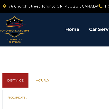
76 Church Street Toronto ON M5C 2G1, CANADA
1 
Home
Car Serv
DISTANCE
HOURLY
PICKUP DATE