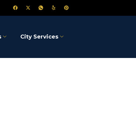
s
City Services
rst