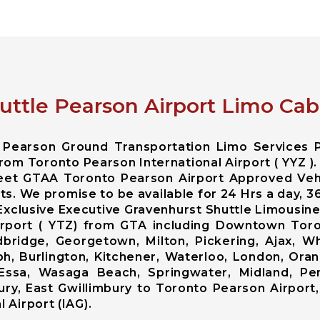
uttle Pearson Airport Limo Cab
o Pearson Ground Transportation Limo Services 
rom Toronto Pearson International Airport ( YYZ ).
leet GTAA Toronto Pearson Airport Approved Veh
nts. We promise to be available for 24 Hrs a day, 
Exclusive Executive Gravenhurst Shuttle Limousin
 Airport ( YTZ) from GTA including Downtown To
ridge, Georgetown, Milton, Pickering, Ajax, Whi
ph, Burlington, Kitchener, Waterloo, London, Ora
od, Essa, Wasaga Beach, Springwater, Midland, Pe
ry, East Gwillimbury to Toronto Pearson Airport,
 Airport (IAG).