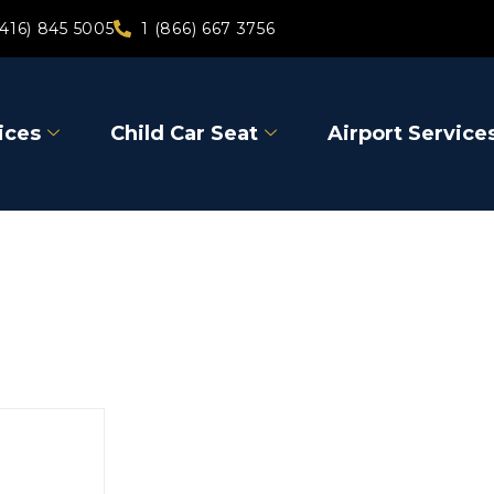
(416) 845 5005
1 (866) 667 3756
ices
Child Car Seat
Airport Service
Gravenhu