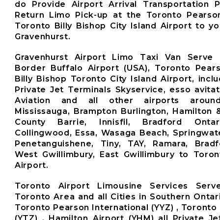
do Provide Airport Arrival Transportation 
Return Limo Pick-up at the Toronto Pearso
Toronto Billy Bishop City Island Airport to y
Gravenhurst.
Gravenhurst Airport Limo Taxi Van Serve 
Border Buffalo Airport (USA), Toronto Pears
Billy Bishop Toronto City Island Airport, inclu
Private Jet Terminals Skyservice, esso avita
Aviation and all other airports aroun
Mississauga, Brampton Burlington, Hamilton 
County Barrie, Innisfil, Bradford Ontari
Collingwood, Essa, Wasaga Beach, Springwate
Penetanguishene, Tiny, TAY, Ramara, Brad
West Gwillimbury, East Gwillimbury to Toro
Airport.
Toronto Airport Limousine Services Ser
Toronto Area and all Cities in Southern Ontar
Toronto Pearson International (YYZ) , Toronto 
(YTZ) , Hamilton Airport (YHM) all Private Je