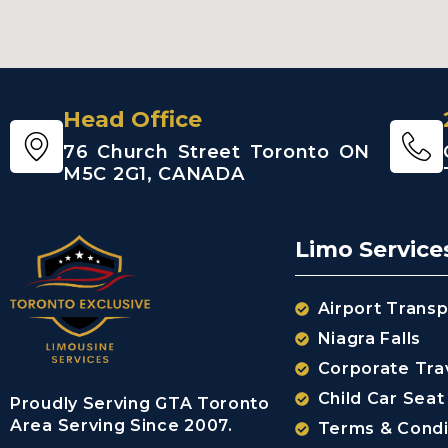
Head Office
76 Church Street Toronto ON
M5C 2G1, CANADA
Limo Service
Airport Transp
Niagra Falls
Corporate Tra
Child Car Seat
Proudly Serving GTA Toronto
Area Serving Since 2007.
Terms & Condi