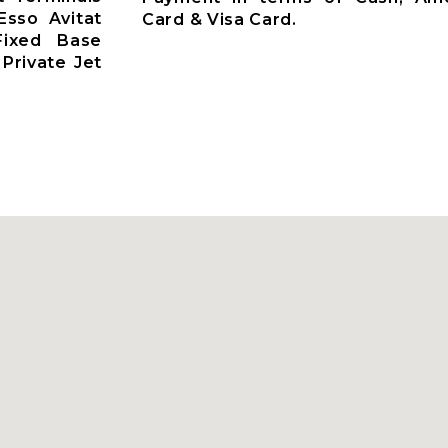
Esso Avitat
Card & Visa Card.
 Fixed Base
Private Jet