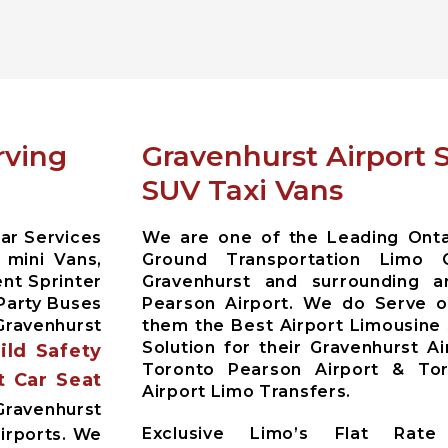
rving
Gravenhurst Airport 
SUV Taxi Vans
ar Services
We are one of the Leading Ontar
 mini Vans,
Ground Transportation Limo 
nt Sprinter
Gravenhurst and surrounding 
Party Buses
Pearson Airport. We do Serve ou
ravenhurst
them the Best Airport Limousine
Solution for their Gravenhurst A
hild Safety
Toronto Pearson Airport & Toro
t Car Seat
Airport Limo Transfers.
ravenhurst
Exclusive Limo’s Flat Rate 
irports. We