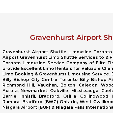
Gravenhurst Airport Sh
Gravenhurst Airport Shuttle Limousine Toront
Airport Gravenhurst Limo Shuttle Services to & F
Toronto Limousine Service Company of Elite F
provide Excellent Limo Rentals for Valuable Clie
Limo Booking & Gravenhurst Limousine Service. 
Billy Bishop City Centre Toronto Billy Bishop
Richmond Hill, Vaughan, Bolton, Caledon, Woodb
Aurora, Newmarket, Oakville, Mississauga, Guel
Barrie, Innisfil, Bradford, Orillia, Collingwo
Ramara, Bradford (BWG) Ontario, West Gwillimbu
Niagara Airport (BUF) & Niagara Falls International