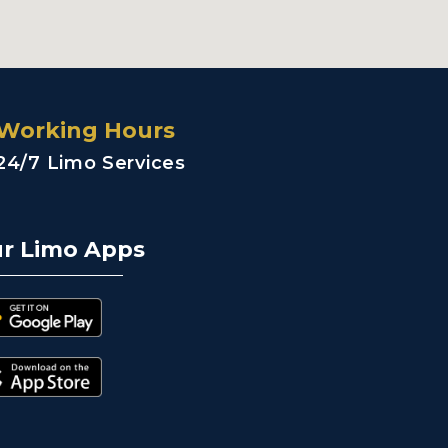
Working Hours
24/7 Limo Services
r Limo Apps