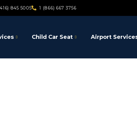
(416) 845 5005
1 (866) 667 3756
vices
Child Car Seat
Airport Service
Gore Bay
Airport Limou
Toronto Pear