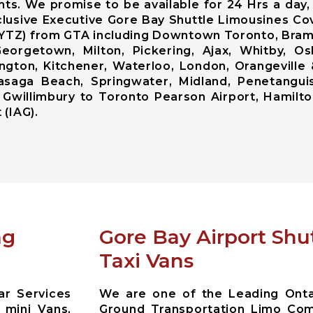
ents. We promise to be available for 24 Hrs a day
lusive Executive Gore Bay Shuttle Limousines Cov
t ( YTZ) from GTA including Downtown Toronto, Br
eorgetown, Milton, Pickering, Ajax, Whitby, Osh
ington, Kitchener, Waterloo, London, Orangeville
, Wasaga Beach, Springwater, Midland, Penetangui
 Gwillimbury to Toronto Pearson Airport, Hamilto
 (IAG).
ng
Gore Bay Airport Shu
Taxi Vans
ar Services
We are one of the Leading Ontar
 mini Vans,
Ground Transportation Limo Com