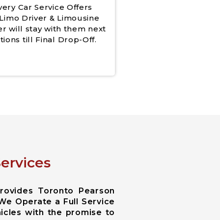
very Car Service Offers
Limo Driver & Limousine
er will stay with them next
tions till Final Drop-Off.
ervices
Provides Toronto Pearson
 We Operate a Full Service
icles with the promise to