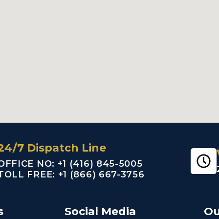
24/7 Dispatch Line
OFFICE NO: +1 (416) 845-5005
TOLL FREE: +1 (866) 667-3756
s
Social Media
Ou