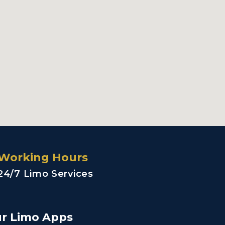
Working Hours
24/7 Limo Services
r Limo Apps