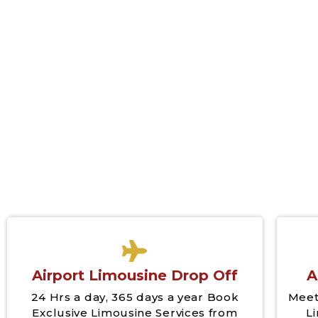
Airport Limousine Drop Off
A
24 Hrs a day, 365 days a year Book
Meet
Exclusive Limousine Services from
L