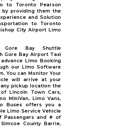
mo to Toronto Pearson
s by providing them the
Experience and Solution
nsportation to Toronto
Bishop City Airport Limo
e Gore Bay Shuttle
h Gore Bay Airport Taxi
 advance Limo Booking
ough our Limo Software
m. You can Monitor Your
le will arrive at your
 any pickup location the
 of Lincoln Town Cars,
mo MiniVan, Limo Vans,
mo Buses offers you a
le Limo Service Vehicle
f Passengers and # of
Simcoe County Barrie,