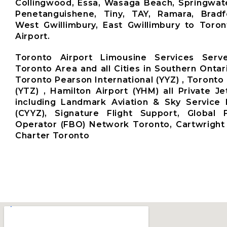
Collingwood, Essa, Wasaga Beach, Springwate
Penetanguishene, Tiny, TAY, Ramara, Brad
West Gwillimbury, East Gwillimbury to Toro
Airport.
Toronto Airport Limousine Services Ser
Toronto Area and all Cities in Southern Ontar
Toronto Pearson International (YYZ) , Toronto 
(YTZ) , Hamilton Airport (YHM) all Private Je
including Landmark Aviation & Sky Service 
(CYYZ), Signature Flight Support, Global
Operator (FBO) Network Toronto, Cartwright 
Charter Toronto