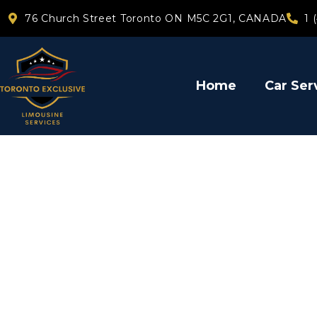
76 Church Street Toronto ON M5C 2G1, CANADA
1 
Home
Car Ser