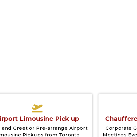
Airport YYZ
Airport Limo Pick Up 
Service
irport Limousine Pick up
Chauffere
 and Greet or Pre-arrange Airport
Corporate G
imousine Pickups from Toronto
Meetings Eve