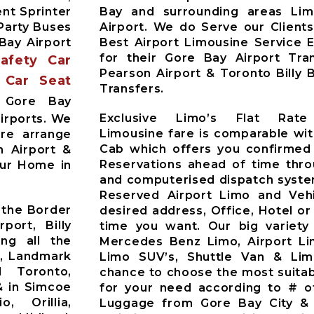
nt Sprinter
Bay and surrounding areas Li
Party Buses
Airport. We do Serve our Client
Bay Airport
Best Airport Limousine Service 
for their Gore Bay Airport Tra
Safety Car
Pearson Airport & Toronto Billy 
 Car Seat
Transfers.
Gore Bay
Exclusive Limo’s Flat Rat
irports. We
Limousine fare is comparable wit
Pre arrange
Cab which offers you confirmed
n Airport &
Reservations ahead of time thr
our Home in
and computerised dispatch syste
Reserved Airport Limo and Vehic
 the Border
desired address, Office, Hotel or
port, Billy
time you want. Our big variety
ing all the
Mercedes Benz Limo, Airport Li
t, Landmark
Limo SUV’s, Shuttle Van & Li
d Toronto,
chance to choose the most suitab
& in Simcoe
for your need according to # o
o, Orillia,
Luggage from Gore Bay City & 