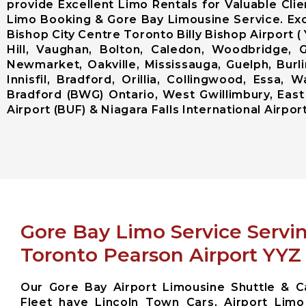
provide Excellent Limo Rentals for Valuable Cli
Limo Booking & Gore Bay Limousine Service. Exc
Bishop City Centre Toronto Billy Bishop Airpor
Hill, Vaughan, Bolton, Caledon, Woodbridge, G
Newmarket, Oakville, Mississauga, Guelph, Burl
Innisfil, Bradford, Orillia, Collingwood, Essa
Bradford (BWG) Ontario, West Gwillimbury, East
Airport (BUF) & Niagara Falls International Airport
Gore Bay Limo Service Servi
Toronto Pearson Airport YYZ
Our Gore Bay Airport Limousine Shuttle & C
Fleet have Lincoln Town Cars, Airport Limo