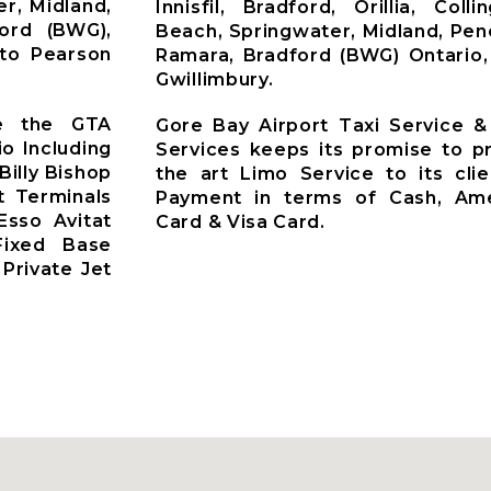
r, Midland,
Innisfil, Bradford, Orillia, Co
ford (BWG),
Beach, Springwater, Midland, Pen
nto Pearson
Ramara, Bradford (BWG) Ontario,
Gwillimbury.
ve the GTA
Gore Bay Airport Taxi Service &
io Including
Services keeps its promise to pr
Billy Bishop
the art Limo Service to its cli
t Terminals
Payment in terms of Cash, Ame
Esso Avitat
Card & Visa Card.
 Fixed Base
Private Jet