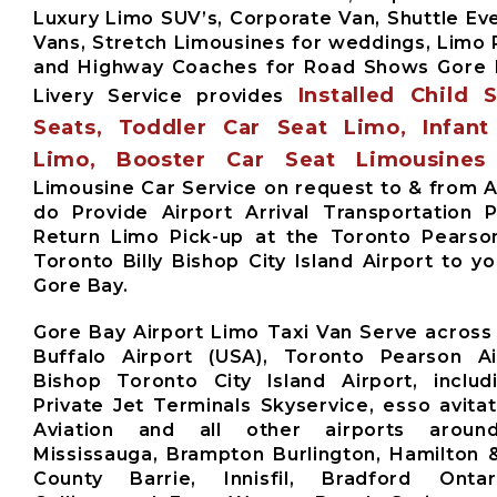
Luxury Limo SUV’s, Corporate Van, Shuttle Eve
Vans, Stretch Limousines for weddings, Limo 
and Highway Coaches for Road Shows Gore 
Installed Child 
Livery Service provides
Seats, Toddler Car Seat Limo, Infant
Limo, Booster Car Seat Limousines
Limousine Car Service on request to & from A
do Provide Airport Arrival Transportation 
Return Limo Pick-up at the Toronto Pearso
Toronto Billy Bishop City Island Airport to y
Gore Bay.
Gore Bay Airport Limo Taxi Van Serve across
Buffalo Airport (USA), Toronto Pearson Air
Bishop Toronto City Island Airport, includ
Private Jet Terminals Skyservice, esso avita
Aviation and all other airports aroun
Mississauga, Brampton Burlington, Hamilton 
County Barrie, Innisfil, Bradford Ontari