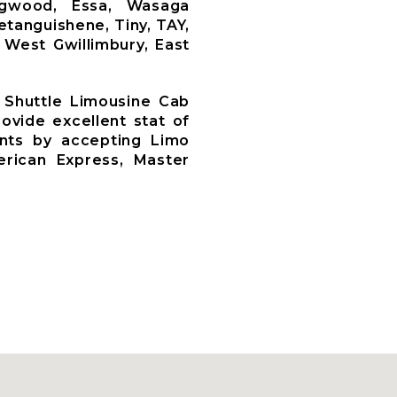
llingwood, Essa, Wasaga
etanguishene, Tiny, TAY,
 West Gwillimbury, East
 Shuttle Limousine Cab
ovide excellent stat of
ents by accepting Limo
rican Express, Master