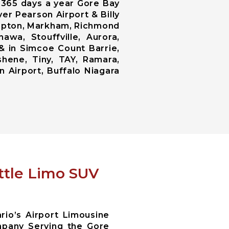
, 365 days a year Gore Bay
er Pearson Airport & Billy
ampton, Markham, Richmond
awa, Stouffville, Aurora,
 & in Simcoe Count Barrie,
shene, Tiny, TAY, Ramara,
n Airport, Buffalo Niagara
ttle Limo SUV
io’s Airport Limousine
pany Serving the Gore