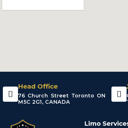
Head Office
76 Church Street Toronto ON
M5C 2G1, CANADA
Limo Service