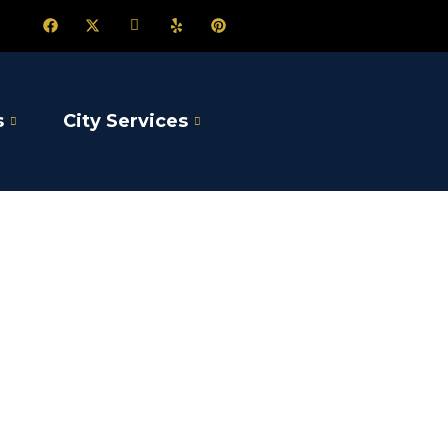
s
City Services
sine
son