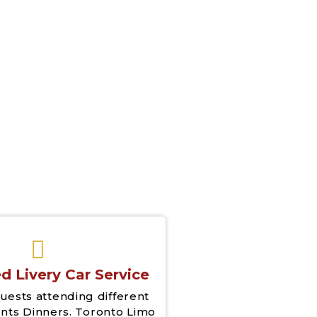
& Drop Off
d Livery Car Service
uests attending different
nts Dinners. Toronto Limo