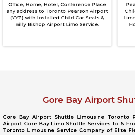
Office, Home, Hotel, Conference Place
Pea
any address to Toronto Pearson Airport
Chil
(YYZ) with Installed Child Car Seats &
Limo
Billy Bishop Airport Limo Service.
Ho
Gore Bay Airport Shu
Gore Bay Airport Shuttle Limousine Toronto 
Airport Gore Bay Limo Shuttle Services to & Fro
Toronto Limousine Service Company of Elite F