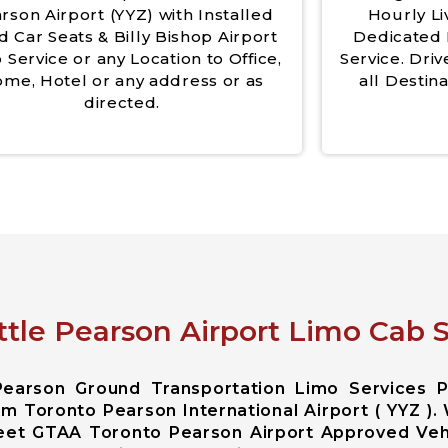
rson Airport (YYZ) with Installed
Hourly Li
d Car Seats & Billy Bishop Airport
Dedicated 
 Service or any Location to Office,
Service. Driv
me, Hotel or any address or as
all Destina
directed.
ttle Pearson Airport Limo Cab S
Pearson Ground Transportation Limo Services 
m Toronto Pearson International Airport ( YYZ ).
leet GTAA Toronto Pearson Airport Approved Veh