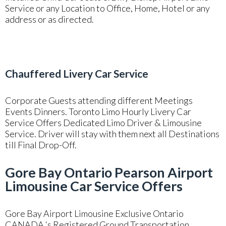
Service or any Location to Office, Home, Hotel or any
address or as directed.
Chauffered Livery Car Service
Corporate Guests attending different Meetings
Events Dinners. Toronto Limo Hourly Livery Car
Service Offers Dedicated Limo Driver & Limousine
Service. Driver will stay with them next all Destinations
till Final Drop-Off.
Gore Bay Ontario Pearson Airport
Limousine Car Service Offers
Gore Bay Airport Limousine Exclusive Ontario
CANADA ‘s Registered Ground Transportation