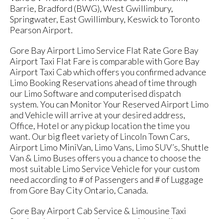
Barrie, Bradford (BWG), West Gwillimbury,
Springwater, East Gwillimbury, Keswick to Toronto
Pearson Airport.
Gore Bay Airport Limo Service Flat Rate Gore Bay
Airport Taxi Flat Fare is comparable with Gore Bay
Airport Taxi Cab which offers you confirmed advance
Limo Booking Reservations ahead of time through
our Limo Software and computerised dispatch
system. You can Monitor Your Reserved Airport Limo
and Vehicle will arrive at your desired address,
Office, Hotel or any pickup location the time you
want. Our big fleet variety of Lincoln Town Cars,
Airport Limo MiniVan, Limo Vans, Limo SUV’s, Shuttle
Van & Limo Buses offers you a chance to choose the
most suitable Limo Service Vehicle for your custom
need according to # of Passengers and # of Luggage
from Gore Bay City Ontario, Canada.
Gore Bay Airport Cab Service & Limousine Taxi