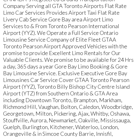
Company Serving all GTA Toronto Airports Flat Rate
Limo Car Services Provides Airport Taxi Flat Rate
Livery Cab Service Gore Bay area Airport Limo
Services to & From Toronto Pearson International
Airport (YYZ). We Operate a Full Service Ontario
Limousine Service Company of Elite Fleet GTAA
Toronto Pearson Airport Approved Vehicles with the
promise to provide Excellent Limo Rentals for Our
Valuable Clients. We promise to be available for 24 Hrs
a day, 365 days a year Gore Bay Limo Booking & Gore
Bay Limousine Service. Exclusive Executive Gore Bay
Limousines Car Service Cover GTAA Toronto Pearson
Airport (YYZ), Toronto Billy Bishop City Centre Island
Airport (YTZ) from Southern Ontario & GTA Area
including Downtown Toronto, Brampton, Markham,
Richmond Hill, Vaughan, Bolton, Caledon, Woodbridge,
Georgetown, Milton, Pickering, Ajax, Whitby, Oshawa,
Stouffville, Aurora, Newmarket, Oakville, Mississauga,
Guelph, Burlington, Kitchener, Waterloo, London,
Orangeville & in Simcoe County Barrie, Innisfil,