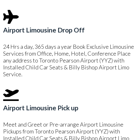
Airport Limousine Drop Off
24 Hrs a day, 365 days a year Book Exclusive Limousine
Services from Office, Home, Hotel, Conference Place
any address to Toronto Pearson Airport (YYZ) with
Installed Child Car Seats & Billy Bishop Airport Limo
Service.
Airport Limousine Pick up
Meet and Greet or Pre-arrange Airport Limousine
Pickups from Toronto Pearson Airport (YYZ) with
Installed Child Car Seats & Billy Bishop Airport Limo