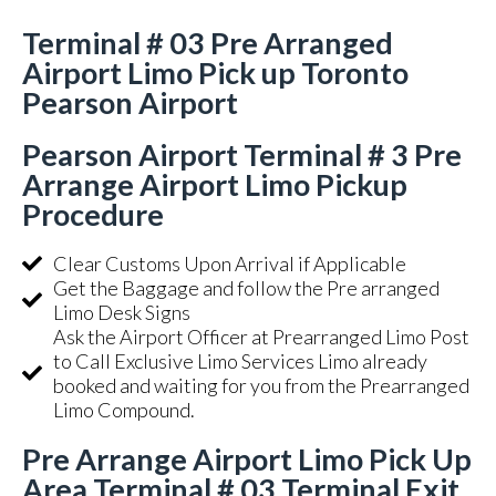
Terminal # 03 Pre Arranged
Airport Limo Pick up Toronto
Pearson Airport
Pearson Airport Terminal # 3 Pre
Arrange Airport Limo Pickup
Procedure
Clear Customs Upon Arrival if Applicable
Get the Baggage and follow the Pre arranged
Limo Desk Signs
Ask the Airport Officer at Prearranged Limo Post
to Call Exclusive Limo Services Limo already
booked and waiting for you from the Prearranged
Limo Compound.
Pre Arrange Airport Limo Pick Up
Area Terminal # 03 Terminal Exit