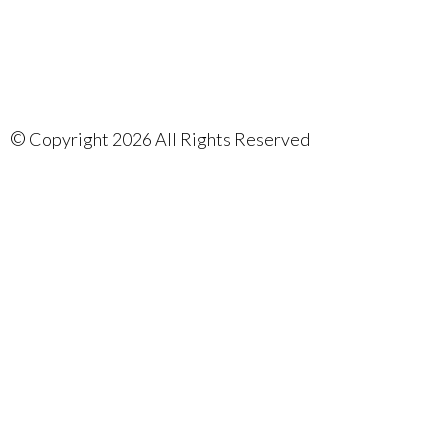
©
Copyright 2026 All Rights Reserved