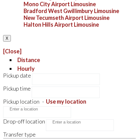
Mono City Airport Limousine
Bradford West Gwillimbury Limousine
New Tecumseth Airport Limousine
Halton Hills Airport Limousine
X
[Close]
Distance
Hourly
Pickup date
Pickup time
Pickup location
-
Use my location
Drop-off location
Transfer type