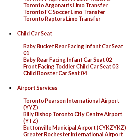
Toronto Argonauts Limo Transfer
Toronto FC Soccer Limo Transfer
Toronto Raptors Limo Transfer
Child Car Seat
Baby Bucket Rear Facing Infant Car Seat
01
Baby Rear Facing Infant Car Seat 02
Front Facing Toddler Child Car Seat 03
Child Booster Car Seat 04
Airport Services
Toronto Pearson International Airport
(YYZ)
Billy Bishop Toronto City Centre Airport
(YTZ)
Buttonville Municipal Airport (CYKZYKZ)
Greater Rochester international Airport