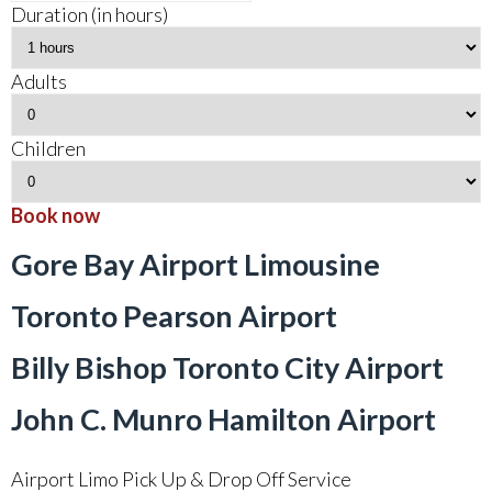
Duration (in hours)
Adults
Children
Book now
Gore Bay Airport Limousine
Toronto Pearson Airport
Billy Bishop Toronto City Airport
John C. Munro Hamilton Airport
Airport Limo Pick Up & Drop Off Service