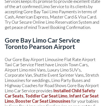
Services keeps its promise to provide excellent state
of the art confirmed Limo Service to its clients by
accepting Gore Bay Taxi Limo Payments in terms of
Cash, American Express, Master Card & Visa Card.
Try Our Secure Online Limo Reservation System and
get peace of mind Travel Booking Confirmation.
Gore Bay Limo Car Service
Toronto Pearson Airport
Our Gore Bay Airport Limousine Flat Rate Airport
Taxi Car Service Fleet have Lincoln Town Cars,
Airport Limo mini Vans, Luxury Limo SUV’s,
Corporate Van, Shuttle Event Sprinter Vans, Stretch
Limousines for weddings, Limo Party Buses and
Highway Coaches for Road Shows Gore Bay Airport
Limo Car Service provides
Installed Child Safety
Car Seats, Toddler Car Seat Limo, Infant Car Seat
Limo, Booster Car Seat Limousines
for your babies