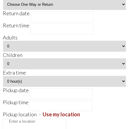
Return date
Return time
Adults
Children
Extra time
Pickup date
Pickup time
Pickup location
-
Use my location