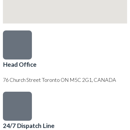
Head Office
76 Church Street Toronto ON M5C 2G1, CANADA
24/7 Dispatch Line