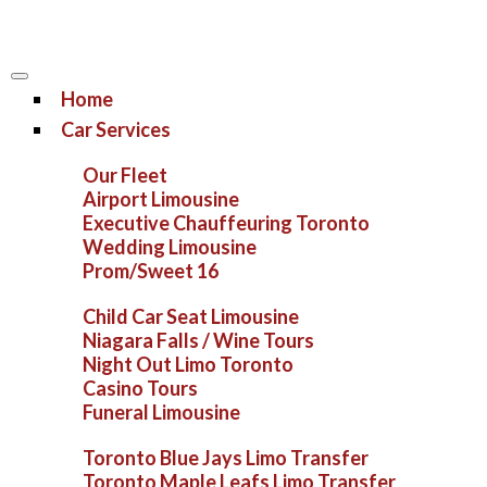
Home
Car Services
Our Fleet
Airport Limousine
Executive Chauffeuring Toronto
Wedding Limousine
Prom/Sweet 16
Child Car Seat Limousine
Niagara Falls / Wine Tours
Night Out Limo Toronto
Casino Tours
Funeral Limousine
Toronto Blue Jays Limo Transfer
Toronto Maple Leafs Limo Transfer