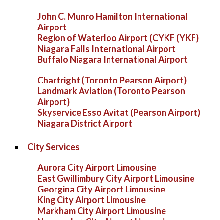
John C. Munro Hamilton International
Airport
Region of Waterloo Airport (CYKF (YKF)
Niagara Falls International Airport
Buffalo Niagara International Airport
Chartright (Toronto Pearson Airport)
Landmark Aviation (Toronto Pearson
Airport)
Skyservice Esso Avitat (Pearson Airport)
Niagara District Airport
City Services
Aurora City Airport Limousine
East Gwillimbury City Airport Limousine
Georgina City Airport Limousine
King City Airport Limousine
Markham City Airport Limousine