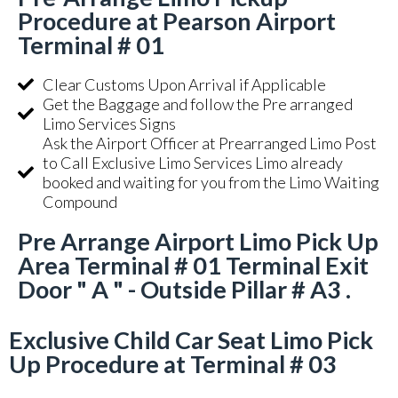
Procedure at Pearson Airport
Terminal # 01
Clear Customs Upon Arrival if Applicable
Get the Baggage and follow the Pre arranged
Limo Services Signs
Ask the Airport Officer at Prearranged Limo Post
to Call Exclusive Limo Services Limo already
booked and waiting for you from the Limo Waiting
Compound
Pre Arrange Airport Limo Pick Up
Area Terminal # 01 Terminal Exit
Door " A " - Outside Pillar # A3 .
Exclusive Child Car Seat Limo Pick
Up Procedure at Terminal # 03