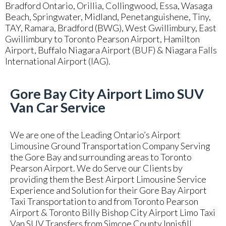
Bradford Ontario, Orillia, Collingwood, Essa, Wasaga
Beach, Springwater, Midland, Penetanguishene, Tiny,
TAY, Ramara, Bradford (BWG), West Gwillimbury, East
Gwillimbury to Toronto Pearson Airport, Hamilton
Airport, Buffalo Niagara Airport (BUF) & Niagara Falls
International Airport (IAG).
Gore Bay City Airport Limo SUV
Van Car Service
We are one of the Leading Ontario’s Airport
Limousine Ground Transportation Company Serving
the Gore Bay and surrounding areas to Toronto
Pearson Airport. We do Serve our Clients by
providing them the Best Airport Limousine Service
Experience and Solution for their Gore Bay Airport
Taxi Transportation to and from Toronto Pearson
Airport & Toronto Billy Bishop City Airport Limo Taxi
Van SUV Transfers from Simcoe County Innisfill,