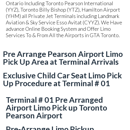
Ontario Including Toronto Pearson International
(YYZ), Toronto Billy Bishop (YTZ), Hamilton Airport
(YHM) all Private Jet Terminals including Landmark
Aviation & Sky Service Esso Avitat (CYYZ). We Have
advance Online Booking System and Offer Limo
Services To & From All the Airports in GTA Toronto.
Pre Arrange Pearson Airport Limo
Pick Up Area at Terminal Arrivals
Exclusive Child Car Seat Limo Pick
Up Procedure at Terminal # 01
Terminal # 01 Pre Arranged
Airport Limo Pick up Toronto
Pearson Airport
Pre-Arrange Limo Pickup