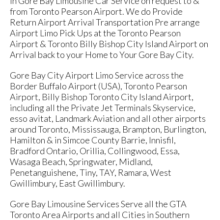
in Gore Bay Limousine Car Service on request to &
from Toronto Pearson Airport. We do Provide
Return Airport Arrival Transportation Pre arrange
Airport Limo Pick Ups at the Toronto Pearson
Airport & Toronto Billy Bishop City Island Airport on
Arrival back to your Home to Your Gore Bay City.
Gore Bay City Airport Limo Service across the
Border Buffalo Airport (USA), Toronto Pearson
Airport, Billy Bishop Toronto City Island Airport,
including all the Private Jet Terminals Skyservice,
esso avitat, Landmark Aviation and all other airports
around Toronto, Mississauga, Brampton, Burlington,
Hamilton & in Simcoe County Barrie, Innisfil,
Bradford Ontario, Orillia, Collingwood, Essa,
Wasaga Beach, Springwater, Midland,
Penetanguishene, Tiny, TAY, Ramara, West
Gwillimbury, East Gwillimbury.
Gore Bay Limousine Services Serve all the GTA
Toronto Area Airports and all Cities in Southern