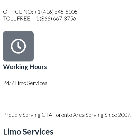
OFFICE NO: +1 (416) 845-5005
TOLL FREE: +1 (866) 667-3756
Working Hours
24/7 Limo Services
Proudly Serving GTA Toronto Area Serving Since 2007.
Limo Services