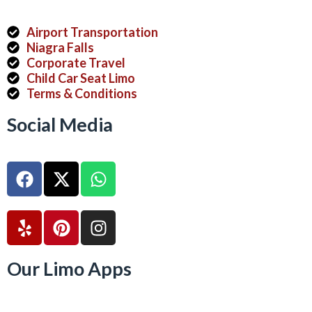
Airport Transportation
Niagra Falls
Corporate Travel
Child Car Seat Limo
Terms & Conditions
Social Media
Our Limo Apps