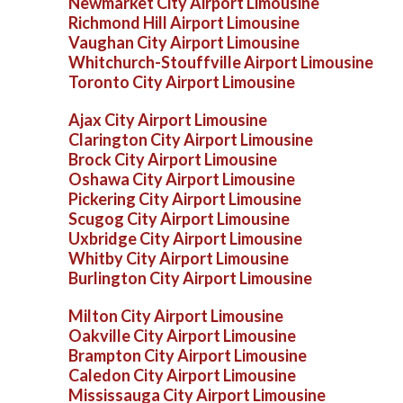
Newmarket City Airport Limousine
Richmond Hill Airport Limousine
Vaughan City Airport Limousine
Whitchurch-Stouffville Airport Limousine
Toronto City Airport Limousine
Ajax City Airport Limousine
Clarington City Airport Limousine
Brock City Airport Limousine
Oshawa City Airport Limousine
Pickering City Airport Limousine
Scugog City Airport Limousine
Uxbridge City Airport Limousine
Whitby City Airport Limousine
Burlington City Airport Limousine
Milton City Airport Limousine
Oakville City Airport Limousine
Brampton City Airport Limousine
Caledon City Airport Limousine
Mississauga City Airport Limousine