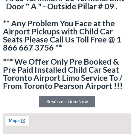
Door " A " - Outside Pillar # 09 .
** Any Problem You Face at the
Airport Pickups with Child Car
Seats Please Call Us Toll Free @ 1
866 667 3756 **
*** We Offer Only Pre Booked &
Pre Paid Installed Child Car Seat
Toronto Airport Limo Service To /
From Toronto Pearson Airport !!!
Reserve a Limo Now