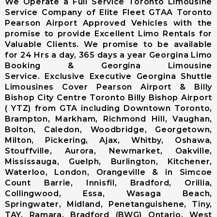
We Operate a Full Service Toronto Limousine
Limousine
Service Company of Elite Fleet GTAA Toronto
Markham City
Pearson Airport Approved Vehicles with the
Airport
promise to provide Excellent Limo Rentals for
Limousine
Valuable Clients. We promise to be available
Newmarket
for 24 Hrs a day, 365 days a year Georgina Limo
City Airport
Booking & Georgina Limousine
Limousine
Service. Exclusive Executive Georgina Shuttle
Richmond Hill
Limousines Cover Pearson Airport & Billy
Airport
Bishop City Centre Toronto Billy Bishop Airport
Limousine
( YTZ) from GTA including Downtown Toronto,
Vaughan City
Brampton, Markham, Richmond Hill, Vaughan,
Airport
Bolton, Caledon, Woodbridge, Georgetown,
Limousine
Milton, Pickering, Ajax, Whitby, Oshawa,
Whitchurch-
Stouffville, Aurora, Newmarket, Oakville,
Stouffville
Mississauga, Guelph, Burlington, Kitchener,
Airport
Waterloo, London, Orangeville & in Simcoe
Limousine
Count Barrie, Innisfil, Bradford, Orillia,
Toronto City
Collingwood, Essa, Wasaga Beach,
Airport
Springwater, Midland, Penetanguishene, Tiny,
Limousine
TAY, Ramara, Bradford (BWG) Ontario, West