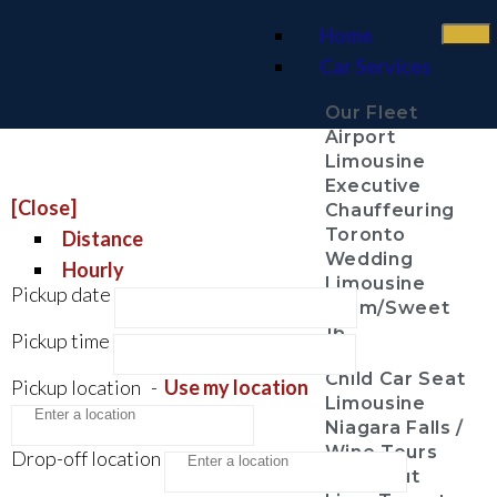
Home
Car Services
Our Fleet
Airport
Limousine
Executive
[Close]
Chauffeuring
Toronto
Distance
Wedding
Hourly
Limousine
Pickup date
Prom/Sweet
16
Pickup time
Child Car Seat
Pickup location
-
Use my location
Limousine
Niagara Falls /
Wine Tours
Drop-off location
Night Out