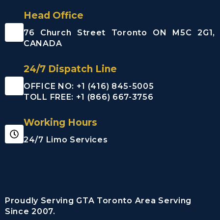
Head Office
76 Church Street Toronto ON M5C 2G1,
CANADA
24/7 Dispatch Line
OFFICE NO: +1 (416) 845-5005
TOLL FREE: +1 (866) 667-3756
Working Hours
24/7 Limo Services
Proudly Serving GTA Toronto Area Serving
Since 2007.