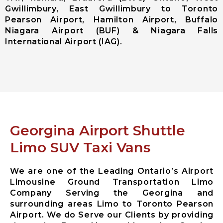
Gwillimbury, East Gwillimbury to Toronto
Ajax City
Pearson Airport, Hamilton Airport, Buffalo
Airport
Niagara Airport (BUF) & Niagara Falls
Limousine
International Airport (IAG).
Clarington
City Airport
Limousine
Brock City
Airport
Limousine
Oshawa City
Airport
Georgina Airport Shuttle
Limousine
Pickering City
Limo SUV Taxi Vans
Airport
Limousine
We are one of the Leading Ontario’s Airport
Scugog City
Limousine Ground Transportation Limo
Airport
Company Serving the Georgina and
Limousine
surrounding areas Limo to Toronto Pearson
Uxbridge City
Airport. We do Serve our Clients by providing
Airport