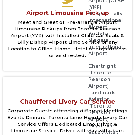
Airport (CYKF
(YKF)
Airport Limousine Pick up
Niagara Falls
International
Meet and Greet or Pre-arrange Airport
Airport
Limousine Pickups from Toronto Pearson
Buffalo
Airport (YYZ) with Installed Child Car Seats &
Niagara
Billy Bishop Airport Limo Service or any
International
Location to Office, Home, Hotel or any address
Airport
or as directed.
Chartright
(Toronto
Pearson
Airport)
Landmark
Aviation
Chauffered Livery Car Service
(Toronto
Corporate Guests attending different Meetings
Pearson
Events Dinners. Toronto Limo Hourly Livery Car
Airport)
Service Offers Dedicated Limo Driver &
Skyservice
Limousine Service. Driver will stay with them
Esso Avitat