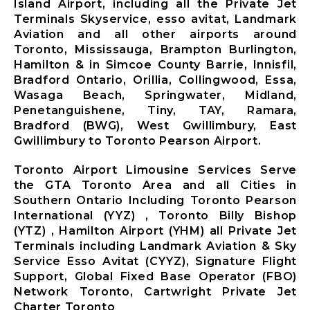
Island Airport, including all the Private Jet
Terminals Skyservice, esso avitat, Landmark
Aviation and all other airports around
Toronto, Mississauga, Brampton Burlington,
Hamilton & in Simcoe County Barrie, Innisfil,
Bradford Ontario, Orillia, Collingwood, Essa,
Wasaga Beach, Springwater, Midland,
Penetanguishene, Tiny, TAY, Ramara,
Bradford (BWG), West Gwillimbury, East
Gwillimbury to Toronto Pearson Airport.
Toronto Airport Limousine Services Serve
the GTA Toronto Area and all Cities in
Southern Ontario Including Toronto Pearson
International (YYZ) , Toronto Billy Bishop
(YTZ) , Hamilton Airport (YHM) all Private Jet
Terminals including Landmark Aviation & Sky
Service Esso Avitat (CYYZ), Signature Flight
Support, Global Fixed Base Operator (FBO)
Network Toronto, Cartwright Private Jet
Charter Toronto