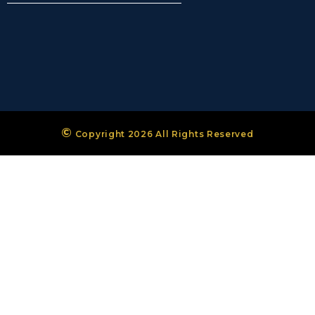
©
Copyright 2026 All Rights Reserved