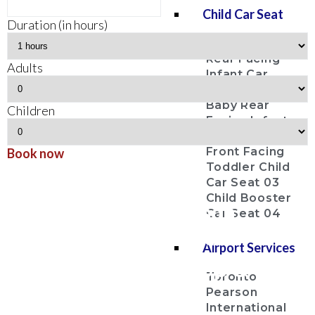
Child Car Seat
Duration (in hours)
Baby Bucket
Rear Facing
Adults
Infant Car
Seat 01
Baby Rear
Children
Facing Infant
Car Seat 02
Front Facing
Book now
Toddler Child
Georgina
Car Seat 03
Child Booster
Airport Shuttle Pearson
Car Seat 04
Airport Limo Services
Airport Services
Airport Limo Pick Up & Drop
Toronto
Off Service
Pearson
International