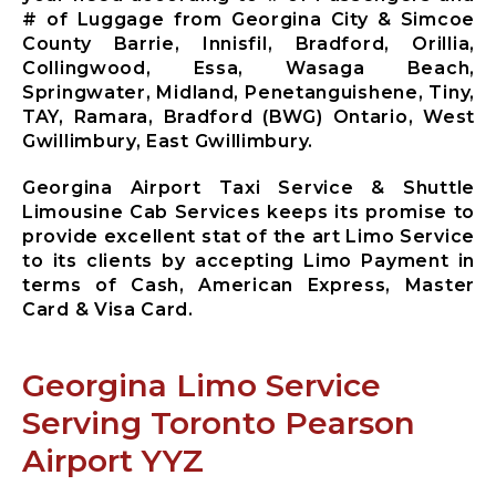
Mississauga
# of Luggage from Georgina City & Simcoe
City Airport
County Barrie, Innisfil, Bradford, Orillia,
Limousine
Collingwood, Essa, Wasaga Beach,
Mono City
Springwater, Midland, Penetanguishene, Tiny,
Airport
TAY, Ramara, Bradford (BWG) Ontario, West
Limousine
Gwillimbury, East Gwillimbury.
Bradford
West
Georgina Airport Taxi Service & Shuttle
Gwillimbury
Limousine Cab Services keeps its promise to
Limousine
provide excellent stat of the art Limo Service
New
to its clients by accepting Limo Payment in
Tecumseth
terms of Cash, American Express, Master
Airport
Card & Visa Card.
Limousine
Halton Hills
Airport
Georgina Limo Service
Limousine
Serving Toronto Pearson
Airport YYZ
X