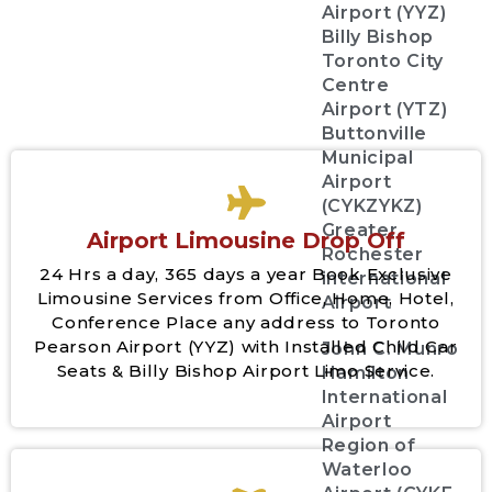
Airport (YYZ)
Billy Bishop
Toronto City
Centre
Airport (YTZ)
Buttonville
Municipal
Airport
(CYKZYKZ)
Greater
Airport Limousine Drop Off
Rochester
24 Hrs a day, 365 days a year Book Exclusive
international
Limousine Services from Office, Home, Hotel,
Airport
Conference Place any address to Toronto
Pearson Airport (YYZ) with Installed Child Car
John C. Munro
Seats & Billy Bishop Airport Limo Service.
Hamilton
International
Airport
Region of
Waterloo