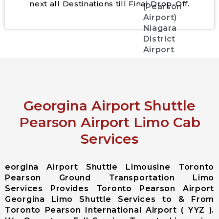
next all Destinations till Final Drop-Off.
(Pearson
Airport)
Niagara
District
Airport
City Services
Aurora City
Georgina Airport Shuttle
Airport
Limousine
Pearson Airport Limo Cab
East
Services
Gwillimbury
City Airport
Limousine
eorgina Airport Shuttle Limousine Toronto
Georgina City
Pearson Ground Transportation Limo
Airport
Services Provides Toronto Pearson Airport
Limousine
Georgina Limo Shuttle Services to & From
King City
Toronto Pearson International Airport ( YYZ ).
Airport