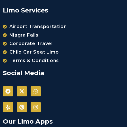
Limo Services
Airport Transportation
Niagra Falls
Corporate Travel
Child Car Seat Limo
Terms & Conditions
Social Media
Our Limo Apps