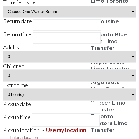
Limo Toronto
Transfer type
Casino Tours
Funeral
Return date
Limousine
Return time
Toronto Blue
Jays Limo
Adults
Transfer
Toronto
Maple Leafs
Children
Limo Transfer
Toronto
Argonauts
Extra time
Limo Transfer
Toronto FC
Soccer Limo
Pickup date
Transfer
Pickup time
Toronto
Raptors Limo
Pickup location
-
Use my location
Transfer