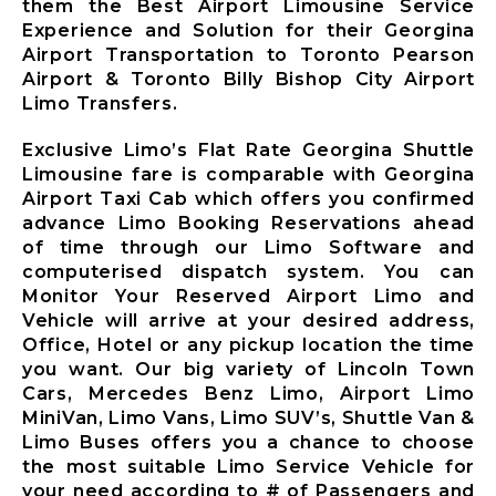
them the Best Airport Limousine Service
Limousine
Experience and Solution for their Georgina
Whitby City
Airport Transportation to Toronto Pearson
Airport
Airport & Toronto Billy Bishop City Airport
Limousine
Limo Transfers.
Burlington
City Airport
Exclusive Limo’s Flat Rate Georgina Shuttle
Limousine
Limousine fare is comparable with Georgina
Airport Taxi Cab which offers you confirmed
Milton City
advance Limo Booking Reservations ahead
Airport
of time through our Limo Software and
Limousine
computerised dispatch system. You can
Oakville City
Monitor Your Reserved Airport Limo and
Airport
Vehicle will arrive at your desired address,
Limousine
Office, Hotel or any pickup location the time
Brampton City
you want. Our big variety of Lincoln Town
Airport
Cars, Mercedes Benz Limo, Airport Limo
Limousine
MiniVan, Limo Vans, Limo SUV’s, Shuttle Van &
Caledon City
Limo Buses offers you a chance to choose
Airport
the most suitable Limo Service Vehicle for
Limousine
your need according to # of Passengers and