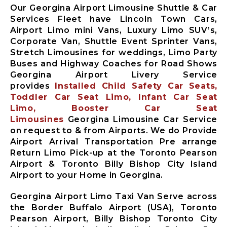
Our Georgina Airport Limousine Shuttle & Car
Services Fleet have Lincoln Town Cars,
Airport Limo mini Vans, Luxury Limo SUV’s,
Corporate Van, Shuttle Event Sprinter Vans,
Stretch Limousines for weddings, Limo Party
Buses and Highway Coaches for Road Shows
Georgina Airport Livery Service
provides
Installed Child Safety Car Seats,
Toddler Car Seat Limo, Infant Car Seat
Limo, Booster Car Seat
Limousines
Georgina Limousine Car Service
on request to & from Airports. We do Provide
Airport Arrival Transportation Pre arrange
Return Limo Pick-up at the Toronto Pearson
Airport & Toronto Billy Bishop City Island
Airport to your Home in Georgina.
Georgina Airport Limo Taxi Van Serve across
the Border Buffalo Airport (USA), Toronto
Pearson Airport, Billy Bishop Toronto City