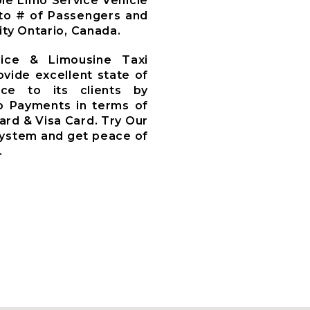
le Limo Service Vehicle
to # of Passengers and
ty Ontario, Canada.
vice & Limousine Taxi
ovide excellent state of
ce to its clients by
o Payments in terms of
ard & Visa Card. Try Our
System and get peace of
.