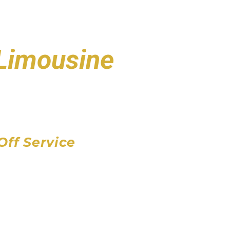
 Limousine
port
 Airport
Airport
Off Service