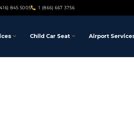
(416) 845 5005
1 (866) 667 3756
ices
Child Car Seat
Airport Service