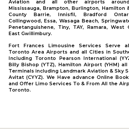
Aviation and all other airports aroun
Mississauga, Brampton, Burlington, Hamilton 
County Barrie, Innisfil, Bradford Ontari
Collingwood, Essa, Wasaga Beach, Springwate
Penetanguishene, Tiny, TAY, Ramara, West G
East Gwillimbury.
Fort Frances Limousine Services Serve a
Toronto Area Airports and all Cities in South
Including Toronto Pearson International (YY
Billy Bishop (YTZ), Hamilton Airport (YHM) all
Terminals including Landmark Aviation & Sky S
Avitat (CYYZ). We Have advance Online Boo
and Offer Limo Services To & From All the Air
Toronto.