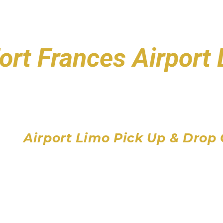
ort Frances Airport
Toronto Pearson Air
Billy Bishop Toronto City
John C. Munro Hamilton 
Airport Limo Pick Up & Drop 