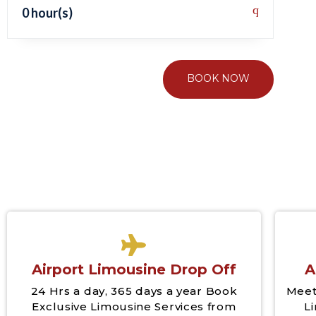
0 hour(s)
BOOK NOW
Airport Limousine Drop Off
A
24 Hrs a day, 365 days a year Book
Meet
Exclusive Limousine Services from
L