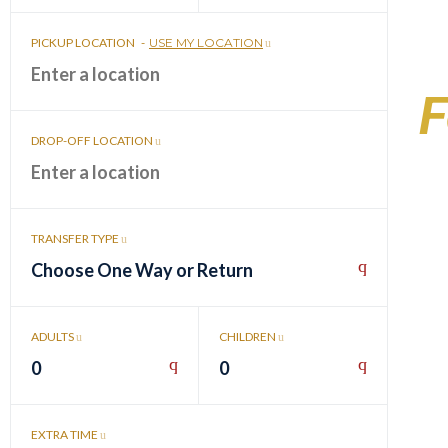
PICKUP LOCATION
-
USE MY LOCATION
F
DROP-OFF LOCATION
TRANSFER TYPE
Choose One Way or Return
ADULTS
CHILDREN
0
0
EXTRA TIME