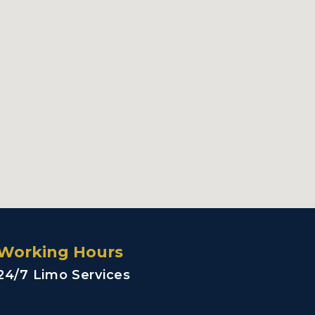
Working Hours
24/7 Limo Services