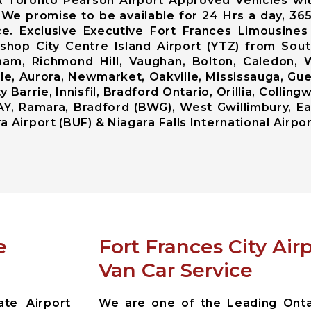
A Toronto Pearson Airport Approved Vehicles wi
. We promise to be available for 24 Hrs a day, 36
e. Exclusive Executive Fort Frances Limousine
Bishop City Centre Island Airport (YTZ) from So
am, Richmond Hill, Vaughan, Bolton, Caledon,
lle, Aurora, Newmarket, Oakville, Mississauga, Gue
Barrie, Innisfil, Bradford Ontario, Orillia, Colli
AY, Ramara, Bradford (BWG), West Gwillimbury, Ea
 Airport (BUF) & Niagara Falls International Airpor
e
Fort Frances City Ai
Van Car Service
ate Airport
We are one of the Leading Ontar