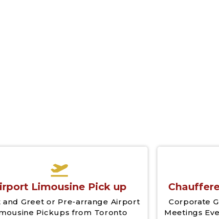
irport Limousine Pick up
Chauffere
 and Greet or Pre-arrange Airport
Corporate G
imousine Pickups from Toronto
Meetings Eve