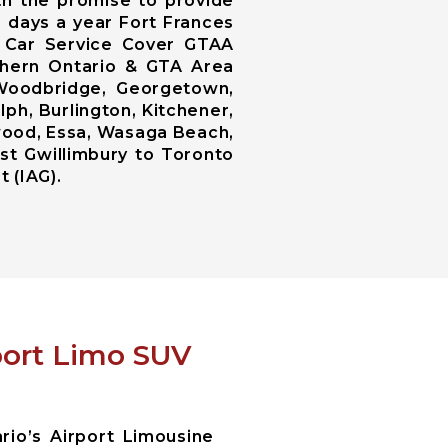
th the promise to provide
5 days a year Fort Frances
s Car Service Cover GTAA
uthern Ontario & GTA Area
 Woodbridge, Georgetown,
lph, Burlington, Kitchener,
ngwood, Essa, Wasaga Beach,
st Gwillimbury to Toronto
t (IAG).
rport Limo SUV
io’s Airport Limousine