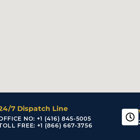
24/7 Dispatch Line
OFFICE NO: +1 (416) 845-5005
TOLL FREE: +1 (866) 667-3756