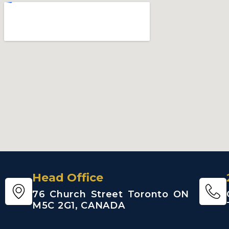
Head Office
76 Church Street Toronto ON
M5C 2G1, CANADA