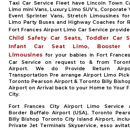
Taxi Car Service Fleet have Lincoln Town Ca
Limo mini Vans, Luxury Limo SUV’s, Corporate 
Event Sprinter Vans, Stretch Limousines fo
Limo Party Buses and Highway Coaches for
Fort Frances Airport Limo Car Service provid
Child Safety Car Seats, Toddler Car 
Infant Car Seat Limo, Booster 
Limousines
for your babies in Fort France
Car Service on request to & from Toron
Airport. We do Provide Return Airpor
Transportation Pre arrange Airport Limo Pick
Toronto Pearson Airport & Toronto Billy Bishop
Airport on Arrival back to your Home to Your 
City.
Fort Frances City Airport Limo Service 
Border Buffalo Airport (USA), Toronto Pears
Billy Bishop Toronto City Island Airport, inclu
Private Jet Terminals Skyservice, esso avita