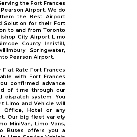
erving the Fort Frances
 Pearson Airport. We do
 them the Best Airport
 Solution for their Fort
ion to and from Toronto
Bishop City Airport Limo
mcoe County Innisfill,
illimbury, Springwater,
nto Pearson Airport.
e Flat Rate Fort Frances
rable with Fort Frances
you confirmed advance
d of time through our
 dispatch system. You
t Limo and Vehicle will
, Office, Hotel or any
t. Our big fleet variety
imo MiniVan, Limo Vans,
mo Buses offers you a