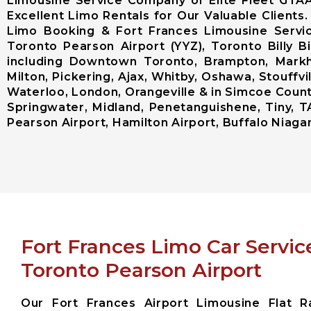
Limousine Service Company of Elite Fleet GTA
Excellent Limo Rentals for Our Valuable Clients
Limo Booking & Fort Frances Limousine Servic
Toronto Pearson Airport (YYZ), Toronto Billy 
including Downtown Toronto, Brampton, Markh
Milton, Pickering, Ajax, Whitby, Oshawa, Stouffvi
Waterloo, London, Orangeville & in Simcoe County 
Springwater, Midland, Penetanguishene, Tiny, T
Pearson Airport, Hamilton Airport, Buffalo Niagara
Fort Frances Limo Car Servic
Toronto Pearson Airport
Our Fort Frances Airport Limousine Flat R