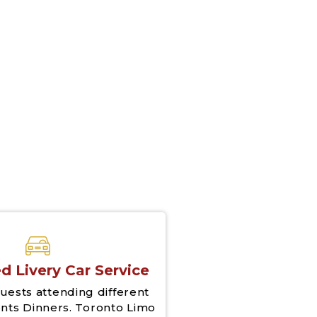
d Livery Car Service
uests attending different
nts Dinners. Toronto Limo