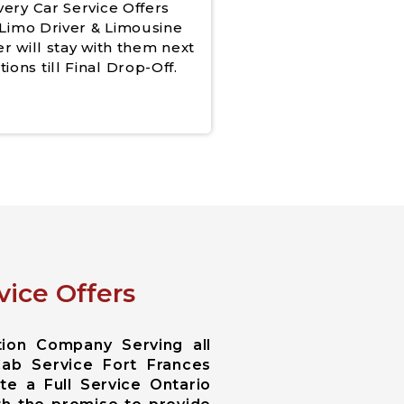
very Car Service Offers
Limo Driver & Limousine
er will stay with them next
tions till Final Drop-Off.
vice Offers
tion Company Serving all
Cab Service Fort Frances
te a Full Service Ontario