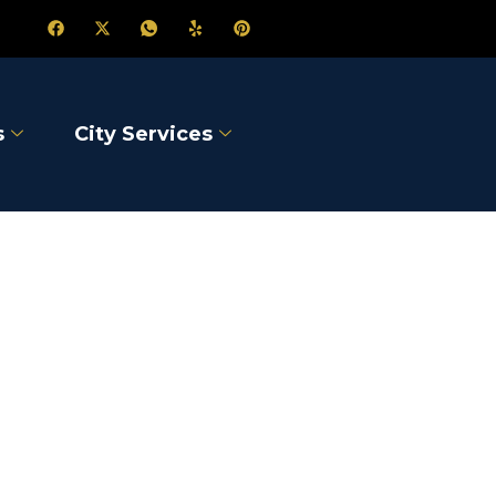
s
City Services