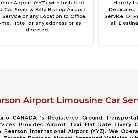
rson Airport (YYZ) with Installed
Hourly Li
d Car Seats & Billy Bishop Airport
Dedicated 
 Service or any Location to Office,
Service. Driv
me, Hotel or any address or as
all Destina
directed.
rson Airport Limousine Car Ser
tario CANADA ‘s Registered Ground Transporta
vices Provides Airport Taxi Flat Rate Livery 
 Pearson International Airport (YYZ). We Opera