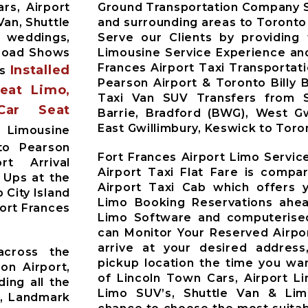
rs, Airport
Ground Transportation Company S
Van, Shuttle
and surrounding areas to Toronto
r weddings,
Serve our Clients by providing
 Road Shows
Limousine Service Experience and
Frances Airport Taxi Transportat
Installed
es
Pearson Airport & Toronto Billy 
Seat Limo,
Taxi Van SUV Transfers from Si
Car Seat
Barrie, Bradford (BWG), West Gw
East Gwillimbury, Keswick to Toro
s Limousine
to Pearson
Fort Frances Airport Limo Servic
t Arrival
Airport Taxi Flat Fare is compa
 Ups at the
Airport Taxi Cab which offers 
 City Island
Limo Booking Reservations ahea
Fort Frances
Limo Software and computerised
can Monitor Your Reserved Airpor
arrive at your desired address
across the
pickup location the time you wan
on Airport,
of Lincoln Town Cars, Airport L
ding all the
Limo SUV’s, Shuttle Van & Li
t, Landmark