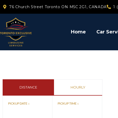
76 Church Street Toronto ON M5C 2G1, CANADA
1 
Home
Car Serv
DISTANCE
HOURLY
PICKUP DATE
PICKUP TIME