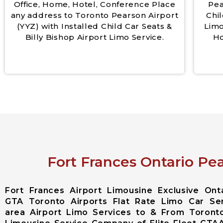
Office, Home, Hotel, Conference Place
Pea
any address to Toronto Pearson Airport
Chil
(YYZ) with Installed Child Car Seats &
Limo
Billy Bishop Airport Limo Service.
Ho
Fort Frances Ontario Pea
Fort Frances Airport Limousine Exclusive On
GTA Toronto Airports Flat Rate Limo Car Ser
area Airport Limo Services to & From Toronto