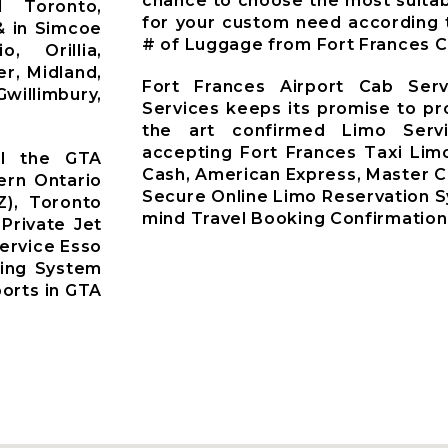
chance to choose the most suitab
d Toronto,
for your custom need according 
& in Simcoe
# of Luggage from Fort Frances Ci
o, Orillia,
r, Midland,
Fort Frances Airport Cab Ser
willimbury,
Services keeps its promise to pr
the art confirmed Limo Servi
accepting Fort Frances Taxi Lim
ll the GTA
Cash, American Express, Master C
ern Ontario
Secure Online Limo Reservation 
Z), Toronto
mind Travel Booking Confirmation
 Private Jet
ervice Esso
king System
ports in GTA