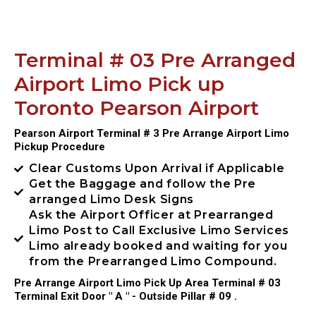
Terminal # 03 Pre Arranged
Airport Limo Pick up
Toronto Pearson Airport
Pearson Airport Terminal # 3 Pre Arrange Airport Limo
Pickup Procedure
Clear Customs Upon Arrival if Applicable
Get the Baggage and follow the Pre
arranged Limo Desk Signs
Ask the Airport Officer at Prearranged
Limo Post to Call Exclusive Limo Services
Limo already booked and waiting for you
from the Prearranged Limo Compound.
Pre Arrange Airport Limo Pick Up Area Terminal # 03
Terminal Exit Door " A " - Outside Pillar # 09 .