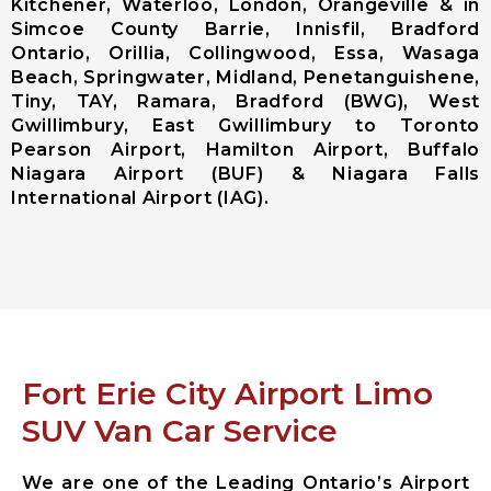
Kitchener, Waterloo, London, Orangeville & in
(Pearson
Simcoe County Barrie, Innisfil, Bradford
Airport)
Ontario, Orillia, Collingwood, Essa, Wasaga
Niagara
Beach, Springwater, Midland, Penetanguishene,
District
Tiny, TAY, Ramara, Bradford (BWG), West
Airport
Gwillimbury, East Gwillimbury to Toronto
Pearson Airport, Hamilton Airport, Buffalo
City Services
Niagara Airport (BUF) & Niagara Falls
International Airport (IAG).
Aurora City
Airport
Limousine
East
Gwillimbury
City Airport
Limousine
Georgina City
Fort Erie City Airport Limo
Airport
SUV Van Car Service
Limousine
King City
Airport
We are one of the Leading Ontario’s Airport