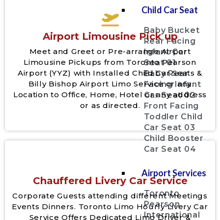
Child Car Seat
Baby Bucket
Airport Limousine Pick up
Rear Facing
Meet and Greet or Pre-arrange Airport
Infant Car
Limousine Pickups from Toronto Pearson
Seat 01
Airport (YYZ) with Installed Child Car Seats &
Baby Rear
Billy Bishop Airport Limo Service or any
Facing Infant
Location to Office, Home, Hotel or any address
Car Seat 02
or as directed.
Front Facing
Toddler Child
Car Seat 03
Child Booster
Car Seat 04
Airport Services
Chauffered Livery Car Service
Toronto
Corporate Guests attending different Meetings
Pearson
Events Dinners. Toronto Limo Hourly Livery Car
International
Service Offers Dedicated Limo Driver &