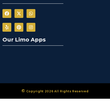
Our Limo Apps
©
Copyright 2026 All Rights Reserved