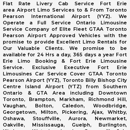
Airport (CYKF
Flat Rate Livery Cab Service Fort Erie
(YKF)
area Airport Limo Services to & From Toronto
Niagara Falls
Pearson International Airport (YYZ). We
International
Operate a Full Service Ontario Limousine
Airport
Service Company of Elite Fleet GTAA Toronto
Buffalo
Pearson Airport Approved Vehicles with the
Niagara
promise to provide Excellent Limo Rentals for
International
Our Valuable Clients. We promise to be
Airport
available for 24 Hrs a day, 365 days a year Fort
Erie Limo Booking & Fort Erie Limousine
Chartright
Service. Exclusive Executive Fort Erie
(Toronto
Limousines Car Service Cover GTAA Toronto
Pearson
Pearson Airport (YYZ), Toronto Billy Bishop City
Airport)
Centre Island Airport (YTZ) from Southern
Landmark
Ontario & GTA Area including Downtown
Aviation
Toronto, Brampton, Markham, Richmond Hill,
(Toronto
Vaughan, Bolton, Caledon, Woodbridge,
Pearson
Georgetown, Milton, Pickering, Ajax, Whitby,
Airport)
Oshawa, Stouffville, Aurora, Newmarket,
Skyservice
Oakville, Mississauga, Guelph, Burlington,
Esso Avitat