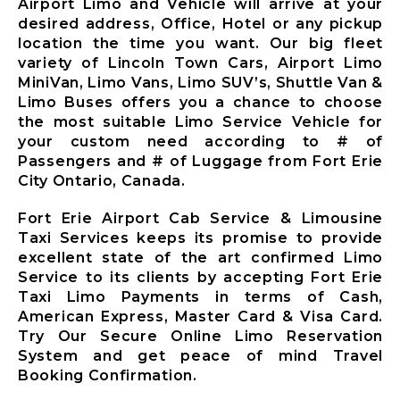
Airport Limo and Vehicle will arrive at your
Ajax City
desired address, Office, Hotel or any pickup
Airport
location the time you want. Our big fleet
Limousine
variety of Lincoln Town Cars, Airport Limo
Clarington
MiniVan, Limo Vans, Limo SUV’s, Shuttle Van &
City Airport
Limo Buses offers you a chance to choose
Limousine
the most suitable Limo Service Vehicle for
Brock City
your custom need according to # of
Airport
Passengers and # of Luggage from Fort Erie
Limousine
City Ontario, Canada.
Oshawa City
Airport
Fort Erie Airport Cab Service & Limousine
Limousine
Taxi Services keeps its promise to provide
Pickering City
excellent state of the art confirmed Limo
Airport
Service to its clients by accepting Fort Erie
Limousine
Taxi Limo Payments in terms of Cash,
Scugog City
American Express, Master Card & Visa Card.
Airport
Try Our Secure Online Limo Reservation
Limousine
System and get peace of mind Travel
Uxbridge City
Booking Confirmation.
Airport