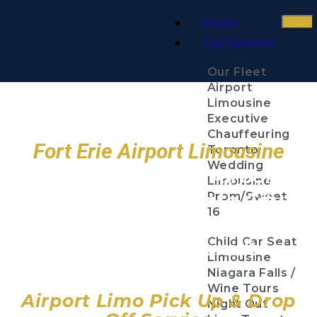
Home
Car Services
Our Fleet
Airport
Limousine
Executive
Chauffeuring
Fort Erie Airport Limousine
Toronto
Wedding
Toronto Pearson Airport
Limousine
Billy Bishop Toronto City
Prom/Sweet
16
Airport
Child Car Seat
John C. Munro Hamilton
Limousine
Airport
Niagara Falls /
Wine Tours
Airport Limo Pick Up & Drop
Night Out