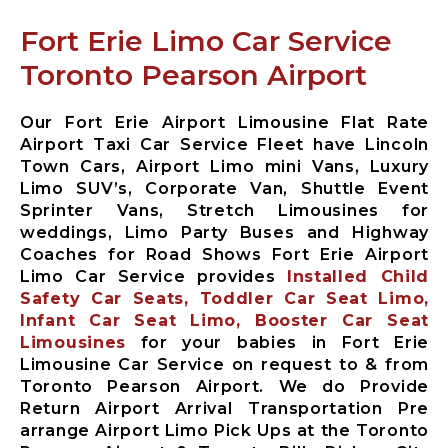
Limousine
Fort Erie Limo Car Service
Whitby City
Airport
Toronto Pearson Airport
Limousine
Burlington
City Airport
Our Fort Erie Airport Limousine Flat Rate
Limousine
Airport Taxi Car Service Fleet have Lincoln
Town Cars, Airport Limo mini Vans, Luxury
Milton City
Limo SUV’s, Corporate Van, Shuttle Event
Airport
Sprinter Vans, Stretch Limousines for
Limousine
weddings, Limo Party Buses and Highway
Oakville City
Coaches for Road Shows Fort Erie Airport
Airport
Limo Car Service provides
Installed Child
Limousine
Safety Car Seats, Toddler Car Seat Limo,
Brampton City
Infant Car Seat Limo, Booster Car Seat
Airport
Limousines
for your babies in Fort Erie
Limousine
Limousine Car Service on request to & from
Caledon City
Toronto Pearson Airport. We do Provide
Airport
Return Airport Arrival Transportation Pre
Limousine
arrange Airport Limo Pick Ups at the Toronto