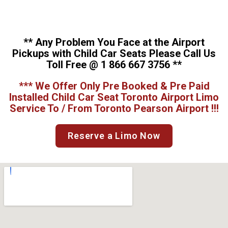
** Any Problem You Face at the Airport
Pickups with Child Car Seats Please Call Us
Toll Free @ 1 866 667 3756 **
*** We Offer Only Pre Booked & Pre Paid
Installed Child Car Seat Toronto Airport Limo
Service To / From Toronto Pearson Airport !!!
Reserve a Limo Now