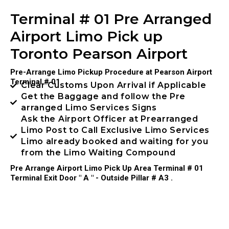
Terminal # 01 Pre Arranged
Airport Limo Pick up
Toronto Pearson Airport
Pre-Arrange Limo Pickup Procedure at Pearson Airport
Terminal # 01
Clear Customs Upon Arrival if Applicable
Get the Baggage and follow the Pre
arranged Limo Services Signs
Ask the Airport Officer at Prearranged
Limo Post to Call Exclusive Limo Services
Limo already booked and waiting for you
from the Limo Waiting Compound
Pre Arrange Airport Limo Pick Up Area Terminal # 01
Terminal Exit Door " A " - Outside Pillar # A3 .