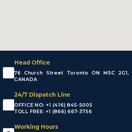
Head Office
76 Church Street Toronto ON M5C 2G1,
CANADA
24/7 Dispatch Line
OFFICE NO: +1 (416) 845-5005
TOLL FREE: +1 (866) 667-3756
Working Hours