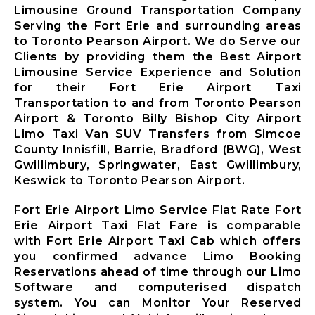
Limousine
Limousine Ground Transportation Company
Markham City
Serving the Fort Erie and surrounding areas
Airport
to Toronto Pearson Airport. We do Serve our
Limousine
Clients by providing them the Best Airport
Newmarket
Limousine Service Experience and Solution
City Airport
for their Fort Erie Airport Taxi
Limousine
Transportation to and from Toronto Pearson
Richmond Hill
Airport & Toronto Billy Bishop City Airport
Airport
Limo Taxi Van SUV Transfers from Simcoe
Limousine
County Innisfill, Barrie, Bradford (BWG), West
Vaughan City
Gwillimbury, Springwater, East Gwillimbury,
Airport
Keswick to Toronto Pearson Airport.
Limousine
Whitchurch-
Fort Erie Airport Limo Service Flat Rate Fort
Stouffville
Erie Airport Taxi Flat Fare is comparable
Airport
with Fort Erie Airport Taxi Cab which offers
Limousine
you confirmed advance Limo Booking
Toronto City
Reservations ahead of time through our Limo
Airport
Software and computerised dispatch
Limousine
system. You can Monitor Your Reserved