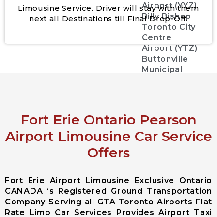
Airport (YYZ)
Limousine Service. Driver will stay with them
Billy Bishop
next all Destinations till Final Drop-Off.
Toronto City
Centre
Airport (YTZ)
Buttonville
Municipal
Airport
(CYKZYKZ)
Greater
Rochester
Fort Erie Ontario Pearson
international
Airport Limousine Car Service
Airport
Offers
John C. Munro
Hamilton
International
Fort Erie Airport Limousine Exclusive Ontario
Airport
CANADA ‘s Registered Ground Transportation
Region of
Company Serving all GTA Toronto Airports Flat
Waterloo
Rate Limo Car Services Provides Airport Taxi