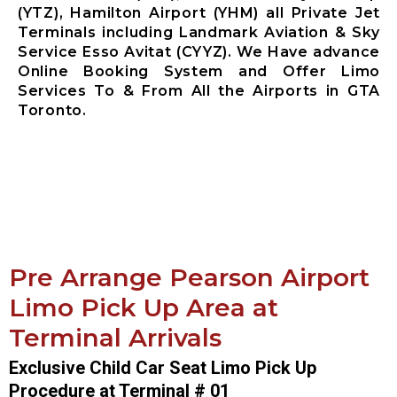
(YTZ), Hamilton Airport (YHM) all Private Jet
Terminals including Landmark Aviation & Sky
Service Esso Avitat (CYYZ). We Have advance
Online Booking System and Offer Limo
Services To & From All the Airports in GTA
Toronto.
Pre Arrange Pearson Airport
Limo Pick Up Area at
Terminal Arrivals
Exclusive Child Car Seat Limo Pick Up
Procedure at Terminal # 01