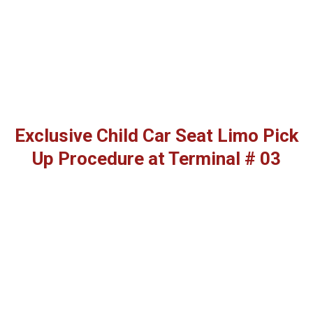
Exclusive Child Car Seat Limo Pick
Up Procedure at Terminal # 03