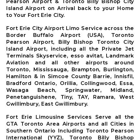
Mississauga
Pearson Airport & Toronto Billy Bishop City
City Airport
Island Airport on Arrival back to your Home
Limousine
to Your Fort Erie City.
Mono City
Airport
Fort Erie City Airport Limo Service across the
Limousine
Border Buffalo Airport (USA), Toronto
Bradford
Pearson Airport, Billy Bishop Toronto City
West
Island Airport, including all the Private Jet
Gwillimbury
Terminals Skyservice, esso avitat, Landmark
Limousine
Aviation and all other airports around
New
Toronto, Mississauga, Brampton, Burlington,
Tecumseth
Hamilton & in Simcoe County Barrie, Innisfil,
Airport
Bradford Ontario, Orillia, Collingwood, Essa,
Limousine
Wasaga Beach, Springwater, Midland,
Halton Hills
Penetanguishene, Tiny, TAY, Ramara, West
Airport
Gwillimbury, East Gwillimbury.
Limousine
Fort Erie Limousine Services Serve all the
GTA Toronto Area Airports and all Cities in
Southern Ontario Including Toronto Pearson
X
International (YYZ), Toronto Billy Bishop