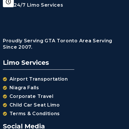
24/7 Limo Services
Proudly Serving GTA Toronto Area Serving
Since 2007.
Limo Services
Airport Transportation
Niagra Falls
Corporate Travel
Child Car Seat Limo
Terms & Conditions
Social Media