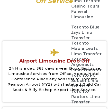
Off Service
Limo Toronto
Casino Tours
Funeral
Limousine
Toronto Blue
Jays Limo
Transfer
Toronto
Maple Leafs
Limo Transfer
Toronto
Airport Limousine Drop Off
Argonauts
24 Hrs a day, 365 days a year Book Exclusive
Limo Transfer
Limousine Services from Office, Home, Hotel,
Toronto FC
Conference Place any address to Toronto
Soccer Limo
Pearson Airport (YYZ) with Installed Child Car
Transfer
Seats & Billy Bishop Airport Limo Service.
Toronto
Raptors Limo
Transfer