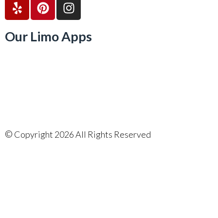
Our Limo Apps
©
Copyright 2026 All Rights Reserved