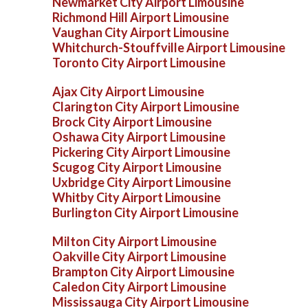
Newmarket City Airport Limousine
Richmond Hill Airport Limousine
Vaughan City Airport Limousine
Whitchurch-Stouffville Airport Limousine
Toronto City Airport Limousine
Ajax City Airport Limousine
Clarington City Airport Limousine
Brock City Airport Limousine
Oshawa City Airport Limousine
Pickering City Airport Limousine
Scugog City Airport Limousine
Uxbridge City Airport Limousine
Whitby City Airport Limousine
Burlington City Airport Limousine
Milton City Airport Limousine
Oakville City Airport Limousine
Brampton City Airport Limousine
Caledon City Airport Limousine
Mississauga City Airport Limousine