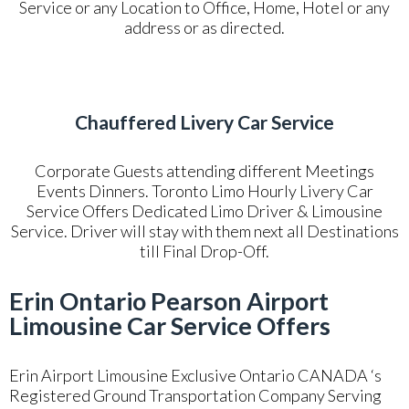
Service or any Location to Office, Home, Hotel or any
address or as directed.
Chauffered Livery Car Service
Corporate Guests attending different Meetings
Events Dinners. Toronto Limo Hourly Livery Car
Service Offers Dedicated Limo Driver & Limousine
Service. Driver will stay with them next all Destinations
till Final Drop-Off.
Erin Ontario Pearson Airport
Limousine Car Service Offers
Erin Airport Limousine Exclusive Ontario CANADA ‘s
Registered Ground Transportation Company Serving