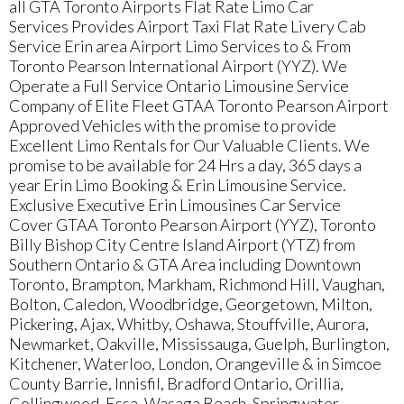
all GTA Toronto Airports Flat Rate Limo Car
Services Provides Airport Taxi Flat Rate Livery Cab
Service Erin area Airport Limo Services to & From
Toronto Pearson International Airport (YYZ). We
Operate a Full Service Ontario Limousine Service
Company of Elite Fleet GTAA Toronto Pearson Airport
Approved Vehicles with the promise to provide
Excellent Limo Rentals for Our Valuable Clients. We
promise to be available for 24 Hrs a day, 365 days a
year Erin Limo Booking & Erin Limousine Service.
Exclusive Executive Erin Limousines Car Service
Cover GTAA Toronto Pearson Airport (YYZ), Toronto
Billy Bishop City Centre Island Airport (YTZ) from
Southern Ontario & GTA Area including Downtown
Toronto, Brampton, Markham, Richmond Hill, Vaughan,
Bolton, Caledon, Woodbridge, Georgetown, Milton,
Pickering, Ajax, Whitby, Oshawa, Stouffville, Aurora,
Newmarket, Oakville, Mississauga, Guelph, Burlington,
Kitchener, Waterloo, London, Orangeville & in Simcoe
County Barrie, Innisfil, Bradford Ontario, Orillia,
Collingwood, Essa, Wasaga Beach, Springwater,