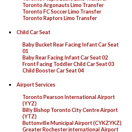
Toronto Argonauts Limo Transfer
Toronto FC Soccer Limo Transfer
Toronto Raptors Limo Transfer
Child Car Seat
Baby Bucket Rear Facing Infant Car Seat
01
Baby Rear Facing Infant Car Seat 02
Front Facing Toddler Child Car Seat 03
Child Booster Car Seat 04
Airport Services
Toronto Pearson International Airport
(YYZ)
Billy Bishop Toronto City Centre Airport
(YTZ)
Buttonville Municipal Airport (CYKZYKZ)
Greater Rochester international Airport