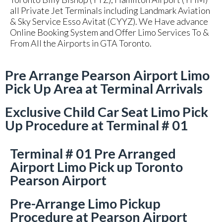
all Private Jet Terminals including Landmark Aviation
& Sky Service Esso Avitat (CYYZ). We Have advance
Online Booking System and Offer Limo Services To &
From All the Airports in GTA Toronto.
Pre Arrange Pearson Airport Limo
Pick Up Area at Terminal Arrivals
Exclusive Child Car Seat Limo Pick
Up Procedure at Terminal # 01
Terminal # 01 Pre Arranged
Airport Limo Pick up Toronto
Pearson Airport
Pre-Arrange Limo Pickup
Procedure at Pearson Airport