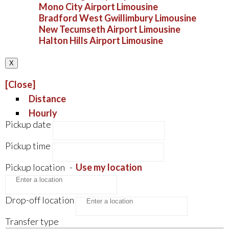
Mono City Airport Limousine
Bradford West Gwillimbury Limousine
New Tecumseth Airport Limousine
Halton Hills Airport Limousine
X
[Close]
Distance
Hourly
Pickup date
Pickup time
Pickup location
-
Use my location
Drop-off location
Transfer type