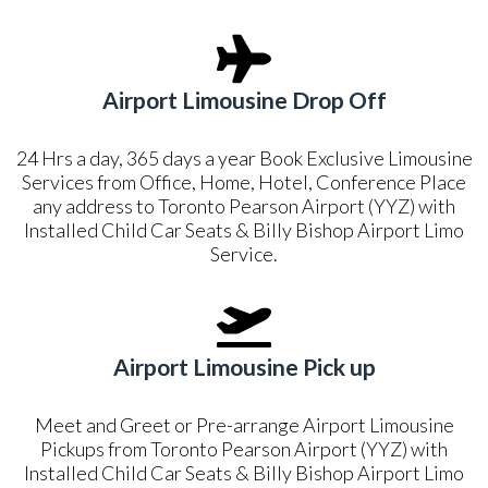
Airport Limousine Drop Off
24 Hrs a day, 365 days a year Book Exclusive Limousine
Services from Office, Home, Hotel, Conference Place
any address to Toronto Pearson Airport (YYZ) with
Installed Child Car Seats & Billy Bishop Airport Limo
Service.
Airport Limousine Pick up
Meet and Greet or Pre-arrange Airport Limousine
Pickups from Toronto Pearson Airport (YYZ) with
Installed Child Car Seats & Billy Bishop Airport Limo