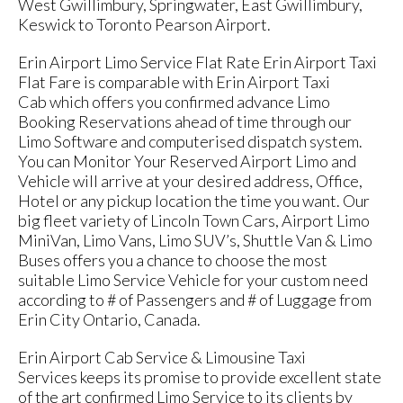
West Gwillimbury, Springwater, East Gwillimbury,
Keswick to Toronto Pearson Airport.
Erin Airport Limo Service Flat Rate Erin Airport Taxi
Flat Fare is comparable with Erin Airport Taxi
Cab which offers you confirmed advance Limo
Booking Reservations ahead of time through our
Limo Software and computerised dispatch system.
You can Monitor Your Reserved Airport Limo and
Vehicle will arrive at your desired address, Office,
Hotel or any pickup location the time you want. Our
big fleet variety of Lincoln Town Cars, Airport Limo
MiniVan, Limo Vans, Limo SUV’s, Shuttle Van & Limo
Buses offers you a chance to choose the most
suitable Limo Service Vehicle for your custom need
according to # of Passengers and # of Luggage from
Erin City Ontario, Canada.
Erin Airport Cab Service & Limousine Taxi
Services keeps its promise to provide excellent state
of the art confirmed Limo Service to its clients by