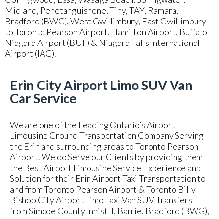
Midland, Penetanguishene, Tiny, TAY, Ramara,
Bradford (BWG), West Gwillimbury, East Gwillimbury
to Toronto Pearson Airport, Hamilton Airport, Buffalo
Niagara Airport (BUF) & Niagara Falls International
Airport (IAG).
Erin City Airport Limo SUV Van
Car Service
We are one of the Leading Ontario’s Airport
Limousine Ground Transportation Company Serving
the Erin and surrounding areas to Toronto Pearson
Airport. We do Serve our Clients by providing them
the Best Airport Limousine Service Experience and
Solution for their Erin Airport Taxi Transportation to
and from Toronto Pearson Airport & Toronto Billy
Bishop City Airport Limo Taxi Van SUV Transfers
from Simcoe County Innisfill, Barrie, Bradford (BWG),