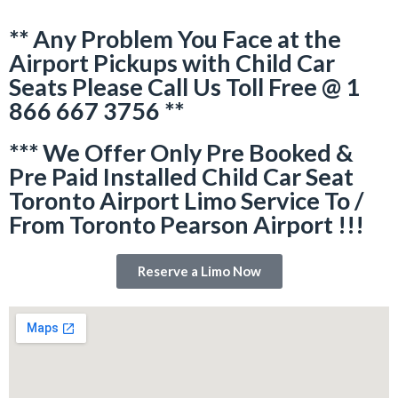
** Any Problem You Face at the
Airport Pickups with Child Car
Seats Please Call Us Toll Free @ 1
866 667 3756 **
*** We Offer Only Pre Booked &
Pre Paid Installed Child Car Seat
Toronto Airport Limo Service To /
From Toronto Pearson Airport !!!
Reserve a Limo Now