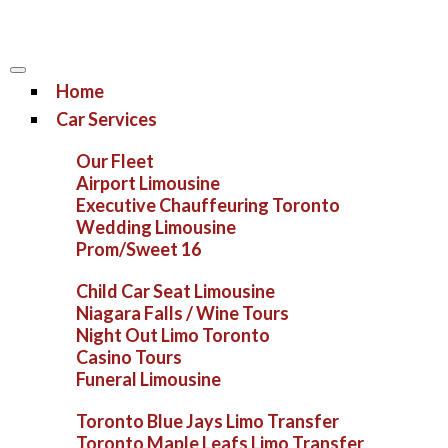
Home
Car Services
Our Fleet
Airport Limousine
Executive Chauffeuring Toronto
Wedding Limousine
Prom/Sweet 16
Child Car Seat Limousine
Niagara Falls / Wine Tours
Night Out Limo Toronto
Casino Tours
Funeral Limousine
Toronto Blue Jays Limo Transfer
Toronto Maple Leafs Limo Transfer