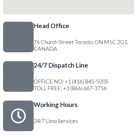
Head Office
76 Church Street Toronto ON M5C 2G1,
CANADA
24/7 Dispatch Line
OFFICE NO: +1 (416) 845-5005
TOLL FREE: +1 (866) 667-3756
Working Hours
24/7 Limo Services