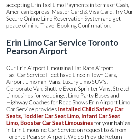
accepting Erin Taxi Limo Payments in terms of Cash,
American Express, Master Card & Visa Card. Try Our
Secure Online Limo Reservation System and get
peace of mind Travel Booking Confirmation.
Erin Limo Car Service Toronto
Pearson Airport
Our Erin Airport Limousine Flat Rate Airport
Taxi Car Service Fleet have Lincoln Town Cars,
Airport Limo mini Vans, Luxury Limo SUV’s,
Corporate Van, Shuttle Event Sprinter Vans, Stretch
Limousines for weddings, Limo Party Buses and
Highway Coaches for Road Shows Erin Airport Limo
Car Service provides
Installed Child Safety Car
Seats, Toddler Car Seat Limo, Infant Car Seat
Limo, Booster Car Seat Limousines
for your babies
in Erin Limousine Car Service on request to & from
Toronto Pearson Airport. We do Provide Return