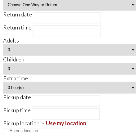
Return date
Return time
Adults
Children
Extra time
Pickup date
Pickup time
Pickup location
-
Use my location