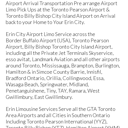
Airport Arrival Transportation Pre arrange Airport
Limo Pick Ups at the Toronto Pearson Airport &
Toronto Billy Bishop City Island Airport on Arrival
back to your Home to Your Erin City.
Erin City Airport Limo Service across the
Border Buffalo Airport (USA), Toronto Pearson
Airport, Billy Bishop Toronto City Island Airport,
including all the Private Jet Terminals Skyservice,
esso avitat, Landmark Aviation and all other airports
around Toronto, Mississauga, Brampton, Burlington,
Hamilton & in Simcoe County Barrie, Innisfil,
Bradford Ontario, Orillia, Collingwood, Essa,
Wasaga Beach, Springwater, Midland,
Penetanguishene, Tiny, TAY, Ramara, West
Gwillimbury, East Gwillimbury.
Erin Limousine Services Serve all the GTA Toronto
Area Airports and all Cities in Southern Ontario
Including Toronto Pearson International (YYZ),
Toronto Billy Bishop (YTZ), Hamilton Airport (YHM)