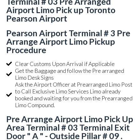
Terminal # 03 Pre Arranged
Airport Limo Pick up Toronto
Pearson Airport
Pearson Airport Terminal # 3 Pre
Arrange Airport Limo Pickup
Procedure
Clear Customs Upon Arrival if Applicable
Get the Baggage and follow the Pre arranged
Limo Desk Signs
Ask the Airport Officer at Prearranged Limo Post
to Call Exclusive Limo Services Limo already
booked and waiting for you from the Prearranged
Limo Compound.
Pre Arrange Airport Limo Pick Up
Area Terminal # 03 Terminal Exit
Door " A " - Outside Pillar # 09 .