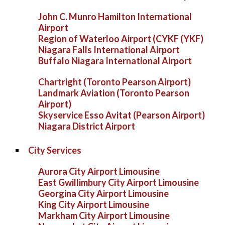
John C. Munro Hamilton International
Airport
Region of Waterloo Airport (CYKF (YKF)
Niagara Falls International Airport
Buffalo Niagara International Airport
Chartright (Toronto Pearson Airport)
Landmark Aviation (Toronto Pearson
Airport)
Skyservice Esso Avitat (Pearson Airport)
Niagara District Airport
City Services
Aurora City Airport Limousine
East Gwillimbury City Airport Limousine
Georgina City Airport Limousine
King City Airport Limousine
Markham City Airport Limousine