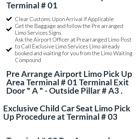
Terminal # 01
Clear Customs Upon Arrival if Applicable
Get the Baggage and follow the Pre arranged
Limo Services Signs
Ask the Airport Officer at Prearranged Limo Post
to Call Exclusive Limo Services Limo already
booked and waiting for you from the Limo Waiting
Compound
Pre Arrange Airport Limo Pick Up
Area Terminal # 01 Terminal Exit
Door " A " - Outside Pillar # A3 .
Exclusive Child Car Seat Limo Pick
Up Procedure at Terminal # 03