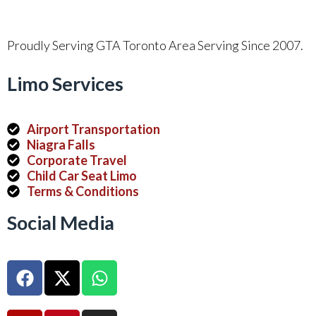
Proudly Serving GTA Toronto Area Serving Since 2007.
Limo Services
Airport Transportation
Niagra Falls
Corporate Travel
Child Car Seat Limo
Terms & Conditions
Social Media