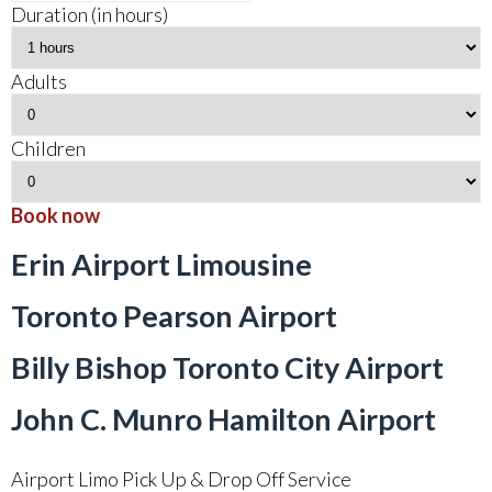
Duration (in hours)
Adults
Children
Book now
Erin Airport Limousine
Toronto Pearson Airport
Billy Bishop Toronto City Airport
John C. Munro Hamilton Airport
Airport Limo Pick Up & Drop Off Service