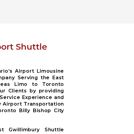
ort Shuttle
io’s Airport Limousine
pany Serving the East
areas Limo to Toronto
r Clients by providing
 Service Experience and
y Airport Transportation
ronto Billy Bishop City
t Gwillimbury Shuttle