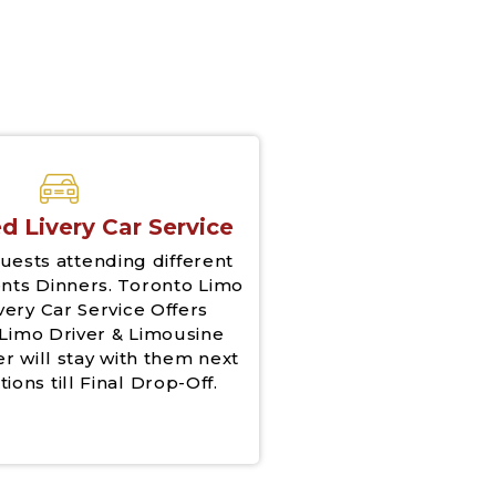
d Livery Car Service
uests attending different
nts Dinners. Toronto Limo
very Car Service Offers
Limo Driver & Limousine
er will stay with them next
tions till Final Drop-Off.