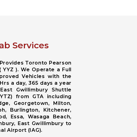
ab Services
 Provides Toronto Pearson
( YYZ ). We Operate a Full
proved Vehicles with the
Hrs a day, 365 days a year
East Gwillimbury Shuttle
 YTZ) from GTA including
ge, Georgetown, Milton,
h, Burlington, Kitchener,
wood, Essa, Wasaga Beach,
bury, East Gwillimbury to
l Airport (IAG).