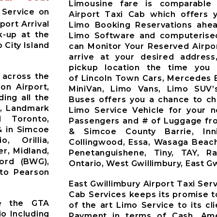
Limousine fare is comparable 
 Service on
Airport Taxi Cab which offers 
port Arrival
Limo Booking Reservations ahea
k-up at the
Limo Software and computerised
 City Island
can Monitor Your Reserved Airpor
arrive at your desired address
pickup location the time you 
 across the
of Lincoln Town Cars, Mercedes 
on Airport,
MiniVan, Limo Vans, Limo SUV’
ding all the
Buses offers you a chance to ch
t, Landmark
Limo Service Vehicle for your 
d Toronto,
Passengers and # of Luggage fro
& in Simcoe
& Simcoe County Barrie, Innisf
o, Orillia,
Collingwood, Essa, Wasaga Beach
r, Midland,
Penetanguishene, Tiny, TAY, R
ford (BWG),
Ontario, West Gwillimbury, East Gw
nto Pearson
East Gwillimbury Airport Taxi Ser
Cab Services keeps its promise t
ve the GTA
of the art Limo Service to its c
io Including
Payment in terms of Cash, Ame