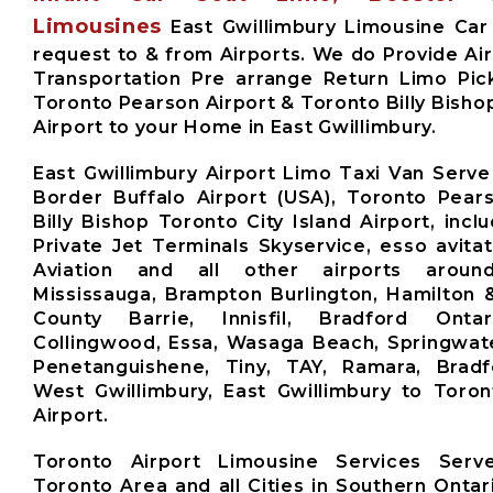
Limousines
East Gwillimbury Limousine Car
request to & from Airports. We do Provide Air
Transportation Pre arrange Return Limo Pic
Toronto Pearson Airport & Toronto Billy Bishop
Airport to your Home in East Gwillimbury.
East Gwillimbury Airport Limo Taxi Van Serve
Border Buffalo Airport (USA), Toronto Pears
Billy Bishop Toronto City Island Airport, inclu
Private Jet Terminals Skyservice, esso avita
Aviation and all other airports aroun
Mississauga, Brampton Burlington, Hamilton 
County Barrie, Innisfil, Bradford Ontari
Collingwood, Essa, Wasaga Beach, Springwate
Penetanguishene, Tiny, TAY, Ramara, Brad
West Gwillimbury, East Gwillimbury to Toro
Airport.
Toronto Airport Limousine Services Ser
Toronto Area and all Cities in Southern Ontar