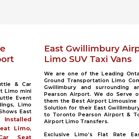
ce
East Gwillimbury Airp
port
Limo SUV Taxi Vans
We are one of the Leading Ontar
Ground Transportation Limo Com
uttle & Car
Gwillimbury and surrounding 
t Limo mini
Pearson Airport. We do Serve ou
uttle Event
them the Best Airport Limousine
dings, Limo
Solution for their East Gwillimbur
 Shows East
to Toronto Pearson Airport & To
Installed
es
Airport Limo Transfers.
Seat Limo,
Exclusive Limo’s Flat Rate Eas
Car Seat