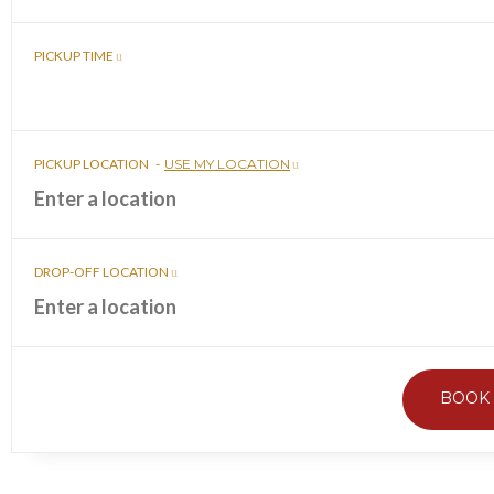
PICKUP TIME
PICKUP LOCATION
-
USE MY LOCATION
DROP-OFF LOCATION
BOOK