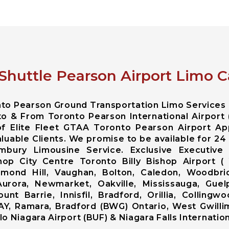
 Shuttle Pearson Airport Limo C
onto Pearson Ground Transportation Limo Services
to & From Toronto Pearson International Airport 
f Elite Fleet GTAA Toronto Pearson Airport Ap
luable Clients. We promise to be available for 24 
mbury Limousine Service. Exclusive Executive 
hop City Centre Toronto Billy Bishop Airport (
ond Hill, Vaughan, Bolton, Caledon, Woodbrid
Aurora, Newmarket, Oakville, Mississauga, Guelp
nt Barrie, Innisfil, Bradford, Orillia, Colling
AY, Ramara, Bradford (BWG) Ontario, West Gwillim
 Niagara Airport (BUF) & Niagara Falls Internationa