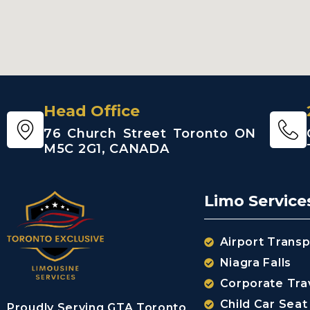
Head Office
76 Church Street Toronto ON
M5C 2G1, CANADA
Limo Service
Airport Transp
Niagra Falls
Corporate Tra
Child Car Seat
Proudly Serving GTA Toronto