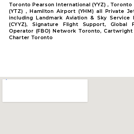
Toronto Pearson International (YYZ) , Toronto 
(YTZ) , Hamilton Airport (YHM) all Private Je
including Landmark Aviation & Sky Service 
(CYYZ), Signature Flight Support, Global
Operator (FBO) Network Toronto, Cartwright 
Charter Toronto