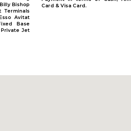
Billy Bishop
Card & Visa Card.
t Terminals
Esso Avitat
 Fixed Base
Private Jet