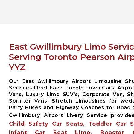
East Gwillimbury Limo Servi
Serving Toronto Pearson Air
YYZ
Our East Gwillimbury Airport Limousine Sh
Services Fleet have Lincoln Town Cars, Airpor
Vans, Luxury Limo SUV’s, Corporate Van, Sh
Sprinter Vans, Stretch Limousines for wed
Party Buses and Highway Coaches for Road
Gwillimbury Airport Livery Service provid
Child Safety Car Seats, Toddler Car 
Infant Car Seat Limo, Booster 