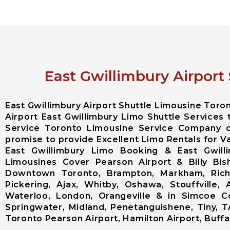
East Gwillimbury Airport
East Gwillimbury Airport Shuttle Limousine Tor
Airport East Gwillimbury Limo Shuttle Services 
Service Toronto Limousine Service Company o
promise to provide Excellent Limo Rentals for Va
East Gwillimbury Limo Booking & East Gwilli
Limousines Cover Pearson Airport & Billy Bis
Downtown Toronto, Brampton, Markham, Richm
Pickering, Ajax, Whitby, Oshawa, Stouffville, 
Waterloo, London, Orangeville & in Simcoe Cou
Springwater, Midland, Penetanguishene, Tiny, T
Toronto Pearson Airport, Hamilton Airport, Buffalo