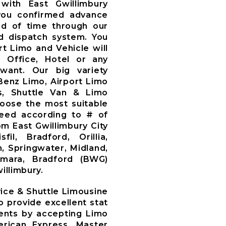
with East Gwillimbury
you confirmed advance
d of time through our
 dispatch system. You
t Limo and Vehicle will
, Office, Hotel or any
want. Our big variety
Benz Limo, Airport Limo
s, Shuttle Van & Limo
oose the most suitable
need according to # of
m East Gwillimbury City
il, Bradford, Orillia,
, Springwater, Midland,
amara, Bradford (BWG)
illimbury.
vice & Shuttle Limousine
o provide excellent stat
lients by accepting Limo
rican Express, Master