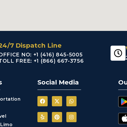
24/7 Dispatch Line
OFFICE NO: +1 (416) 845-5005
TOLL FREE: +1 (866) 667-3756
s
Social Media
Ou
ortation
vel
 Limo