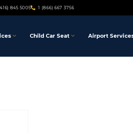
(416) 845 5005
1 (866) 667 3756
ices
Child Car Seat
Airport Service
East