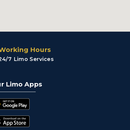
Working Hours
24/7 Limo Services
r Limo Apps