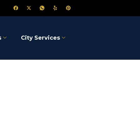
s
City Services