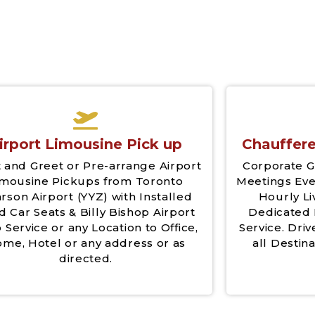
irport Limousine Pick up
Chauffere
 and Greet or Pre-arrange Airport
Corporate G
imousine Pickups from Toronto
Meetings Eve
rson Airport (YYZ) with Installed
Hourly Li
d Car Seats & Billy Bishop Airport
Dedicated 
 Service or any Location to Office,
Service. Driv
me, Hotel or any address or as
all Destina
directed.