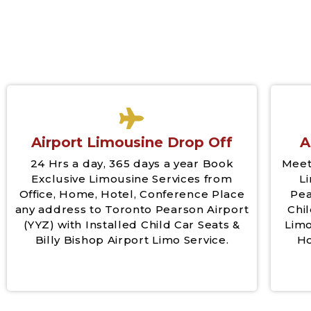
Airport Limousine Drop Off
A
24 Hrs a day, 365 days a year Book
Meet
Exclusive Limousine Services from
L
Office, Home, Hotel, Conference Place
Pea
any address to Toronto Pearson Airport
Chil
(YYZ) with Installed Child Car Seats &
Limo
Billy Bishop Airport Limo Service.
Ho