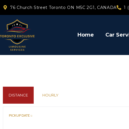
76 Church Street Toronto ON M5C 2G1, CANADA
1 
Home
Car Serv
DISTANCE
HOURLY
PICKUP DATE