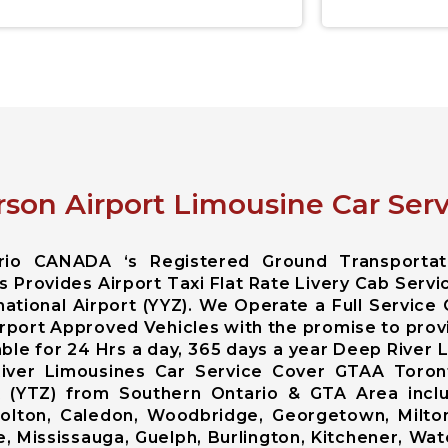
son Airport Limousine Car Serv
ario CANADA ‘s Registered Ground Transportat
 Provides Airport Taxi Flat Rate Livery Cab Servi
ational Airport (YYZ). We Operate a Full Service
rport Approved Vehicles with the promise to prov
able for 24 Hrs a day, 365 days a year Deep River
River Limousines Car Service Cover GTAA Toront
ort (YTZ) from Southern Ontario & GTA Area inc
lton, Caledon, Woodbridge, Georgetown, Milton,
, Mississauga, Guelph, Burlington, Kitchener, Wat