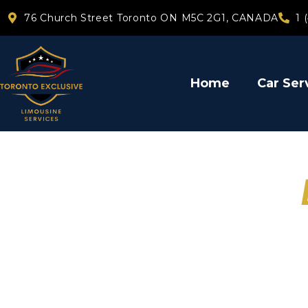
76 Church Street Toronto ON M5C 2G1, CANADA
1 
Home
Car Ser