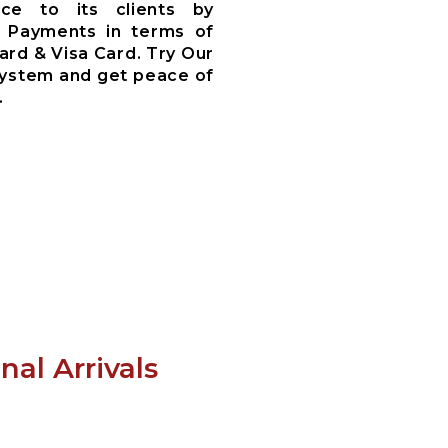
ce to its clients by
 Payments in terms of
ard & Visa Card. Try Our
System and get peace of
.
al Arrivals