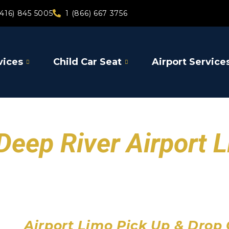
(416) 845 5005
1 (866) 667 3756
vices
Child Car Seat
Airport Service
Deep River Airport 
Toronto Pearson Air
Billy Bishop Toronto City
John C. Munro Hamilton 
Airport Limo Pick Up & Drop 