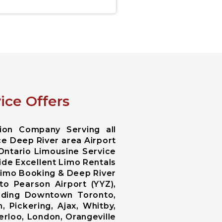
ice Offers
ion Company Serving all
ce Deep River area Airport
 Ontario Limousine Service
ide Excellent Limo Rentals
 Limo Booking & Deep River
o Pearson Airport (YYZ),
luding Downtown Toronto,
 Pickering, Ajax, Whitby,
erloo, London, Orangeville