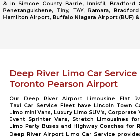
& in Simcoe County Barrie, Innisfil, Bradford 
Penetanguishene, Tiny, TAY, Ramara, Bradford
Hamilton Airport, Buffalo Niagara Airport (BUF) & 
Deep River Limo Car Service
Toronto Pearson Airport
Our Deep River Airport Limousine Flat Ra
Taxi Car Service Fleet have Lincoln Town Ca
Limo mini Vans, Luxury Limo SUV’s, Corporate 
Event Sprinter Vans, Stretch Limousines fo
Limo Party Buses and Highway Coaches for
Deep River Airport Limo Car Service provid