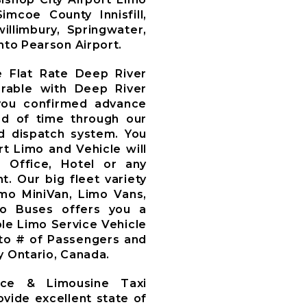
mcoe County Innisfill,
illimbury, Springwater,
nto Pearson Airport.
e Flat Rate Deep River
arable with Deep River
you confirmed advance
d of time through our
 dispatch system. You
t Limo and Vehicle will
, Office, Hotel or any
t. Our big fleet variety
imo MiniVan, Limo Vans,
mo Buses offers you a
le Limo Service Vehicle
to # of Passengers and
y Ontario, Canada.
ice & Limousine Taxi
ovide excellent state of