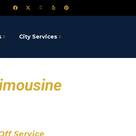
s
City Services
Limousine
port
 Airport
Airport
Off Service