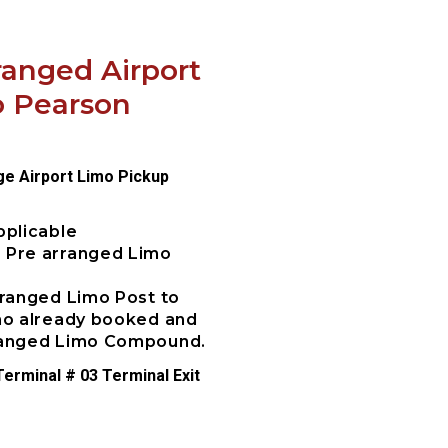
ranged Airport
o Pearson
ge Airport Limo Pickup
pplicable
e Pre arranged Limo
rranged Limo Post to
imo already booked and
rranged Limo Compound.
erminal # 03 Terminal Exit