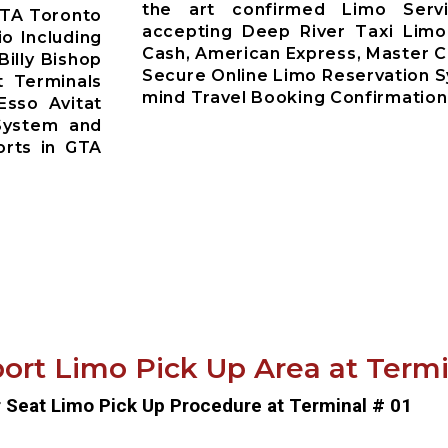
the art confirmed Limo Servi
GTA Toronto
accepting Deep River Taxi Limo
io Including
Cash, American Express, Master C
Billy Bishop
Secure Online Limo Reservation 
t Terminals
mind Travel Booking Confirmation
Esso Avitat
System and
orts in GTA
ort Limo Pick Up Area at Termin
r Seat Limo Pick Up Procedure at Terminal # 01