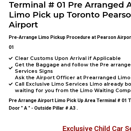
Terminal # 01 Pre Arranged A
Limo Pick up Toronto Pears
Airport
Pre-Arrange Limo Pickup Procedure at Pearson Airpor
01
Clear Customs Upon Arrival if Applicable
Get the Baggage and follow the Pre arrang
Services Signs
Ask the Airport Officer at Prearranged Limo
Call Exclusive Limo Services Limo already 
waiting for you from the Limo Waiting Com
Pre Arrange Airport Limo Pick Up Area Terminal # 01 T
Door " A " - Outside Pillar # A3 .
Exclusive Child Car S