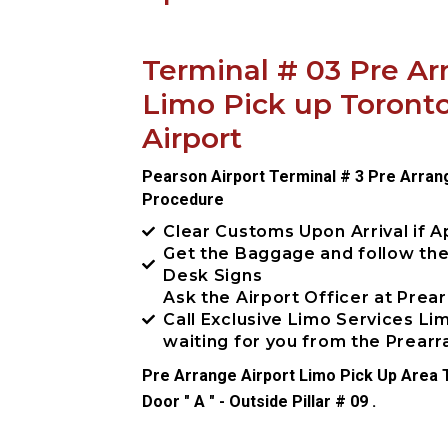
Terminal # 03 Pre Ar
Limo Pick up Toront
Airport
Pearson Airport Terminal # 3 Pre Arran
Procedure
Clear Customs Upon Arrival if A
Get the Baggage and follow th
Desk Signs
Ask the Airport Officer at Prea
Call Exclusive Limo Services L
waiting for you from the Prea
Pre Arrange Airport Limo Pick Up Area T
Door " A " - Outside Pillar # 09 .