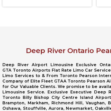
Deep River Ontario Pear
Deep River Airport Limousine Exclusive Ont
GTA Toronto Airports Flat Rate Limo Car Services
Limo Services to & From Toronto Pearson Intern
Company of Elite Fleet GTAA Toronto Pearson Ai
for Our Valuable Clients. We promise to be avail
Limousine Service. Exclusive Executive Deep 
Toronto Billy Bishop City Centre Island Airp
Brampton, Markham, Richmond Hill, Vaughan, Bo
Oshawa, Stouffville, Aurora, Newmarket, Oakville