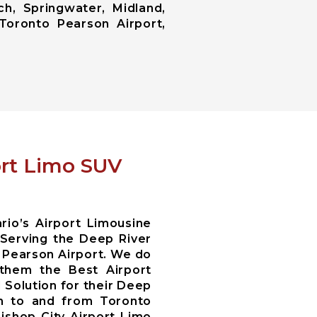
ch, Springwater, Midland,
Toronto Pearson Airport,
ort Limo SUV
io’s Airport Limousine
Serving the Deep River
 Pearson Airport. We do
 them the Best Airport
 Solution for their Deep
on to and from Toronto
Bishop City Airport Limo