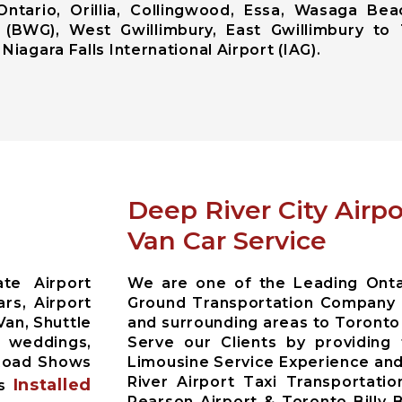
Ontario, Orillia, Collingwood, Essa, Wasaga Bea
 (BWG), West Gwillimbury, East Gwillimbury to 
Niagara Falls International Airport (IAG).
Deep River City Airp
Van Car Service
te Airport
We are one of the Leading Ontar
rs, Airport
Ground Transportation Company 
Van, Shuttle
and surrounding areas to Toronto
r weddings,
Serve our Clients by providing
 Road Shows
Limousine Service Experience and
River Airport Taxi Transportati
Installed
es
Pearson Airport & Toronto Billy 