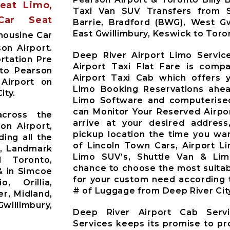
Seat Limo,
Taxi Van SUV Transfers from Si
Car Seat
Barrie, Bradford (BWG), West Gw
East Gwillimbury, Keswick to Toro
mousine Car
on Airport.
Deep River Airport Limo Servic
rtation Pre
Airport Taxi Flat Fare is comp
nto Pearson
Airport Taxi Cab which offers 
 Airport on
Limo Booking Reservations ahea
ity.
Limo Software and computerised
can Monitor Your Reserved Airpor
across the
arrive at your desired address
on Airport,
pickup location the time you wan
ding all the
of Lincoln Town Cars, Airport L
t, Landmark
Limo SUV’s, Shuttle Van & Li
d Toronto,
chance to choose the most suitab
& in Simcoe
for your custom need according 
o, Orillia,
# of Luggage from Deep River Cit
r, Midland,
willimbury,
Deep River Airport Cab Serv
Services keeps its promise to pr