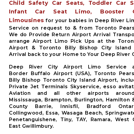
Child Safety Car Seats, Toddler Car 
Infant Car Seat Limo, Booster 
Limousines
for your babies in Deep River Li
Service on request to & from Toronto Pears
We do Provide Return Airport Arrival Transpo
arrange Airport Limo Pick Ups at the Toro
Airport & Toronto Billy Bishop City Island
Arrival back to your Home to Your Deep River C
Deep River City Airport Limo Service 
Border Buffalo Airport (USA), Toronto Pears
Billy Bishop Toronto City Island Airport, inclu
Private Jet Terminals Skyservice, esso avita
Aviation and all other airports aroun
Mississauga, Brampton, Burlington, Hamilton 
County Barrie, Innisfil, Bradford Ontari
Collingwood, Essa, Wasaga Beach, Springwate
Penetanguishene, Tiny, TAY, Ramara, West G
East Gwillimbury.