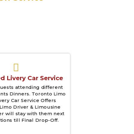
d Livery Car Service
uests attending different
nts Dinners. Toronto Limo
very Car Service Offers
Limo Driver & Limousine
er will stay with them next
tions till Final Drop-Off.