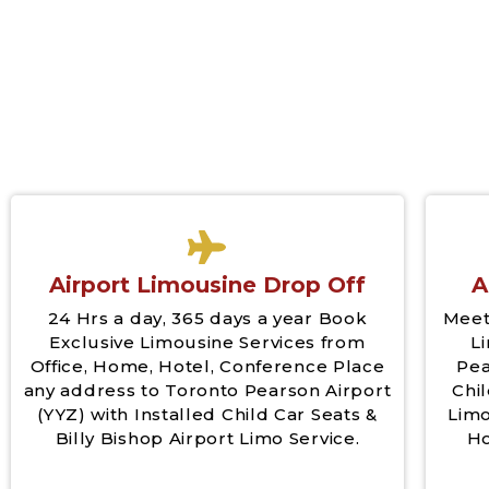
Airport Limousine Drop Off
A
24 Hrs a day, 365 days a year Book
Meet
Exclusive Limousine Services from
L
Office, Home, Hotel, Conference Place
Pea
any address to Toronto Pearson Airport
Chil
(YYZ) with Installed Child Car Seats &
Limo
Billy Bishop Airport Limo Service.
Ho