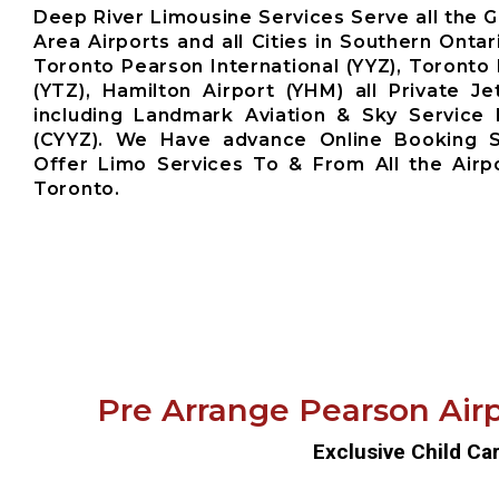
Deep River Limousine Services Serve all the 
Area Airports and all Cities in Southern Ontar
Toronto Pearson International (YYZ), Toronto 
(YTZ), Hamilton Airport (YHM) all Private Je
including Landmark Aviation & Sky Service 
(CYYZ). We Have advance Online Booking 
Offer Limo Services To & From All the Airp
Toronto.
Pre Arrange Pearson Airp
Exclusive Child Ca