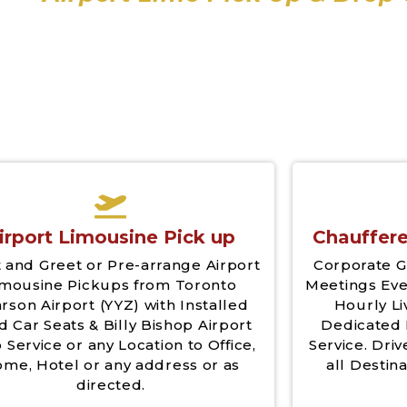
irport Limousine Pick up
Chauffere
 and Greet or Pre-arrange Airport
Corporate G
imousine Pickups from Toronto
Meetings Eve
rson Airport (YYZ) with Installed
Hourly Li
d Car Seats & Billy Bishop Airport
Dedicated 
 Service or any Location to Office,
Service. Driv
me, Hotel or any address or as
all Destina
directed.