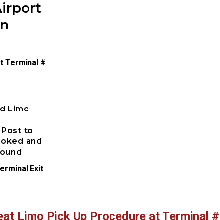
irport
on
t Terminal #
ed Limo
 Post to
booked and
pound
erminal Exit
eat Limo Pick Up Procedure at Terminal #