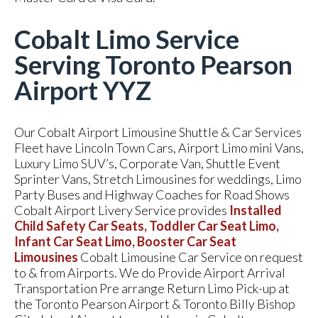
Cobalt Limo Service
Serving Toronto Pearson
Airport YYZ
Our Cobalt Airport Limousine Shuttle & Car Services
Fleet have Lincoln Town Cars, Airport Limo mini Vans,
Luxury Limo SUV’s, Corporate Van, Shuttle Event
Sprinter Vans, Stretch Limousines for weddings, Limo
Party Buses and Highway Coaches for Road Shows
Cobalt Airport Livery Service provides
Installed
Child Safety Car Seats, Toddler Car Seat Limo,
Infant Car Seat Limo, Booster Car Seat
Limousines
Cobalt Limousine Car Service on request
to & from Airports. We do Provide Airport Arrival
Transportation Pre arrange Return Limo Pick-up at
the Toronto Pearson Airport & Toronto Billy Bishop