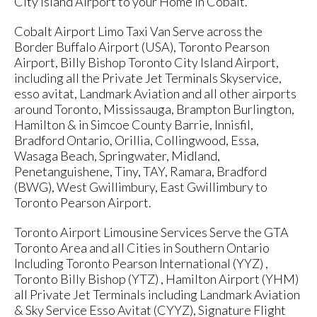
City Island Airport to your Home in Cobalt.
Cobalt Airport Limo Taxi Van Serve across the
Border Buffalo Airport (USA), Toronto Pearson
Airport, Billy Bishop Toronto City Island Airport,
including all the Private Jet Terminals Skyservice,
esso avitat, Landmark Aviation and all other airports
around Toronto, Mississauga, Brampton Burlington,
Hamilton & in Simcoe County Barrie, Innisfil,
Bradford Ontario, Orillia, Collingwood, Essa,
Wasaga Beach, Springwater, Midland,
Penetanguishene, Tiny, TAY, Ramara, Bradford
(BWG), West Gwillimbury, East Gwillimbury to
Toronto Pearson Airport.
Toronto Airport Limousine Services Serve the GTA
Toronto Area and all Cities in Southern Ontario
Including Toronto Pearson International (YYZ) ,
Toronto Billy Bishop (YTZ) , Hamilton Airport (YHM)
all Private Jet Terminals including Landmark Aviation
& Sky Service Esso Avitat (CYYZ), Signature Flight