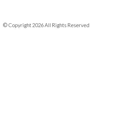
©
Copyright 2026 All Rights Reserved