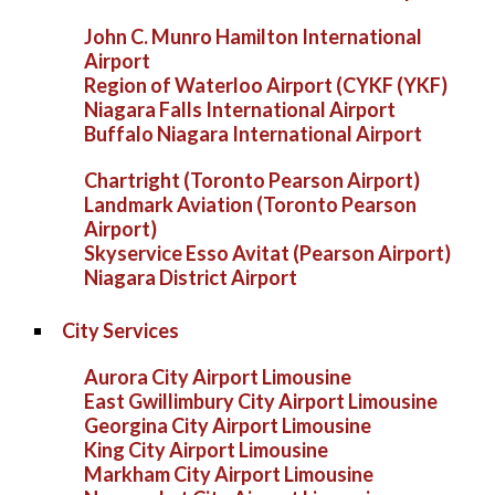
John C. Munro Hamilton International
Airport
Region of Waterloo Airport (CYKF (YKF)
Niagara Falls International Airport
Buffalo Niagara International Airport
Chartright (Toronto Pearson Airport)
Landmark Aviation (Toronto Pearson
Airport)
Skyservice Esso Avitat (Pearson Airport)
Niagara District Airport
City Services
Aurora City Airport Limousine
East Gwillimbury City Airport Limousine
Georgina City Airport Limousine
King City Airport Limousine
Markham City Airport Limousine