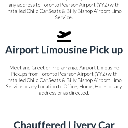
any address to Toronto Pearson Airport (YYZ) with
Installed Child Car Seats & Billy Bishop Airport Limo
Service.
Airport Limousine Pick up
Meet and Greet or Pre-arrange Airport Limousine
Pickups from Toronto Pearson Airport (YYZ) with
Installed Child Car Seats & Billy Bishop Airport Limo
Service or any Location to Office, Home, Hotel or any
address or as directed.
Chauffered Livery Car