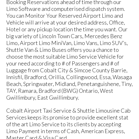
Booking Reservations ahead of time through our
Limo Software and computerised dispatch system.
You can Monitor Your Reserved Airport Limo and
Vehicle will arrive at your desired address, Office,
Hotel or any pickup location the time you want. Our
big variety of Lincoln Town Cars, Mercedes Benz
Limo, Airport Limo MiniVan, Limo Vans, Limo SUV’s,
Shuttle Van & Limo Buses offers you a chance to
choose the most suitable Limo Service Vehicle for
your need according to # of Passengers and # of
Luggage from Cobalt City & Simcoe County Barrie,
Innisfil, Bradford, Orillia, Collingwood, Essa, Wasaga
Beach, Springwater, Midland, Penetanguishene, Tiny,
TAY, Ramara, Bradford (BWG) Ontario, West
Gwillimbury, East Gwillimbury.
Cobalt Airport Taxi Service & Shuttle Limousine Cab
Services keeps its promise to provide excellent stat
of the art Limo Service to its clients by accepting
Limo Payment in terms of Cash, American Express,
Master Card & Visa Card.