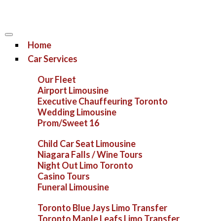
Home
Car Services
Our Fleet
Airport Limousine
Executive Chauffeuring Toronto
Wedding Limousine
Prom/Sweet 16
Child Car Seat Limousine
Niagara Falls / Wine Tours
Night Out Limo Toronto
Casino Tours
Funeral Limousine
Toronto Blue Jays Limo Transfer
Toronto Maple Leafs Limo Transfer