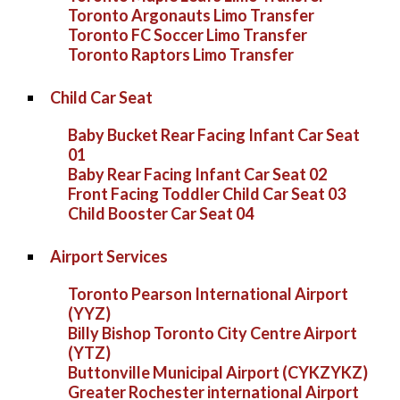
Toronto Argonauts Limo Transfer
Toronto FC Soccer Limo Transfer
Toronto Raptors Limo Transfer
Child Car Seat
Baby Bucket Rear Facing Infant Car Seat
01
Baby Rear Facing Infant Car Seat 02
Front Facing Toddler Child Car Seat 03
Child Booster Car Seat 04
Airport Services
Toronto Pearson International Airport
(YYZ)
Billy Bishop Toronto City Centre Airport
(YTZ)
Buttonville Municipal Airport (CYKZYKZ)
Greater Rochester international Airport