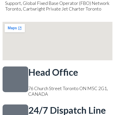
Support, Global Fixed Base Operator (FBO) Network
Toronto, Cartwright Private Jet Charter Toronto
Head Office
76 Church Street Toronto ON M5C 2G1,
CANADA
24/7 Dispatch Line