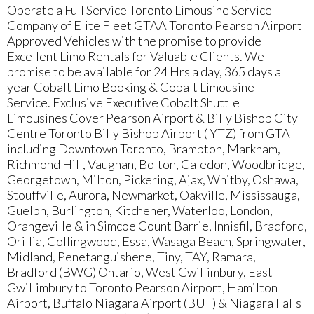
Operate a Full Service Toronto Limousine Service
Company of Elite Fleet GTAA Toronto Pearson Airport
Approved Vehicles with the promise to provide
Excellent Limo Rentals for Valuable Clients. We
promise to be available for 24 Hrs a day, 365 days a
year Cobalt Limo Booking & Cobalt Limousine
Service. Exclusive Executive Cobalt Shuttle
Limousines Cover Pearson Airport & Billy Bishop City
Centre Toronto Billy Bishop Airport ( YTZ) from GTA
including Downtown Toronto, Brampton, Markham,
Richmond Hill, Vaughan, Bolton, Caledon, Woodbridge,
Georgetown, Milton, Pickering, Ajax, Whitby, Oshawa,
Stouffville, Aurora, Newmarket, Oakville, Mississauga,
Guelph, Burlington, Kitchener, Waterloo, London,
Orangeville & in Simcoe Count Barrie, Innisfil, Bradford,
Orillia, Collingwood, Essa, Wasaga Beach, Springwater,
Midland, Penetanguishene, Tiny, TAY, Ramara,
Bradford (BWG) Ontario, West Gwillimbury, East
Gwillimbury to Toronto Pearson Airport, Hamilton
Airport, Buffalo Niagara Airport (BUF) & Niagara Falls