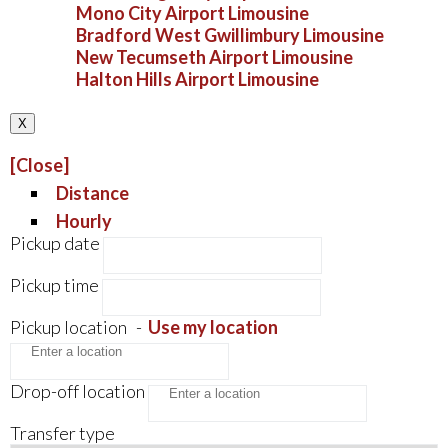
Mono City Airport Limousine
Bradford West Gwillimbury Limousine
New Tecumseth Airport Limousine
Halton Hills Airport Limousine
X
[Close]
Distance
Hourly
Pickup date
Pickup time
Pickup location
-
Use my location
Drop-off location
Transfer type