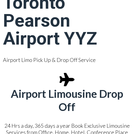
Toronto
Pearson
Airport YYZ
Airport Limo Pick Up & Drop Off Service
Airport Limousine Drop
Off
24 Hrs a day, 365 days a year Book Exclusive Limousine
Services from Office, Home, Hotel, Conference Place