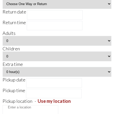
Return date
Return time
Adults
Children
Extra time
Pickup date
Pickup time
Pickup location
-
Use my location