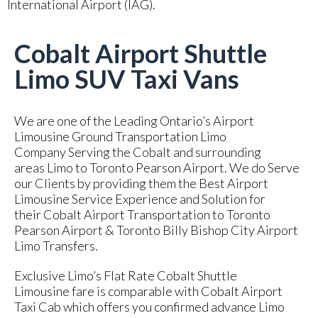
International Airport (IAG).
Cobalt Airport Shuttle
Limo SUV Taxi Vans
We are one of the Leading Ontario’s Airport
Limousine Ground Transportation Limo
Company Serving the Cobalt and surrounding
areas Limo to Toronto Pearson Airport. We do Serve
our Clients by providing them the Best Airport
Limousine Service Experience and Solution for
their Cobalt Airport Transportation to Toronto
Pearson Airport & Toronto Billy Bishop City Airport
Limo Transfers.
Exclusive Limo’s Flat Rate Cobalt Shuttle
Limousine fare is comparable with Cobalt Airport
Taxi Cab which offers you confirmed advance Limo