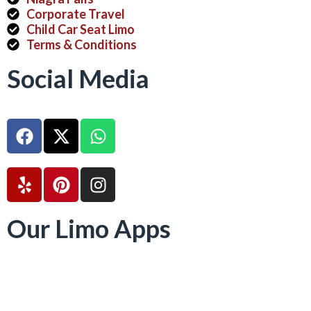
Corporate Travel
Child Car Seat Limo
Terms & Conditions
Social Media
Our Limo Apps