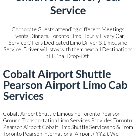
Service
Corporate Guests attending different Meetings
Events Dinners. Toronto Limo Hourly Livery Car
Service Offers Dedicated Limo Driver & Limousine
Service. Driver will stay with them next all Destinations
till Final Drop-Off.
Cobalt Airport Shuttle
Pearson Airport Limo Cab
Services
Cobalt Airport Shuttle Limousine Toronto Pearson
Ground Transportation Limo Services Provides Toronto
Pearson Airport Cobalt Limo Shuttle Services to & From
Toronto Pearson International Airport ( YYZ ). We