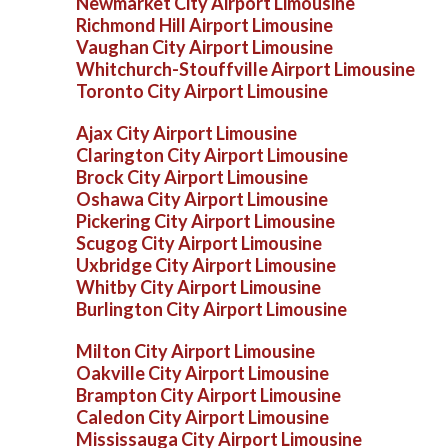
Newmarket City Airport Limousine
Richmond Hill Airport Limousine
Vaughan City Airport Limousine
Whitchurch-Stouffville Airport Limousine
Toronto City Airport Limousine
Ajax City Airport Limousine
Clarington City Airport Limousine
Brock City Airport Limousine
Oshawa City Airport Limousine
Pickering City Airport Limousine
Scugog City Airport Limousine
Uxbridge City Airport Limousine
Whitby City Airport Limousine
Burlington City Airport Limousine
Milton City Airport Limousine
Oakville City Airport Limousine
Brampton City Airport Limousine
Caledon City Airport Limousine
Mississauga City Airport Limousine