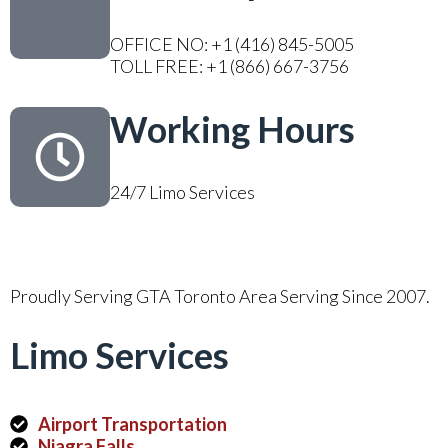
OFFICE NO: +1 (416) 845-5005
TOLL FREE: +1 (866) 667-3756
Working Hours
24/7 Limo Services
Proudly Serving GTA Toronto Area Serving Since 2007.
Limo Services
Airport Transportation
Niagra Falls