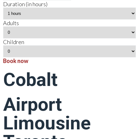
Duration (in hours)
Adults
Children
Book now
Cobalt
Airport
Limousine