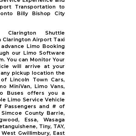
 Service Experience and
rport Transportation to
nto Billy Bishop City
 Clarington Shuttle
 Clarington Airport Taxi
 advance Limo Booking
ough our Limo Software
m. You can Monitor Your
le will arrive at your
 any pickup location the
 of Lincoln Town Cars,
mo MiniVan, Limo Vans,
mo Buses offers you a
le Limo Service Vehicle
f Passengers and # of
 Simcoe County Barrie,
llingwood, Essa, Wasaga
etanguishene, Tiny, TAY,
 West Gwillimbury, East