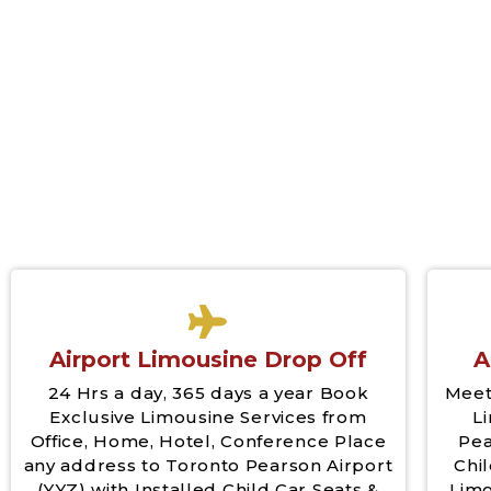
Airport Limousine Drop Off
A
24 Hrs a day, 365 days a year Book
Meet
Exclusive Limousine Services from
L
Office, Home, Hotel, Conference Place
Pea
any address to Toronto Pearson Airport
Chil
(YYZ) with Installed Child Car Seats &
Limo