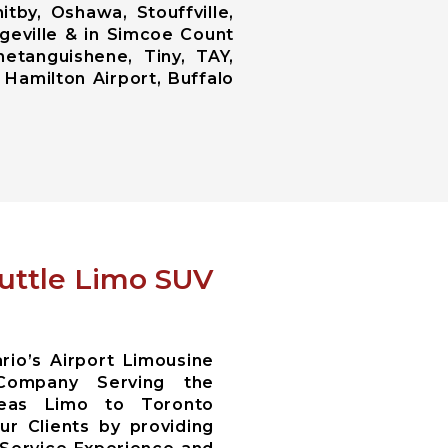
tby, Oshawa, Stouffville,
ngeville & in Simcoe Count
netanguishene, Tiny, TAY,
 Hamilton Airport, Buffalo
huttle Limo SUV
io’s Airport Limousine
Company Serving the
reas Limo to Toronto
r Clients by providing