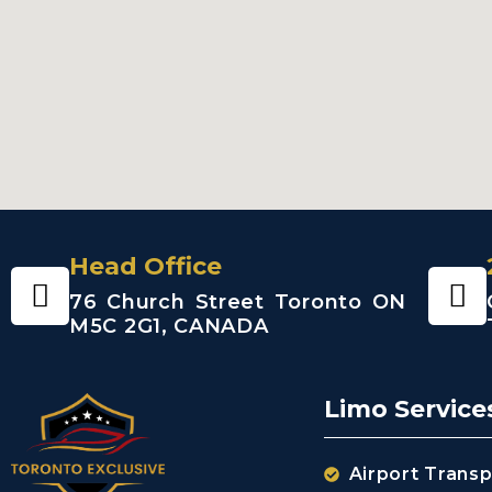
Head Office
76 Church Street Toronto ON
M5C 2G1, CANADA
Limo Service
Airport Transp