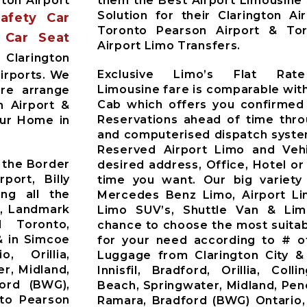
ton Airport
them the Best Airport Limousine
Solution for their Clarington Ai
Safety Car
Toronto Pearson Airport & Toro
 Car Seat
Airport Limo Transfers.
Clarington
Exclusive Limo’s Flat Rate
irports. We
Limousine fare is comparable with
Pre arrange
Cab which offers you confirmed
n Airport &
Reservations ahead of time thr
our Home in
and computerised dispatch syste
Reserved Airport Limo and Vehic
 the Border
desired address, Office, Hotel or
port, Billy
time you want. Our big variety
ing all the
Mercedes Benz Limo, Airport Li
t, Landmark
Limo SUV’s, Shuttle Van & Li
d Toronto,
chance to choose the most suitab
& in Simcoe
for your need according to # o
o, Orillia,
Luggage from Clarington City &
r, Midland,
Innisfil, Bradford, Orillia, Co
ford (BWG),
Beach, Springwater, Midland, Pen
nto Pearson
Ramara, Bradford (BWG) Ontario,