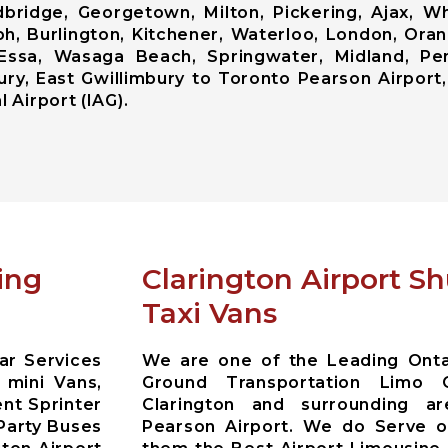
ridge, Georgetown, Milton, Pickering, Ajax, Whi
ph, Burlington, Kitchener, Waterloo, London, Ora
od, Essa, Wasaga Beach, Springwater, Midland, Pe
ry, East Gwillimbury to Toronto Pearson Airport,
 Airport (IAG).
ing
Clarington Airport S
Taxi Vans
ar Services
We are one of the Leading Ontar
 mini Vans,
Ground Transportation Limo 
nt Sprinter
Clarington and surrounding a
Party Buses
Pearson Airport. We do Serve ou