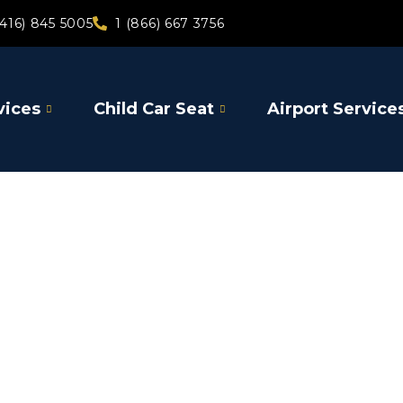
(416) 845 5005
1 (866) 667 3756
vices
Child Car Seat
Airport Service
Claringto
Airport Shutt
Airport Limo 