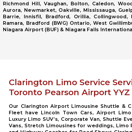
Richmond Hill, Vaughan, Bolton, Caledon, Woodb
Aurora, Newmarket, Oakville, Mississauga, Guel
Barrie, Innisfil, Bradford, Orillia, Collingwo
Ramara, Bradford (BWG) Ontario, West Gwillimbu
Niagara Airport (BUF) & Niagara Falls International
Clarington Limo Service Serv
Toronto Pearson Airport YYZ
Our Clarington Airport Limousine Shuttle & C
Fleet have Lincoln Town Cars, Airport Limo
Luxury Limo SUV’s, Corporate Van, Shuttle Eve
Vans, Stretch Limousines for weddings, Limo 