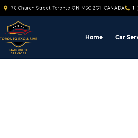
76 Church Street Toronto ON M5C 2G1, CANADA
1 
Home
Car Ser