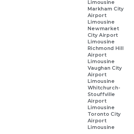
Limousine
Markham City
Airport
Limousine
Newmarket
City Airport
Limousine
Richmond Hill
Airport
Limousine
Vaughan City
Airport
Limousine
Whitchurch-
Stouffville
Airport
Limousine
Toronto City
Airport
Limousine