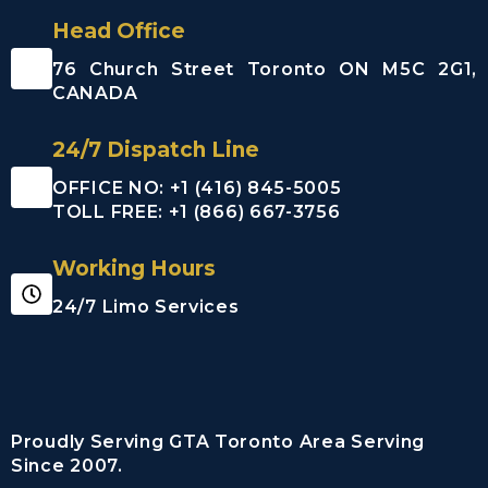
Airport (YYZ)
Head Office
Billy Bishop
Toronto City
76 Church Street Toronto ON M5C 2G1,
Centre
CANADA
Airport (YTZ)
Buttonville
24/7 Dispatch Line
Municipal
Airport
OFFICE NO: +1 (416) 845-5005
(CYKZYKZ)
TOLL FREE: +1 (866) 667-3756
Greater
Rochester
Working Hours
international
Airport
24/7 Limo Services
John C. Munro
Hamilton
International
Airport
Proudly Serving GTA Toronto Area Serving
Region of
Since 2007.
Waterloo