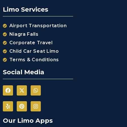
Airport (CYKF
(YKF)
Limo Services
Niagara Falls
International
Airport
Airport Transportation
Buffalo
Niagra Falls
Niagara
Corporate Travel
International
Airport
Child Car Seat Limo
Terms & Conditions
Chartright
(Toronto
Social Media
Pearson
Airport)
Landmark
Aviation
(Toronto
Pearson
Airport)
Skyservice
Our Limo Apps
Esso Avitat