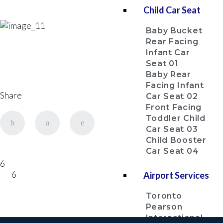
Child Car Seat
Baby Bucket
Rear Facing
Infant Car
Seat 01
Baby Rear
Facing Infant
Share
Car Seat 02
Front Facing
Toddler Child
Car Seat 03
Child Booster
Car Seat 04
6
6
Airport Services
Toronto
Pearson
International