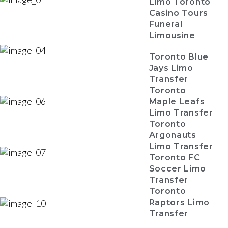
Limo Toronto
Casino Tours
Funeral
Limousine
Toronto Blue
Jays Limo
Transfer
Toronto
Maple Leafs
Limo Transfer
Toronto
Argonauts
Limo Transfer
Toronto FC
Soccer Limo
Transfer
Toronto
Raptors Limo
Transfer