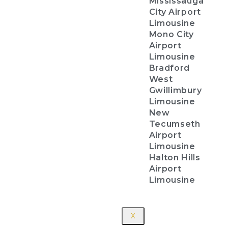
Mississauga
City Airport
Limousine
Mono City
Airport
Limousine
Bradford
West
Gwillimbury
Limousine
New
Tecumseth
Airport
Limousine
Halton Hills
Airport
Limousine
X