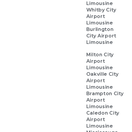
Limousine
Whitby City
Airport
Limousine
Burlington
City Airport
Limousine
Milton City
Airport
Limousine
Oakville City
Airport
Limousine
Brampton City
Airport
Limousine
Caledon City
Airport
Limousine