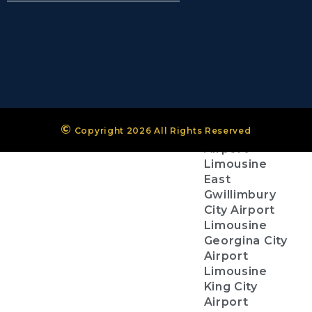
(Pearson
Airport)
Niagara
District
Airport
City Services
©
Copyright 2026 All Rights Reserved
Aurora City
Airport
Limousine
East
Gwillimbury
City Airport
Limousine
Georgina City
Airport
Limousine
King City
Airport