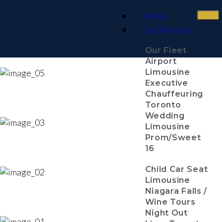
Home
Car Services
Our Fleet
Airport
Limousine
Executive
Chauffeuring
Toronto
Wedding
Limousine
Prom/Sweet
16
Child Car Seat
Limousine
Niagara Falls /
Wine Tours
Night Out