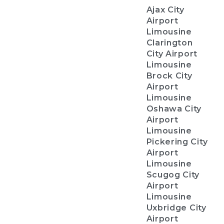
Ajax City
Airport
Limousine
Clarington
City Airport
Limousine
Brock City
Airport
Limousine
Oshawa City
Airport
Limousine
Pickering City
Airport
Limousine
Scugog City
Airport
Limousine
Uxbridge City
Airport