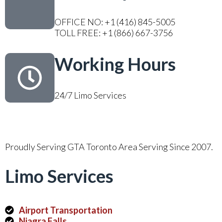
OFFICE NO: +1 (416) 845-5005
TOLL FREE: +1 (866) 667-3756
Working Hours
24/7 Limo Services
Proudly Serving GTA Toronto Area Serving Since 2007.
Limo Services
Airport Transportation
Niagra Falls