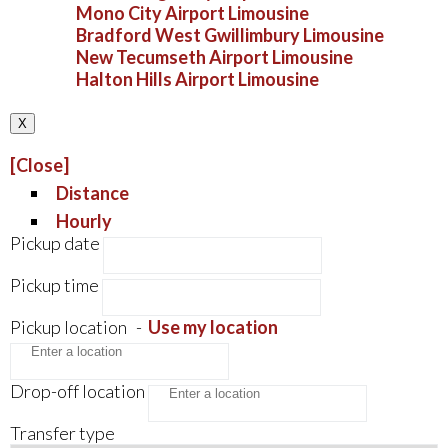
Mono City Airport Limousine
Bradford West Gwillimbury Limousine
New Tecumseth Airport Limousine
Halton Hills Airport Limousine
X
[Close]
Distance
Hourly
Pickup date
Pickup time
Pickup location
-
Use my location
Drop-off location
Transfer type