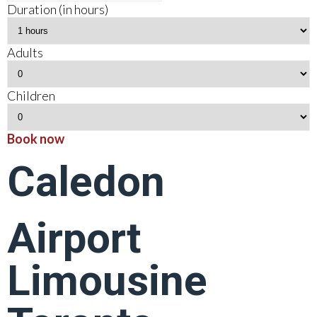
Duration (in hours)
Adults
Children
Book now
Caledon
Airport
Limousine