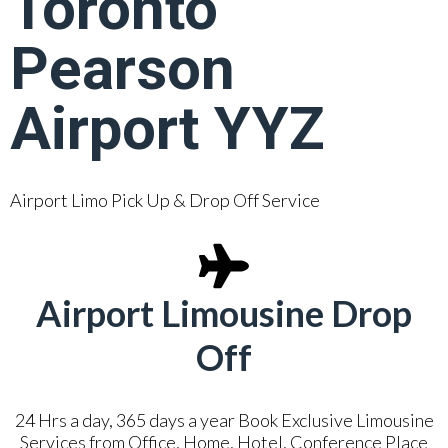
Toronto
Pearson
Airport YYZ
Airport Limo Pick Up & Drop Off Service
Airport Limousine Drop
Off
24 Hrs a day, 365 days a year Book Exclusive Limousine
Services from Office, Home, Hotel, Conference Place