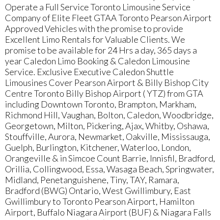
Operate a Full Service Toronto Limousine Service
Company of Elite Fleet GTAA Toronto Pearson Airport
Approved Vehicles with the promise to provide
Excellent Limo Rentals for Valuable Clients. We
promise to be available for 24 Hrs a day, 365 days a
year Caledon Limo Booking & Caledon Limousine
Service. Exclusive Executive Caledon Shuttle
Limousines Cover Pearson Airport & Billy Bishop City
Centre Toronto Billy Bishop Airport ( YTZ) from GTA
including Downtown Toronto, Brampton, Markham,
Richmond Hill, Vaughan, Bolton, Caledon, Woodbridge,
Georgetown, Milton, Pickering, Ajax, Whitby, Oshawa,
Stouffville, Aurora, Newmarket, Oakville, Mississauga,
Guelph, Burlington, Kitchener, Waterloo, London,
Orangeville & in Simcoe Count Barrie, Innisfil, Bradford,
Orillia, Collingwood, Essa, Wasaga Beach, Springwater,
Midland, Penetanguishene, Tiny, TAY, Ramara,
Bradford (BWG) Ontario, West Gwillimbury, East
Gwillimbury to Toronto Pearson Airport, Hamilton
Airport, Buffalo Niagara Airport (BUF) & Niagara Falls