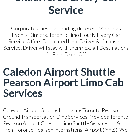
Service
Corporate Guests attending different Meetings
Events Dinners. Toronto Limo Hourly Livery Car
Service Offers Dedicated Limo Driver & Limousine
Service. Driver will stay with them next all Destinations
till Final Drop-Off.
Caledon Airport Shuttle
Pearson Airport Limo Cab
Services
Caledon Airport Shuttle Limousine Toronto Pearson
Ground Transportation Limo Services Provides Toronto
Pearson Airport Caledon Limo Shuttle Services to &
From Toronto Pearson International Airport ( YYZ ). We