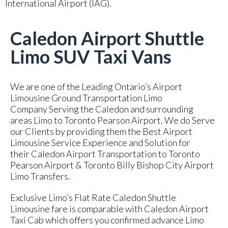
International Airport (IAG).
Caledon Airport Shuttle
Limo SUV Taxi Vans
We are one of the Leading Ontario’s Airport
Limousine Ground Transportation Limo
Company Serving the Caledon and surrounding
areas Limo to Toronto Pearson Airport. We do Serve
our Clients by providing them the Best Airport
Limousine Service Experience and Solution for
their Caledon Airport Transportation to Toronto
Pearson Airport & Toronto Billy Bishop City Airport
Limo Transfers.
Exclusive Limo’s Flat Rate Caledon Shuttle
Limousine fare is comparable with Caledon Airport
Taxi Cab which offers you confirmed advance Limo