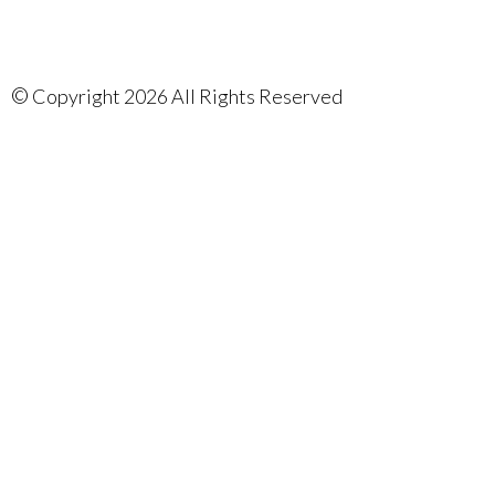
©
Copyright 2026 All Rights Reserved