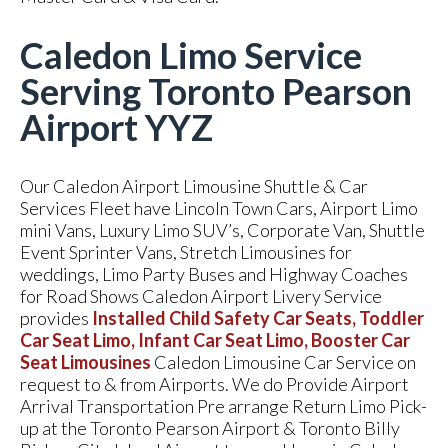
Caledon Limo Service
Serving Toronto Pearson
Airport YYZ
Our Caledon Airport Limousine Shuttle & Car
Services Fleet have Lincoln Town Cars, Airport Limo
mini Vans, Luxury Limo SUV’s, Corporate Van, Shuttle
Event Sprinter Vans, Stretch Limousines for
weddings, Limo Party Buses and Highway Coaches
for Road Shows Caledon Airport Livery Service
provides
Installed Child Safety Car Seats, Toddler
Car Seat Limo, Infant Car Seat Limo, Booster Car
Seat Limousines
Caledon Limousine Car Service on
request to & from Airports. We do Provide Airport
Arrival Transportation Pre arrange Return Limo Pick-
up at the Toronto Pearson Airport & Toronto Billy