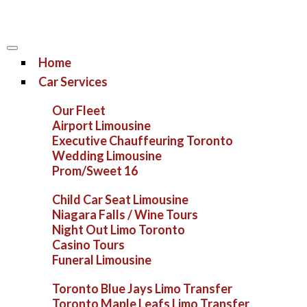
Home
Car Services
Our Fleet
Airport Limousine
Executive Chauffeuring Toronto
Wedding Limousine
Prom/Sweet 16
Child Car Seat Limousine
Niagara Falls / Wine Tours
Night Out Limo Toronto
Casino Tours
Funeral Limousine
Toronto Blue Jays Limo Transfer
Toronto Maple Leafs Limo Transfer