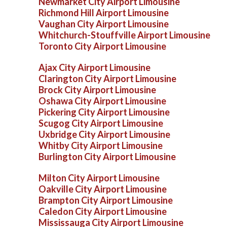
Newmarket City Airport Limousine
Richmond Hill Airport Limousine
Vaughan City Airport Limousine
Whitchurch-Stouffville Airport Limousine
Toronto City Airport Limousine
Ajax City Airport Limousine
Clarington City Airport Limousine
Brock City Airport Limousine
Oshawa City Airport Limousine
Pickering City Airport Limousine
Scugog City Airport Limousine
Uxbridge City Airport Limousine
Whitby City Airport Limousine
Burlington City Airport Limousine
Milton City Airport Limousine
Oakville City Airport Limousine
Brampton City Airport Limousine
Caledon City Airport Limousine
Mississauga City Airport Limousine