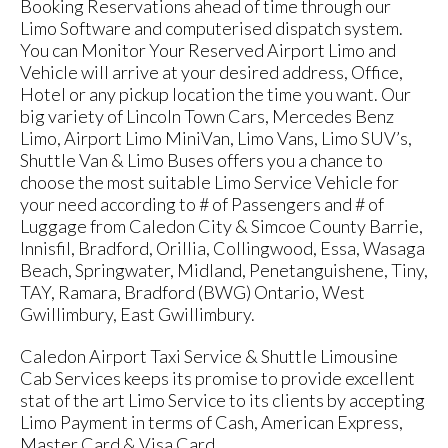
Booking Reservations ahead of time through our
Limo Software and computerised dispatch system.
You can Monitor Your Reserved Airport Limo and
Vehicle will arrive at your desired address, Office,
Hotel or any pickup location the time you want. Our
big variety of Lincoln Town Cars, Mercedes Benz
Limo, Airport Limo MiniVan, Limo Vans, Limo SUV’s,
Shuttle Van & Limo Buses offers you a chance to
choose the most suitable Limo Service Vehicle for
your need according to # of Passengers and # of
Luggage from Caledon City & Simcoe County Barrie,
Innisfil, Bradford, Orillia, Collingwood, Essa, Wasaga
Beach, Springwater, Midland, Penetanguishene, Tiny,
TAY, Ramara, Bradford (BWG) Ontario, West
Gwillimbury, East Gwillimbury.
Caledon Airport Taxi Service & Shuttle Limousine
Cab Services keeps its promise to provide excellent
stat of the art Limo Service to its clients by accepting
Limo Payment in terms of Cash, American Express,
Master Card & Visa Card.