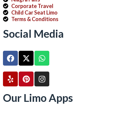
Corporate Travel
Child Car Seat Limo
Terms & Conditions
Social Media
Our Limo Apps