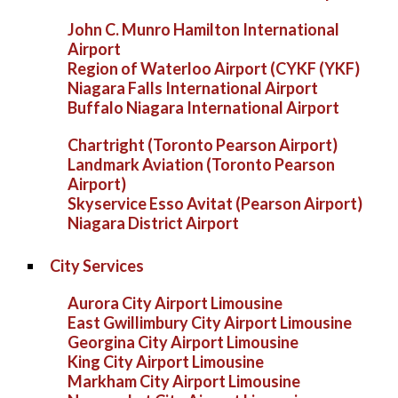
John C. Munro Hamilton International
Airport
Region of Waterloo Airport (CYKF (YKF)
Niagara Falls International Airport
Buffalo Niagara International Airport
Chartright (Toronto Pearson Airport)
Landmark Aviation (Toronto Pearson
Airport)
Skyservice Esso Avitat (Pearson Airport)
Niagara District Airport
City Services
Aurora City Airport Limousine
East Gwillimbury City Airport Limousine
Georgina City Airport Limousine
King City Airport Limousine
Markham City Airport Limousine