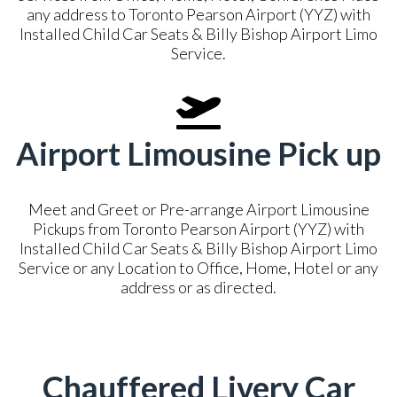
any address to Toronto Pearson Airport (YYZ) with
Installed Child Car Seats & Billy Bishop Airport Limo
Service.
Airport Limousine Pick up
Meet and Greet or Pre-arrange Airport Limousine
Pickups from Toronto Pearson Airport (YYZ) with
Installed Child Car Seats & Billy Bishop Airport Limo
Service or any Location to Office, Home, Hotel or any
address or as directed.
Chauffered Livery Car