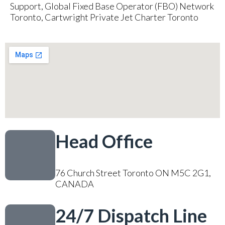
Support, Global Fixed Base Operator (FBO) Network
Toronto, Cartwright Private Jet Charter Toronto
Head Office
76 Church Street Toronto ON M5C 2G1,
CANADA
24/7 Dispatch Line