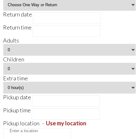
Return date
Return time
Adults
Children
Extra time
Pickup date
Pickup time
Pickup location
-
Use my location