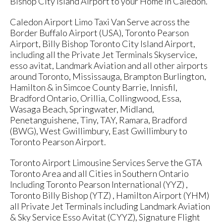
Bishop City Island Airport to your Home in Caledon.
Caledon Airport Limo Taxi Van Serve across the
Border Buffalo Airport (USA), Toronto Pearson
Airport, Billy Bishop Toronto City Island Airport,
including all the Private Jet Terminals Skyservice,
esso avitat, Landmark Aviation and all other airports
around Toronto, Mississauga, Brampton Burlington,
Hamilton & in Simcoe County Barrie, Innisfil,
Bradford Ontario, Orillia, Collingwood, Essa,
Wasaga Beach, Springwater, Midland,
Penetanguishene, Tiny, TAY, Ramara, Bradford
(BWG), West Gwillimbury, East Gwillimbury to
Toronto Pearson Airport.
Toronto Airport Limousine Services Serve the GTA
Toronto Area and all Cities in Southern Ontario
Including Toronto Pearson International (YYZ) ,
Toronto Billy Bishop (YTZ) , Hamilton Airport (YHM)
all Private Jet Terminals including Landmark Aviation
& Sky Service Esso Avitat (CYYZ), Signature Flight