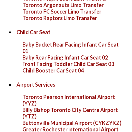
Toronto Argonauts Limo Transfer
Toronto FC Soccer Limo Transfer
Toronto Raptors Limo Transfer
Child Car Seat
Baby Bucket Rear Facing Infant Car Seat
01
Baby Rear Facing Infant Car Seat 02
Front Facing Toddler Child Car Seat 03
Child Booster Car Seat 04
Airport Services
Toronto Pearson International Airport
(YYZ)
Billy Bishop Toronto City Centre Airport
(YTZ)
Buttonville Municipal Airport (CYKZYKZ)
Greater Rochester international Airport