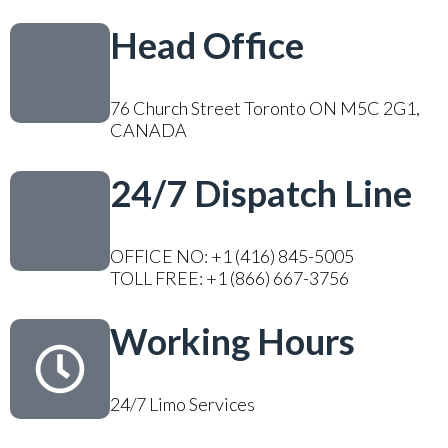
Head Office
76 Church Street Toronto ON M5C 2G1,
CANADA
24/7 Dispatch Line
OFFICE NO: +1 (416) 845-5005
TOLL FREE: +1 (866) 667-3756
Working Hours
24/7 Limo Services