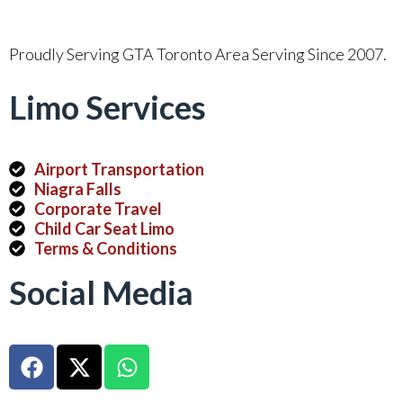
Proudly Serving GTA Toronto Area Serving Since 2007.
Limo Services
Airport Transportation
Niagra Falls
Corporate Travel
Child Car Seat Limo
Terms & Conditions
Social Media