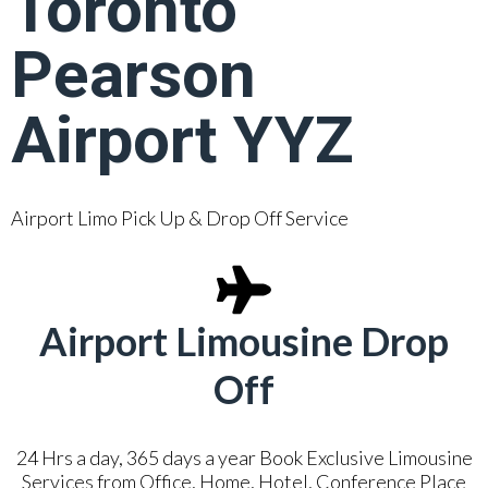
Toronto
Pearson
Airport YYZ
Airport Limo Pick Up & Drop Off Service
Airport Limousine Drop
Off
24 Hrs a day, 365 days a year Book Exclusive Limousine
Services from Office, Home, Hotel, Conference Place