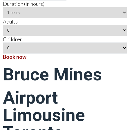
Duration (in hours)
Adults
Children
Book now
Bruce Mines
Airport
Limousine