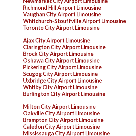
Newmarket City Airport Limousine
Richmond Hill Airport Limousine
Vaughan City Airport Limousine
Whitchurch-Stouffville Airport Limousine
Toronto City Airport Limousine
Ajax City Airport Limousine
Clarington City Airport Limousine
Brock City Airport Limousine
Oshawa City Airport Limousine
Pickering City Airport Limousine
Scugog City Airport Limousine
Uxbridge City Airport Limousine
Whitby City Airport Limousine
Burlington City Airport Limousine
Milton City Airport Limousine
Oakville City Airport Limousine
Brampton City Airport Limousine
Caledon City Airport Limousine
Mississauga City Airport Limousine