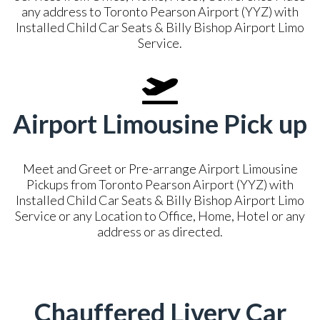
any address to Toronto Pearson Airport (YYZ) with
Installed Child Car Seats & Billy Bishop Airport Limo
Service.
Airport Limousine Pick up
Meet and Greet or Pre-arrange Airport Limousine
Pickups from Toronto Pearson Airport (YYZ) with
Installed Child Car Seats & Billy Bishop Airport Limo
Service or any Location to Office, Home, Hotel or any
address or as directed.
Chauffered Livery Car