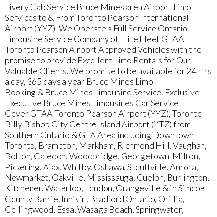
Livery Cab Service Bruce Mines area Airport Limo
Services to & From Toronto Pearson International
Airport (YYZ). We Operate a Full Service Ontario
Limousine Service Company of Elite Fleet GTAA
Toronto Pearson Airport Approved Vehicles with the
promise to provide Excellent Limo Rentals for Our
Valuable Clients. We promise to be available for 24 Hrs
a day, 365 days a year Bruce Mines Limo
Booking & Bruce Mines Limousine Service. Exclusive
Executive Bruce Mines Limousines Car Service
Cover GTAA Toronto Pearson Airport (YYZ), Toronto
Billy Bishop City Centre Island Airport (YTZ) from
Southern Ontario & GTA Area including Downtown
Toronto, Brampton, Markham, Richmond Hill, Vaughan,
Bolton, Caledon, Woodbridge, Georgetown, Milton,
Pickering, Ajax, Whitby, Oshawa, Stouffville, Aurora,
Newmarket, Oakville, Mississauga, Guelph, Burlington,
Kitchener, Waterloo, London, Orangeville & in Simcoe
County Barrie, Innisfil, Bradford Ontario, Orillia,
Collingwood, Essa, Wasaga Beach, Springwater,