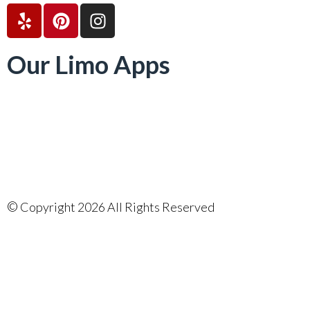
Our Limo Apps
©
Copyright 2026 All Rights Reserved