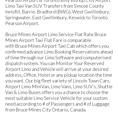
Pearson Airport & Toronto Billy Bishop City Airport
Limo Taxi Van SUV Transfers from Simcoe County
Innisfill, Barrie, Bradford (BWG), West Gwillimbury,
Springwater, East Gwillimbury, Keswick to Toronto
Pearson Airport.
Bruce Mines Airport Limo Service Flat Rate Bruce
Mines Airport Taxi Flat Fare is comparable
with Bruce Mines Airport Taxi Cab which offers you
confirmed advance Limo Booking Reservations ahead
of time through our Limo Software and computerised
dispatch system. You can Monitor Your Reserved
Airport Limo and Vehicle will arrive at your desired
address, Office, Hotel or any pickup location the time
you want. Our big fleet variety of Lincoln Town Cars,
Airport Limo MiniVan, Limo Vans, Limo SUV’s, Shuttle
Van & Limo Buses offers you a chance to choose the
most suitable Limo Service Vehicle for your custom
need according to # of Passengers and # of Luggage
from Bruce Mines City Ontario, Canada.