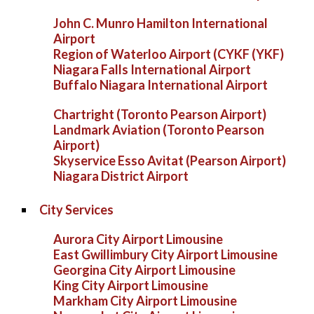
John C. Munro Hamilton International
Airport
Region of Waterloo Airport (CYKF (YKF)
Niagara Falls International Airport
Buffalo Niagara International Airport
Chartright (Toronto Pearson Airport)
Landmark Aviation (Toronto Pearson
Airport)
Skyservice Esso Avitat (Pearson Airport)
Niagara District Airport
City Services
Aurora City Airport Limousine
East Gwillimbury City Airport Limousine
Georgina City Airport Limousine
King City Airport Limousine
Markham City Airport Limousine