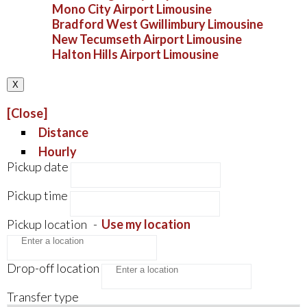
Mono City Airport Limousine
Bradford West Gwillimbury Limousine
New Tecumseth Airport Limousine
Halton Hills Airport Limousine
X
[Close]
Distance
Hourly
Pickup date
Pickup time
Pickup location
-
Use my location
Drop-off location
Transfer type