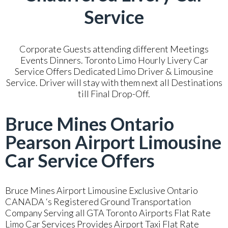
Service
Corporate Guests attending different Meetings
Events Dinners. Toronto Limo Hourly Livery Car
Service Offers Dedicated Limo Driver & Limousine
Service. Driver will stay with them next all Destinations
till Final Drop-Off.
Bruce Mines Ontario
Pearson Airport Limousine
Car Service Offers
Bruce Mines Airport Limousine Exclusive Ontario
CANADA ‘s Registered Ground Transportation
Company Serving all GTA Toronto Airports Flat Rate
Limo Car Services Provides Airport Taxi Flat Rate