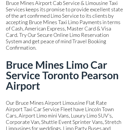
Bruce Mines Airport Cab Service & Limousine Taxi
Services keeps its promise to provide excellent state
of the art confirmed Limo Service to its clients by
accepting Bruce Mines Taxi Limo Payments in terms
of Cash, American Express, Master Card & Visa
Card. Try Our Secure Online Limo Reservation
System and get peace of mind Travel Booking
Confirmation.
Bruce Mines Limo Car
Service Toronto Pearson
Airport
Our Bruce Mines Airport Limousine Flat Rate
Airport Taxi Car Service Fleet have Lincoln Town
Cars, Airport Limo mini Vans, Luxury Limo SUV’s,
Corporate Van, Shuttle Event Sprinter Vans, Stretch
Limousines for weddings, Limo Party Buses and