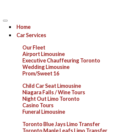
Home
Car Services
Our Fleet
Airport Limousine
Executive Chauffeuring Toronto
Wedding Limousine
Prom/Sweet 16
Child Car Seat Limousine
Niagara Falls / Wine Tours
Night Out Limo Toronto
Casino Tours
Funeral Limousine
Toronto Blue Jays Limo Transfer
Toronto Maple Leafs Limo Transfer