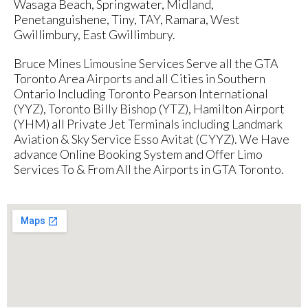
Wasaga Beach, Springwater, Midland,
Penetanguishene, Tiny, TAY, Ramara, West
Gwillimbury, East Gwillimbury.
Bruce Mines Limousine Services Serve all the GTA
Toronto Area Airports and all Cities in Southern
Ontario Including Toronto Pearson International
(YYZ), Toronto Billy Bishop (YTZ), Hamilton Airport
(YHM) all Private Jet Terminals including Landmark
Aviation & Sky Service Esso Avitat (CYYZ). We Have
advance Online Booking System and Offer Limo
Services To & From All the Airports in GTA Toronto.