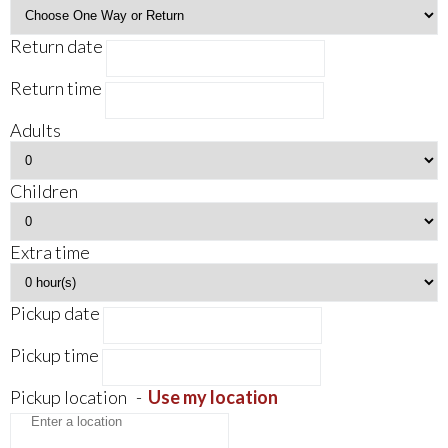
Return date
Return time
Adults
Children
Extra time
Pickup date
Pickup time
Pickup location
-
Use my location