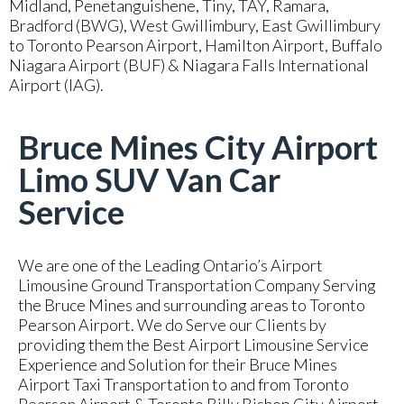
Midland, Penetanguishene, Tiny, TAY, Ramara,
Bradford (BWG), West Gwillimbury, East Gwillimbury
to Toronto Pearson Airport, Hamilton Airport, Buffalo
Niagara Airport (BUF) & Niagara Falls International
Airport (IAG).
Bruce Mines City Airport
Limo SUV Van Car
Service
We are one of the Leading Ontario’s Airport
Limousine Ground Transportation Company Serving
the Bruce Mines and surrounding areas to Toronto
Pearson Airport. We do Serve our Clients by
providing them the Best Airport Limousine Service
Experience and Solution for their Bruce Mines
Airport Taxi Transportation to and from Toronto