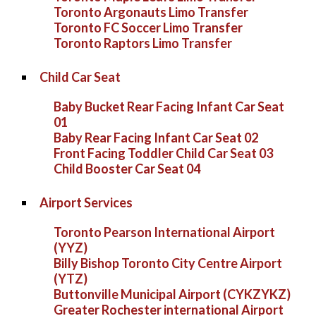
Toronto Argonauts Limo Transfer
Toronto FC Soccer Limo Transfer
Toronto Raptors Limo Transfer
Child Car Seat
Baby Bucket Rear Facing Infant Car Seat
01
Baby Rear Facing Infant Car Seat 02
Front Facing Toddler Child Car Seat 03
Child Booster Car Seat 04
Airport Services
Toronto Pearson International Airport
(YYZ)
Billy Bishop Toronto City Centre Airport
(YTZ)
Buttonville Municipal Airport (CYKZYKZ)
Greater Rochester international Airport