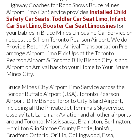
Highway Coaches for Road Shows Bruce Mines
Airport Limo Car Service provides
Installed Child
Safety Car Seats, Toddler Car Seat Limo, Infant
Car Seat Limo, Booster Car Seat Limousines
for
your babies in Bruce Mines Limousine Car Service on
request to & from Toronto Pearson Airport. We do
Provide Return Airport Arrival Transportation Pre
arrange Airport Limo Pick Ups at the Toronto
Pearson Airport & Toronto Billy Bishop City Island
Airport on Arrival back to your Home to Your Bruce
Mines City.
Bruce Mines City Airport Limo Service across the
Border Buffalo Airport (USA), Toronto Pearson
Airport, Billy Bishop Toronto City Island Airport,
including all the Private Jet Terminals Skyservice,
esso avitat, Landmark Aviation and all other airports
around Toronto, Mississauga, Brampton, Burlington,
Hamilton & in Simcoe County Barrie, Innisfil,
Bradford Ontario, Orillia, Collingwood, Essa,