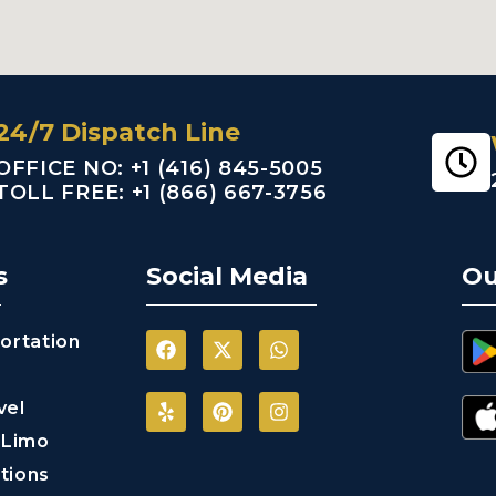
24/7 Dispatch Line
OFFICE NO: +1 (416) 845-5005
TOLL FREE: +1 (866) 667-3756
s
Social Media
Ou
ortation
vel
 Limo
tions