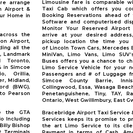
Limousine fare is comparable wi
Pre arrange
Taxi Cab which offers you co
n Airport &
Booking Reservations ahead of 
our Home in
Software and computerised dis
Monitor Your Reserved Airport 
across the
arrive at your desired address
on Airport,
pickup location the time you 
ding all the
of Lincoln Town Cars, Mercedes 
t, Landmark
MiniVan, Limo Vans, Limo SUV’
d Toronto,
Buses offers you a chance to ch
& in Simcoe
Limo Service Vehicle for your 
o, Orillia,
Passengers and # of Luggage fr
r, Midland,
Simcoe County Barrie, Innisfi
ford (BWG),
Collingwood, Essa, Wasaga Beach
nto Pearson
Penetanguishene, Tiny, TAY, R
Ontario, West Gwillimbury, East Gw
ve the GTA
Bracebridge Airport Taxi Service
io Including
Services keeps its promise to pr
Billy Bishop
the art Limo Service to its cli
t Terminals
Payment in terms of Cash, Ame