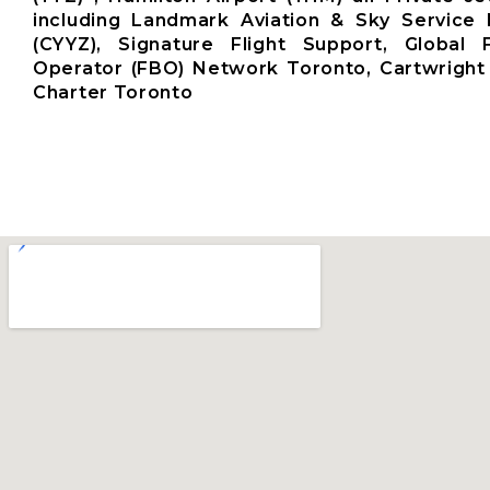
including Landmark Aviation & Sky Service 
(CYYZ), Signature Flight Support, Global
Operator (FBO) Network Toronto, Cartwright 
Charter Toronto