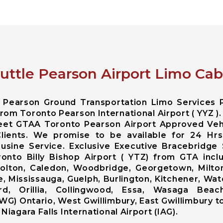
uttle Pearson Airport Limo Cab
o Pearson Ground Transportation Limo Services 
rom Toronto Pearson International Airport ( YYZ ).
leet GTAA Toronto Pearson Airport Approved Veh
Clients. We promise to be available for 24 Hr
sine Service. Exclusive Executive Bracebridge 
oronto Billy Bishop Airport ( YTZ) from GTA in
lton, Caledon, Woodbridge, Georgetown, Milton,
, Mississauga, Guelph, Burlington, Kitchener, Wat
rd, Orillia, Collingwood, Essa, Wasaga Beach
WG) Ontario, West Gwillimbury, East Gwillimbury t
Niagara Falls International Airport (IAG).