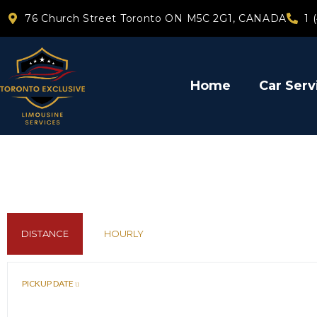
76 Church Street Toronto ON M5C 2G1, CANADA
1 
Home
Car Serv
DISTANCE
HOURLY
PICKUP DATE