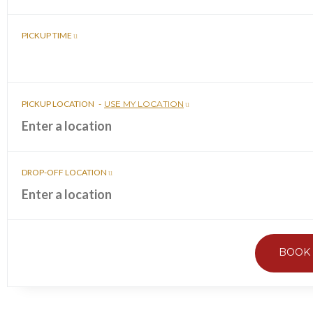
PICKUP TIME
PICKUP LOCATION
-
USE MY LOCATION
DROP-OFF LOCATION
BOOK