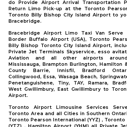
do Provide Airport Arrival Transportation 
Return Limo Pick-up at the Toronto Pearso
Toronto Billy Bishop City Island Airport to y
Bracebridge.
Bracebridge Airport Limo Taxi Van Serve 
Border Buffalo Airport (USA), Toronto Pears
Billy Bishop Toronto City Island Airport, inclu
Private Jet Terminals Skyservice, esso avita
Aviation and all other airports aroun
Mississauga, Brampton Burlington, Hamilton 
County Barrie, Innisfil, Bradford Ontari
Collingwood, Essa, Wasaga Beach, Springwate
Penetanguishene, Tiny, TAY, Ramara, Brad
West Gwillimbury, East Gwillimbury to Toro
Airport.
Toronto Airport Limousine Services Ser
Toronto Area and all Cities in Southern Ontar
Toronto Pearson International (YYZ) , Toronto 
(YTZ) , Hamilton Airport (YHM) all Private Je