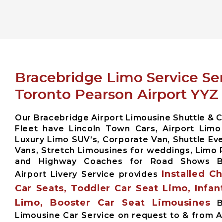
Bracebridge Limo Service Se
Toronto Pearson Airport YYZ
Our Bracebridge Airport Limousine Shuttle & C
Fleet have Lincoln Town Cars, Airport Limo
Luxury Limo SUV’s, Corporate Van, Shuttle Eve
Vans, Stretch Limousines for weddings, Limo 
and Highway Coaches for Road Shows B
Installed C
Airport Livery Service provides
Car Seats, Toddler Car Seat Limo, Infan
Limo, Booster Car Seat Limousines
Br
Limousine Car Service on request to & from A