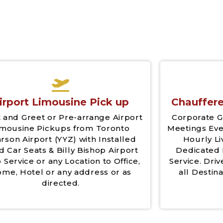
irport Limousine Pick up
Chauffere
 and Greet or Pre-arrange Airport
Corporate G
imousine Pickups from Toronto
Meetings Eve
rson Airport (YYZ) with Installed
Hourly Li
d Car Seats & Billy Bishop Airport
Dedicated 
 Service or any Location to Office,
Service. Driv
me, Hotel or any address or as
all Destina
directed.