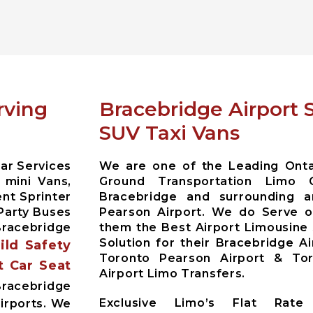
rving
Bracebridge Airport 
SUV Taxi Vans
ar Services
We are one of the Leading Ontar
 mini Vans,
Ground Transportation Limo 
nt Sprinter
Bracebridge and surrounding 
Party Buses
Pearson Airport. We do Serve ou
racebridge
them the Best Airport Limousine
Solution for their Bracebridge A
hild Safety
Toronto Pearson Airport & Toro
t Car Seat
Airport Limo Transfers.
acebridge
Exclusive Limo’s Flat Rate 
irports. We