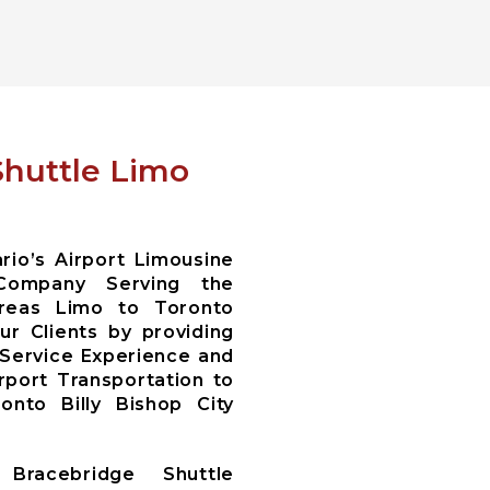
Shuttle Limo
io’s Airport Limousine
Company Serving the
areas Limo to Toronto
r Clients by providing
 Service Experience and
irport Transportation to
nto Billy Bishop City
Bracebridge Shuttle