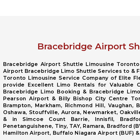
Bracebridge Airport Sh
Bracebridge Airport Shuttle Limousine Toront
Airport Bracebridge Limo Shuttle Services to & F
Toronto Limousine Service Company of Elite F
provide Excellent Limo Rentals for Valuable 
Bracebridge Limo Booking & Bracebridge Limou
Pearson Airport & Billy Bishop City Centre T
Brampton, Markham, Richmond Hill, Vaughan, Bo
Oshawa, Stouffville, Aurora, Newmarket, Oakville
& in Simcoe Count Barrie, Innisfil, Bradfo
Penetanguishene, Tiny, TAY, Ramara, Bradford (B
Hamilton Airport, Buffalo Niagara Airport (BUF) & 