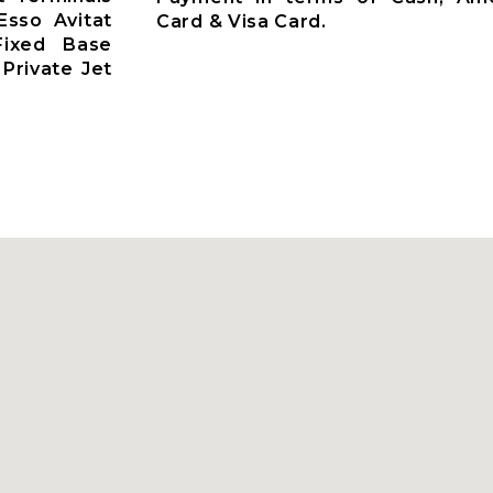
Esso Avitat
Card & Visa Card.
 Fixed Base
Private Jet