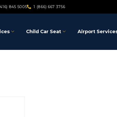
(416) 845 5005
1 (866) 667 3756
ices
Child Car Seat
Airport Service
Bracebri