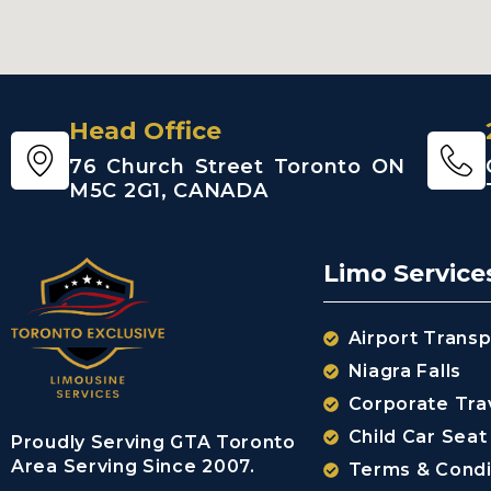
Head Office
76 Church Street Toronto ON
M5C 2G1, CANADA
Limo Service
Airport Transp
Niagra Falls
Corporate Tra
Child Car Seat
Proudly Serving GTA Toronto
Area Serving Since 2007.
Terms & Condi