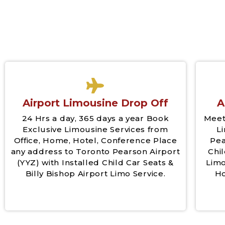
Airport Limousine Drop Off
A
24 Hrs a day, 365 days a year Book
Meet
Exclusive Limousine Services from
L
Office, Home, Hotel, Conference Place
Pea
any address to Toronto Pearson Airport
Chil
(YYZ) with Installed Child Car Seats &
Limo
Billy Bishop Airport Limo Service.
Ho