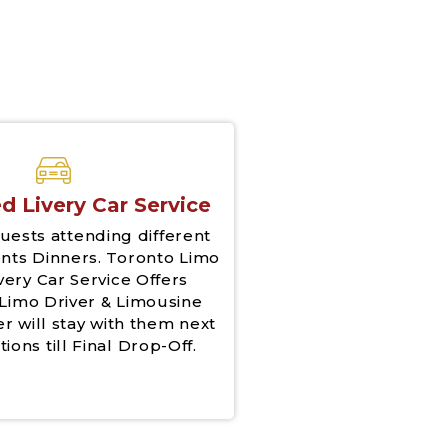
d Livery Car Service
uests attending different
nts Dinners. Toronto Limo
very Car Service Offers
Limo Driver & Limousine
er will stay with them next
tions till Final Drop-Off.