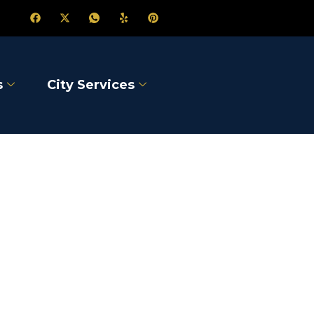
s
City Services
dge