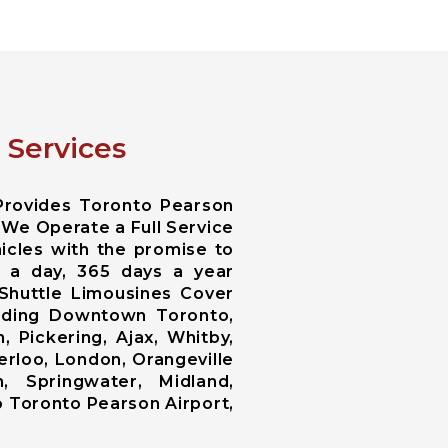
 Services
Provides Toronto Pearson
 We Operate a Full Service
icles with the promise to
s a day, 365 days a year
Shuttle Limousines Cover
cluding Downtown Toronto,
 Pickering, Ajax, Whitby,
erloo, London, Orangeville
, Springwater, Midland,
o Toronto Pearson Airport,