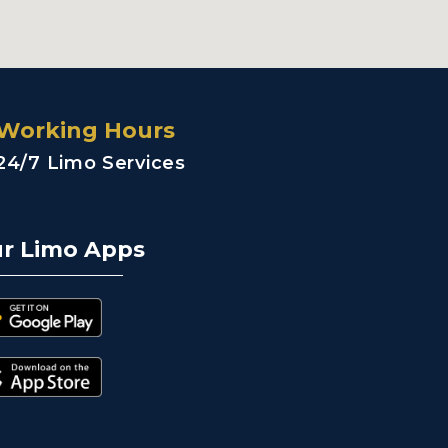
Working Hours
24/7 Limo Services
r Limo Apps