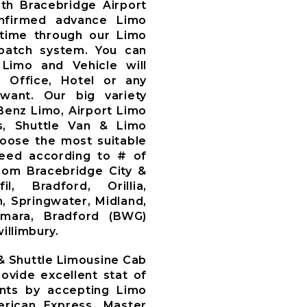
th Bracebridge Airport
nfirmed advance Limo
time through our Limo
patch system. You can
Limo and Vehicle will
, Office, Hotel or any
want. Our big variety
Benz Limo, Airport Limo
s, Shuttle Van & Limo
oose the most suitable
need according to # of
om Bracebridge City &
l, Bradford, Orillia,
, Springwater, Midland,
amara, Bradford (BWG)
illimbury.
 & Shuttle Limousine Cab
ovide excellent stat of
ents by accepting Limo
rican Express, Master