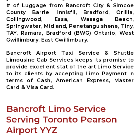
Mississauga
# of Luggage from Bancroft City & Simcoe
City Airport
County Barrie, Innisfil, Bradford, Orillia,
Limousine
Collingwood, Essa, Wasaga Beach,
Mono City
Springwater, Midland, Penetanguishene, Tiny,
Airport
TAY, Ramara, Bradford (BWG) Ontario, West
Limousine
Gwillimbury, East Gwillimbury.
Bradford
West
Bancroft Airport Taxi Service & Shuttle
Gwillimbury
Limousine Cab Services keeps its promise to
Limousine
provide excellent stat of the art Limo Service
New
to its clients by accepting Limo Payment in
Tecumseth
terms of Cash, American Express, Master
Airport
Card & Visa Card.
Limousine
Halton Hills
Airport
Bancroft Limo Service
Limousine
Serving Toronto Pearson
Airport YYZ
X