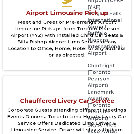
Airport (CYKF
(YKF)
Airport Limousine Pick up
Niagara Falls
International
Meet and Greet or Pre-arrange Airport
Airport
Limousine Pickups from Toronto Pearson
Buffalo
Airport (YYZ) with Installed Child Car Seats &
Niagara
Billy Bishop Airport Limo Service or any
International
Location to Office, Home, Hotel or any address
Airport
or as directed.
Chartright
(Toronto
Pearson
Airport)
Landmark
Aviation
Chauffered Livery Car Service
(Toronto
Corporate Guests attending different Meetings
Pearson
Events Dinners. Toronto Limo Hourly Livery Car
Airport)
Service Offers Dedicated Limo Driver &
Skyservice
Limousine Service. Driver will stay with them
Esso Avitat