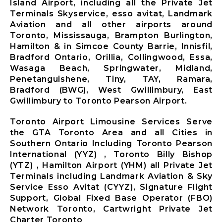
Island Airport, including all the Private Jet
Terminals Skyservice, esso avitat, Landmark
Aviation and all other airports around
Toronto, Mississauga, Brampton Burlington,
Hamilton & in Simcoe County Barrie, Innisfil,
Bradford Ontario, Orillia, Collingwood, Essa,
Wasaga Beach, Springwater, Midland,
Penetanguishene, Tiny, TAY, Ramara,
Bradford (BWG), West Gwillimbury, East
Gwillimbury to Toronto Pearson Airport.
Toronto Airport Limousine Services Serve
the GTA Toronto Area and all Cities in
Southern Ontario Including Toronto Pearson
International (YYZ) , Toronto Billy Bishop
(YTZ) , Hamilton Airport (YHM) all Private Jet
Terminals including Landmark Aviation & Sky
Service Esso Avitat (CYYZ), Signature Flight
Support, Global Fixed Base Operator (FBO)
Network Toronto, Cartwright Private Jet
Charter Toronto