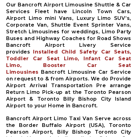
Our Bancroft Airport Limousine Shuttle & Car
Services Fleet have Lincoln Town Cars,
Airport Limo mini Vans, Luxury Limo SUV’s,
Corporate Van, Shuttle Event Sprinter Vans,
Stretch Limousines for weddings, Limo Party
Buses and Highway Coaches for Road Shows
Bancroft Airport Livery Service
provides
Installed Child Safety Car Seats,
Toddler Car Seat Limo, Infant Car Seat
Limo, Booster Car Seat
Limousines
Bancroft Limousine Car Service
on request to & from Airports. We do Provide
Airport Arrival Transportation Pre arrange
Return Limo Pick-up at the Toronto Pearson
Airport & Toronto Billy Bishop City Island
Airport to your Home in Bancroft.
Bancroft Airport Limo Taxi Van Serve across
the Border Buffalo Airport (USA), Toronto
Pearson Airport, Billy Bishop Toronto City