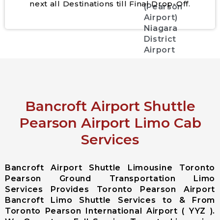
next all Destinations till Final Drop-Off.
(Pearson
Airport)
Niagara
District
Airport
City Services
Aurora City
Bancroft Airport Shuttle
Airport
Limousine
Pearson Airport Limo Cab
East
Services
Gwillimbury
City Airport
Limousine
Bancroft Airport Shuttle Limousine Toronto
Georgina City
Pearson Ground Transportation Limo
Airport
Services Provides Toronto Pearson Airport
Limousine
Bancroft Limo Shuttle Services to & From
King City
Toronto Pearson International Airport ( YYZ ).
Airport