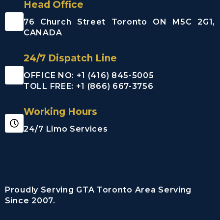
Head Office
76 Church Street Toronto ON M5C 2G1,
CANADA
24/7 Dispatch Line
OFFICE NO: +1 (416) 845-5005
TOLL FREE: +1 (866) 667-3756
Working Hours
24/7 Limo Services
Proudly Serving GTA Toronto Area Serving
Since 2007.