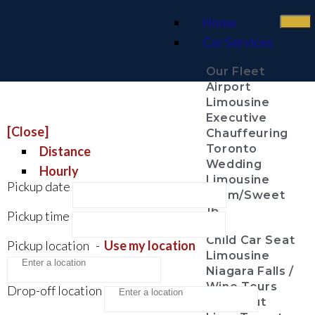
Home
Car Services
Our Fleet
Airport
Limousine
Executive
[Close]
Chauffeuring
Toronto
Distance
Wedding
Hourly
Limousine
Pickup date
Prom/Sweet
16
Pickup time
Child Car Seat
Pickup location
-
Use my location
Limousine
Niagara Falls /
Wine Tours
Drop-off location
Night Out