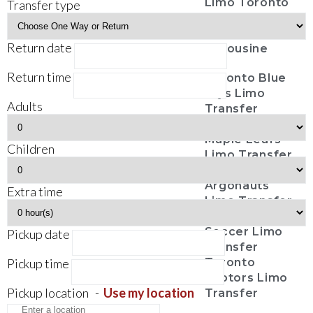
Limo Toronto
Transfer type
Casino Tours
Funeral
Return date
Limousine
Return time
Toronto Blue
Jays Limo
Adults
Transfer
Toronto
Maple Leafs
Children
Limo Transfer
Toronto
Argonauts
Extra time
Limo Transfer
Toronto FC
Soccer Limo
Pickup date
Transfer
Pickup time
Toronto
Raptors Limo
Pickup location
-
Use my location
Transfer