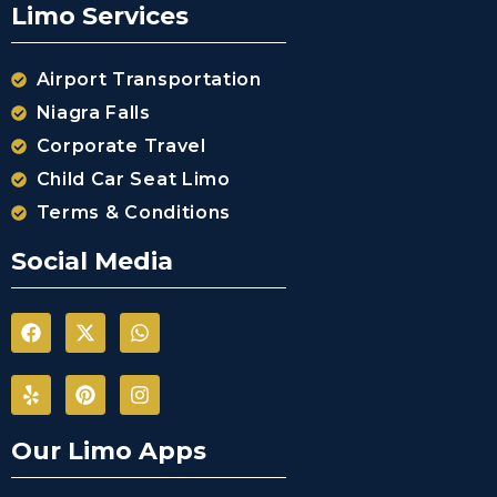
Limo Services
Airport Transportation
Niagra Falls
Corporate Travel
Child Car Seat Limo
Terms & Conditions
Social Media
Our Limo Apps