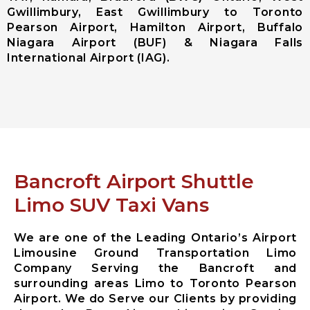
Gwillimbury, East Gwillimbury to Toronto
Ajax City
Pearson Airport, Hamilton Airport, Buffalo
Airport
Niagara Airport (BUF) & Niagara Falls
Limousine
International Airport (IAG).
Clarington
City Airport
Limousine
Brock City
Airport
Limousine
Oshawa City
Airport
Bancroft Airport Shuttle
Limousine
Pickering City
Limo SUV Taxi Vans
Airport
Limousine
We are one of the Leading Ontario’s Airport
Scugog City
Limousine Ground Transportation Limo
Airport
Company Serving the Bancroft and
Limousine
surrounding areas Limo to Toronto Pearson
Uxbridge City
Airport. We do Serve our Clients by providing
Airport