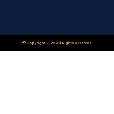
©
Copyright 2026 All Rights Reserved