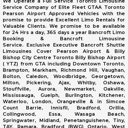
We Operate a Full Service Toronto Limousine
Limousine
Service Company of Elite Fleet GTAA Toronto
Markham City
Pearson Airport Approved Vehicles with the
Airport
promise to provide Excellent Limo Rentals for
Limousine
Valuable Clients. We promise to be available
Newmarket
for 24 Hrs a day, 365 days a year Bancroft Limo
City Airport
Booking & Bancroft Limousine
Limousine
Service. Exclusive Executive Bancroft Shuttle
Richmond Hill
Limousines Cover Pearson Airport & Billy
Airport
Bishop City Centre Toronto Billy Bishop Airport
Limousine
( YTZ) from GTA including Downtown Toronto,
Vaughan City
Brampton, Markham, Richmond Hill, Vaughan,
Airport
Bolton, Caledon, Woodbridge, Georgetown,
Limousine
Milton, Pickering, Ajax, Whitby, Oshawa,
Whitchurch-
Stouffville, Aurora, Newmarket, Oakville,
Stouffville
Mississauga, Guelph, Burlington, Kitchener,
Airport
Waterloo, London, Orangeville & in Simcoe
Limousine
Count Barrie, Innisfil, Bradford, Orillia,
Toronto City
Collingwood, Essa, Wasaga Beach,
Airport
Springwater, Midland, Penetanguishene, Tiny,
Limousine
TAY, Ramara, Bradford (BWG) Ontario, West