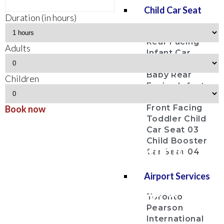
Child Car Seat
Duration (in hours)
Baby Bucket
Rear Facing
Adults
Infant Car
Seat 01
Baby Rear
Children
Facing Infant
Car Seat 02
Front Facing
Book now
Toddler Child
Bancroft
Car Seat 03
Child Booster
Airport Limousine Toronto
Car Seat 04
Pearson Airport YYZ
Airport Services
Airport Limo Pick Up & Drop
Toronto
Off Service
Pearson
International