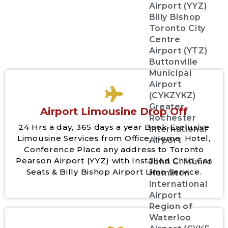
Airport (YYZ)
Billy Bishop
Toronto City
Centre
Airport (YTZ)
Buttonville
Municipal
Airport
(CYKZYKZ)
Greater
Airport Limousine Drop Off
Rochester
24 Hrs a day, 365 days a year Book Exclusive
international
Limousine Services from Office, Home, Hotel,
Airport
Conference Place any address to Toronto
Pearson Airport (YYZ) with Installed Child Car
John C. Munro
Seats & Billy Bishop Airport Limo Service.
Hamilton
International
Airport
Region of
Waterloo