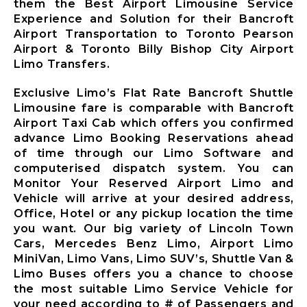
them the Best Airport Limousine Service
Limousine
Experience and Solution for their Bancroft
Whitby City
Airport Transportation to Toronto Pearson
Airport
Airport & Toronto Billy Bishop City Airport
Limousine
Limo Transfers.
Burlington
City Airport
Exclusive Limo’s Flat Rate Bancroft Shuttle
Limousine
Limousine fare is comparable with Bancroft
Airport Taxi Cab which offers you confirmed
Milton City
advance Limo Booking Reservations ahead
Airport
of time through our Limo Software and
Limousine
computerised dispatch system. You can
Oakville City
Monitor Your Reserved Airport Limo and
Airport
Vehicle will arrive at your desired address,
Limousine
Office, Hotel or any pickup location the time
Brampton City
you want. Our big variety of Lincoln Town
Airport
Cars, Mercedes Benz Limo, Airport Limo
Limousine
MiniVan, Limo Vans, Limo SUV’s, Shuttle Van &
Caledon City
Limo Buses offers you a chance to choose
Airport
the most suitable Limo Service Vehicle for
Limousine
your need according to # of Passengers and