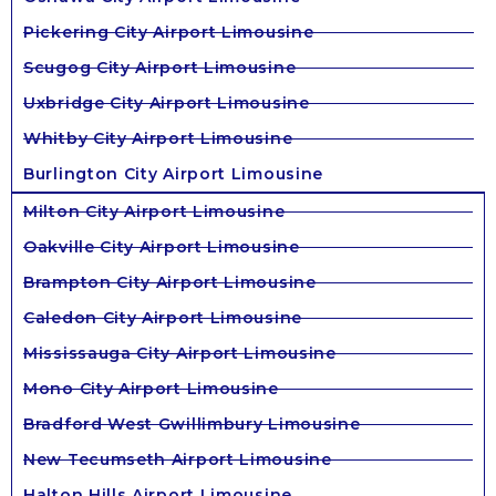
Pickering City Airport Limousine
Scugog City Airport Limousine
Uxbridge City Airport Limousine
Whitby City Airport Limousine
Burlington City Airport Limousine
Milton City Airport Limousine
Oakville City Airport Limousine
Brampton City Airport Limousine
Caledon City Airport Limousine
Mississauga City Airport Limousine
Mono City Airport Limousine
Bradford West Gwillimbury Limousine
New Tecumseth Airport Limousine
Halton Hills Airport Limousine