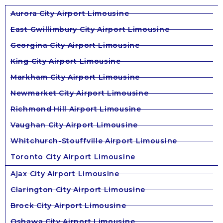
Aurora City Airport Limousine
East Gwillimbury City Airport Limousine
Georgina City Airport Limousine
King City Airport Limousine
Markham City Airport Limousine
Newmarket City Airport Limousine
Richmond Hill Airport Limousine
Vaughan City Airport Limousine
Whitchurch-Stouffville Airport Limousine
Toronto City Airport Limousine
Ajax City Airport Limousine
Clarington City Airport Limousine
Brock City Airport Limousine
Oshawa City Airport Limousine