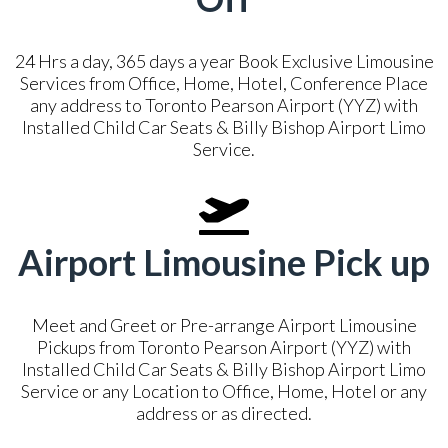
24 Hrs a day, 365 days a year Book Exclusive Limousine
Services from Office, Home, Hotel, Conference Place
any address to Toronto Pearson Airport (YYZ) with
Installed Child Car Seats & Billy Bishop Airport Limo
Service.
Airport Limousine Pick up
Meet and Greet or Pre-arrange Airport Limousine
Pickups from Toronto Pearson Airport (YYZ) with
Installed Child Car Seats & Billy Bishop Airport Limo
Service or any Location to Office, Home, Hotel or any
address or as directed.