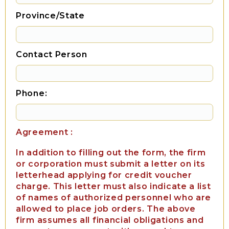
Province/State
Contact Person
Phone:
Agreement :
In addition to filling out the form, the firm
or corporation must submit a letter on its
letterhead applying for credit voucher
charge. This letter must also indicate a list
of names of authorized personnel who are
allowed to place job orders. The above
firm assumes all financial obligations and