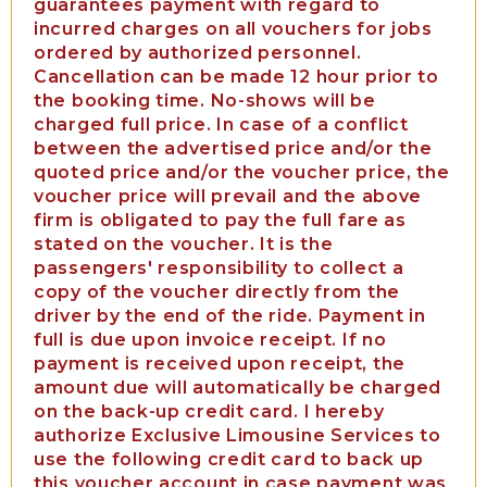
guarantees payment with regard to
incurred charges on all vouchers for jobs
ordered by authorized personnel.
Cancellation can be made 12 hour prior to
the booking time. No-shows will be
charged full price. In case of a conflict
between the advertised price and/or the
quoted price and/or the voucher price, the
voucher price will prevail and the above
firm is obligated to pay the full fare as
stated on the voucher. It is the
passengers' responsibility to collect a
copy of the voucher directly from the
driver by the end of the ride. Payment in
full is due upon invoice receipt. If no
payment is received upon receipt, the
amount due will automatically be charged
on the back-up credit card. I hereby
authorize Exclusive Limousine Services to
use the following credit card to back up
this voucher account in case payment was