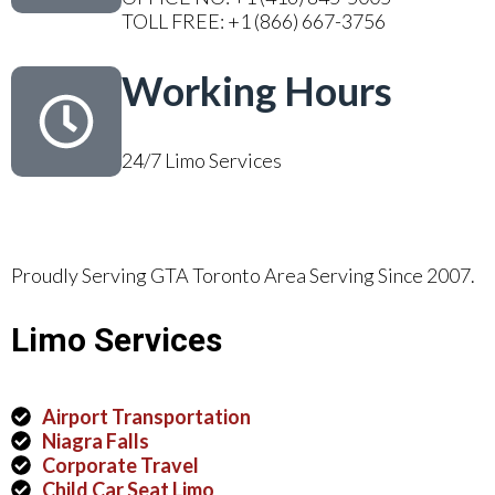
TOLL FREE: +1 (866) 667-3756
Working Hours
24/7 Limo Services
Proudly Serving GTA Toronto Area Serving Since 2007.
Limo Services
Airport Transportation
Niagra Falls
Corporate Travel
Child Car Seat Limo