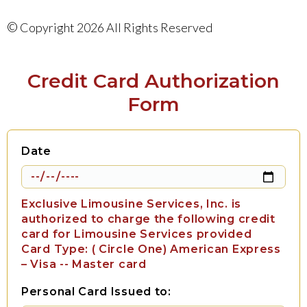
©
Copyright 2026 All Rights Reserved
Credit Card Authorization
Form
Date
Exclusive Limousine Services, Inc. is
authorized to charge the following credit
card for Limousine Services provided
Card Type: ( Circle One) American Express
– Visa -- Master card
Personal Card Issued to: