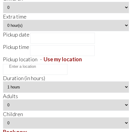
Extra time
Pickup date
Pickup time
Pickup location
-
Use my location
Duration (in hours)
Adults
Children