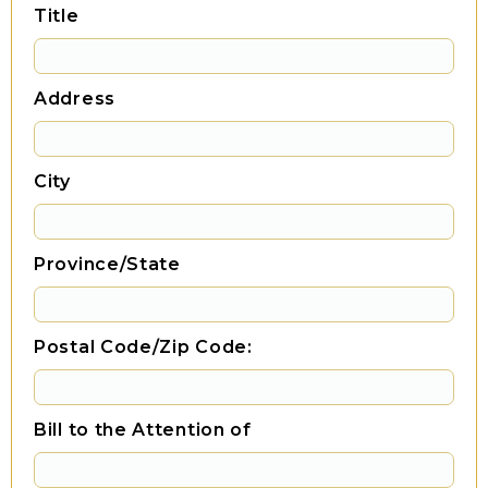
Title
Address
City
Province/State
Postal Code/Zip Code:
Bill to the Attention of