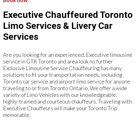
Book now
Executive Chauffeured Toronto
Limo Services & Livery Car
Services
Are you looking for an experienced, Executive limousine
service in GTA Toronto and area look no further
Exclusive Limousine Service Chauffeuring has many
solutions to fit your transportation needs, including
Toronto car service and airport limo service for anyone
traveling to or from Toronto Ontario. We offer a wide
variety of Limo Vehicles with our knowledgeable,
highly-trained and courteous chauffeurs. Traveling with
Executive Chauffeurs will make your Toronto Trip
memorable.