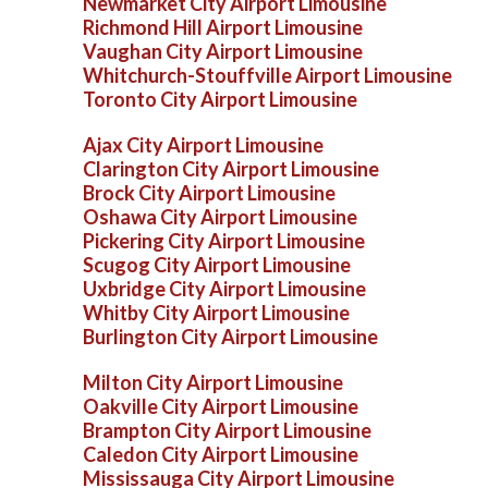
Newmarket City Airport Limousine
Richmond Hill Airport Limousine
Vaughan City Airport Limousine
Whitchurch-Stouffville Airport Limousine
Toronto City Airport Limousine
Ajax City Airport Limousine
Clarington City Airport Limousine
Brock City Airport Limousine
Oshawa City Airport Limousine
Pickering City Airport Limousine
Scugog City Airport Limousine
Uxbridge City Airport Limousine
Whitby City Airport Limousine
Burlington City Airport Limousine
Milton City Airport Limousine
Oakville City Airport Limousine
Brampton City Airport Limousine
Caledon City Airport Limousine
Mississauga City Airport Limousine