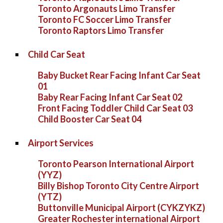
Toronto Argonauts Limo Transfer
Toronto FC Soccer Limo Transfer
Toronto Raptors Limo Transfer
Child Car Seat
Baby Bucket Rear Facing Infant Car Seat
01
Baby Rear Facing Infant Car Seat 02
Front Facing Toddler Child Car Seat 03
Child Booster Car Seat 04
Airport Services
Toronto Pearson International Airport
(YYZ)
Billy Bishop Toronto City Centre Airport
(YTZ)
Buttonville Municipal Airport (CYKZYKZ)
Greater Rochester international Airport