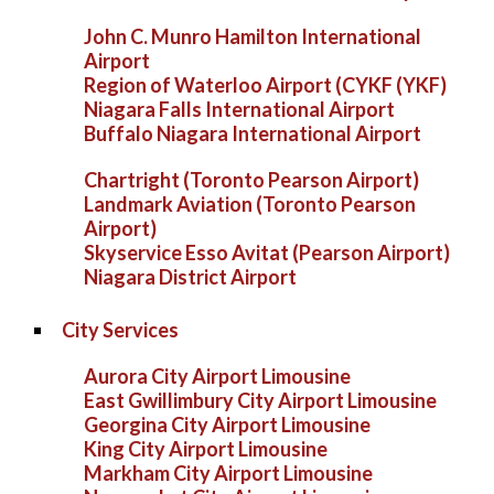
John C. Munro Hamilton International
Airport
Region of Waterloo Airport (CYKF (YKF)
Niagara Falls International Airport
Buffalo Niagara International Airport
Chartright (Toronto Pearson Airport)
Landmark Aviation (Toronto Pearson
Airport)
Skyservice Esso Avitat (Pearson Airport)
Niagara District Airport
City Services
Aurora City Airport Limousine
East Gwillimbury City Airport Limousine
Georgina City Airport Limousine
King City Airport Limousine
Markham City Airport Limousine