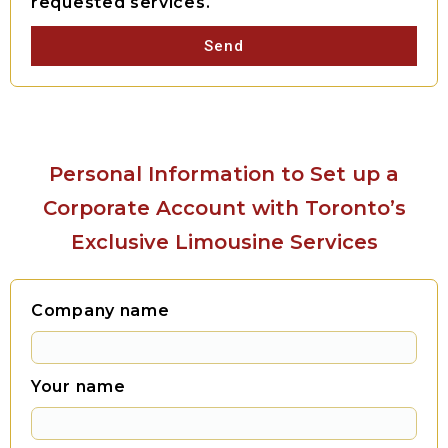
requested services.
Send
Personal Information to Set up a
Corporate Account with Toronto’s
Exclusive Limousine Services
Company name
Your name