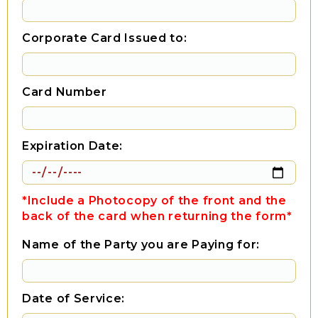
Corporate Card Issued to:
Card Number
Expiration Date:
*Include a Photocopy of the front and the
back of the card when returning the form*
Name of the Party you are Paying for:
Date of Service: