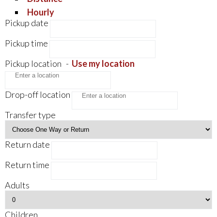
Hourly
Pickup date
Pickup time
Pickup location
-
Use my location
Drop-off location
Transfer type
Return date
Return time
Adults
Children