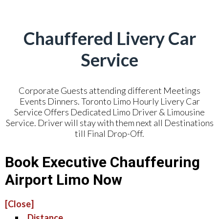
Chauffered Livery Car
Service
Corporate Guests attending different Meetings
Events Dinners. Toronto Limo Hourly Livery Car
Service Offers Dedicated Limo Driver & Limousine
Service. Driver will stay with them next all Destinations
till Final Drop-Off.
Book Executive Chauffeuring
Airport Limo Now
[Close]
Distance