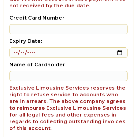
not received by the due date.
Credit Card Number
Expiry Date:
Name of Cardholder
Exclusive Limousine Services reserves the
right to refuse service to accounts who
are in arrears. The above company agrees
to reimburse Exclusive Limousine Services
for all legal fees and other expenses in
regards to collecting outstanding invoices
of this account.