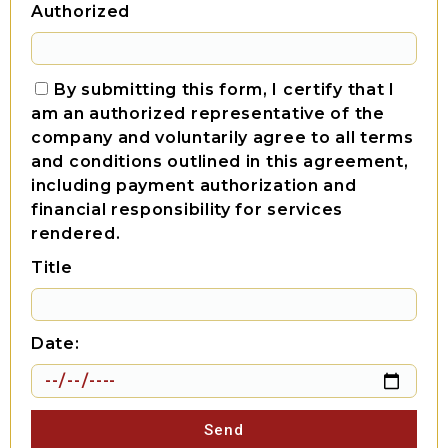
Authorized
By submitting this form, I certify that I
am an authorized representative of the
company and voluntarily agree to all terms
and conditions outlined in this agreement,
including payment authorization and
financial responsibility for services
rendered.
Title
Date:
Send