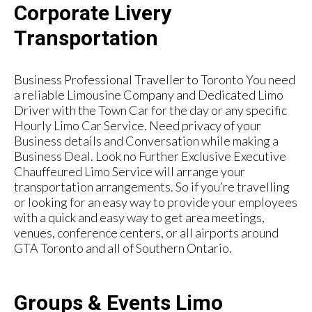
Corporate Livery
Transportation
Business Professional Traveller to Toronto You need
a reliable Limousine Company and Dedicated Limo
Driver with the Town Car for the day or any specific
Hourly Limo Car Service. Need privacy of your
Business details and Conversation while making a
Business Deal. Look no Further Exclusive Executive
Chauffeured Limo Service will arrange your
transportation arrangements. So if you’re travelling
or looking for an easy way to provide your employees
with a quick and easy way to get area meetings,
venues, conference centers, or all airports around
GTA Toronto and all of Southern Ontario.
Groups & Events Limo