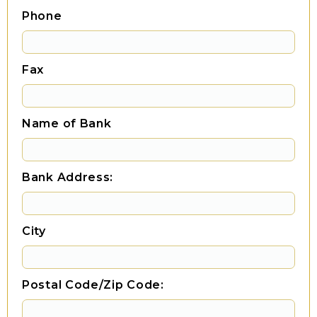
Phone
Fax
Name of Bank
Bank Address:
City
Postal Code/Zip Code: