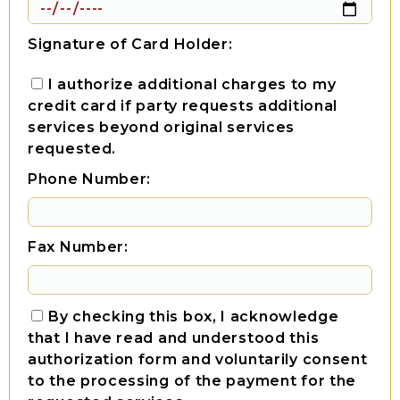
Signature of Card Holder:
I authorize additional charges to my
credit card if party requests additional
services beyond original services
requested.
Phone Number:
Fax Number:
By checking this box, I acknowledge
that I have read and understood this
authorization form and voluntarily consent
to the processing of the payment for the