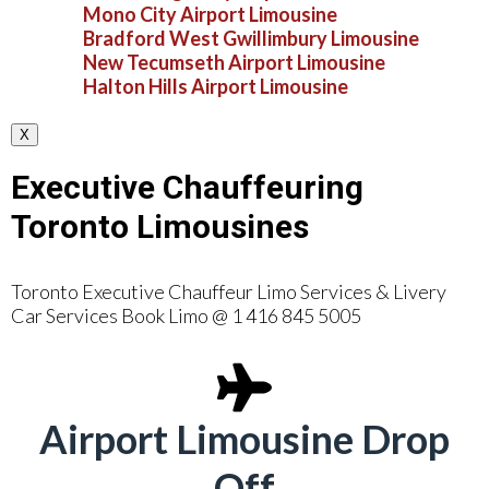
Mono City Airport Limousine
Bradford West Gwillimbury Limousine
New Tecumseth Airport Limousine
Halton Hills Airport Limousine
X
Executive Chauffeuring
Toronto Limousines
Toronto Executive Chauffeur Limo Services & Livery
Car Services Book Limo @ 1 416 845 5005
Airport Limousine Drop
Off