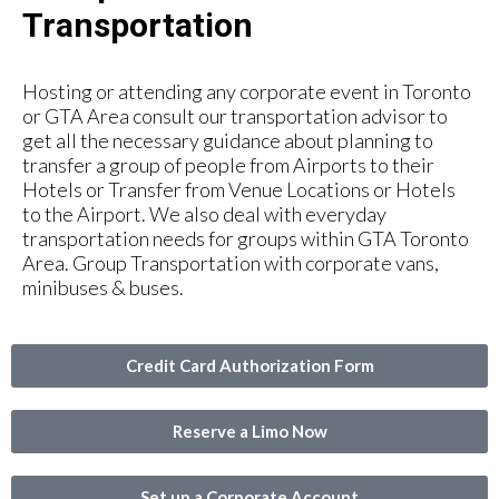
Transportation
Hosting or attending any corporate event in Toronto
or GTA Area consult our transportation advisor to
get all the necessary guidance about planning to
transfer a group of people from Airports to their
Hotels or Transfer from Venue Locations or Hotels
to the Airport. We also deal with everyday
transportation needs for groups within GTA Toronto
Area. Group Transportation with corporate vans,
minibuses & buses.
Credit Card Authorization Form
Reserve a Limo Now
Set up a Corporate Account