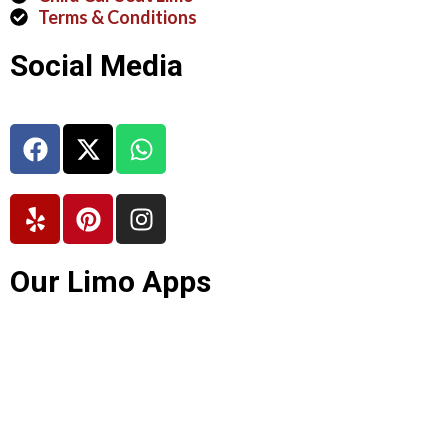
Terms & Conditions
Social Media
Our Limo Apps