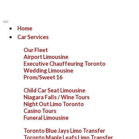
Home
Car Services
Our Fleet
Airport Limousine
Executive Chauffeuring Toronto
Wedding Limousine
Prom/Sweet 16
Child Car Seat Limousine
Niagara Falls / Wine Tours
Night Out Limo Toronto
Casino Tours
Funeral Limousine
Toronto Blue Jays Limo Transfer
Toronto Maple Leafs Limo Transfer