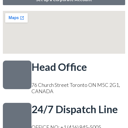
Head Office
76 Church Street Toronto ON M5C 2G1,
CANADA
24/7 Dispatch Line
OFFICE NO: +1 (416) 845-5005