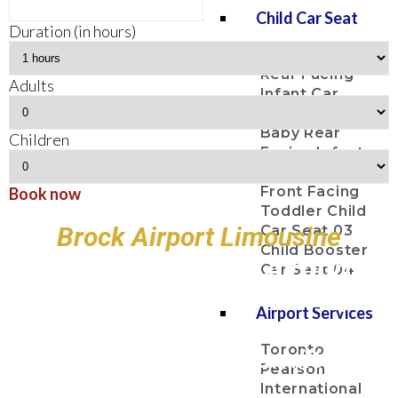
Child Car Seat
Duration (in hours)
Baby Bucket
Rear Facing
Adults
Infant Car
Seat 01
Baby Rear
Children
Facing Infant
Car Seat 02
Front Facing
Book now
Toddler Child
Brock Airport Limousine
Car Seat 03
Child Booster
Toronto Pearson Airport
Car Seat 04
Billy Bishop Toronto City
Airport Services
Airport
Toronto
John C. Munro Hamilton
Pearson
Airport
International