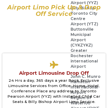
Airport (YYZ)
Airport Limo Pick Up & Drop
Billy Bishop
Off Service
Toronto City
Centre
Airport (YTZ)
Buttonville
Municipal
Airport
(CYKZYKZ)
Greater
Rochester
international
Airport
Airport Limousine Drop Off
John C. Munro
24 Hrs a day, 365 days a year Book Exclusive
Hamilton
Limousine Services from Office, Home, Hotel,
International
Conference Place any address to Toronto
Airport
Pearson Airport (YYZ) with Installed Child Car
Region of
Seats & Billy Bishop Airport Limo Service.
Waterloo