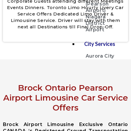
Corporate Guests attending different Meetings
(Pearson
Events Dinners. Toronto Limo Hourly Livery Car
Airport)
Service Offers Dedicated Limo Driver &
Niagara
Limousine Service. Driver will stay with them
District
next all Destinations till Final Drop-Off.
Airport
City Services
Aurora City
Airport
Limousine
East
Gwillimbury
Brock Ontario Pearson
City Airport
Limousine
Airport Limousine Car Service
Georgina City
Offers
Airport
Limousine
King City
Brock Airport Limousine Exclusive Ontario
Airport
CANADA ‘s Registered Ground Transportation