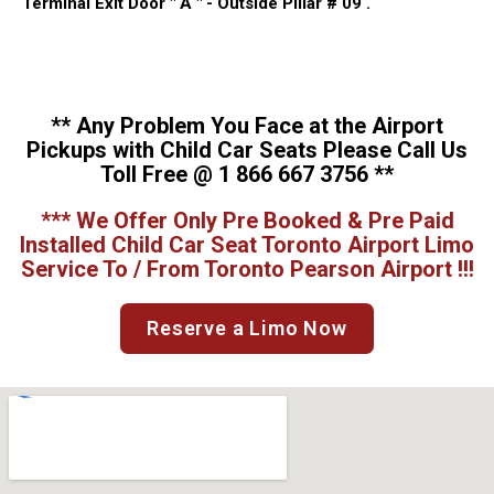
Terminal Exit Door " A " - Outside Pillar # 09 .
** Any Problem You Face at the Airport
Pickups with Child Car Seats Please Call Us
Toll Free @ 1 866 667 3756 **
*** We Offer Only Pre Booked & Pre Paid
Installed Child Car Seat Toronto Airport Limo
Service To / From Toronto Pearson Airport !!!
Reserve a Limo Now