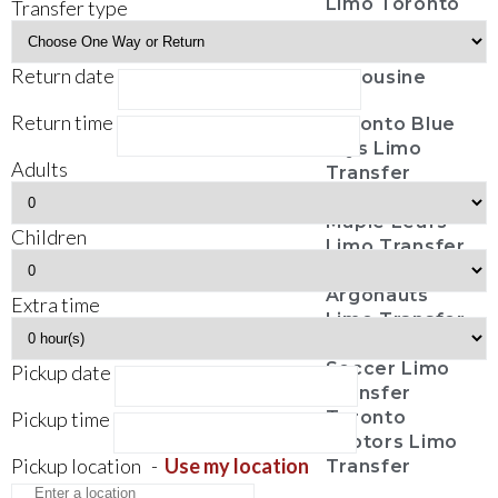
Limo Toronto
Transfer type
Casino Tours
Funeral
Return date
Limousine
Return time
Toronto Blue
Jays Limo
Adults
Transfer
Toronto
Maple Leafs
Children
Limo Transfer
Toronto
Argonauts
Extra time
Limo Transfer
Toronto FC
Soccer Limo
Pickup date
Transfer
Pickup time
Toronto
Raptors Limo
Pickup location
-
Use my location
Transfer