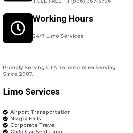
TOLL FREE: +1 (866) 667-3756
Working Hours
24/7 Limo Services
Proudly Serving GTA Toronto Area Serving
Since 2007.
Limo Services
Airport Transportation
Niagra Falls
Corporate Travel
Child Car Seat Limo