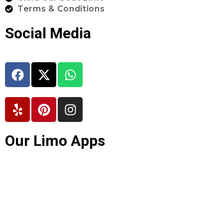
Terms & Conditions
Social Media
Our Limo Apps