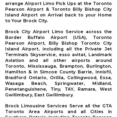
arrange Airport Limo Pick Ups at the Toronto
Pearson Airport & Toronto Billy Bishop City
Island Airport on Arrival back to your Home
to Your Brock City.
Brock City Airport Limo Service across the
Border Buffalo Airport (USA), Toronto
Pearson Airport, Billy Bishop Toronto City
Island Airport, including all the Private Jet
Terminals Skyservice, esso avitat, Landmark
Aviation and all other airports around
Toronto, Mississauga, Brampton, Burlington,
Hamilton & in Simcoe County Barrie, Innisfil,
Bradford Ontario, Orillia, Collingwood, Essa,
Wasaga Beach, Springwater, Midland,
Penetanguishene, Tiny, TAY, Ramara, West
Gwillimbury, East Gwillimbury.
Brock Limousine Services Serve all the GTA
Toronto Area Airports and all Cities in