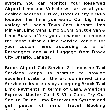
Mississauga
system. You can Monitor Your Reserved
City Airport
Airport Limo and Vehicle will arrive at your
Limousine
desired address, Office, Hotel or any pickup
Mono City
location the time you want. Our big fleet
Airport
variety of Lincoln Town Cars, Airport Limo
Limousine
MiniVan, Limo Vans, Limo SUV’s, Shuttle Van &
Bradford
Limo Buses offers you a chance to choose
West
the most suitable Limo Service Vehicle for
Gwillimbury
your custom need according to # of
Limousine
Passengers and # of Luggage from Brock
New
City Ontario, Canada.
Tecumseth
Airport
Brock Airport Cab Service & Limousine Taxi
Limousine
Services keeps its promise to provide
Halton Hills
excellent state of the art confirmed Limo
Airport
Service to its clients by accepting Brock Taxi
Limousine
Limo Payments in terms of Cash, American
Express, Master Card & Visa Card. Try Our
Secure Online Limo Reservation System and
X
get peace of mind Travel Booking