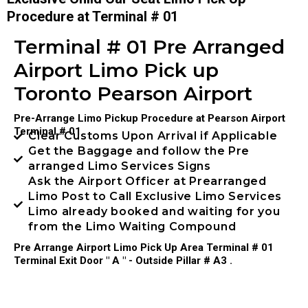
Procedure at Terminal # 01
Terminal # 01 Pre Arranged
Airport Limo Pick up
Toronto Pearson Airport
Pre-Arrange Limo Pickup Procedure at Pearson Airport
Terminal # 01
Clear Customs Upon Arrival if Applicable
Get the Baggage and follow the Pre
arranged Limo Services Signs
Ask the Airport Officer at Prearranged
Limo Post to Call Exclusive Limo Services
Limo already booked and waiting for you
from the Limo Waiting Compound
Pre Arrange Airport Limo Pick Up Area Terminal # 01
Terminal Exit Door " A " - Outside Pillar # A3 .