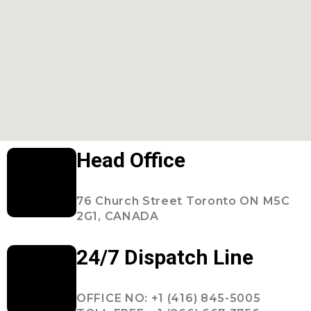
Head Office
76 Church Street Toronto ON M5C
2G1, CANADA
24/7 Dispatch Line
OFFICE NO: +1 (416) 845-5005