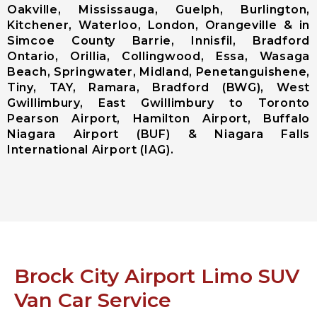
Oakville, Mississauga, Guelph, Burlington,
Ajax City
Kitchener, Waterloo, London, Orangeville & in
Airport
Simcoe County Barrie, Innisfil, Bradford
Limousine
Ontario, Orillia, Collingwood, Essa, Wasaga
Clarington
Beach, Springwater, Midland, Penetanguishene,
City Airport
Tiny, TAY, Ramara, Bradford (BWG), West
Limousine
Gwillimbury, East Gwillimbury to Toronto
Brock City
Pearson Airport, Hamilton Airport, Buffalo
Airport
Niagara Airport (BUF) & Niagara Falls
Limousine
International Airport (IAG).
Oshawa City
Airport
Limousine
Pickering City
Airport
Limousine
Scugog City
Airport
Brock City Airport Limo SUV
Limousine
Uxbridge City
Van Car Service
Airport