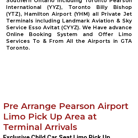
Southern Ontario Including Toronto Pearson
International (YYZ), Toronto Billy Bishop
(YTZ), Hamilton Airport (YHM) all Private Jet
Terminals including Landmark Aviation & Sky
Service Esso Avitat (CYYZ). We Have advance
Online Booking System and Offer Limo
Services To & From All the Airports in GTA
Toronto.
Pre Arrange Pearson Airport
Limo Pick Up Area at
Terminal Arrivals
Exclusive Child Car Seat Limo Pick Up