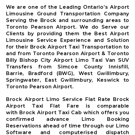
Limousine
We are one of the Leading Ontario’s Airport
Whitby City
Limousine Ground Transportation Company
Airport
Serving the Brock and surrounding areas to
Limousine
Toronto Pearson Airport. We do Serve our
Burlington
Clients by providing them the Best Airport
City Airport
Limousine Service Experience and Solution
Limousine
for their Brock Airport Taxi Transportation to
and from Toronto Pearson Airport & Toronto
Milton City
Billy Bishop City Airport Limo Taxi Van SUV
Airport
Transfers from Simcoe County Innisfill,
Limousine
Barrie, Bradford (BWG), West Gwillimbury,
Oakville City
Springwater, East Gwillimbury, Keswick to
Airport
Toronto Pearson Airport.
Limousine
Brampton City
Brock Airport Limo Service Flat Rate Brock
Airport
Airport Taxi Flat Fare is comparable
Limousine
with Brock Airport Taxi Cab which offers you
Caledon City
confirmed advance Limo Booking
Airport
Reservations ahead of time through our Limo
Limousine
Software and computerised dispatch