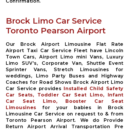
Confirmation.
Brock Limo Car Service
Toronto Pearson Airport
Our Brock Airport Limousine Flat Rate
Airport Taxi Car Service Fleet have Lincoln
Town Cars, Airport Limo mini Vans, Luxury
Limo SUV’s, Corporate Van, Shuttle Event
Sprinter Vans, Stretch Limousines for
weddings, Limo Party Buses and Highway
Coaches for Road Shows Brock Airport Limo
Car Service provides
Installed Child Safety
Car Seats, Toddler Car Seat Limo, Infant
Car Seat Limo, Booster Car Seat
Limousines
for your babies in Brock
Limousine Car Service on request to & from
Toronto Pearson Airport. We do Provide
Return Airport Arrival Transportation Pre