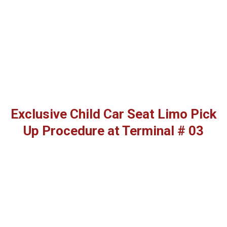
Exclusive Child Car Seat Limo Pick
Up Procedure at Terminal # 03