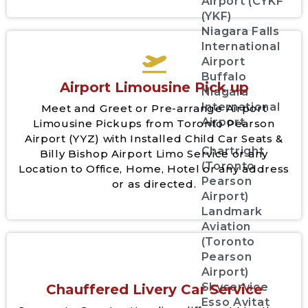
Airport (CYKF
(YKF)
Niagara Falls
International
Airport
Buffalo
Airport Limousine Pick up
Niagara
International
Meet and Greet or Pre-arrange Airport
Airport
Limousine Pickups from Toronto Pearson
Airport (YYZ) with Installed Child Car Seats &
Chartright
Billy Bishop Airport Limo Service or any
(Toronto
Location to Office, Home, Hotel or any address
Pearson
or as directed.
Airport)
Landmark
Aviation
(Toronto
Pearson
Airport)
Skyservice
Chauffered Livery Car Service
Esso Avitat