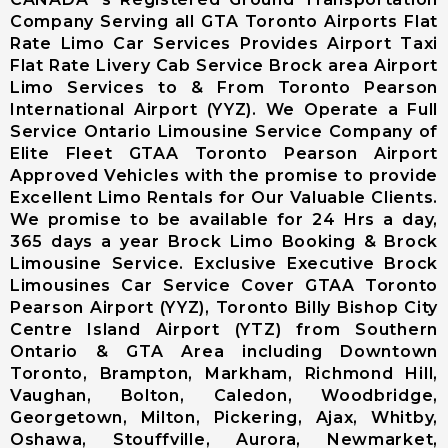
Limousine
Company Serving all GTA Toronto Airports Flat
Markham City
Rate Limo Car Services Provides Airport Taxi
Airport
Flat Rate Livery Cab Service Brock area Airport
Limousine
Limo Services to & From Toronto Pearson
Newmarket
International Airport (YYZ). We Operate a Full
City Airport
Service Ontario Limousine Service Company of
Limousine
Elite Fleet GTAA Toronto Pearson Airport
Richmond Hill
Approved Vehicles with the promise to provide
Airport
Excellent Limo Rentals for Our Valuable Clients.
Limousine
We promise to be available for 24 Hrs a day,
Vaughan City
365 days a year Brock Limo Booking & Brock
Airport
Limousine Service. Exclusive Executive Brock
Limousine
Limousines Car Service Cover GTAA Toronto
Whitchurch-
Pearson Airport (YYZ), Toronto Billy Bishop City
Stouffville
Centre Island Airport (YTZ) from Southern
Airport
Ontario & GTA Area including Downtown
Limousine
Toronto, Brampton, Markham, Richmond Hill,
Toronto City
Vaughan, Bolton, Caledon, Woodbridge,
Airport
Georgetown, Milton, Pickering, Ajax, Whitby,
Limousine
Oshawa, Stouffville, Aurora, Newmarket,