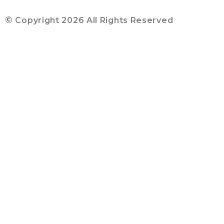
©
Copyright 2026 All Rights Reserved