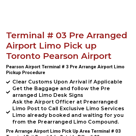
Terminal # 03 Pre Arranged
Airport Limo Pick up
Toronto Pearson Airport
Pearson Airport Terminal # 3 Pre Arrange Airport Limo
Pickup Procedure
Clear Customs Upon Arrival if Applicable
Get the Baggage and follow the Pre
arranged Limo Desk Signs
Ask the Airport Officer at Prearranged
Limo Post to Call Exclusive Limo Services
Limo already booked and waiting for you
from the Prearranged Limo Compound.
Pre Arrange Airport Limo Pick Up Area Terminal # 03