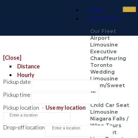
Home
Car Services
Our Fleet
Airport
Limousine
Executive
[Close]
Chauffeuring
Toronto
Distance
Wedding
Hourly
Limousine
Pickup date
Prom/Sweet
16
Pickup time
Child Car Seat
Pickup location
-
Use my location
Limousine
Niagara Falls /
Wine Tours
Drop-off location
Night Out