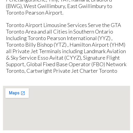
(BWG), West Gwillimbury, East Gwillimbury to
Toronto Pearson Airport.
Toronto Airport Limousine Services Serve the GTA
Toronto Area and all Cities in Southern Ontario
Including Toronto Pearson International (YYZ) ,
Toronto Billy Bishop (YTZ) , Hamilton Airport (YHM)
all Private Jet Terminals including Landmark Aviation
& Sky Service Esso Avitat (CYYZ), Signature Flight
Support, Global Fixed Base Operator (FBO) Network
Toronto, Cartwright Private Jet Charter Toronto