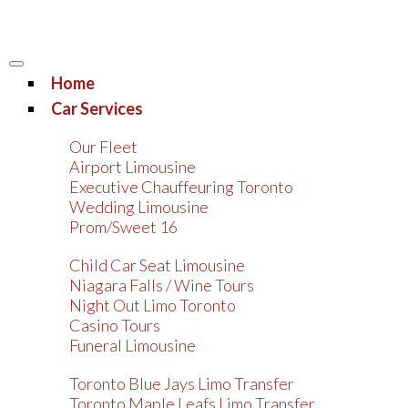
Home
Car Services
Our Fleet
Airport Limousine
Executive Chauffeuring Toronto
Wedding Limousine
Prom/Sweet 16
Child Car Seat Limousine
Niagara Falls / Wine Tours
Night Out Limo Toronto
Casino Tours
Funeral Limousine
Toronto Blue Jays Limo Transfer
Toronto Maple Leafs Limo Transfer