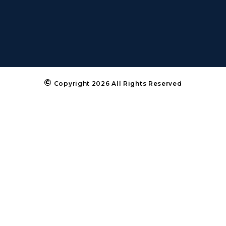
©
Copyright 2026 All Rights Reserved