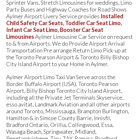
Sprinter Vans, Stretch Limousines for weddings, Limo
Party Buses and Highway Coaches for Road Shows
Aylmer Airport Livery Service provides
Installed
Child Safety Car Seats, Toddler Car Seat Limo,
Infant Car Seat Limo, Booster Car Seat
Limousines
Aylmer Limousine Car Service on request
to & from Airports. We do Provide Airport Arrival
Transportation Pre arrange Return Limo Pick-up at
the Toronto Pearson Airport & Toronto Billy Bishop
City Island Airport to your Home in Aylmer.
Aylmer Airport Limo Taxi Van Serve across the
Border Buffalo Airport (USA), Toronto Pearson
Airport, Billy Bishop Toronto City Island Airport,
including all the Private Jet Terminals Skyservice,
esso avitat, Landmark Aviation and all other airports
around Toronto, Mississauga, Brampton Burlington,
Hamilton & in Simcoe County Barrie, Innisfil,
Bradford Ontario, Orillia, Collingwood, Essa,
Wasaga Beach, Springwater, Midland,
Penetanguishene, Tiny, TAY, Ramara, Bradford