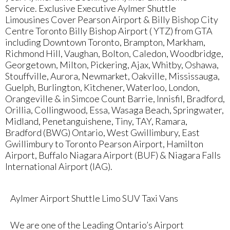
Service. Exclusive Executive Aylmer Shuttle
Limousines Cover Pearson Airport & Billy Bishop City
Centre Toronto Billy Bishop Airport ( YTZ) from GTA
including Downtown Toronto, Brampton, Markham,
Richmond Hill, Vaughan, Bolton, Caledon, Woodbridge,
Georgetown, Milton, Pickering, Ajax, Whitby, Oshawa,
Stouffville, Aurora, Newmarket, Oakville, Mississauga,
Guelph, Burlington, Kitchener, Waterloo, London,
Orangeville & in Simcoe Count Barrie, Innisfil, Bradford,
Orillia, Collingwood, Essa, Wasaga Beach, Springwater,
Midland, Penetanguishene, Tiny, TAY, Ramara,
Bradford (BWG) Ontario, West Gwillimbury, East
Gwillimbury to Toronto Pearson Airport, Hamilton
Airport, Buffalo Niagara Airport (BUF) & Niagara Falls
International Airport (IAG).
Aylmer Airport Shuttle Limo SUV Taxi Vans
We are one of the Leading Ontario’s Airport