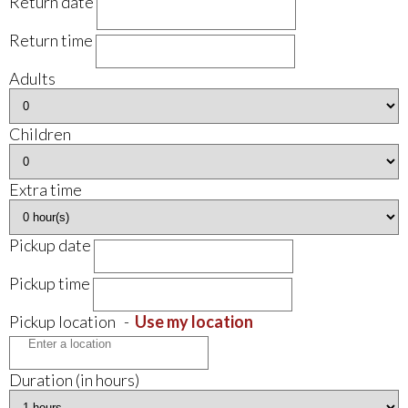
Return date
Return time
Adults
Children
Extra time
Pickup date
Pickup time
Pickup location
-
Use my location
Duration (in hours)