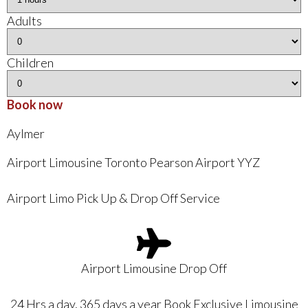
Adults
Children
Book now
Aylmer
Airport Limousine Toronto Pearson Airport YYZ
Airport Limo Pick Up & Drop Off Service
Airport Limousine Drop Off
24 Hrs a day, 365 days a year Book Exclusive Limousine