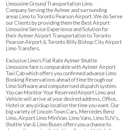
Limousine Ground Transportation Limo
Company Serving the Aylmer and surrounding
areas Limo to Toronto Pearson Airport. We do Serve
our Clients by providing them the Best Airport
Limousine Service Experience and Solution for
their Aylmer Airport Transportation to Toronto
Pearson Airport & Toronto Billy Bishop City Airport
Limo Transfers.
Exclusive Limo’s Flat Rate Aylmer Shuttle
Limousine fare is comparable with Aylmer Airport
Taxi Cab which offers you confirmed advance Limo
Booking Reservations ahead of time through our
Limo Software and computerised dispatch system.
You can Monitor Your Reserved Airport Limo and
Vehicle will arrive at your desired address, Office,
Hotel or any pickup location the time you want. Our
big variety of Lincoln Town Cars, Mercedes Benz
Limo, Airport Limo MiniVan, Limo Vans, Limo SUV’s,
Shuttle Van & Limo Buses offers you a chance to