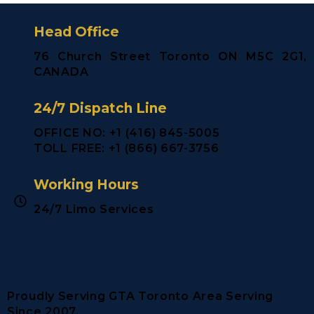
Head Office
76 Church Street Toronto ON M5C 2G1,
CANADA
24/7 Dispatch Line
OFFICE NO: +1 (416) 845-5005
TOLL FREE: +1 (866) 667-3756
Working Hours
24/7 Limo Services
Proudly Serving GTA Toronto Area Serving
Since 2007.