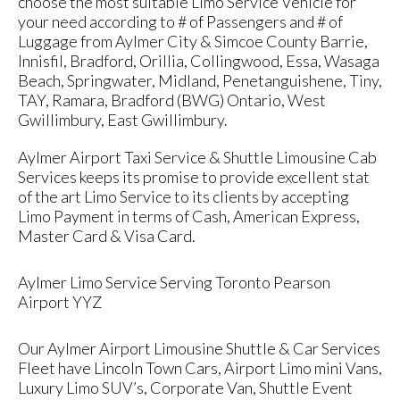
choose the most suitable Limo Service Vehicle for
your need according to # of Passengers and # of
Luggage from Aylmer City & Simcoe County Barrie,
Innisfil, Bradford, Orillia, Collingwood, Essa, Wasaga
Beach, Springwater, Midland, Penetanguishene, Tiny,
TAY, Ramara, Bradford (BWG) Ontario, West
Gwillimbury, East Gwillimbury.
Aylmer Airport Taxi Service & Shuttle Limousine Cab
Services keeps its promise to provide excellent stat
of the art Limo Service to its clients by accepting
Limo Payment in terms of Cash, American Express,
Master Card & Visa Card.
Aylmer Limo Service Serving Toronto Pearson
Airport YYZ
Our Aylmer Airport Limousine Shuttle & Car Services
Fleet have Lincoln Town Cars, Airport Limo mini Vans,
Luxury Limo SUV’s, Corporate Van, Shuttle Event