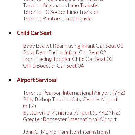
Toronto Argonauts Limo Transfer
Toronto FC Soccer Limo Transfer
Toronto Raptors Limo Transfer
Child Car Seat
Baby Bucket Rear Facing Infant Car Seat 01
Baby Rear Facing Infant Car Seat 02
Front Facing Toddler Child Car Seat 03
Child Booster Car Seat 04
Airport Services
Toronto Pearson International Airport (YYZ)
Billy Bishop Toronto City Centre Airport
(YTZ)
Buttonville Municipal Airport (CYKZYKZ)
Greater Rochester international Airport
John C. Munro Hamilton International