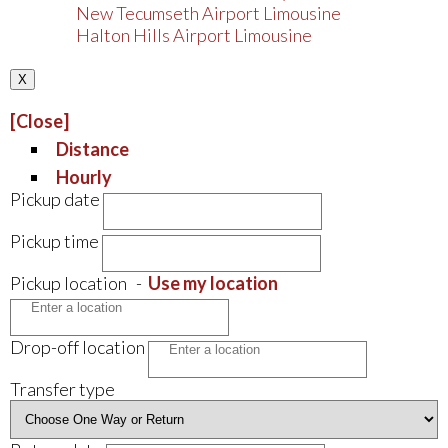
New Tecumseth Airport Limousine
Halton Hills Airport Limousine
X
[Close]
Distance
Hourly
Pickup date
Pickup time
Pickup location
-
Use my location
Drop-off location
Transfer type