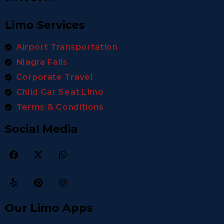
Limo Services
Airport Transportation
Niagra Falls
Corporate Travel
Child Car Seat Limo
Terms & Conditions
Social Media
Our Limo Apps