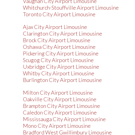
Vaughan City Airport Limousine
Whitchurch-Stouffville Airport Limousine
Toronto City Airport Limousine
Ajax City Airport Limousine
Clarington City Airport Limousine
Brock City Airport Limousine
Oshawa City Airport Limousine
Pickering City Airport Limousine
Scugog City Airport Limousine
Uxbridge City Airport Limousine
Whitby City Airport Limousine
Burlington City Airport Limousine
Milton City Airport Limousine
Oakville City Airport Limousine
Brampton City Airport Limousine
Caledon City Airport Limousine
Mississauga City Airport Limousine
Mono City Airport Limousine
Bradford West Gwillimbury Limousine