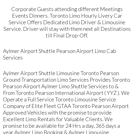
Corporate Guests attending different Meetings
Events Dinners. Toronto Limo Hourly Livery Car
Service Offers Dedicated Limo Driver & Limousine
Service. Driver will stay with them next all Destinations
till Final Drop-Off.
Aylmer Airport Shuttle Pearson Airport Limo Cab
Services
Aylmer Airport Shuttle Limousine Toronto Pearson
Ground Transportation Limo Services Provides Toronto
Pearson Airport Aylmer Limo Shuttle Services to &
From Toronto Pearson International Airport ( YYZ ). We
Operate a Full Service Toronto Limousine Service
Company of Elite Fleet GTAA Toronto Pearson Airport
Approved Vehicles with the promise to provide
Excellent Limo Rentals for Valuable Clients. We
promise to be available for 24 Hrs a day, 365 days a
year Aylmer Limo Booking & Aylmer Limousine