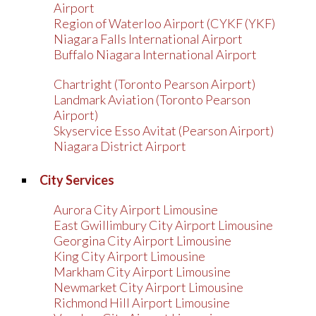
Airport
Region of Waterloo Airport (CYKF (YKF)
Niagara Falls International Airport
Buffalo Niagara International Airport
Chartright (Toronto Pearson Airport)
Landmark Aviation (Toronto Pearson
Airport)
Skyservice Esso Avitat (Pearson Airport)
Niagara District Airport
City Services
Aurora City Airport Limousine
East Gwillimbury City Airport Limousine
Georgina City Airport Limousine
King City Airport Limousine
Markham City Airport Limousine
Newmarket City Airport Limousine
Richmond Hill Airport Limousine