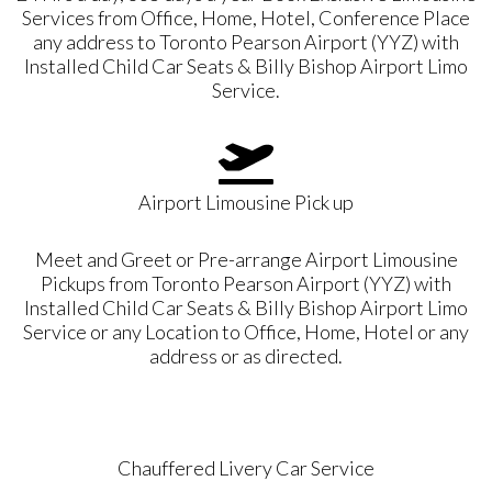
Services from Office, Home, Hotel, Conference Place
any address to Toronto Pearson Airport (YYZ) with
Installed Child Car Seats & Billy Bishop Airport Limo
Service.
Airport Limousine Pick up
Meet and Greet or Pre-arrange Airport Limousine
Pickups from Toronto Pearson Airport (YYZ) with
Installed Child Car Seats & Billy Bishop Airport Limo
Service or any Location to Office, Home, Hotel or any
address or as directed.
Chauffered Livery Car Service